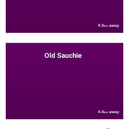
4.3
away
km
Old Sauchie
4.4
away
km