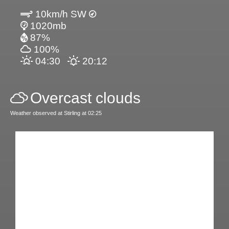
10km/h SW
1020mb
87%
100%
04:30
20:12
Overcast clouds
Weather observed at Stirling at 02:25