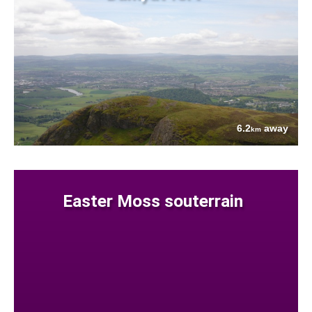
6.2
away
km
Easter Moss souterrain