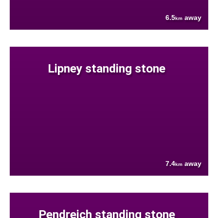
6.5
away
km
Lipney standing stone
7.4
away
km
Pendreich standing stone