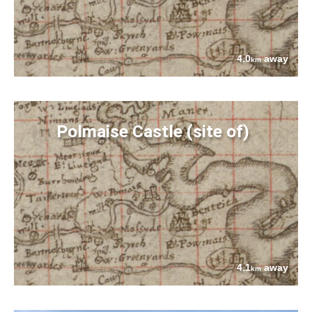
4.0
away
km
Polmaise Castle (site of)
4.1
away
km