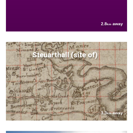
2.8
away
km
Steuarthall (site of)
3.3
away
km