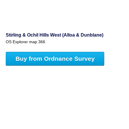
Stirling & Ochil Hills West (Alloa & Dunblane)
OS Explorer map 366
Buy from Ordnance Survey