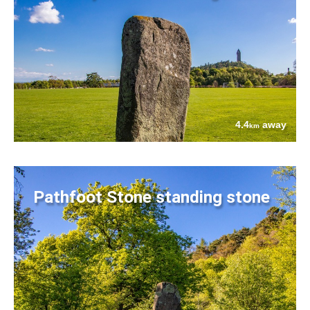
4.4
away
km
Pathfoot Stone standing stone