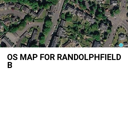
OS MAP FOR RANDOLPHFIELD
B