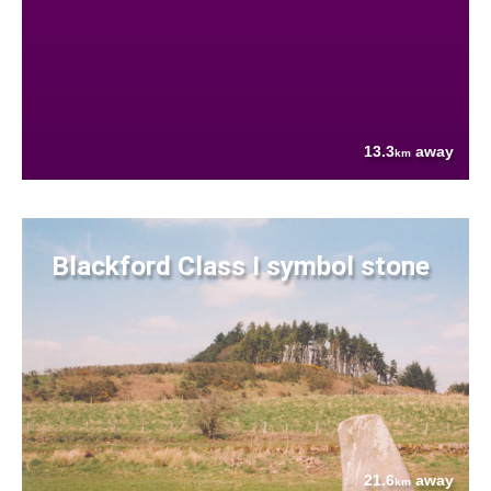
13.3
away
km
Blackford Class I symbol stone
21.6
away
km