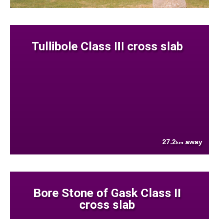
Tullibole Class III cross slab
27.2
away
km
Bore Stone of Gask Class II
cross slab