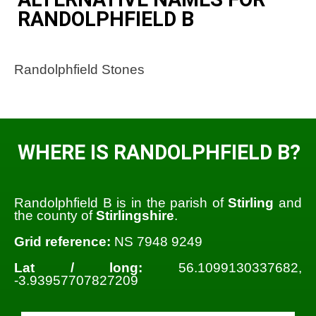
RANDOLPHFIELD B
Randolphfield Stones
WHERE IS RANDOLPHFIELD B?
Randolphfield B is in the parish of
Stirling
and
the county of
Stirlingshire
.
Grid reference:
NS 7948 9249
Lat / long:
56.1099130337682,
-3.93957707827209