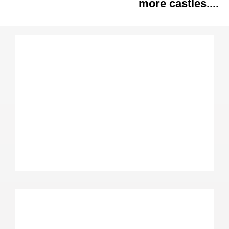
more castles....