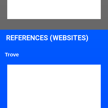
REFERENCES (WEBSITES)
Trove