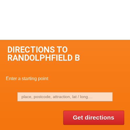
DIRECTIONS TO
RANDOLPHFIELD B
Enter a starting point
Get directions