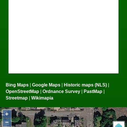
Bing Maps
|
Google Maps
|
Historic maps (NLS)
|
OpenStreetMap
|
Ordnance Survey
|
PastMap
|
Streetmap
|
Wikimapia
+
−