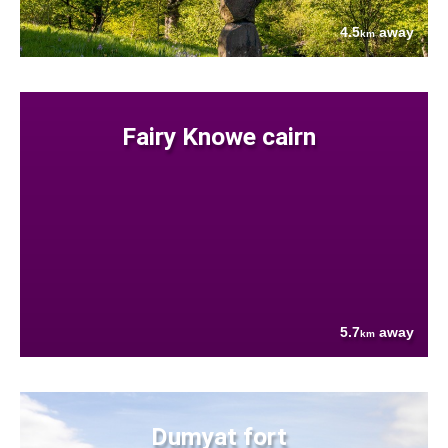
4.5
away
km
Fairy Knowe cairn
5.7
away
km
Dumyat fort