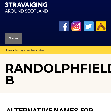
Menu
Home
history
ancient
sites
RANDOLPHFIEL
B
ALTERNATIVE NAMES FOR