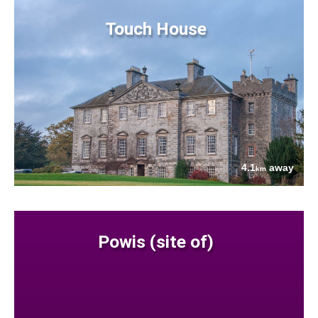
Touch House
4.1
away
km
Powis (site of)