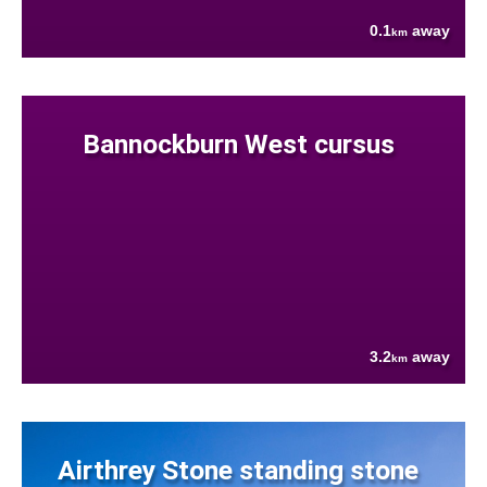
0.1
away
km
Bannockburn West cursus
3.2
away
km
Airthrey Stone standing stone