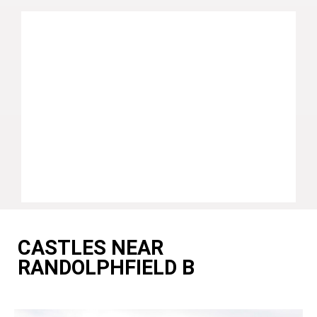
CASTLES NEAR
RANDOLPHFIELD B