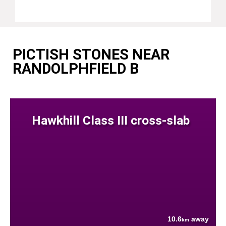
PICTISH STONES NEAR
RANDOLPHFIELD B
Hawkhill Class III cross-slab
10.6
away
km