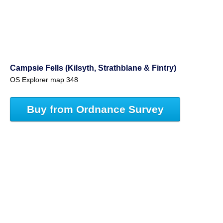
Campsie Fells (Kilsyth, Strathblane & Fintry)
OS Explorer map 348
Buy from Ordnance Survey