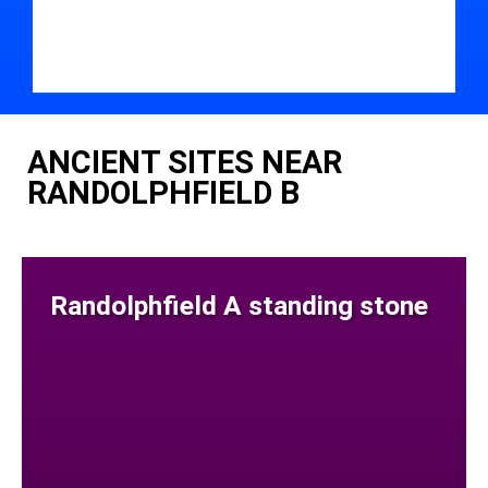
ANCIENT SITES NEAR
RANDOLPHFIELD B
Randolphfield A standing stone