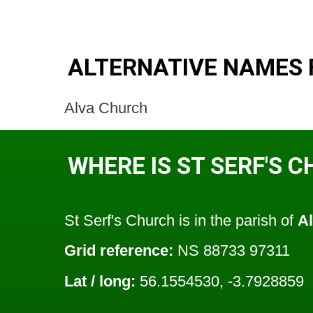
ALTERNATIVE NAMES 
Alva Church
WHERE IS ST SERF'S 
St Serf's Church is in the parish of
A
Grid reference:
NS 88733 97311
Lat / long:
56.1554530, -3.7928859