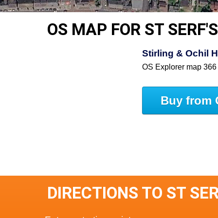
OS MAP FOR ST SERF'
Stirling & Ochil 
OS Explorer map 366
Buy from 
DIRECTIONS TO ST SE