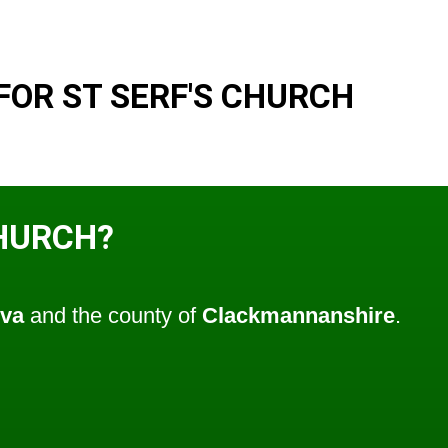
FOR ST SERF'S CHURCH
CHURCH?
lva
and the county of
Clackmannanshire
.