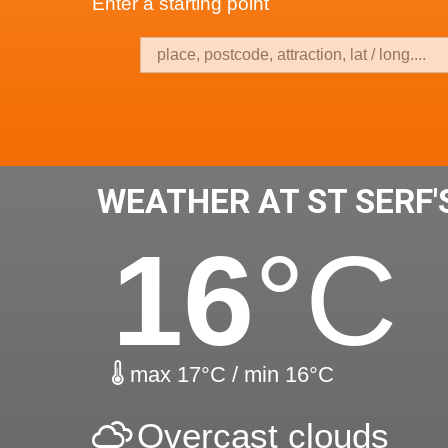
Enter a starting point
WEATHER AT ST SERF
16
°C
max 17°C / min 16°C
Overcast clouds