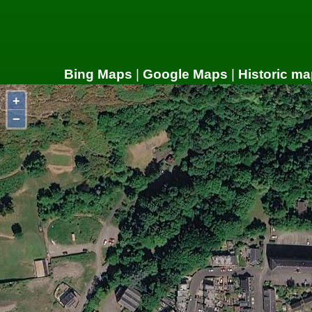
Bing Maps
|
Google Maps
|
Historic ma
+
−