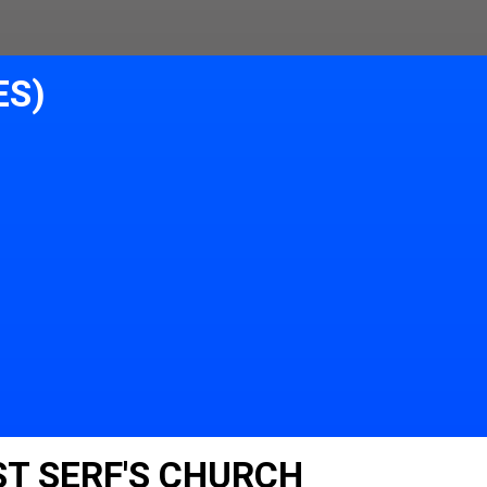
ES)
ST SERF'S CHURCH