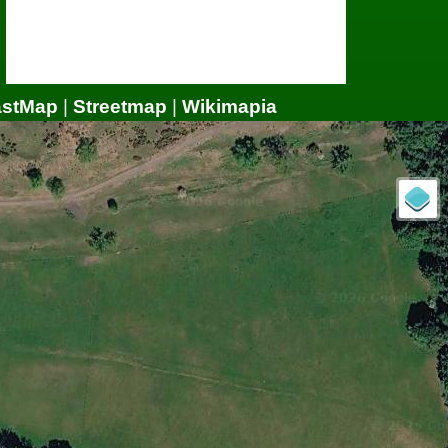
astMap
|
Streetmap
|
Wikimapia