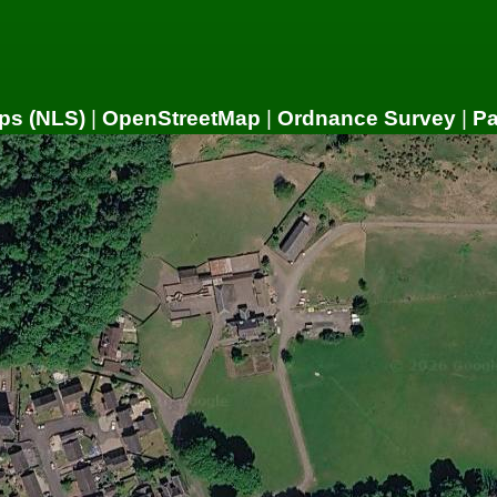
ps (NLS)
|
OpenStreetMap
|
Ordnance Survey
|
P