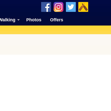
Walking
Photos
Offers