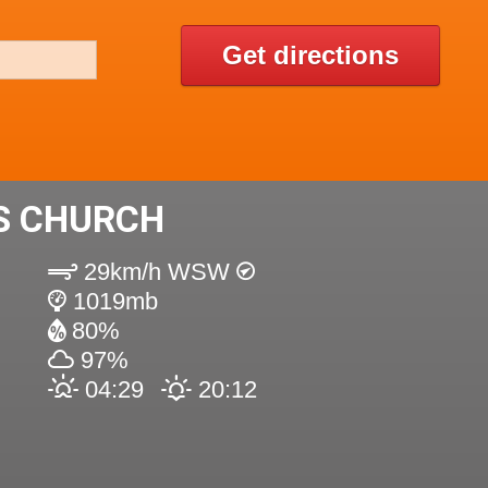
Get directions
'S CHURCH
29km/h WSW
1019mb
80%
97%
04:29
20:12