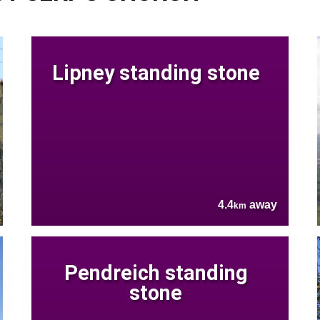
Lipney standing stone
4.4
away
km
Pendreich standing
stone