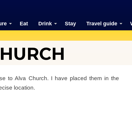
ure
Eat
Drink
Stay
Travel guide
 CHURCH
se to Alva Church. I have placed them in the
ecise location.