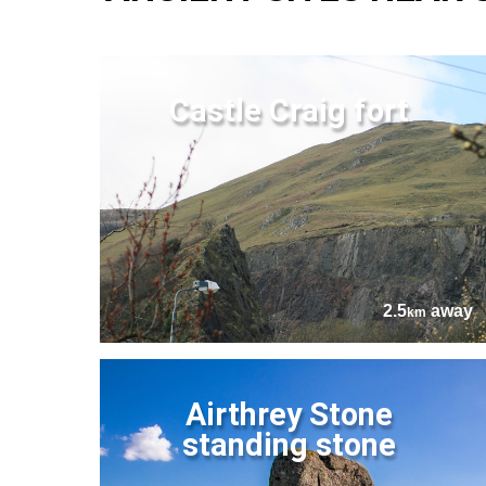
Castle Craig fort
2.5
away
km
Airthrey Stone
standing stone