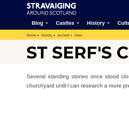
Blog
Castles
History
Cult
Home
history
ancient
sites
ST SERF'S
Several standing stones once stood clo
churchyard until I can research a more pr