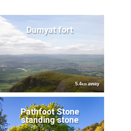
Dumyat fort
5.4
away
km
Pathfoot Stone
standing stone