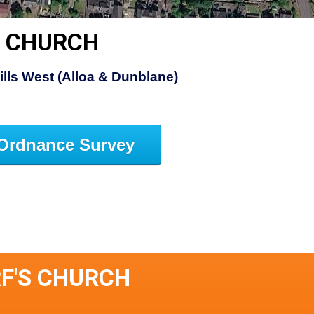
S CHURCH
Hills West (Alloa & Dunblane)
Ordnance Survey
RF'S CHURCH