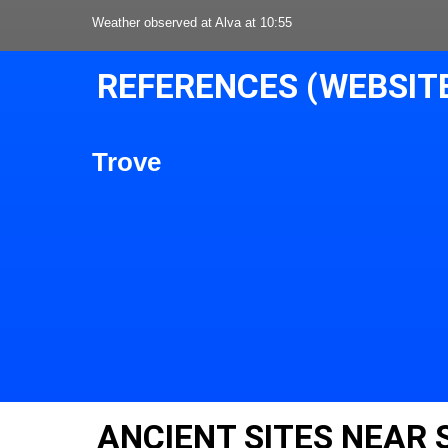
Weather observed at Alva at 10:55
REFERENCES (WEBSIT
Trove
ANCIENT SITES NEAR 