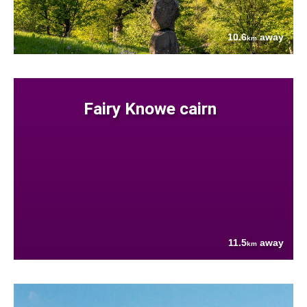
10.6
away
km
Fairy Knowe cairn
11.5
away
km