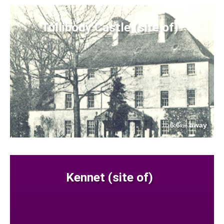
Tullibody Castle (site of)
6.6
away
km
Kennet (site of)