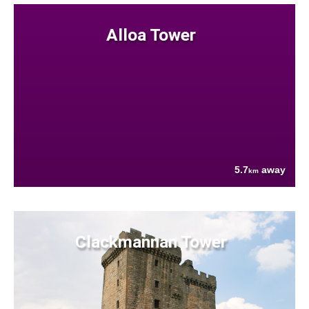
Alloa Tower
5.7
away
km
Clackmannan Tower