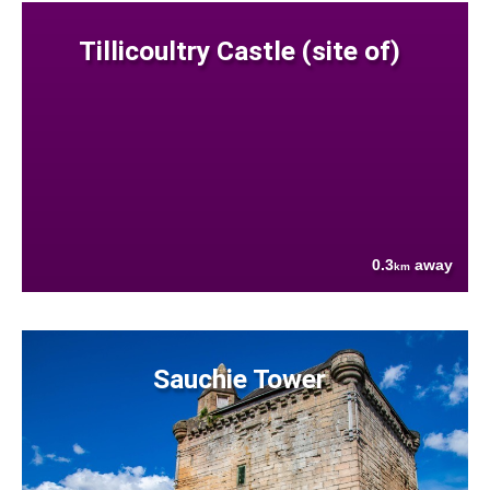
Tillicoultry Castle (site of)
0.3
away
km
Sauchie Tower