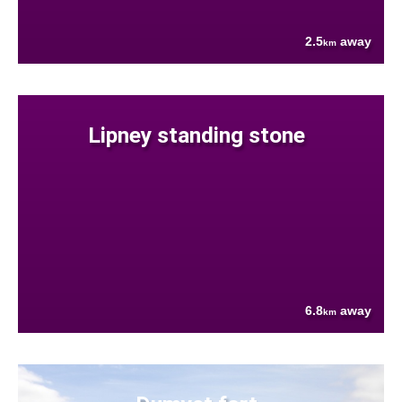
2.5
away
km
Lipney standing stone
6.8
away
km