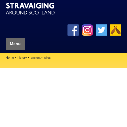
Menu
Home
history
ancient
sites