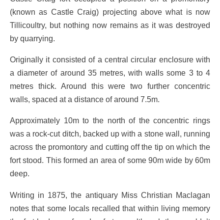
(known as Castle Craig) projecting above what is now
Tillicoultry, but nothing now remains as it was destroyed
by quarrying.
Originally it consisted of a central circular enclosure with
a diameter of around 35 metres, with walls some 3 to 4
metres thick. Around this were two further concentric
walls, spaced at a distance of around 7.5m.
Approximately 10m to the north of the concentric rings
was a rock-cut ditch, backed up with a stone wall, running
across the promontory and cutting off the tip on which the
fort stood. This formed an area of some 90m wide by 60m
deep.
Writing in 1875, the antiquary Miss Christian Maclagan
notes that some locals recalled that within living memory