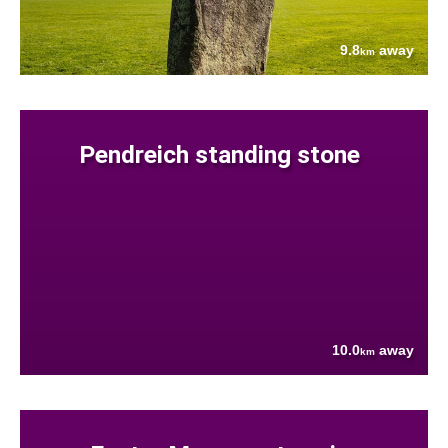
9.8
away
km
Pendreich standing stone
10.0
away
km