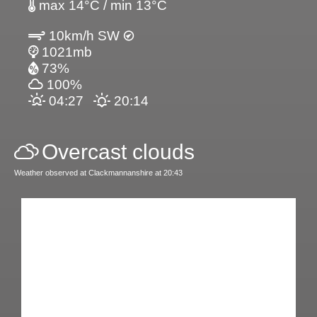
max 14°C / min 13°C
10km/h SW
1021mb
73%
100%
04:27
20:14
Overcast clouds
Weather observed at Clackmannanshire at 20:43