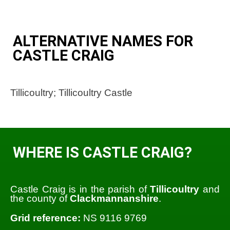
ALTERNATIVE NAMES FOR
CASTLE CRAIG
Tillicoultry; Tillicoultry Castle
WHERE IS CASTLE CRAIG?
Castle Craig is in the parish of
Tillicoultry
and
the county of
Clackmannanshire
.
Grid reference:
NS 9116 9769