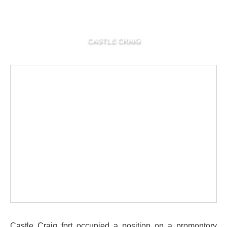
CASTLE CRAIG
Castle Craig fort occupied a position on a promontory