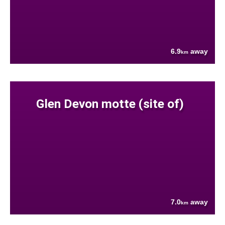
6.9
away
km
Glen Devon motte (site of)
7.0
away
km