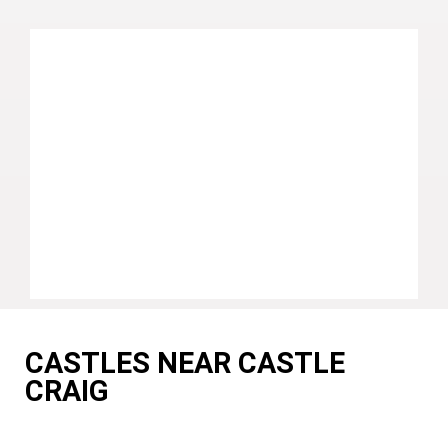
CASTLES NEAR CASTLE
CRAIG