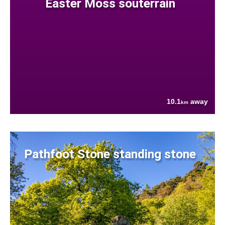
Easter Moss souterrain
10.1
away
km
Pathfoot Stone standing stone