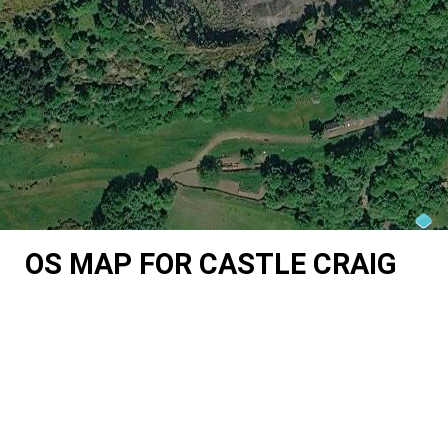
OS MAP FOR CASTLE CRAIG