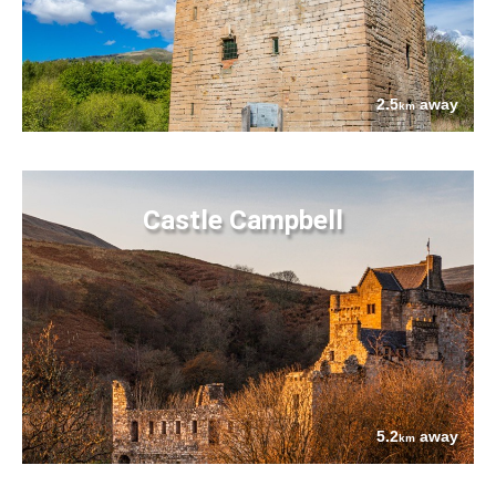
2.5
away
km
Castle Campbell
5.2
away
km