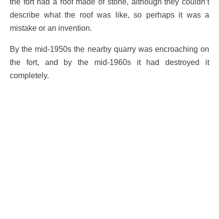
the fort had a roof made of stone, although they couldn’t
describe what the roof was like, so perhaps it was a
mistake or an invention.
By the mid-1950s the nearby quarry was encroaching on
the fort, and by the mid-1960s it had destroyed it
completely.