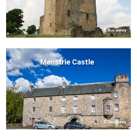
5.8
away
km
Menstrie Castle
6.3
away
km