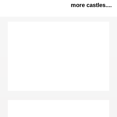
more castles....