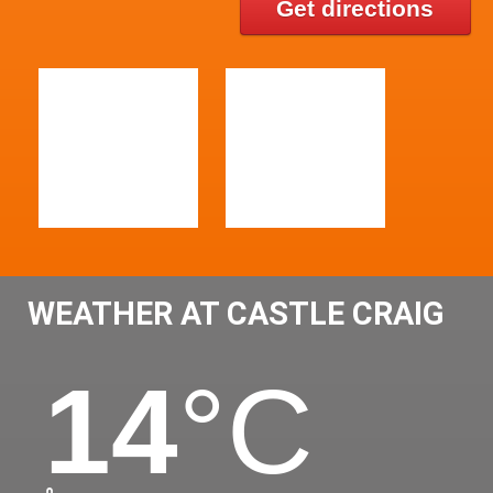
Get directions
WEATHER AT CASTLE CRAIG
14
°C