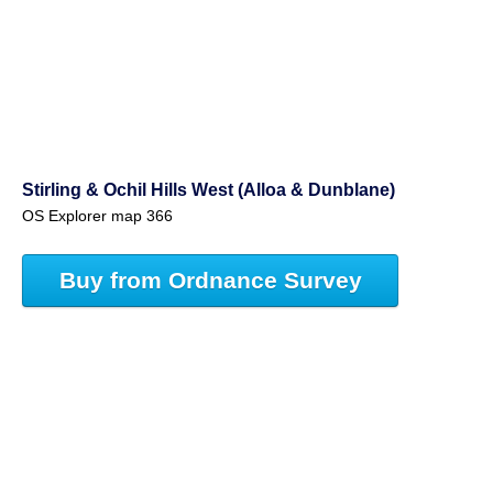
Stirling & Ochil Hills West (Alloa & Dunblane)
OS Explorer map 366
Buy from Ordnance Survey