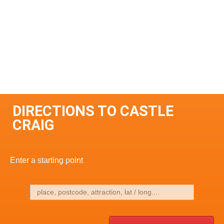
DIRECTIONS TO CASTLE
CRAIG
Enter a starting point