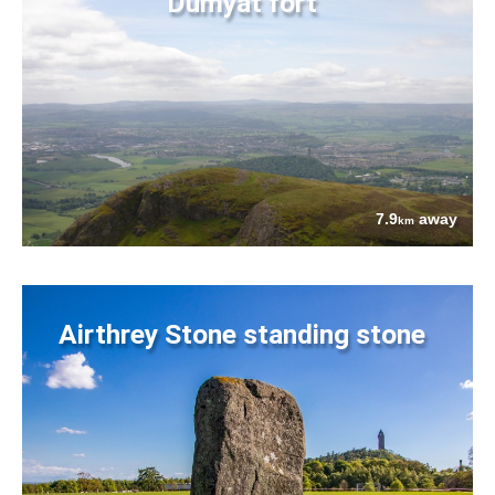
Dumyat fort
7.9
away
km
Airthrey Stone standing stone