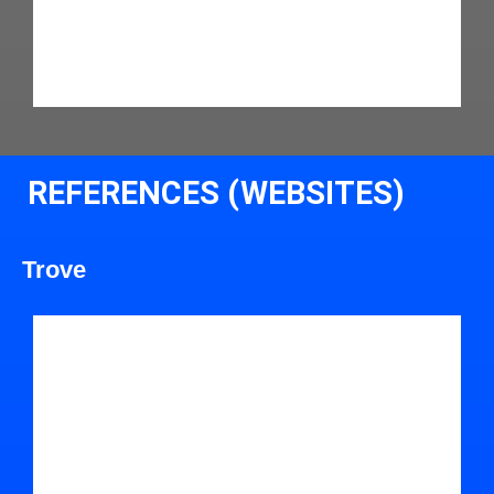
REFERENCES (WEBSITES)
Trove