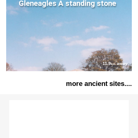
Gleneagles A standing stone
11.9
away
km
more ancient sites....