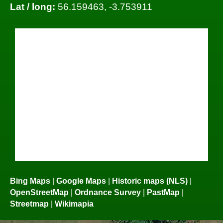
Lat / long:
56.159463, -3.753911
Bing Maps
|
Google Maps
|
Historic maps (NLS)
|
OpenStreetMap
|
Ordnance Survey
|
PastMap
|
Streetmap
|
Wikimapia