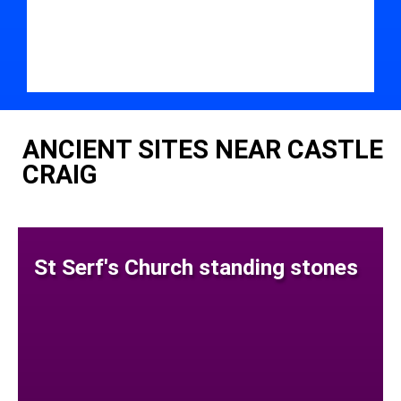
ANCIENT SITES NEAR CASTLE
CRAIG
St Serf's Church standing stones