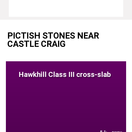
PICTISH STONES NEAR
CASTLE CRAIG
Hawkhill Class III cross-slab