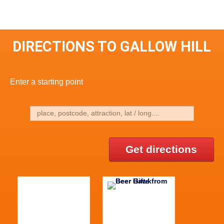
DIRECTIONS TO GALLOW HILL
Enter a starting point
Get directions