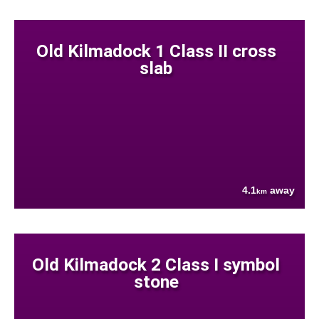
Old Kilmadock 1 Class II cross
slab
4.1
away
km
Old Kilmadock 2 Class I symbol
stone