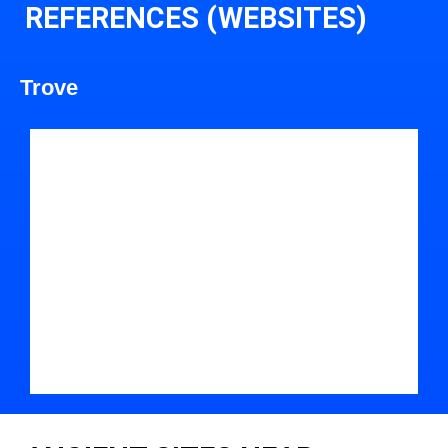
REFERENCES (WEBSITES)
Trove