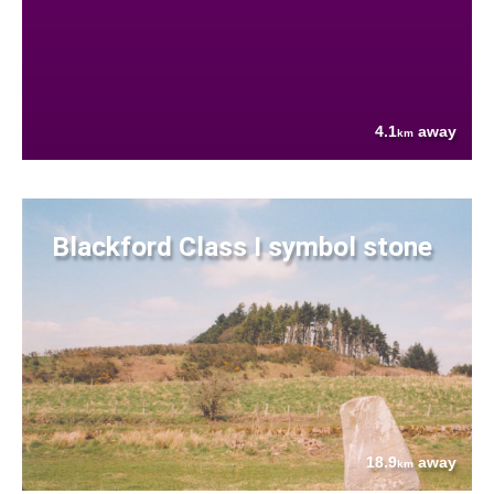
4.1
away
km
Blackford Class I symbol stone
18.9
away
km