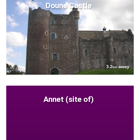
Doune Castle
3.2
away
km
Annet (site of)