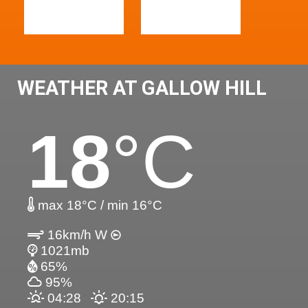
WEATHER AT GALLOW HILL
18
°C
max 18°C / min 16°C
16km/h W
1021mb
65%
95%
04:28
20:15