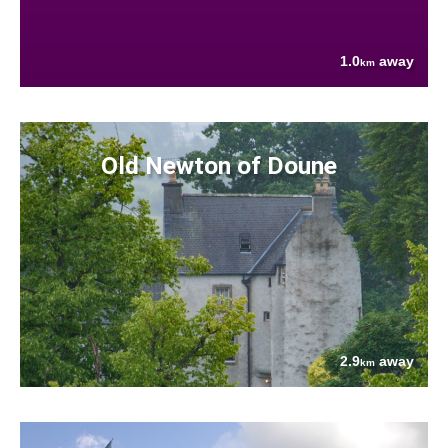
1.0
away
km
Old Newton of Doune
2.9
away
km