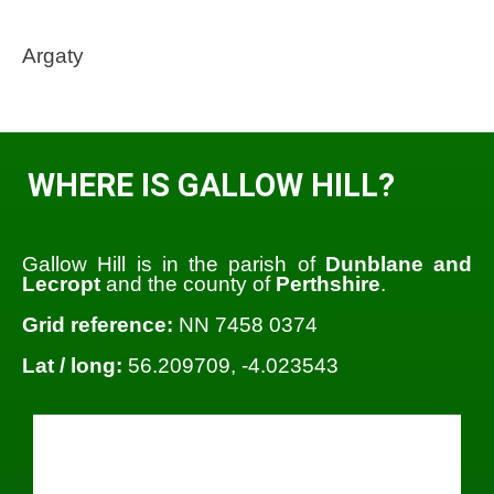
Argaty
WHERE IS GALLOW HILL?
Gallow Hill is in the parish of
Dunblane and
Lecropt
and the county of
Perthshire
.
Grid reference:
NN 7458 0374
Lat / long:
56.209709, -4.023543