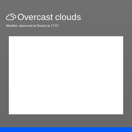
Overcast clouds
Weather observed at Doune at 17:57