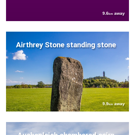
9.6
away
km
Airthrey Stone standing stone
9.9
away
km