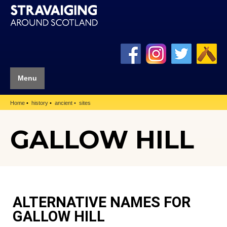
Menu
Home
history
ancient
sites
GALLOW HILL
ALTERNATIVE NAMES FOR
GALLOW HILL