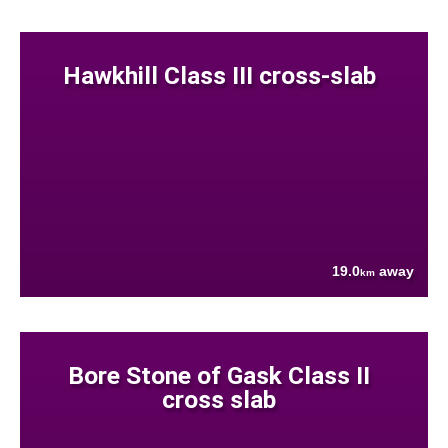
Hawkhill Class III cross-slab
19.0
away
km
Bore Stone of Gask Class II
cross slab