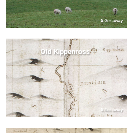
5.0
away
km
Old Kippenross
5.4
away
km