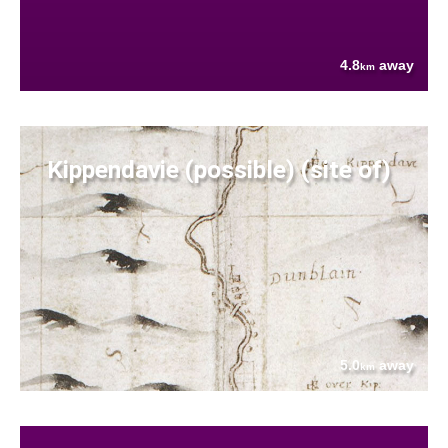
4.8
away
km
Kippendavie (possible) (site of)
5.0
away
km