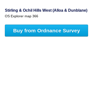
Stirling & Ochil Hills West (Alloa & Dunblane)
OS Explorer map 366
Buy from Ordnance Survey