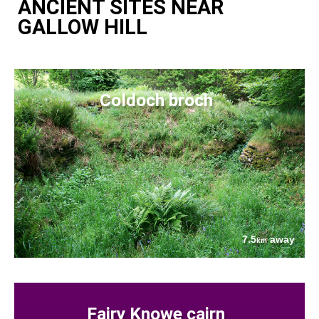
ANCIENT SITES NEAR
GALLOW HILL
Coldoch broch
7.5
away
km
Fairy Knowe cairn