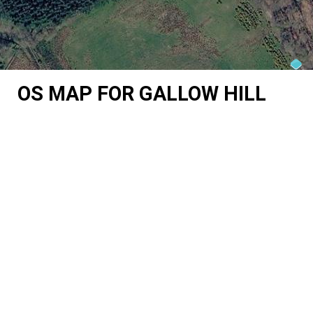
OS MAP FOR GALLOW HILL