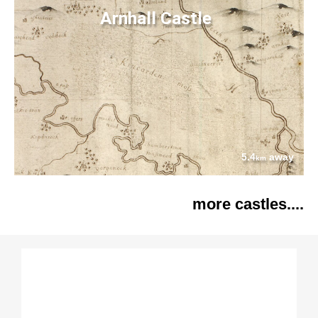
Arnhall Castle
5.4
away
km
more castles....