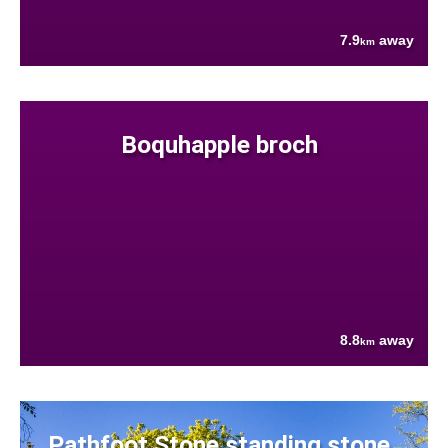
7.9
away
km
Boquhapple broch
8.8
away
km
Pathfoot Stone standing stone