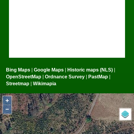
Bing Maps
|
Google Maps
|
Historic maps (NLS)
|
OpenStreetMap
|
Ordnance Survey
|
PastMap
|
Streetmap
|
Wikimapia
+
−