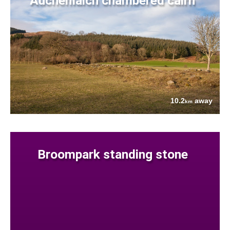
Auchenlaich chambered cairn
10.2
away
km
Broompark standing stone