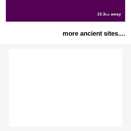
10.3
away
km
more ancient sites....