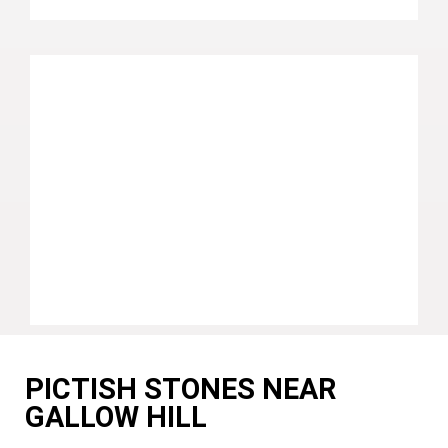
PICTISH STONES NEAR
GALLOW HILL