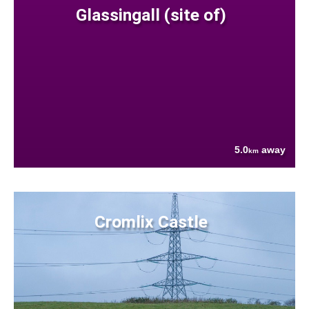
Glassingall (site of)
5.0
away
km
Cromlix Castle