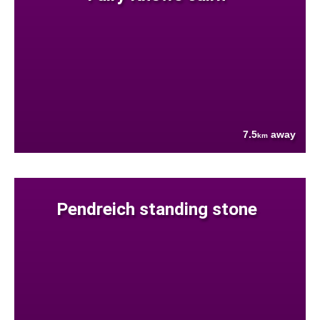
7.5
away
km
Pendreich standing stone