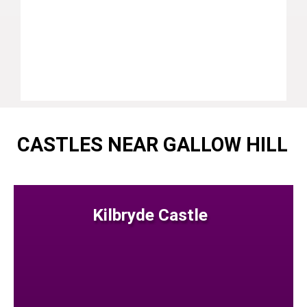
CASTLES NEAR GALLOW HILL
Kilbryde Castle