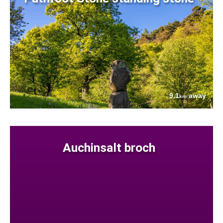
9.1
away
km
Auchinsalt broch