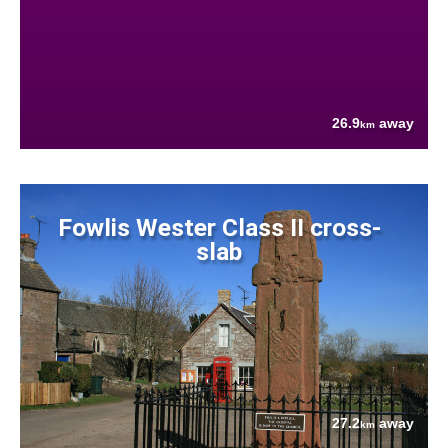
26.9
away
km
Fowlis Wester Class II cross-
slab
27.2
away
km