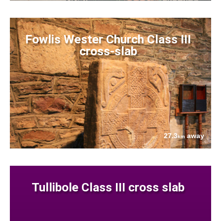
Fowlis Wester Church Class III
cross-slab
27.3
away
km
Tullibole Class III cross slab