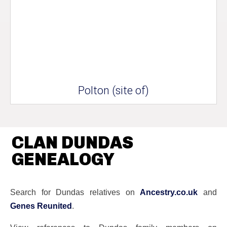
Polton (site of)
CLAN DUNDAS
GENEALOGY
Search for Dundas relatives on
Ancestry.co.uk
and
Genes Reunited
.