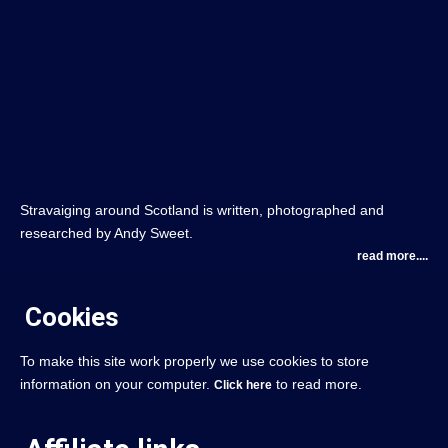
Stravaiging around Scotland is written, photographed and
researched by Andy Sweet.
read more....
Cookies
To make this site work properly we use cookies to store
information on your computer.
to read more.
Click here