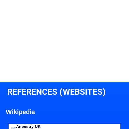
REFERENCES (WEBSITES)
Wikipedia