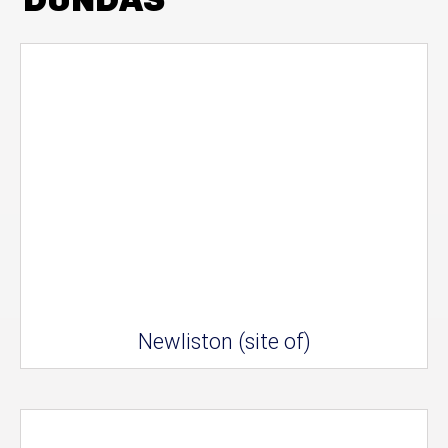
Newliston (site of)