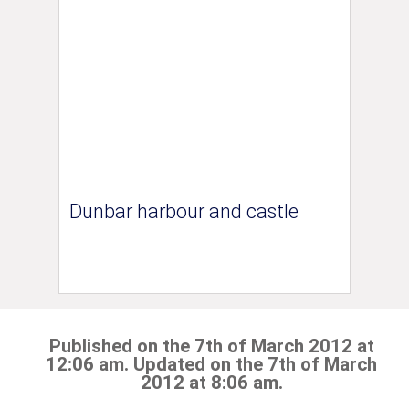
Dunbar harbour and castle
Published on the 7th of March 2012 at
12:06 am. Updated on the 7th of March
2012 at 8:06 am.