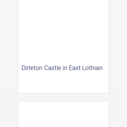
Dirleton Castle in East Lothian