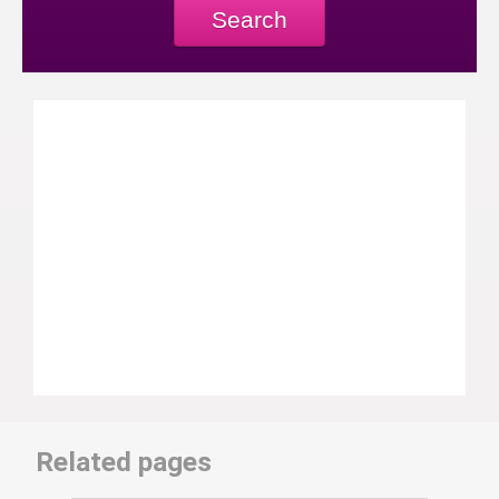
Search
Related pages