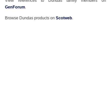
View references to Dundas family members on
GenForum
.
Browse Dundas products on
Scotweb
.