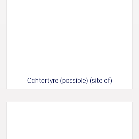
Ochtertyre (possible) (site of)