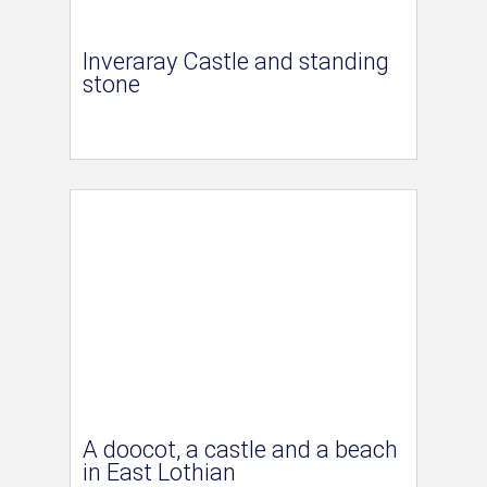
Inveraray Castle and standing
stone
A doocot, a castle and a beach
in East Lothian