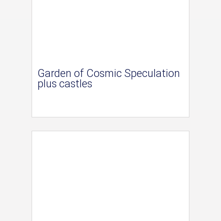
Garden of Cosmic Speculation
plus castles