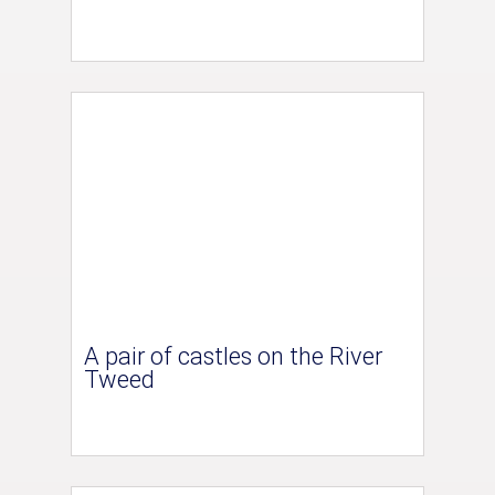
A pair of castles on the River
Tweed