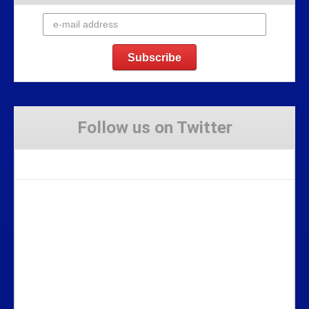
Follow us on Twitter
Tweets by Stravaig_Aboot