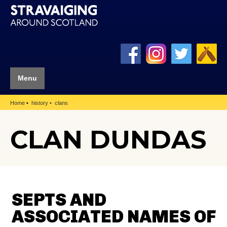
Menu
Home
history
clans
CLAN DUNDAS
SEPTS AND
ASSOCIATED NAMES OF