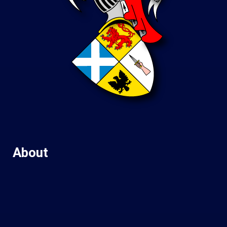
About