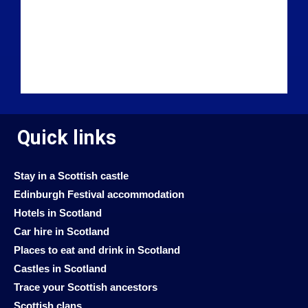
Quick links
Stay in a Scottish castle
Edinburgh Festival accommodation
Hotels in Scotland
Car hire in Scotland
Places to eat and drink in Scotland
Castles in Scotland
Trace your Scottish ancestors
Scottish clans