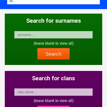
Search for surnames
(leave blank to view all)
Search
Search for clans
(leave blank to view all)