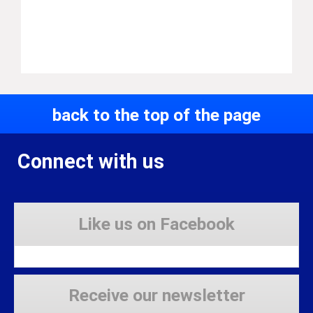
back to the top of the page
Connect with us
Like us on Facebook
Receive our newsletter