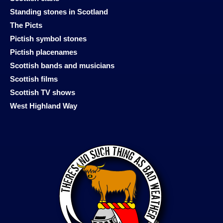
Standing stones in Scotland
The Picts
Pictish symbol stones
Pictish placenames
Scottish bands and musicians
Scottish films
Scottish TV shows
West Highland Way