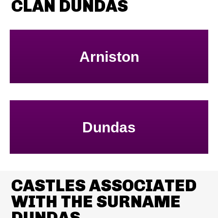
CLAN DUNDAS
Arniston
Dundas
CASTLES ASSOCIATED
WITH THE SURNAME
DUNDAS