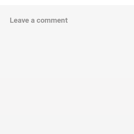
Leave a comment