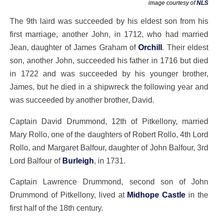
image courtesy of
NLS
The 9th laird was succeeded by his eldest son from his
first marriage, another John, in 1712, who had married
Jean, daughter of James Graham of
Orchill
. Their eldest
son, another John, succeeded his father in 1716 but died
in 1722 and was succeeded by his younger brother,
James, but he died in a shipwreck the following year and
was succeeded by another brother, David.
Captain David Drummond, 12th of Pitkellony, married
Mary Rollo, one of the daughters of Robert Rollo, 4th Lord
Rollo, and Margaret Balfour, daughter of John Balfour, 3rd
Lord Balfour of
Burleigh
, in 1731.
Captain Lawrence Drummond, second son of John
Drummond of Pitkellony, lived at
Midhope Castle
in the
first half of the 18th century.