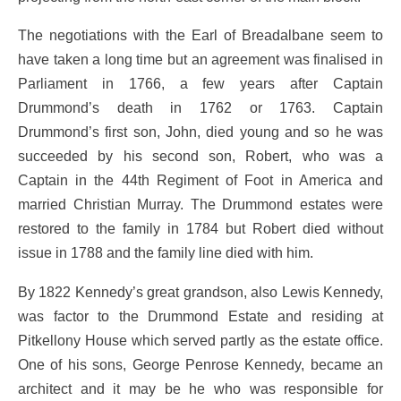
The negotiations with the Earl of Breadalbane seem to
have taken a long time but an agreement was finalised in
Parliament in 1766, a few years after Captain
Drummond’s death in 1762 or 1763. Captain
Drummond’s first son, John, died young and so he was
succeeded by his second son, Robert, who was a
Captain in the 44th Regiment of Foot in America and
married Christian Murray. The Drummond estates were
restored to the family in 1784 but Robert died without
issue in 1788 and the family line died with him.
By 1822 Kennedy’s great grandson, also Lewis Kennedy,
was factor to the Drummond Estate and residing at
Pitkellony House which served partly as the estate office.
One of his sons, George Penrose Kennedy, became an
architect and it may be he who was responsible for