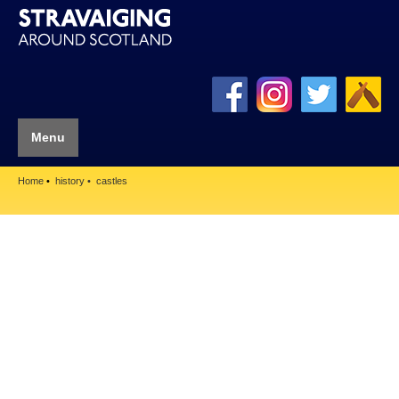
Menu
Home
history
castles