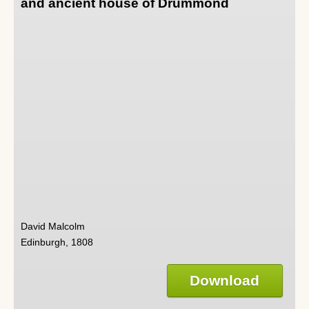
and ancient house of Drummond
David Malcolm
Edinburgh, 1808
Download