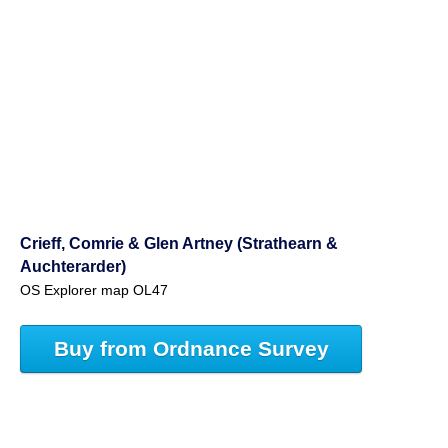
Crieff, Comrie & Glen Artney (Strathearn &
Auchterarder)
OS Explorer map OL47
Buy from Ordnance Survey