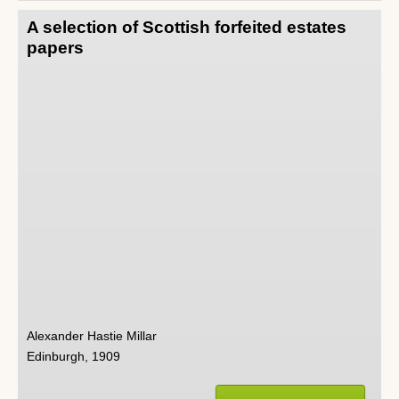
A selection of Scottish forfeited estates
papers
Alexander Hastie Millar
Edinburgh, 1909