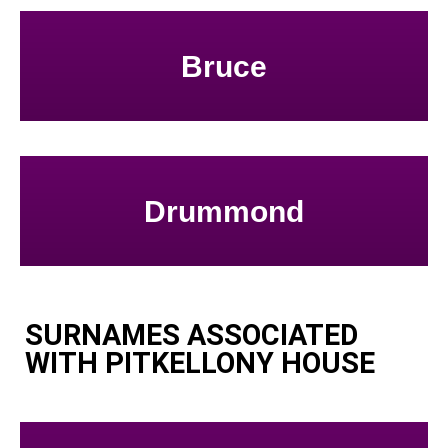
Bruce
Drummond
SURNAMES ASSOCIATED
WITH PITKELLONY HOUSE