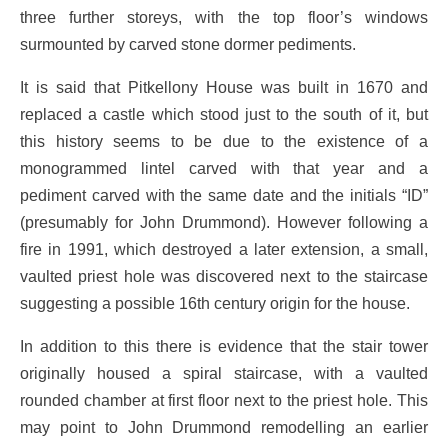
three further storeys, with the top floor’s windows
surmounted by carved stone dormer pediments.
It is said that Pitkellony House was built in 1670 and
replaced a castle which stood just to the south of it, but
this history seems to be due to the existence of a
monogrammed lintel carved with that year and a
pediment carved with the same date and the initials “ID”
(presumably for John Drummond). However following a
fire in 1991, which destroyed a later extension, a small,
vaulted priest hole was discovered next to the staircase
suggesting a possible 16th century origin for the house.
In addition to this there is evidence that the stair tower
originally housed a spiral staircase, with a vaulted
rounded chamber at first floor next to the priest hole. This
may point to John Drummond remodelling an earlier