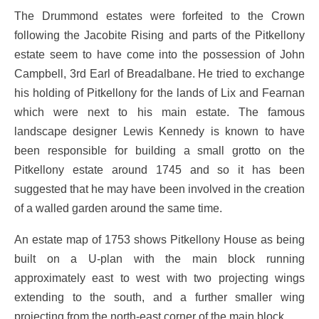
The Drummond estates were forfeited to the Crown
following the Jacobite Rising and parts of the Pitkellony
estate seem to have come into the possession of John
Campbell, 3rd Earl of Breadalbane. He tried to exchange
his holding of Pitkellony for the lands of Lix and Fearnan
which were next to his main estate. The famous
landscape designer Lewis Kennedy is known to have
been responsible for building a small grotto on the
Pitkellony estate around 1745 and so it has been
suggested that he may have been involved in the creation
of a walled garden around the same time.
An estate map of 1753 shows Pitkellony House as being
built on a U-plan with the main block running
approximately east to west with two projecting wings
extending to the south, and a further smaller wing
projecting from the north-east corner of the main block.