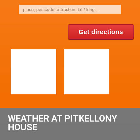
Get directions
WEATHER AT PITKELLONY
HOUSE