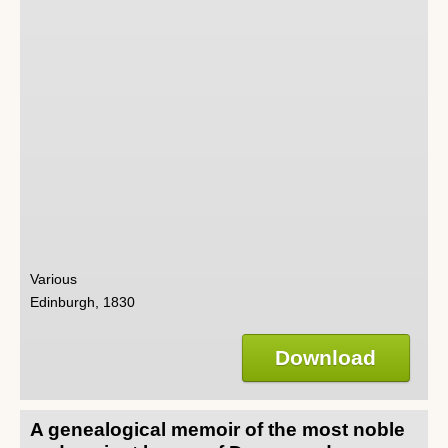
Various
Edinburgh, 1830
Download
A genealogical memoir of the most noble