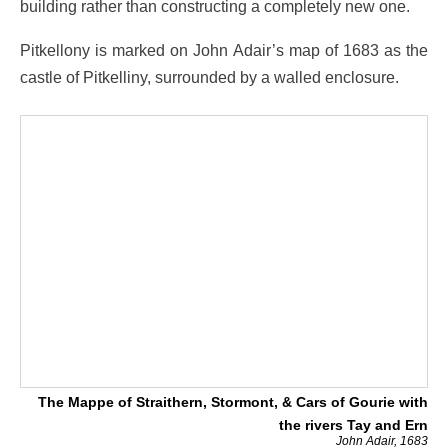
building rather than constructing a completely new one.
Pitkellony is marked on John Adair’s map of 1683 as the
castle of Pitkelliny, surrounded by a walled enclosure.
The Mappe of Straithern, Stormont, & Cars of Gourie with
the rivers Tay and Ern
John Adair, 1683