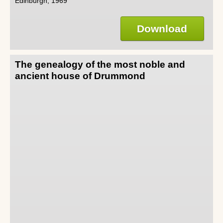
Edinburgh, 1969
Download
The genealogy of the most noble and
ancient house of Drummond