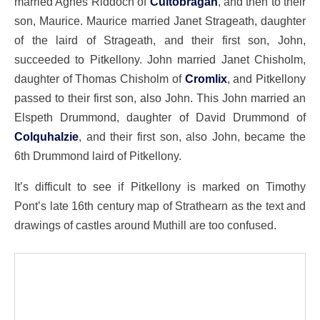
married Agnes Riddoch of
Cultobragan
, and then to their
son, Maurice. Maurice married Janet Strageath, daughter
of the laird of Strageath, and their first son, John,
succeeded to Pitkellony. John married Janet Chisholm,
daughter of Thomas Chisholm of
Cromlix
, and Pitkellony
passed to their first son, also John. This John married an
Elspeth Drummond, daughter of David Drummond of
Colquhalzie
, and their first son, also John, became the
6th Drummond laird of Pitkellony.
It’s difficult to see if Pitkellony is marked on Timothy
Pont’s late 16th century map of Strathearn as the text and
drawings of castles around Muthill are too confused.