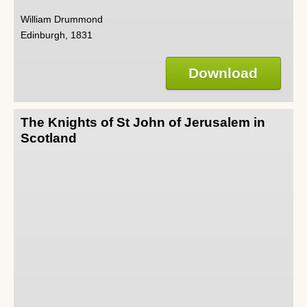
William Drummond
Edinburgh, 1831
Download
The Knights of St John of Jerusalem in
Scotland