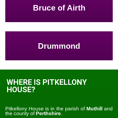
Bruce of Airth
Drummond
WHERE IS PITKELLONY
HOUSE?
Pitkellony House is in the parish of
Muthill
and
the county of
Perthshire
.