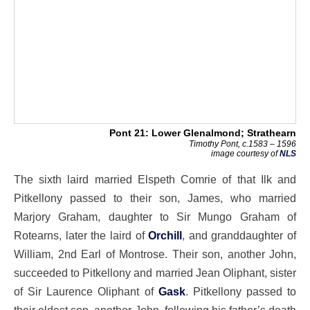
Pont 21: Lower Glenalmond; Strathearn
Timothy Pont, c.1583 – 1596
image courtesy of
NLS
The sixth laird married Elspeth Comrie of that Ilk and
Pitkellony passed to their son, James, who married
Marjory Graham, daughter to Sir Mungo Graham of
Rotearns, later the laird of
Orchill
, and granddaughter of
William, 2nd Earl of Montrose. Their son, another John,
succeeded to Pitkellony and married Jean Oliphant, sister
of Sir Laurence Oliphant of
Gask
. Pitkellony passed to
their eldest son, another John, following his father’s death