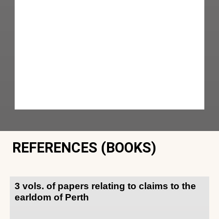
REFERENCES (BOOKS)
3 vols. of papers relating to claims to the
earldom of Perth