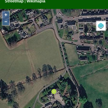
Streetmap
|
Wikimapia
+
−