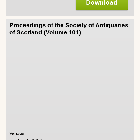
Download
Proceedings of the Society of Antiquaries
of Scotland (Volume 101)
Various