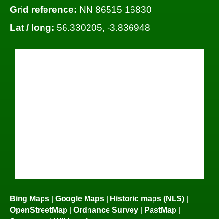
Grid reference:
NN 86515 16830
Lat / long:
56.330205, -3.836948
Bing Maps
|
Google Maps
|
Historic maps (NLS)
|
OpenStreetMap
|
Ordnance Survey
|
PastMap
|