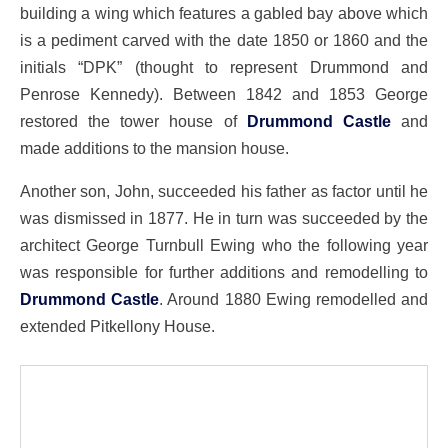
building a wing which features a gabled bay above which
is a pediment carved with the date 1850 or 1860 and the
initials “DPK” (thought to represent Drummond and
Penrose Kennedy). Between 1842 and 1853 George
restored the tower house of
Drummond Castle
and
made additions to the mansion house.
Another son, John, succeeded his father as factor until he
was dismissed in 1877. He in turn was succeeded by the
architect George Turnbull Ewing who the following year
was responsible for further additions and remodelling to
Drummond Castle
. Around 1880 Ewing remodelled and
extended Pitkellony House.