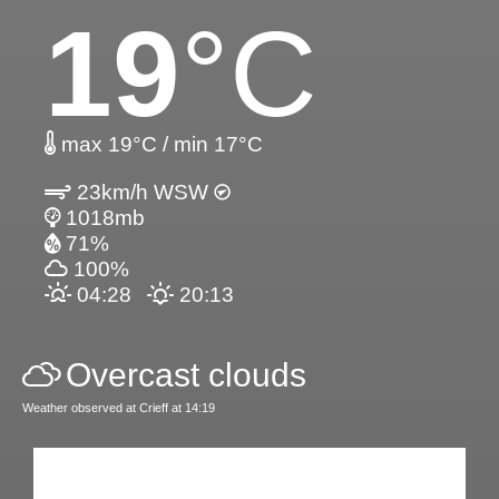
19
°C
max 19°C / min 17°C
23km/h WSW
1018mb
71%
100%
04:28
20:13
Overcast clouds
Weather observed at Crieff at 14:19