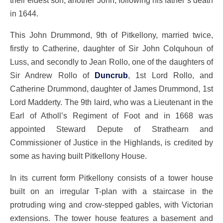
in 1644.
This John Drummond, 9th of Pitkellony, married twice,
firstly to Catherine, daughter of Sir John Colquhoun of
Luss, and secondly to Jean Rollo, one of the daughters of
Sir Andrew Rollo of
Duncrub
, 1st Lord Rollo, and
Catherine Drummond, daughter of James Drummond, 1st
Lord Madderty. The 9th laird, who was a Lieutenant in the
Earl of Atholl’s Regiment of Foot and in 1668 was
appointed Steward Depute of Strathearn and
Commissioner of Justice in the Highlands, is credited by
some as having built Pitkellony House.
In its current form Pitkellony consists of a tower house
built on an irregular T-plan with a staircase in the
protruding wing and crow-stepped gables, with Victorian
extensions. The tower house features a basement and