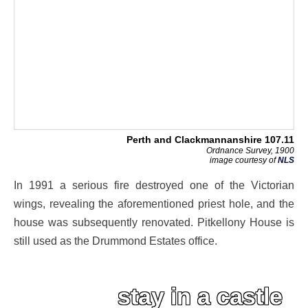
Perth and Clackmannanshire 107.11
Ordnance Survey, 1900
image courtesy of
NLS
In 1991 a serious fire destroyed one of the Victorian
wings, revealing the aforementioned priest hole, and the
house was subsequently renovated. Pitkellony House is
still used as the Drummond Estates office.
stay in a castle