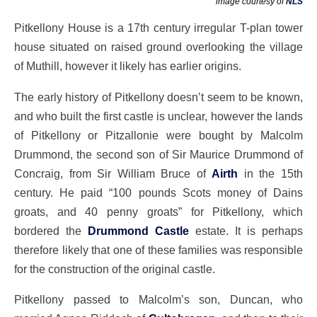
image courtesy of
NLS
Pitkellony House is a 17th century irregular T-plan tower
house situated on raised ground overlooking the village
of Muthill, however it likely has earlier origins.
The early history of Pitkellony doesn’t seem to be known,
and who built the first castle is unclear, however the lands
of Pitkellony or Pitzallonie were bought by Malcolm
Drummond, the second son of Sir Maurice Drummond of
Concraig, from Sir William Bruce of
Airth
in the 15th
century. He paid “100 pounds Scots money of Dains
groats, and 40 penny groats” for Pitkellony, which
bordered the
Drummond Castle
estate. It is perhaps
therefore likely that one of these families was responsible
for the construction of the original castle.
Pitkellony passed to Malcolm’s son, Duncan, who