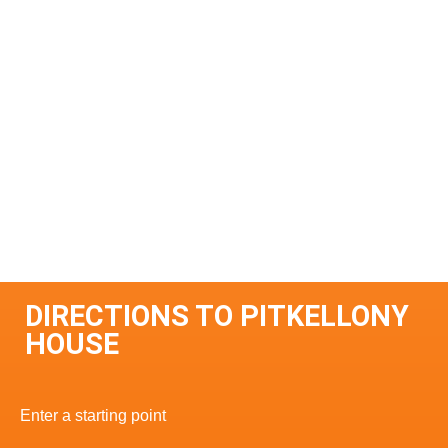
DIRECTIONS TO PITKELLONY
HOUSE
Enter a starting point