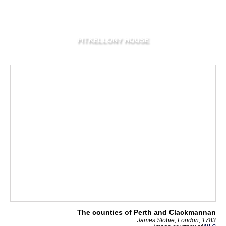
PITKELLONY HOUSE
The counties of Perth and Clackmannan
James Stobie, London, 1783