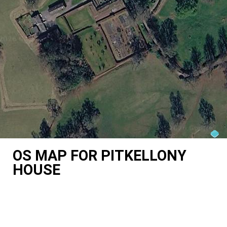
OS MAP FOR PITKELLONY
HOUSE