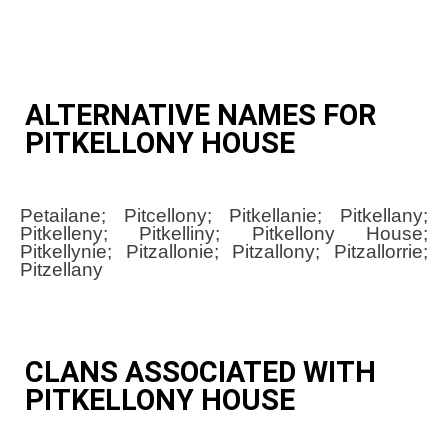
ALTERNATIVE NAMES FOR
PITKELLONY HOUSE
Petailane; Pitcellony; Pitkellanie; Pitkellany;
Pitkelleny; Pitkelliny; Pitkellony House;
Pitkellynie; Pitzallonie; Pitzallony; Pitzallorrie;
Pitzellany
CLANS ASSOCIATED WITH
PITKELLONY HOUSE