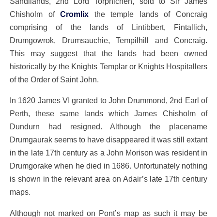
Sandilands, 2nd Lord Torphichen, sold to Sir James
Chisholm of
Cromlix
the temple lands of Concraig
comprising of the lands of Lintibbert, Fintallich,
Drumgowrok, Drumsauchie, Tempilhill and Concraig.
This may suggest that the lands had been owned
historically by the Knights Templar or Knights Hospitallers
of the Order of Saint John.
In 1620 James VI granted to John Drummond, 2nd Earl of
Perth, these same lands which James Chisholm of
Dundurn had resigned. Although the placename
Drumgaurak seems to have disappeared it was still extant
in the late 17th century as a John Morison was resident in
Drumgorake when he died in 1686. Unfortunately nothing
is shown in the relevant area on Adair’s late 17th century
maps.
Although not marked on Pont’s map as such it may be