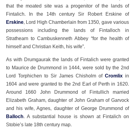
that the moated site was a progenitor of the lands of
Fintalich. In the 14th century Sir Robert Erskine of
Erskine
, Lord High Chamberlain from 1350, gave various
possessions including the lands of Fintalloch in
Strathearn to Cambuskenneth Abbey “for the health of
himself and Christian Keith, his wife”.
As with Drumgaurak the lands of Fintalich were granted
to Maurice de Drummond in 1444, were sold by the 2nd
Lord Torphichen to Sir James Chisholm of
Cromlix
in
1604 and were granted to the 2nd Earl of Perth in 1620.
Around 1660 John Drummond of Fintullich married
Elizabeth Graham, daughter of John Graham of Garvock
and his wife, Agnes, daughter of George Drummond of
Balloch
. A substantial house is shown at Fintalich on
Stobie’s late 18th century map.