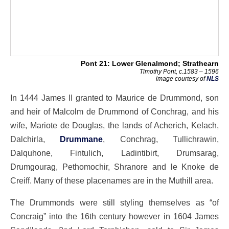
Pont 21: Lower Glenalmond; Strathearn
Timothy Pont, c.1583 – 1596
image courtesy of
NLS
In 1444 James II granted to Maurice de Drummond, son
and heir of Malcolm de Drummond of Conchrag, and his
wife, Mariote de Douglas, the lands of Acherich, Kelach,
Dalchirla,
Drummane
, Conchrag, Tullichrawin,
Dalquhone, Fintulich, Ladintibirt, Drumsarag,
Drumgourag, Pethomochir, Shranore and le Knoke de
Creiff. Many of these placenames are in the Muthill area.
The Drummonds were still styling themselves as “of
Concraig” into the 16th century however in 1604 James