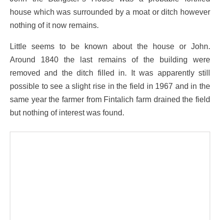
house which was surrounded by a moat or ditch however
nothing of it now remains.
Little seems to be known about the house or John.
Around 1840 the last remains of the building were
removed and the ditch filled in. It was apparently still
possible to see a slight rise in the field in 1967 and in the
same year the farmer from Fintalich farm drained the field
but nothing of interest was found.