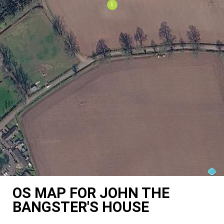
OS MAP FOR JOHN THE
BANGSTER'S HOUSE