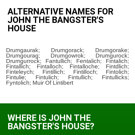
ALTERNATIVE NAMES FOR
JOHN THE BANGSTER'S
HOUSE
Drumgaurak; Drumgorack; Drumgorake;
Drumgourag; Drumgowrok; Drumgurock;
Drumgurrock; Fantullich; Fentalich; Fintalich;
Fintallich; Fintalloch; Fintalloche; Fintdlich;
Finteleych; Fintillich; Fintilloch; Fintolich;
Fintulie; Fintulich; Fintullich; Fintullicks;
Fyntolich; Muir Of Lintibert
WHERE IS JOHN THE
BANGSTER'S HOUSE?