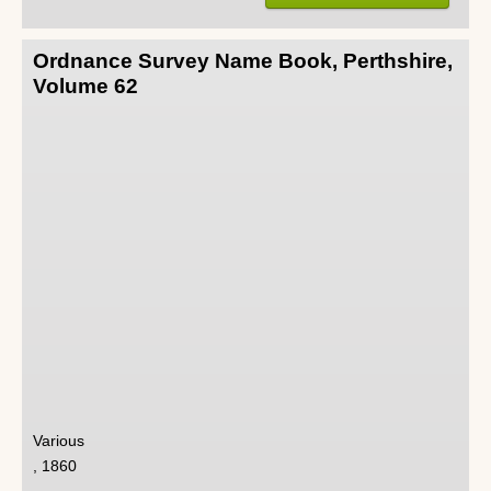
Ordnance Survey Name Book, Perthshire,
Volume 62
Various
, 1860