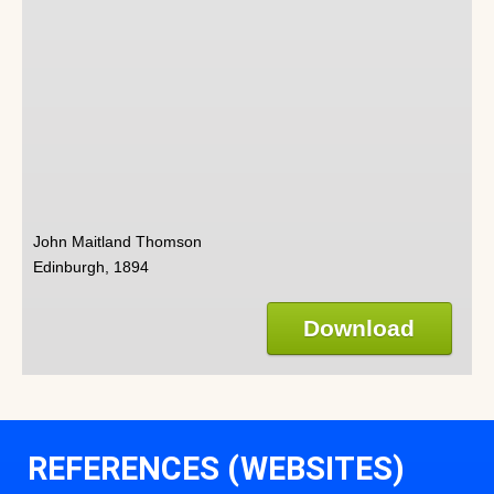
John Maitland Thomson
Edinburgh, 1894
Download
REFERENCES (WEBSITES)