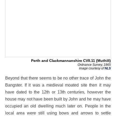
Perth and Clackmannanshire CVII.11 (Muthill)
Ordnance Survey, 1865
image courtesy of
NLS
Beyond that there seems to be no other trace of John the
Bangster. If it was a medieval moated site then it may
have dated to the 12th or 13th centuries, however the
house may not have been built by John and he may have
occupied an old dwelling much later on. People in the
local area were still using bows and arrows to settle