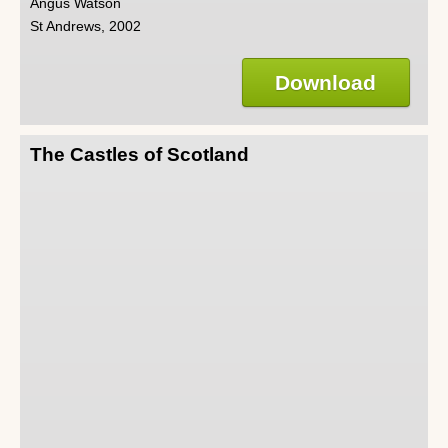
Angus Watson
St Andrews, 2002
Download
The Castles of Scotland