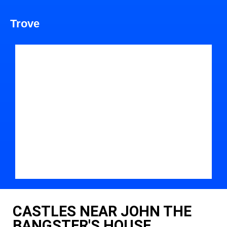
Trove
CASTLES NEAR JOHN THE
BANGSTER'S HOUSE