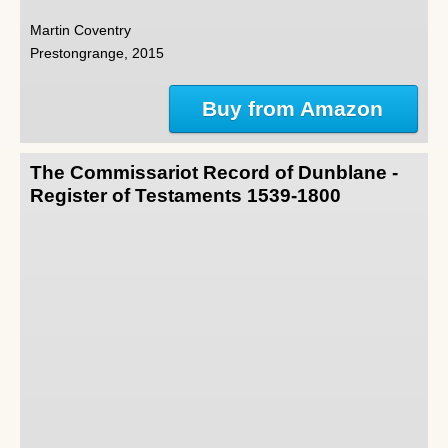
Martin Coventry
Prestongrange, 2015
Buy from Amazon
The Commissariot Record of Dunblane -
Register of Testaments 1539-1800