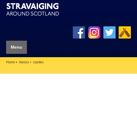
Menu
Home
history
castles