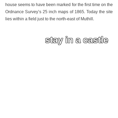
house seems to have been marked for the first time on the
Ordnance Survey’s 25 inch maps of 1865. Today the site
lies within a field just to the north-east of Muthill.
stay in a castle