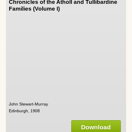
Chronicles of the Atholl and Tullibardine
Families (Volume I)
John Stewart-Murray
Edinburgh, 1908
Download