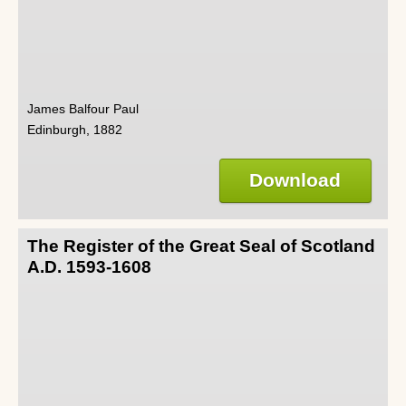
James Balfour Paul
Edinburgh, 1882
Download
The Register of the Great Seal of Scotland
A.D. 1593-1608