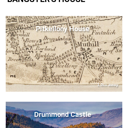
Pitkellony House
1.0
away
km
Drummond Castle