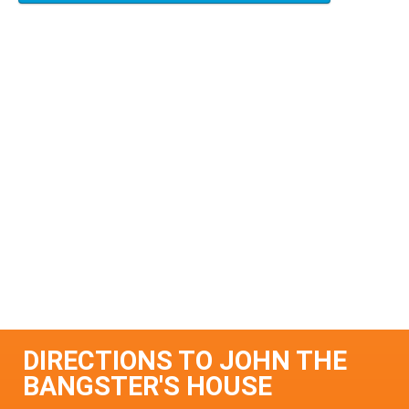
DIRECTIONS TO JOHN THE
BANGSTER'S HOUSE