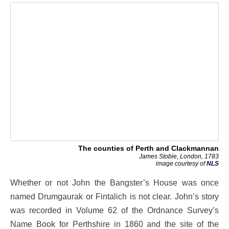
The counties of Perth and Clackmannan
James Stobie, London, 1783
image courtesy of
NLS
Whether or not John the Bangster’s House was once
named Drumgaurak or Fintalich is not clear. John’s story
was recorded in Volume 62 of the Ordnance Survey’s
Name Book for Perthshire in 1860 and the site of the