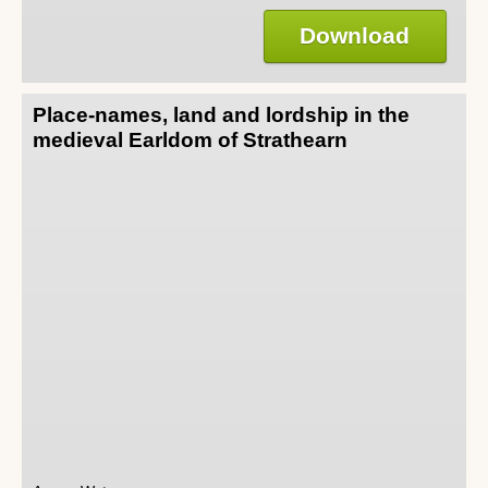
Download
Place-names, land and lordship in the
medieval Earldom of Strathearn