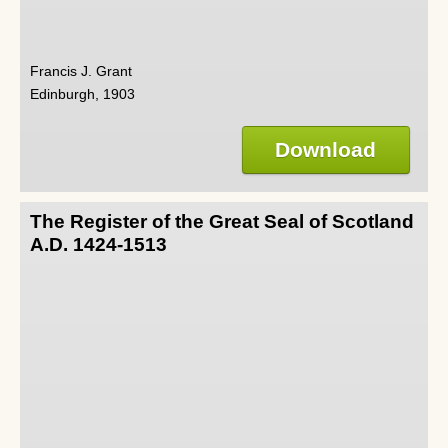
Francis J. Grant
Edinburgh, 1903
Download
The Register of the Great Seal of Scotland
A.D. 1424-1513