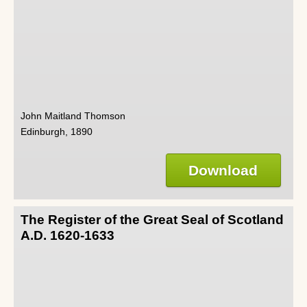
John Maitland Thomson
Edinburgh, 1890
Download
The Register of the Great Seal of Scotland
A.D. 1620-1633