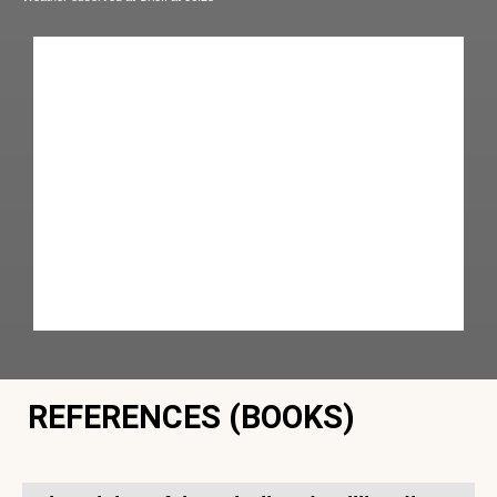
REFERENCES (BOOKS)