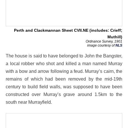
Perth and Clackmannan Sheet CVII.NE (includes: Crieff;
Muthill)
Ordnance Survey, 1901
image courtesy of
NLS
The house is said to have belonged to John the Bangster,
a local robber who shot and killed a man named Murray
with a bow and arrow following a feud. Murray’s cairn, the
remains of which had been removed by the mid-19th
century to build field walls, was supposed to have been
constructed over Murray’s grave around 1.5km to the
south near Murrayfield.