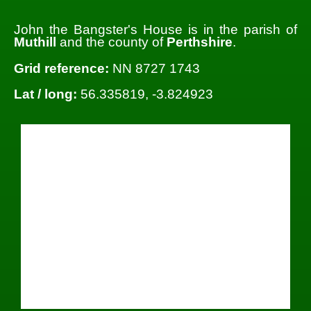
John the Bangster's House is in the parish of
Muthill
and the county of
Perthshire
.
Grid reference:
NN 8727 1743
Lat / long:
56.335819, -3.824923