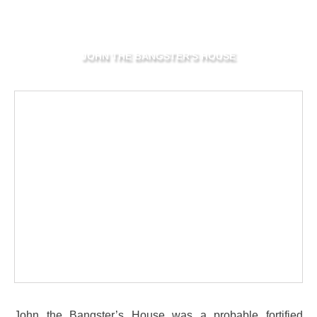
JOHN THE BANGSTER'S HOUSE
John the Bangster’s House was a probable fortified