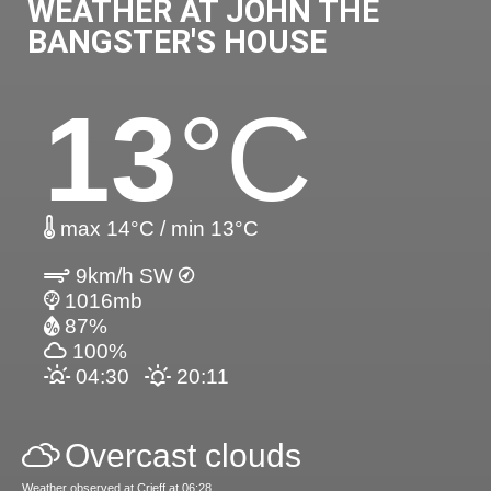
WEATHER AT JOHN THE
BANGSTER'S HOUSE
13
°C
max 14°C / min 13°C
9km/h SW
1016mb
87%
100%
04:30
20:11
Overcast clouds
Weather observed at Crieff at 06:28