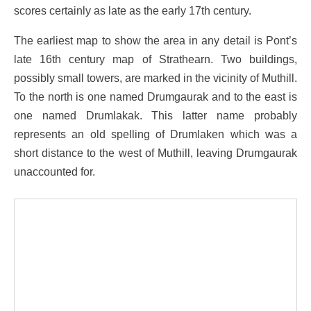
scores certainly as late as the early 17th century.
The earliest map to show the area in any detail is Pont’s
late 16th century map of Strathearn. Two buildings,
possibly small towers, are marked in the vicinity of Muthill.
To the north is one named Drumgaurak and to the east is
one named Drumlakak. This latter name probably
represents an old spelling of Drumlaken which was a
short distance to the west of Muthill, leaving Drumgaurak
unaccounted for.