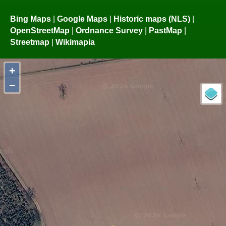
Bing Maps
|
Google Maps
|
Historic maps (NLS)
|
OpenStreetMap
|
Ordnance Survey
|
PastMap
|
Streetmap
|
Wikimapia
+
−