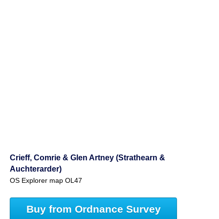
Crieff, Comrie & Glen Artney (Strathearn &
Auchterarder)
OS Explorer map OL47
Buy from Ordnance Survey