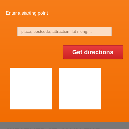
Enter a starting point
Get directions