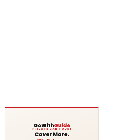
GoWith
Guide
PRIVATE CAR TOURS
Cover More.