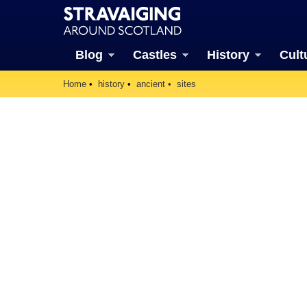
Blog
Castles
History
Cult
Home
history
ancient
sites