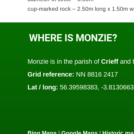
cup-marked rock – 2.50m long x 1.50m w
WHERE IS MONZIE?
Monzie is in the parish of
Crieff
and t
Grid reference:
NN 8816 2417
Lat / long:
56.39598383, -3.813066
Bing Maps
|
Google Maps
|
Historic ma