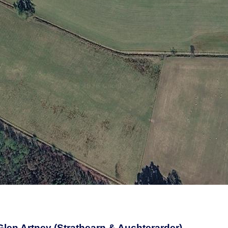
 Glen Artney (Strathearn & Auchterarder)