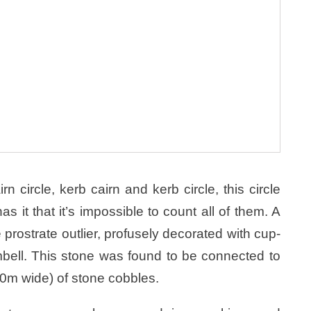
n circle, kerb cairn and kerb circle, this circle
s it that it’s impossible to count all of them. A
 prostrate outlier, profusely decorated with cup-
bell. This stone was found to be connected to
.0m wide) of stone cobbles.