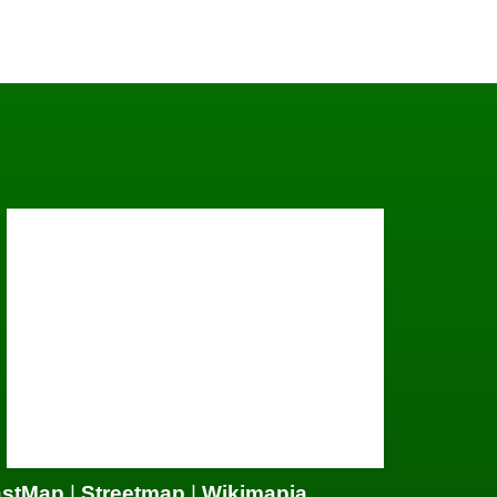
astMap
|
Streetmap
|
Wikimapia