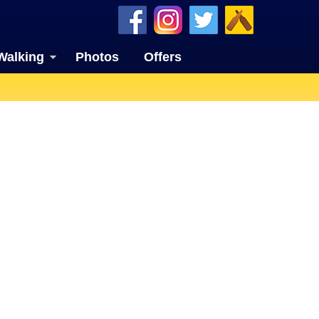
Walking
Photos
Offers