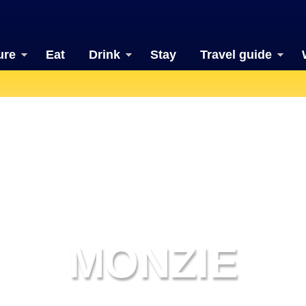
ure
Eat
Drink
Stay
Travel guide
MONZIE