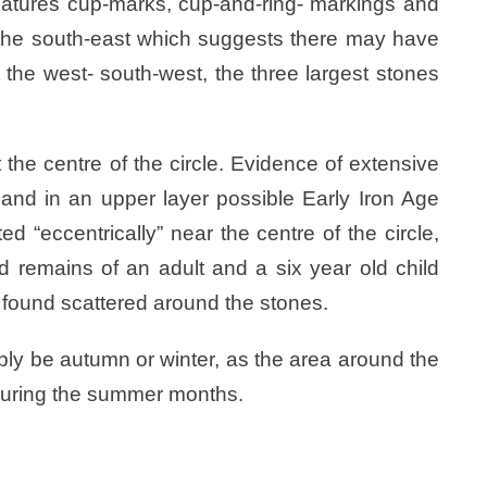
features cup-marks, cup-and-ring- markings and
t the south-east which suggests there may have
 the west- south-west, the three largest stones
he centre of the circle. Evidence of extensive
and in an upper layer possible Early Iron Age
d “eccentrically” near the centre of the circle,
d remains of an adult and a six year old child
 found scattered around the stones.
ably be autumn or winter, as the area around the
s during the summer months.