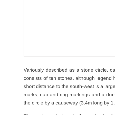
Variously described as a stone circle, cair
consists of ten stones, although legend ha
short distance to the south-west is a large
marks, cup-and-ring-markings and a dum
the circle by a causeway (3.4m long by 1