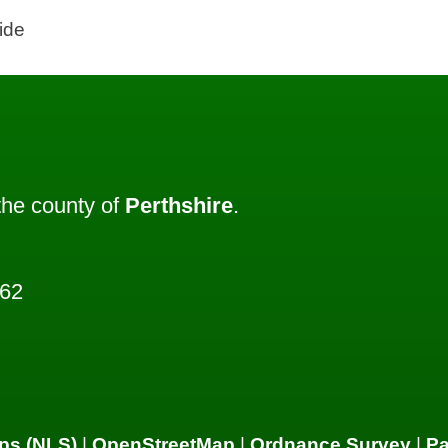
ide
he county of
Perthshire
.
362
ps (NLS)
|
OpenStreetMap
|
Ordnance Survey
|
P