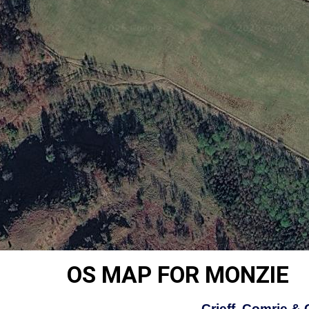
OS MAP FOR MONZIE
Crieff, Comrie &