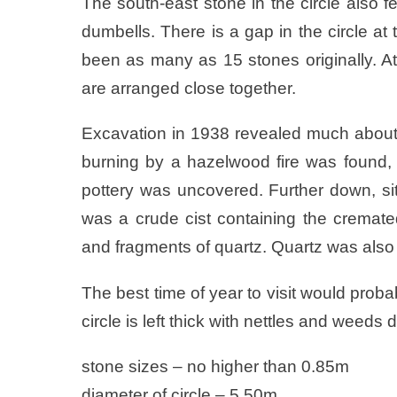
The south-east stone in the circle also 
dumbells. There is a gap in the circle a
been as many as 15 stones originally. At
are arranged close together.
Excavation in 1938 revealed much about t
burning by a hazelwood fire was found, 
pottery was uncovered. Further down, site
was a crude cist containing the cremate
and fragments of quartz. Quartz was also
The best time of year to visit would prob
circle is left thick with nettles and weed
stone sizes – no higher than 0.85m
diameter of circle – 5.50m