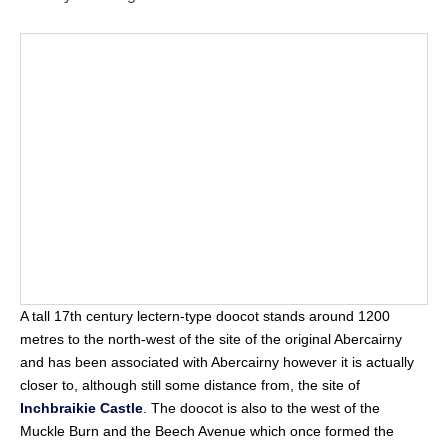
A tall 17th century lectern-type doocot stands around 1200
metres to the north-west of the site of the original Abercairny
and has been associated with Abercairny however it is actually
closer to, although still some distance from, the site of
Inchbraikie Castle
. The doocot is also to the west of the
Muckle Burn and the Beech Avenue which once formed the