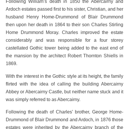
Following William’s death in 1850 the Abercairny and
Ardoch estates passed first to his sister, Christian, and her
husband Henry Home-Drummond of Blair Drummond
then upon her death in 1864 to their son Charles Stirling
Home Drummond Moray. Charles improved the estate
considerably and was responsible for a four storey
castellated Gothic tower being added to the east end of
the mansion by the architect Robert Thornton Shiells in
1869.
With the interest in the Gothic style at its height, the family
flirted with the idea of calling the building Abercairny
Abbey or Abercairny Castle, but neither name stuck and it
was simply referred to as Abercairny.
Following the death of Charles’ brother, George Home-
Drummond of Blair Drummond and Ardoch, in 1876 those
estates were inherited by the Abercairny branch of the