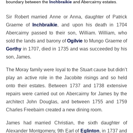
boundary between the
Inchbraikie
and Abercairny estates.
Sir Robert married Anne or Anna, daughter of Patrick
Graeme of
Inchbraikie
, and upon his death in 1704
Abercairny passed to their son, William. William, who
sold the lands and barony of
Ogilvie
to Mungo Graeme of
Gorthy
in 1707, died in 1735 and was succeeded by his
son, James.
The Moray family were loyal to the Stuart cause but didn’t
play an active role in the Jacobite risings and so held
onto their estates. Between 1737 and 1738 extensive
repairs were carried out on Abercairny for James by the
architect John Douglas, and between 1755 and 1759
Charles Freebairn created a new dining room.
James had married Christian, the sixth daughter of
Alexander Montgomery, 9th Earl of
Eglinton
, in 1737 and