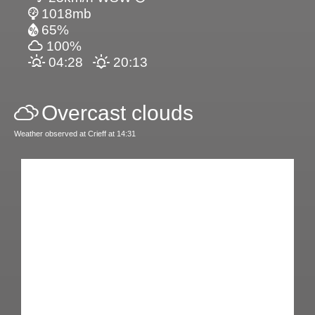
1018mb
65%
100%
04:28
20:13
Overcast clouds
Weather observed at Crieff at 14:31