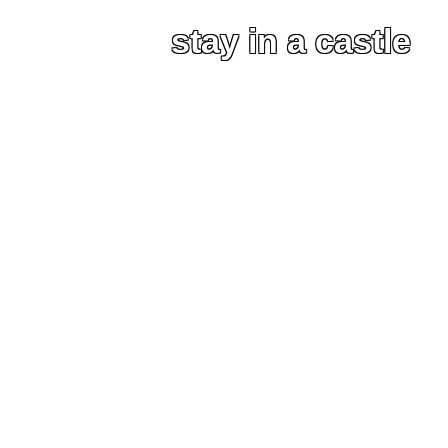
stay in a castle