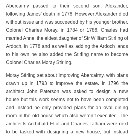
Abercairny passed to their second son, Alexander,
following James’ death in 1778. However Alexander died
without issue and was succeeded by his younger brother,
Colonel Charles Moray, in 1784 or 1786. Charles had
married Anne, the eldest daughter of Sir William Stirling of
Ardoch, in 1778 and as well as adding the Ardoch lands
to his own he also added the Stirling name to become
Colonel Charles Moray Stirling.
Moray Stirling set about improving Abercairny, with plans
drawn up in 1793 to improve the estate. In 1796 the
architect John Paterson was asked to design a new
house but this work seems not to have been completed
and instead he only provided plans for an oval dining
room in the old house which also weren’t executed. The
architects Archibald Eliot and Charles Tatham were next
to be tasked with designing a new house, but instead