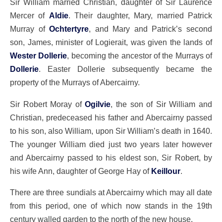
Sir William married Christian, daughter of Sir Laurence
Mercer of
Aldie
. Their daughter, Mary, married Patrick
Murray of
Ochtertyre
, and Mary and Patrick’s second
son, James, minister of Logierait, was given the lands of
Wester Dollerie
, becoming the ancestor of the Murrays of
Dollerie
. Easter Dollerie subsequently became the
property of the Murrays of Abercairny.
Sir Robert Moray of
Ogilvie
, the son of Sir William and
Christian, predeceased his father and Abercairny passed
to his son, also William, upon Sir William’s death in 1640.
The younger William died just two years later however
and Abercairny passed to his eldest son, Sir Robert, by
his wife Ann, daughter of George Hay of
Keillour
.
There are three sundials at Abercairny which may all date
from this period, one of which now stands in the 19th
century walled garden to the north of the new house.