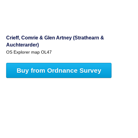
Crieff, Comrie & Glen Artney (Strathearn &
Auchterarder)
OS Explorer map OL47
Buy from Ordnance Survey