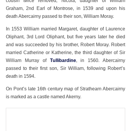
cousin twice removed, Nicola, daughter of William
Graham, 2nd Earl of Montrose, in 1539 and upon his
death Abercairny passed to their son, William Moray.
In 1553 William married Margaret, daughter of Laurence
Oliphant, 3rd Lord Oliphant, but five years later he died
and was succeeded by his brother, Robert Moray. Robert
married Catherine or Katherine, the third daughter of Sir
William Murray of
Tullibardine
, in 1560. Abercairny
passed to their first son, Sir William, following Robert’s
death in 1594.
On Pont’s late 16th century map of Strathearn Abercairny
is marked as a castle named Akerny.