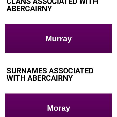
CLANS ASSOCIATED WITH
ABERCAIRNY
Murray
SURNAMES ASSOCIATED
WITH ABERCAIRNY
Moray