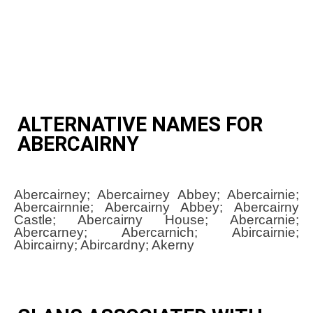
ALTERNATIVE NAMES FOR
ABERCAIRNY
Abercairney; Abercairney Abbey; Abercairnie;
Abercairnnie; Abercairny Abbey; Abercairny
Castle; Abercairny House; Abercarnie;
Abercarney; Abercarnich; Abircairnie;
Abircairny; Abircardny; Akerny