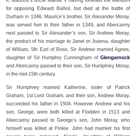
II, Maurice’s uncle Malise V having forfeited the earldom
for opposing Edward Balliol, but died at the battle of
Durham in 1346. Maurice’s brother, Sir Alexander Moray,
was served heir to their father in 1349, and Abercairny
next passed to Sir Alexander’s son, Sir Andrew Moray,
the product of his marriage to Janet or Joanna, daughter
of William, 5th Earl of Ross. Sir Andrew married Agnes,
daughter of Sir Humphry Cunningham of
Glengarnock
and Abercairny passed to their son, Sir Humphrey Moray,
in the mid-15th century.
Sir Humphrey married Katherine, sister of Patrick
Graham, 1st Lord Graham, and their son, Andrew Moray,
succeeded his father in 1504. However Andrew and his
son, George, were both killed at Flodden in 1513 and
Abercairny passed to George’s son, John Moray, who
himself was killed at Pinkie. John had married his first