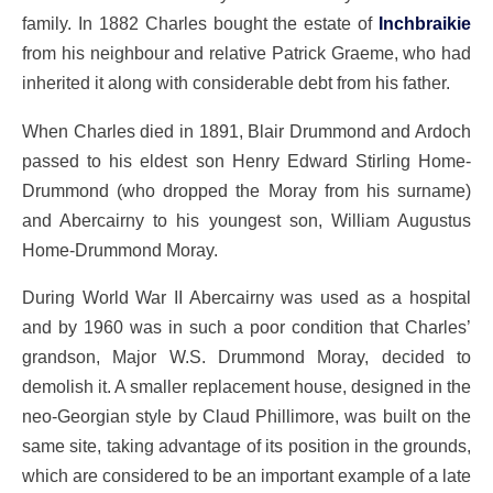
family. In 1882 Charles bought the estate of
Inchbraikie
from his neighbour and relative Patrick Graeme, who had
inherited it along with considerable debt from his father.
When Charles died in 1891, Blair Drummond and Ardoch
passed to his eldest son Henry Edward Stirling Home-
Drummond (who dropped the Moray from his surname)
and Abercairny to his youngest son, William Augustus
Home-Drummond Moray.
During World War II Abercairny was used as a hospital
and by 1960 was in such a poor condition that Charles’
grandson, Major W.S. Drummond Moray, decided to
demolish it. A smaller replacement house, designed in the
neo-Georgian style by Claud Phillimore, was built on the
same site, taking advantage of its position in the grounds,
which are considered to be an important example of a late