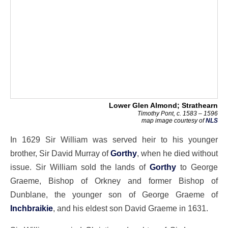
Lower Glen Almond; Strathearn
Timothy Pont, c. 1583 – 1596
map image courtesy of
NLS
In 1629 Sir William was served heir to his younger
brother, Sir David Murray of
Gorthy
, when he died without
issue. Sir William sold the lands of
Gorthy
to George
Graeme, Bishop of Orkney and former Bishop of
Dunblane, the younger son of George Graeme of
Inchbraikie
, and his eldest son David Graeme in 1631.