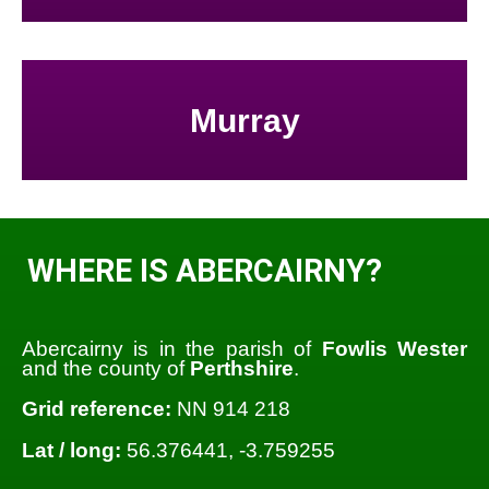
Murray
WHERE IS ABERCAIRNY?
Abercairny is in the parish of
Fowlis Wester
and the county of
Perthshire
.
Grid reference:
NN 914 218
Lat / long:
56.376441, -3.759255