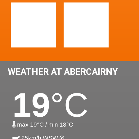
WEATHER AT ABERCAIRNY
19
°C
max 19°C / min 18°C
25km/h WSW