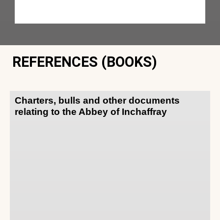
REFERENCES (BOOKS)
Charters, bulls and other documents
relating to the Abbey of Inchaffray