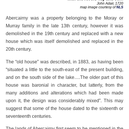
John Adair, 1720
map image courtesy of
NLS
Abercairny was a property belonging to the Moray or
Murray family in the late 13th century, however it was
demolished in the 19th century and replaced with a new
house which was itself demolished and replaced in the
20th century.
The “old house” was described, in 1883, as having been
“situated a little to the south-east of the present building,
and on the south side of the lake….The older part of this
house was baronial in character, but latterly, from the
many additions and alterations which had been made
upon it, the design was considerably mixed”. This may
suggest that some of the house dated to the sixteenth or
seventeenth centuries.
The lands of Abercairny first seem to be mentioned in the