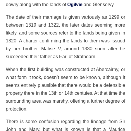
dowry along with the lands of
Ogilvie
and Glenservy.
The date of their marriage is given variously as 1299 or
between 1319 and 1322, the later dates seeming more
likely, and some sources refer to the lands being given in
1320. A charter confirming the lands to them was issued
by her brother, Malise V, around 1330 soon after he
succeeded their father as Earl of Strathearn.
When the first building was constructed at Abercairny, or
what form it took, doesn’t seem to be known, although it
seems entirely plausible that there would be a defensible
property there in the 13th or 14th centuies. At that time the
surrounding area was marshy, offering a further degree of
protection.
There is some confusion regarding the lineage from Sir
John and Mary, but what is known is that a Maurice