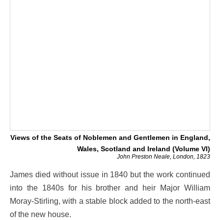
Views of the Seats of Noblemen and Gentlemen in England,
Wales, Scotland and Ireland (Volume VI)
John Preston Neale, London, 1823
James died without issue in 1840 but the work continued
into the 1840s for his brother and heir Major William
Moray-Stirling, with a stable block added to the north-east
of the new house.