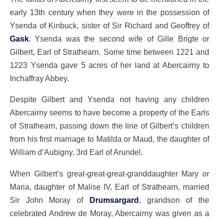
early 13th century when they were in the possession of
Ysenda of Kinbuck, sister of Sir Richard and Geoffrey of
Gask
. Ysenda was the second wife of Gille Brigte or
Gilbert, Earl of Strathearn. Some time between 1221 and
1223 Ysenda gave 5 acres of her land at Abercairny to
Inchaffray Abbey.
Despite Gilbert and Ysenda not having any children
Abercairny seems to have become a property of the Earls
of Strathearn, passing down the line of Gilbert’s children
from his first marriage to Matilda or Maud, the daughter of
William d’Aubigny, 3rd Earl of Arundel.
When Gilbert’s great-great-great-granddaughter Mary or
Maria, daughter of Malise IV, Earl of Strathearn, married
Sir John Moray of
Drumsargard
, grandson of the
celebrated Andrew de Moray, Abercairny was given as a