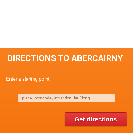
DIRECTIONS TO ABERCAIRNY
Enter a starting point
Get directions