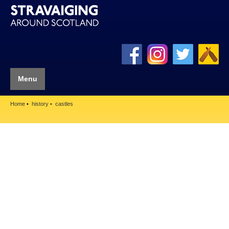
Menu
Home
history
castles