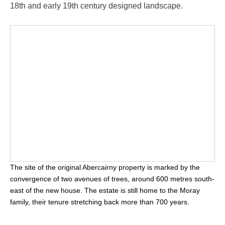
18th and early 19th century designed landscape.
The site of the original Abercairny property is marked by the
convergence of two avenues of trees, around 600 metres south-
east of the new house. The estate is still home to the Moray
family, their tenure stretching back more than 700 years.