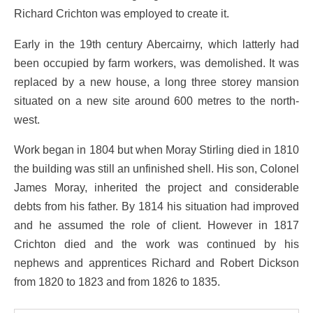
Richard Crichton was employed to create it.
Early in the 19th century Abercairny, which latterly had
been occupied by farm workers, was demolished. It was
replaced by a new house, a long three storey mansion
situated on a new site around 600 metres to the north-
west.
Work began in 1804 but when Moray Stirling died in 1810
the building was still an unfinished shell. His son, Colonel
James Moray, inherited the project and considerable
debts from his father. By 1814 his situation had improved
and he assumed the role of client. However in 1817
Crichton died and the work was continued by his
nephews and apprentices Richard and Robert Dickson
from 1820 to 1823 and from 1826 to 1835.