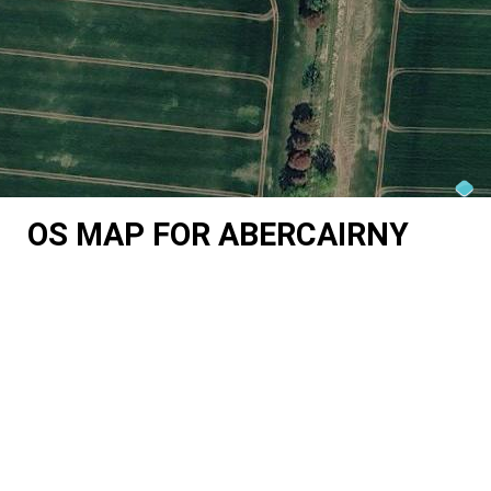
OS MAP FOR ABERCAIRNY