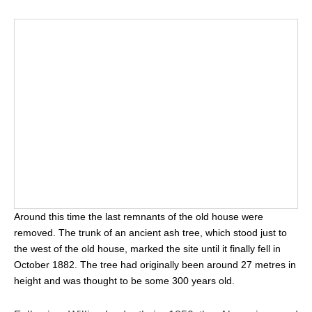
Around this time the last remnants of the old house were
removed. The trunk of an ancient ash tree, which stood just to
the west of the old house, marked the site until it finally fell in
October 1882. The tree had originally been around 27 metres in
height and was thought to be some 300 years old.