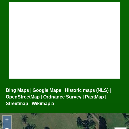
Bing Maps
|
Google Maps
|
Historic maps (NLS)
|
OpenStreetMap
|
Ordnance Survey
|
PastMap
|
Streetmap
|
Wikimapia
+
−