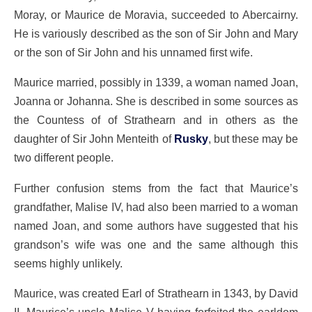
Moray, or Maurice de Moravia, succeeded to Abercairny.
He is variously described as the son of Sir John and Mary
or the son of Sir John and his unnamed first wife.
Maurice married, possibly in 1339, a woman named Joan,
Joanna or Johanna. She is described in some sources as
the Countess of of Strathearn and in others as the
daughter of Sir John Menteith of
Rusky
, but these may be
two different people.
Further confusion stems from the fact that Maurice’s
grandfather, Malise IV, had also been married to a woman
named Joan, and some authors have suggested that his
grandson’s wife was one and the same although this
seems highly unlikely.
Maurice, was created Earl of Strathearn in 1343, by David