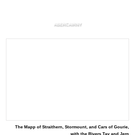
ABERCAIRNY
The Mapp of Straithern, Stormount, and Cars of Gourie,
with the Rivers Tay and Jern