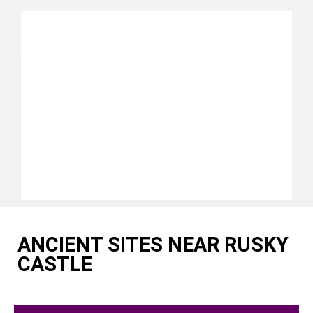
ANCIENT SITES NEAR RUSKY
CASTLE