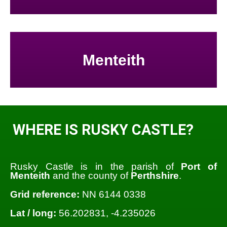
Menteith
WHERE IS RUSKY CASTLE?
Rusky Castle is in the parish of
Port of
Menteith
and the county of
Perthshire
.
Grid reference:
NN 6144 0338
Lat / long:
56.202831, -4.235026