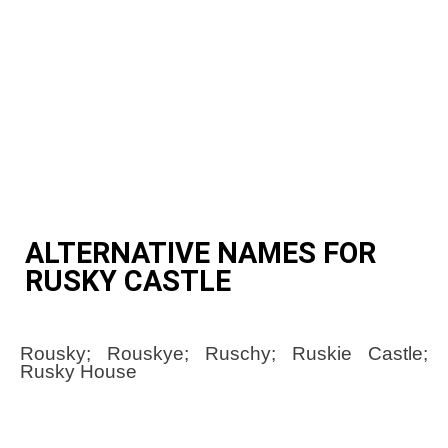
ALTERNATIVE NAMES FOR
RUSKY CASTLE
Rousky; Rouskye; Ruschy; Ruskie Castle;
Rusky House