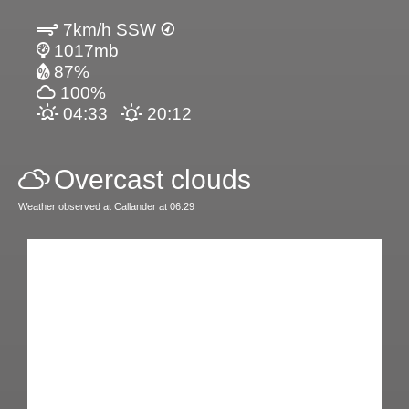
7km/h SSW
1017mb
87%
100%
04:33
20:12
Overcast clouds
Weather observed at Callander at 06:29