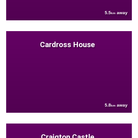
5.5
away
km
Cardross House
5.8
away
km
Craigton Castle