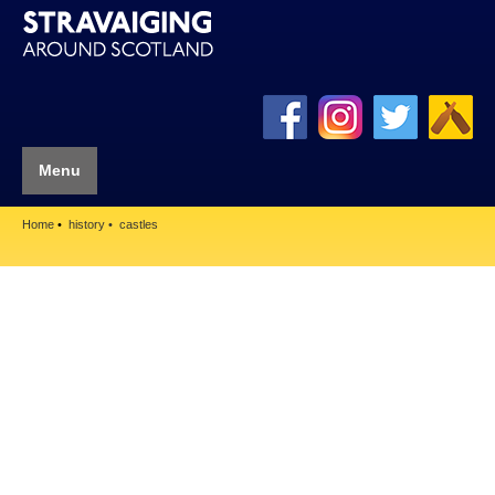
Menu
Home
history
castles