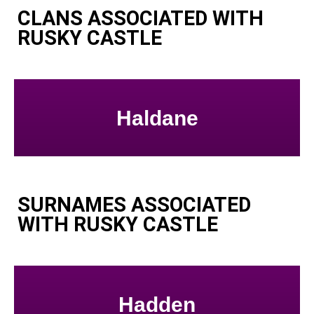
CLANS ASSOCIATED WITH
RUSKY CASTLE
Haldane
SURNAMES ASSOCIATED
WITH RUSKY CASTLE
Hadden