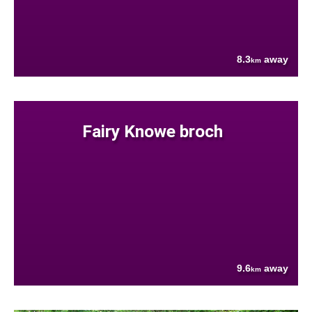
8.3
away
km
Fairy Knowe broch
9.6
away
km