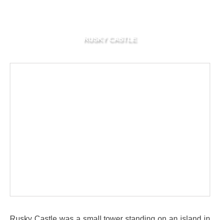
RUSKY CASTLE
Rusky Castle was a small tower standing on an island in