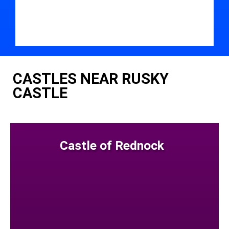
CASTLES NEAR RUSKY
CASTLE
Castle of Rednock