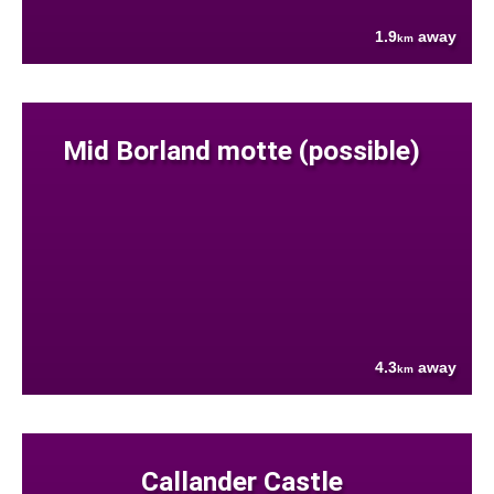
1.9
away
km
Mid Borland motte (possible)
4.3
away
km
Callander Castle