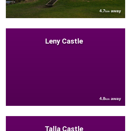
4.7
away
km
Leny Castle
4.8
away
km
Talla Castle