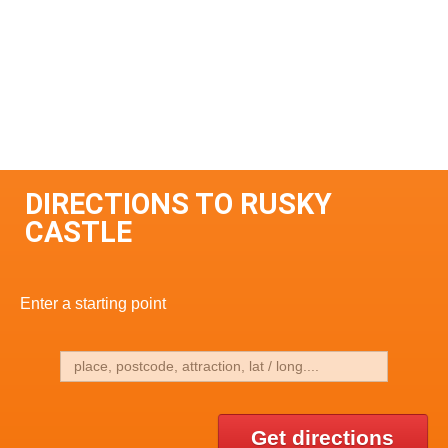
DIRECTIONS TO RUSKY
CASTLE
Enter a starting point
Get directions