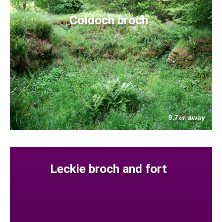
Coldoch broch
9.7
away
km
Leckie broch and fort