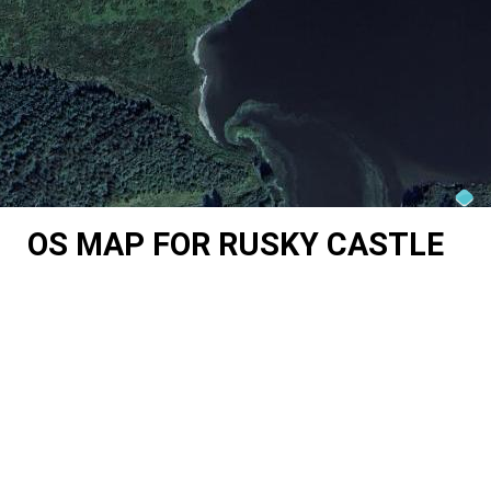
OS MAP FOR RUSKY CASTLE