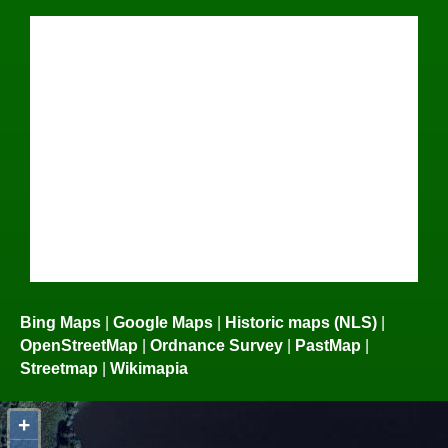
Bing Maps
|
Google Maps
|
Historic maps (NLS)
|
OpenStreetMap
|
Ordnance Survey
|
PastMap
|
Streetmap
|
Wikimapia
+