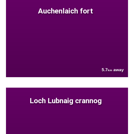
Auchenlaich fort
5.7
away
km
Loch Lubnaig crannog