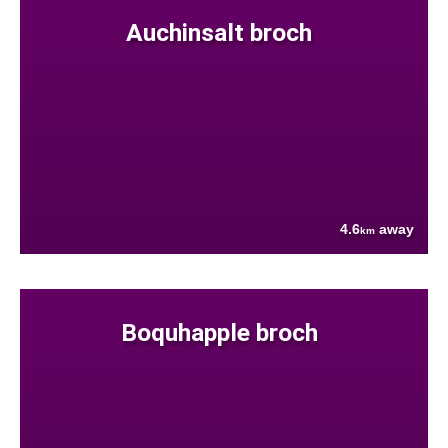
Auchinsalt broch
4.6
away
km
Boquhapple broch