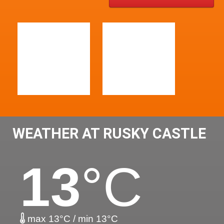
WEATHER AT RUSKY CASTLE
13
°C
max 13°C / min 13°C