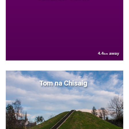
4.4
away
km
Tom na Chisaig