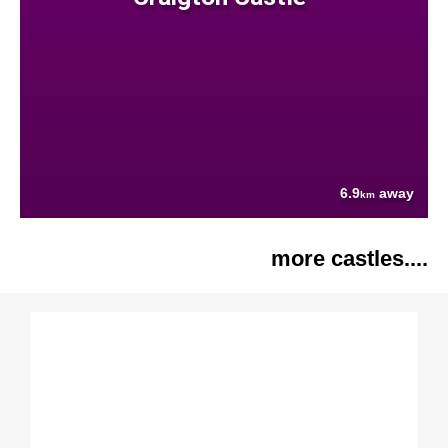
6.9
away
km
more castles....