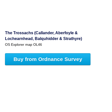
The Trossachs (Callander, Aberfoyle &
Lochearnhead, Balquhidder & Strathyre)
OS Explorer map OL46
Buy from Ordnance Survey