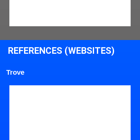
REFERENCES (WEBSITES)
Trove