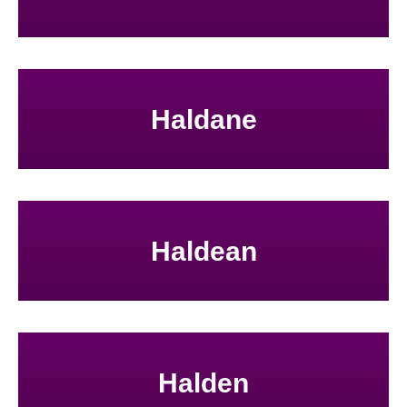
Haldane
Haldean
Halden