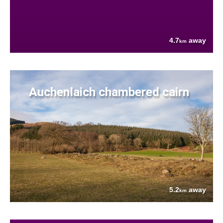
4.7
away
km
Auchenlaich chambered cairn
5.2
away
km