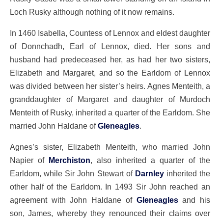
Loch Rusky although nothing of it now remains.
In 1460 Isabella, Countess of Lennox and eldest daughter
of Donnchadh, Earl of Lennox, died. Her sons and
husband had predeceased her, as had her two sisters,
Elizabeth and Margaret, and so the Earldom of Lennox
was divided between her sister’s heirs. Agnes Menteith, a
granddaughter of Margaret and daughter of Murdoch
Menteith of Rusky, inherited a quarter of the Earldom. She
married John Haldane of
Gleneagles
.
Agnes’s sister, Elizabeth Menteith, who married John
Napier of
Merchiston
, also inherited a quarter of the
Earldom, while Sir John Stewart of
Darnley
inherited the
other half of the Earldom. In 1493 Sir John reached an
agreement with John Haldane of
Gleneagles
and his
son, James, whereby they renounced their claims over