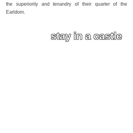
the superiority and tenandry of their quarter of the
Earldom.
stay in a castle