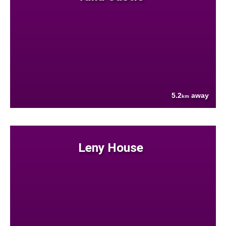
5.2
away
km
Leny House