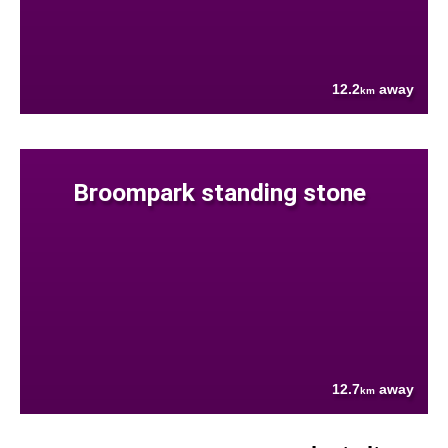
12.2
away
km
Broompark standing stone
12.7
away
km