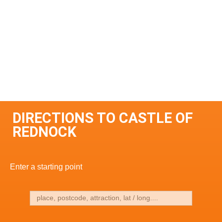
DIRECTIONS TO CASTLE OF
REDNOCK
Enter a starting point