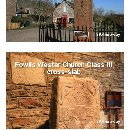
39.4
away
km
Fowlis Wester Church Class III
cross-slab
39.4
away
km