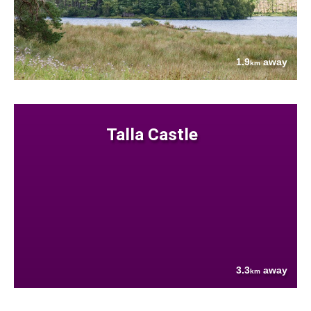
1.9
away
km
Talla Castle
3.3
away
km