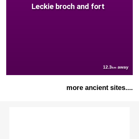
Leckie broch and fort
12.3
away
km
more ancient sites....