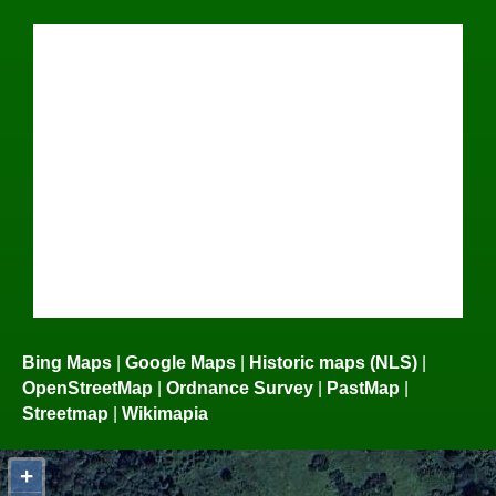
Bing Maps
|
Google Maps
|
Historic maps (NLS)
|
OpenStreetMap
|
Ordnance Survey
|
PastMap
|
Streetmap
|
Wikimapia
+