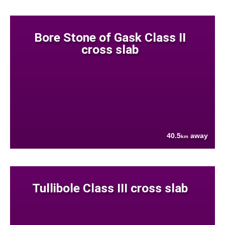
Bore Stone of Gask Class II
cross slab
40.5
away
km
Tullibole Class III cross slab