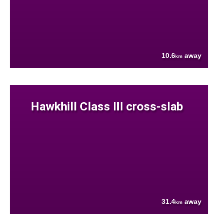
10.6
away
km
Hawkhill Class III cross-slab
31.4
away
km