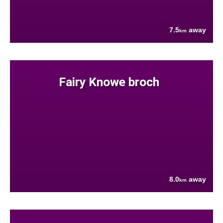
7.5
away
km
Fairy Knowe broch
8.0
away
km