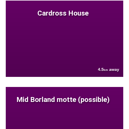
Cardross House
4.5
away
km
Mid Borland motte (possible)