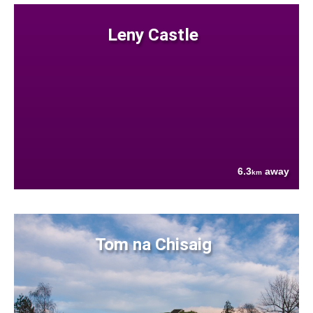
Leny Castle
6.3
away
km
Tom na Chisaig