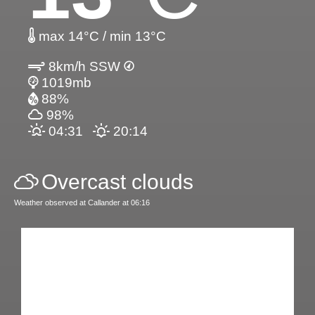
max 14°C / min 13°C
8km/h SSW
1019mb
88%
98%
04:31
20:14
Overcast clouds
Weather observed at Callander at 06:16