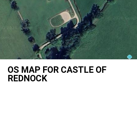
OS MAP FOR CASTLE OF
REDNOCK