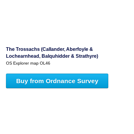
The Trossachs (Callander, Aberfoyle &
Lochearnhead, Balquhidder & Strathyre)
OS Explorer map OL46
Buy from Ordnance Survey