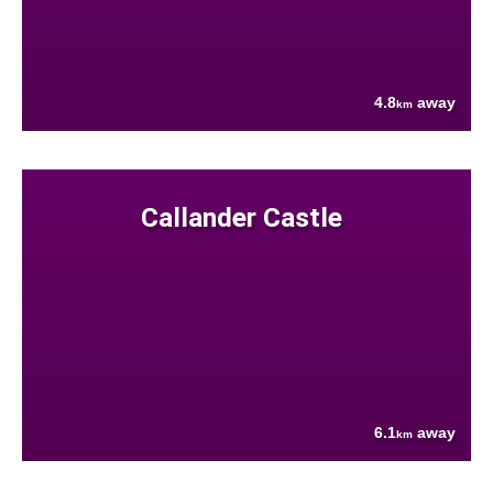
4.8
away
km
Callander Castle
6.1
away
km