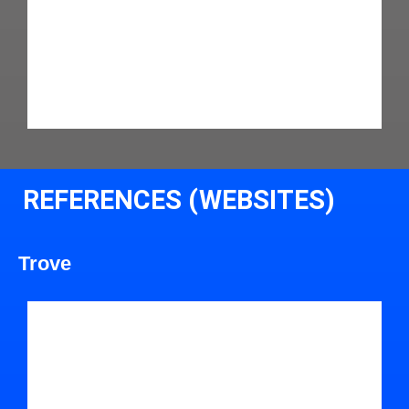
REFERENCES (WEBSITES)
Trove