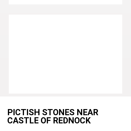
PICTISH STONES NEAR
CASTLE OF REDNOCK