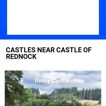
CASTLES NEAR CASTLE OF
REDNOCK
Rusky Castle