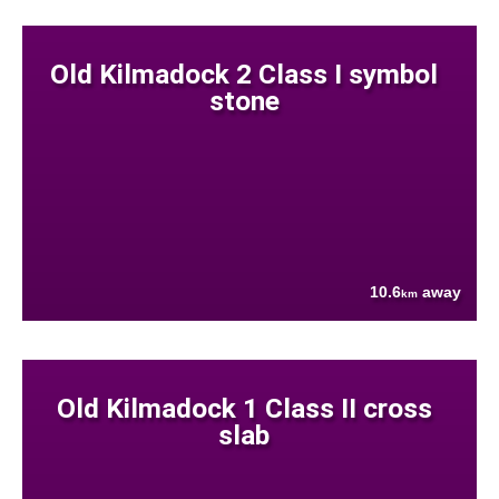
Old Kilmadock 2 Class I symbol
stone
10.6
away
km
Old Kilmadock 1 Class II cross
slab