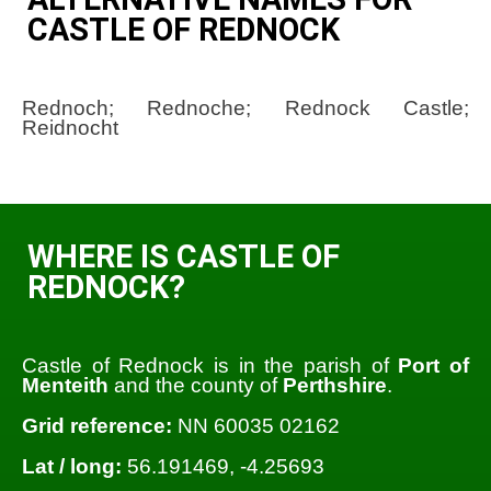
CASTLE OF REDNOCK
Rednoch; Rednoche; Rednock Castle;
Reidnocht
WHERE IS CASTLE OF
REDNOCK?
Castle of Rednock is in the parish of
Port of
Menteith
and the county of
Perthshire
.
Grid reference:
NN 60035 02162
Lat / long:
56.191469, -4.25693