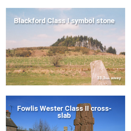
Blackford Class I symbol stone
33.3
away
km
Fowlis Wester Class II cross-
slab