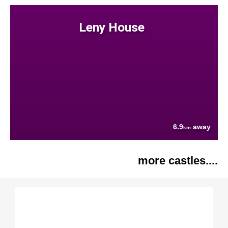
Leny House
6.9
away
km
more castles....