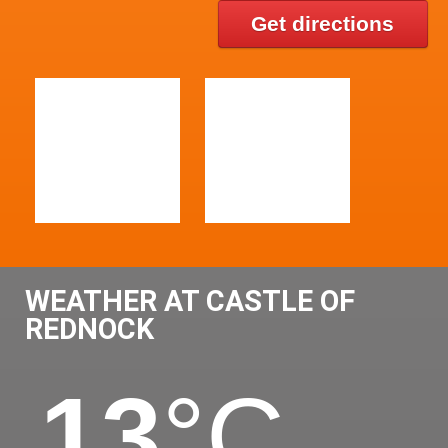
Get directions
WEATHER AT CASTLE OF
REDNOCK
13
°C