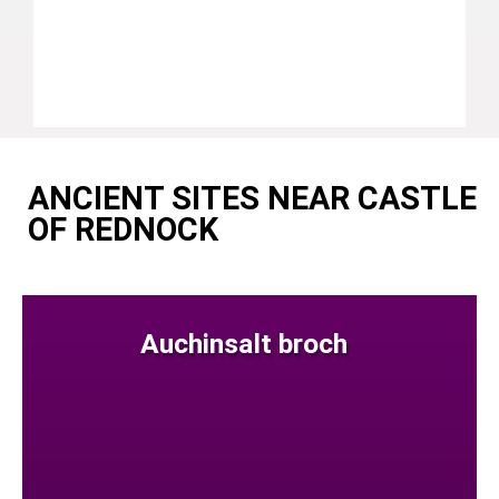
ANCIENT SITES NEAR CASTLE
OF REDNOCK
Auchinsalt broch