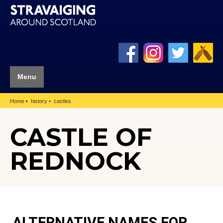
Menu
Home
history
castles
CASTLE OF
REDNOCK
ALTERNATIVE NAMES FOR