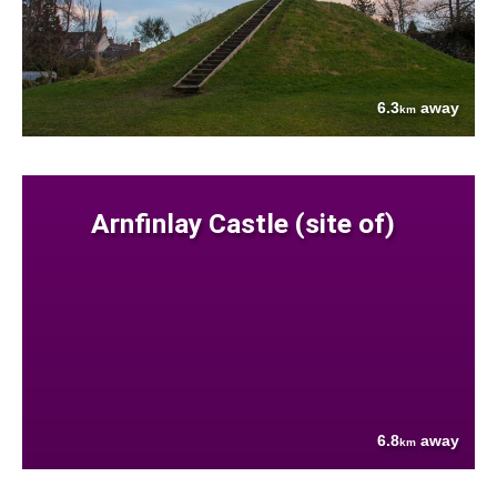
6.3
away
km
Arnfinlay Castle (site of)
6.8
away
km