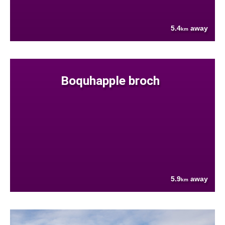
5.4
away
km
Boquhapple broch
5.9
away
km