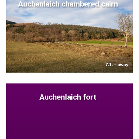
Auchenlaich chambered cairn
7.1
away
km
Auchenlaich fort