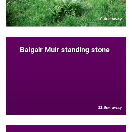
10.4
away
km
Balgair Muir standing stone
11.8
away
km