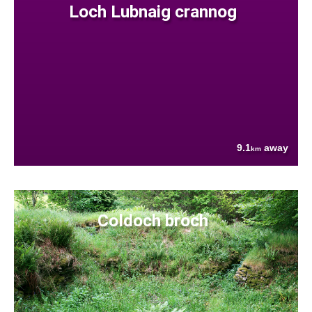
Loch Lubnaig crannog
9.1
away
km
Coldoch broch