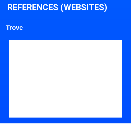
REFERENCES (WEBSITES)
Trove