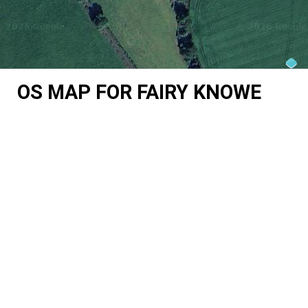
OS MAP FOR FAIRY KNOWE