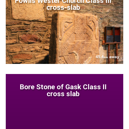
Fowlis Wester Church Class III
cross-slab
45.4
away
km
Bore Stone of Gask Class II
cross slab