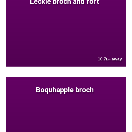
Leckie broch and fort
10.7
away
km
Boquhapple broch