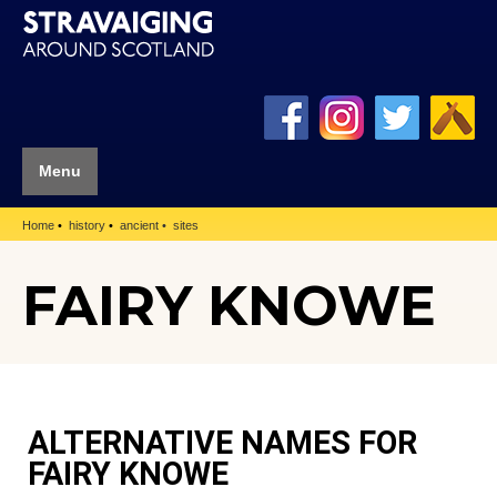
Menu
Home
history
ancient
sites
FAIRY KNOWE
ALTERNATIVE NAMES FOR
FAIRY KNOWE