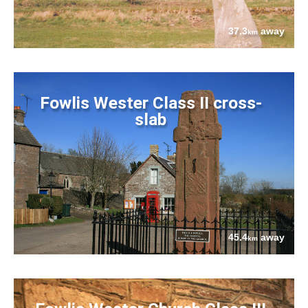
37.3
away
km
Fowlis Wester Class II cross-
slab
45.4
away
km