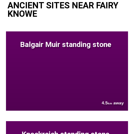
ANCIENT SITES NEAR FAIRY
KNOWE
Balgair Muir standing stone
4.5
away
km