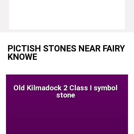
PICTISH STONES NEAR FAIRY
KNOWE
Old Kilmadock 2 Class I symbol
stone