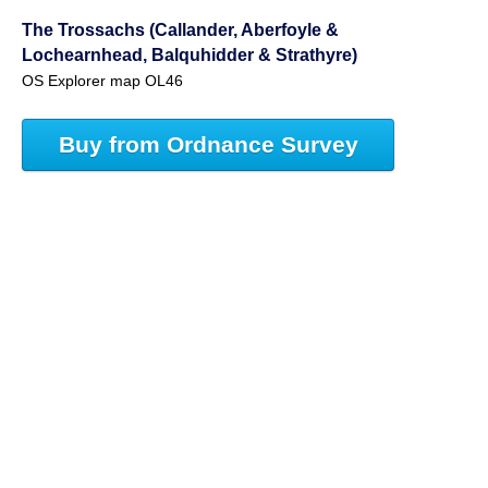
The Trossachs (Callander, Aberfoyle &
Lochearnhead, Balquhidder & Strathyre)
OS Explorer map OL46
Buy from Ordnance Survey