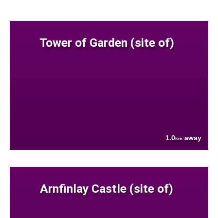
Tower of Garden (site of)
1.0
away
km
Arnfinlay Castle (site of)