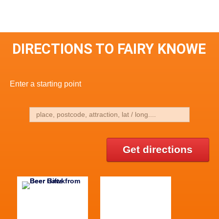
DIRECTIONS TO FAIRY KNOWE
Enter a starting point
Get directions