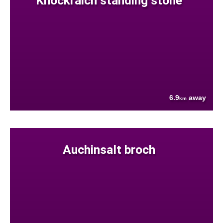
Knockraich standing stone
6.9
away
km
Auchinsalt broch