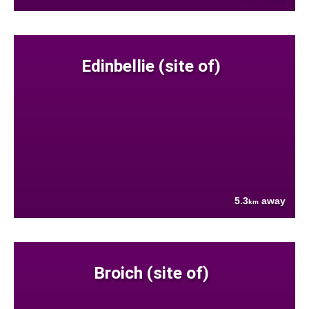
Edinbellie (site of)
5.3
away
km
Broich (site of)