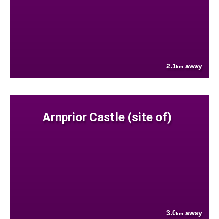
2.1
away
km
Arnprior Castle (site of)
3.0
away
km