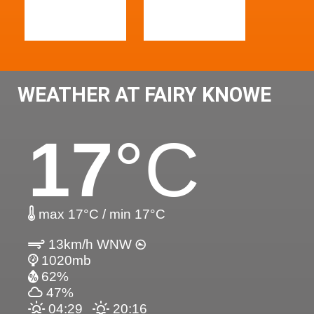
WEATHER AT FAIRY KNOWE
17
°C
max 17°C / min 17°C
13km/h WNW
1020mb
62%
47%
04:29
20:16