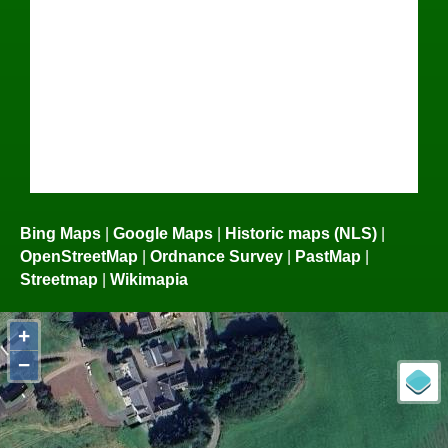
Bing Maps
|
Google Maps
|
Historic maps (NLS)
|
OpenStreetMap
|
Ordnance Survey
|
PastMap
|
Streetmap
|
Wikimapia
+
−