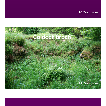
10.7
away
km
Coldoch broch
11.7
away
km