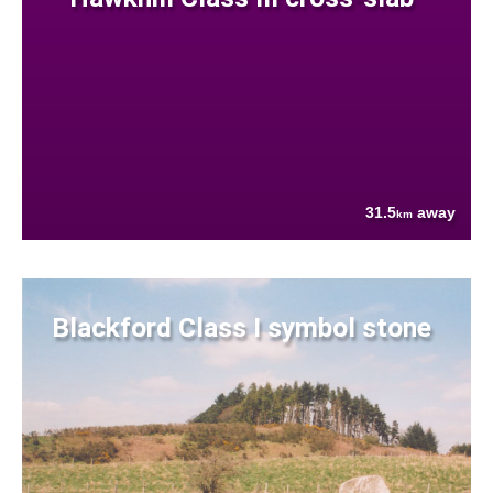
31.5
away
km
Blackford Class I symbol stone