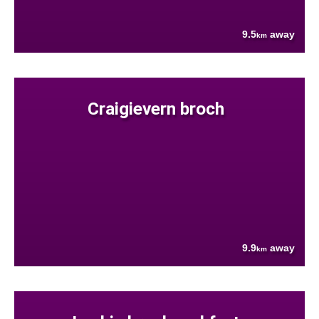
9.5
away
km
Craigievern broch
9.9
away
km