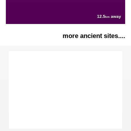
12.5
away
km
more ancient sites....