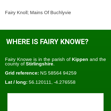
Fairy Knoll; Mains Of Buchlyvie
WHERE IS FAIRY KNOWE?
Fairy Knowe is in the parish of
Kippen
and the
county of
Stirlingshire
.
Grid reference:
NS 58564 94259
Lat / long:
56.120111, -4.276558