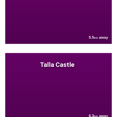
5.5
away
km
Talla Castle
6.3
away
km