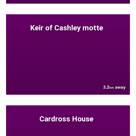
Keir of Cashley motte
3.2
away
km
Cardross House