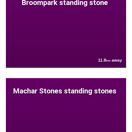
Broompark standing stone
11.8
away
km
Machar Stones standing stones