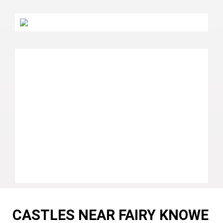
CASTLES NEAR FAIRY KNOWE