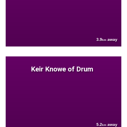
3.9
away
km
Keir Knowe of Drum
5.2
away
km