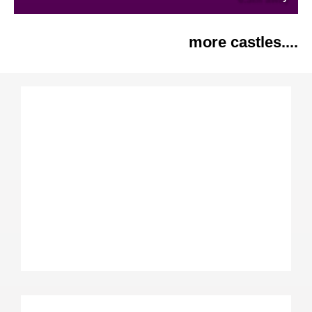
more castles....