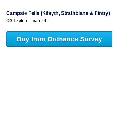
Campsie Fells (Kilsyth, Strathblane & Fintry)
OS Explorer map 348
Buy from Ordnance Survey