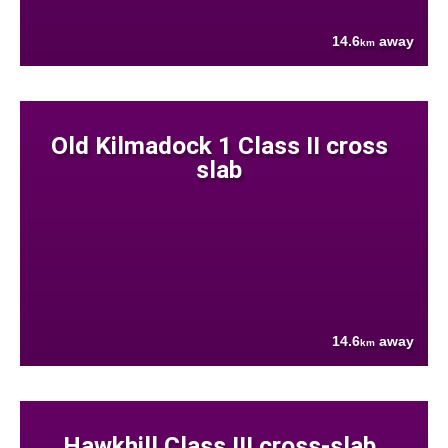
14.6
away
km
Old Kilmadock 1 Class II cross
slab
14.6
away
km
Hawkhill Class III cross-slab