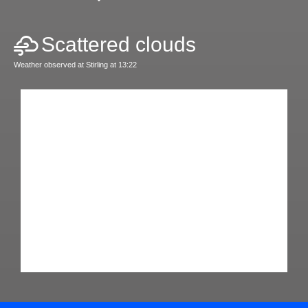
Scattered clouds
Weather observed at Stirling at 13:22