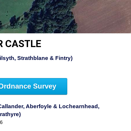
R CASTLE
lsyth, Strathblane & Fintry)
Ordnance Survey
allander, Aberfoyle & Lochearnhead,
rathyre)
46