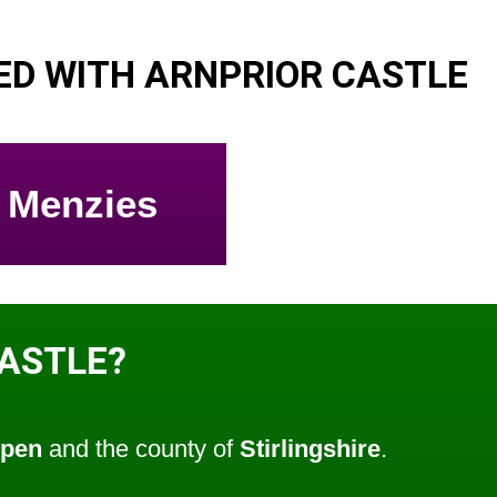
D WITH ARNPRIOR CASTLE
Menzies
CASTLE?
ppen
and the county of
Stirlingshire
.