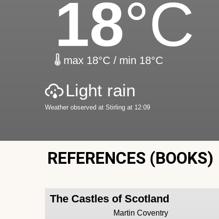
18
°C
max 18°C / min 18°C
Light rain
Weather observed at Stirling at 12:09
REFERENCES (BOOKS)
The Castles of Scotland
Martin Coventry