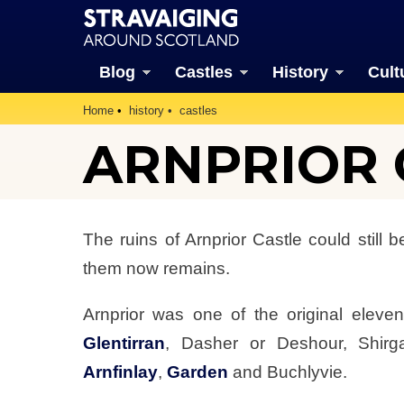
Blog
Castles
History
Cult
Home
history
castles
ARNPRIOR C
The ruins of Arnprior Castle could still 
them now remains.
Arnprior was one of the original eleve
Glentirran
, Dasher or Deshour, Shirg
Arnfinlay
,
Garden
and Buchlyvie.