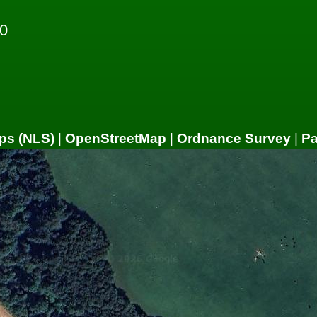
0
ps (NLS)
|
OpenStreetMap
|
Ordnance Survey
|
P