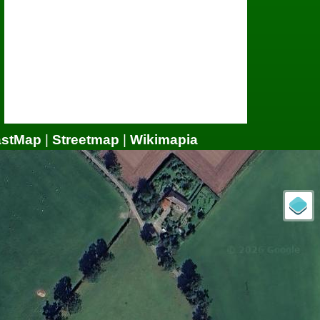
astMap
|
Streetmap
|
Wikimapia