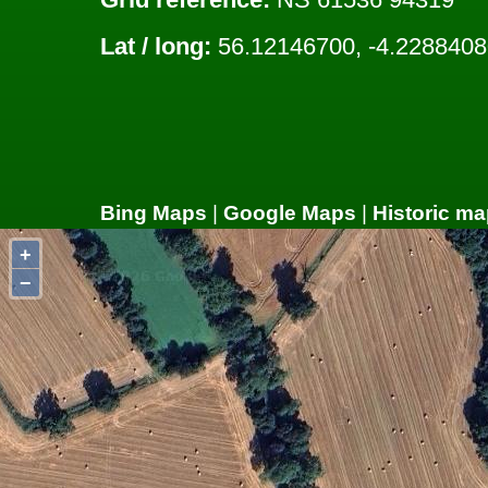
Lat / long:
56.12146700, -4.2288408
Bing Maps
|
Google Maps
|
Historic ma
+
−