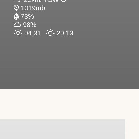
1019mb
73%
98%
04:31
20:13