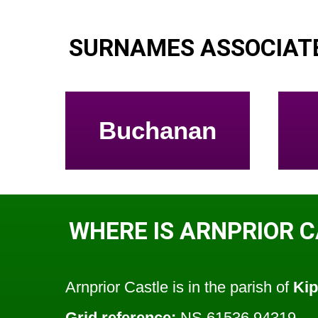
SURNAMES ASSOCIATE
Buchanan
WHERE IS ARNPRIOR 
Arnprior Castle is in the parish of
Ki
Grid reference:
NS 61536 94319