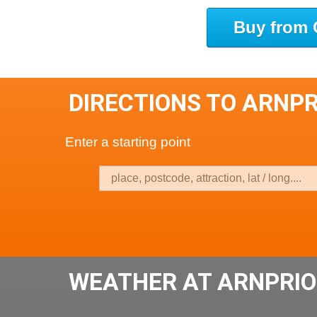
Buy from 
DIRECTIONS TO ARNP
Enter a starting point
WEATHER AT ARNPRIO