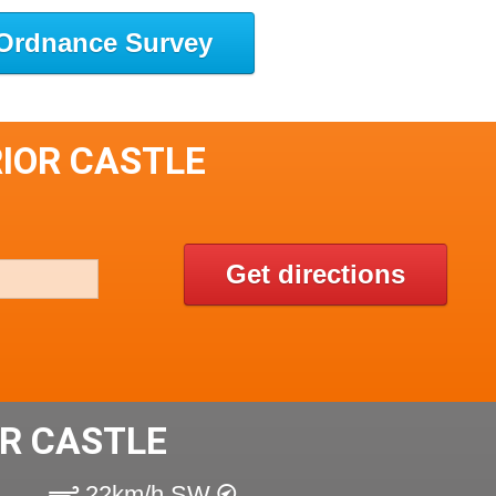
Ordnance Survey
RIOR CASTLE
Get directions
R CASTLE
22km/h SW