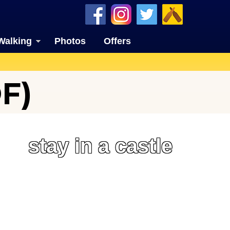
Walking
Photos
Offers
F)
stay in a castle