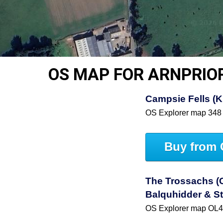
OS MAP FOR ARNPRIO
Campsie Fells (Ki
OS Explorer map 348
Buy from 
The Trossachs (C
Balquhidder & St
OS Explorer map OL