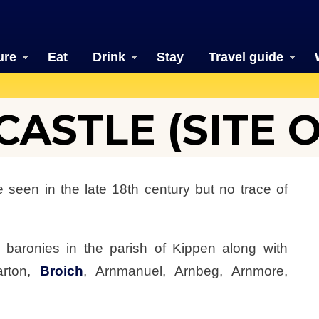
ure
Eat
Drink
Stay
Travel guide
ASTLE (SITE O
be seen in the late 18th century but no trace of
n baronies in the parish of Kippen along with
arton,
Broich
, Arnmanuel, Arnbeg, Arnmore,