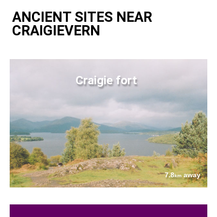
ANCIENT SITES NEAR
CRAIGIEVERN
Craigie fort
7.8
away
km