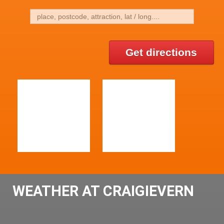
Get directions
WEATHER AT CRAIGIEVERN