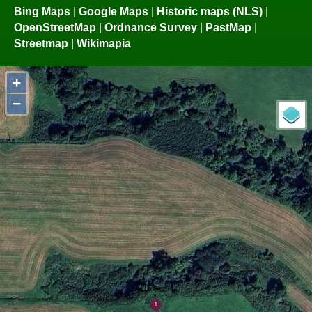
Bing Maps
|
Google Maps
|
Historic maps (NLS)
|
OpenStreetMap
|
Ordnance Survey
|
PastMap
|
Streetmap
|
Wikimapia
+
−