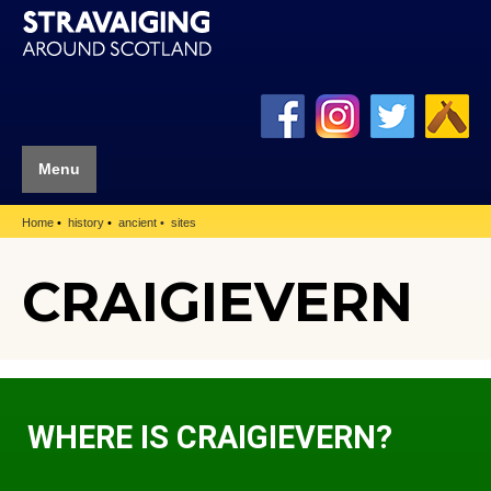
Menu
Home
history
ancient
sites
CRAIGIEVERN
WHERE IS CRAIGIEVERN?