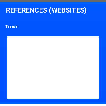
REFERENCES (WEBSITES)
Trove