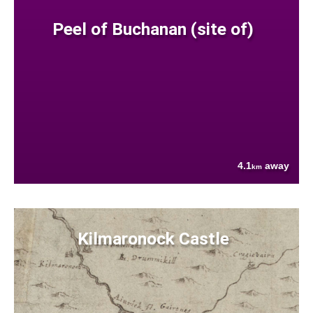
Peel of Buchanan (site of)
4.1
away
km
Kilmaronock Castle