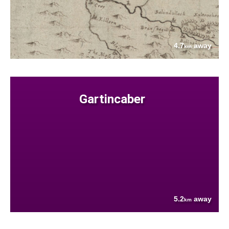
4.7
away
km
Gartincaber
5.2
away
km