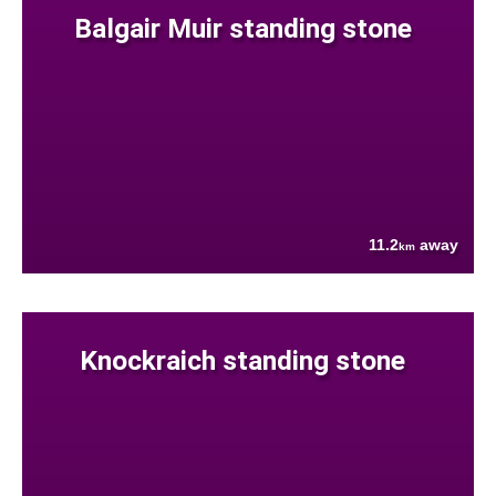
Balgair Muir standing stone
11.2
away
km
Knockraich standing stone