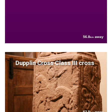
56.8
away
km
Dupplin Cross Class III cross
62.5
away