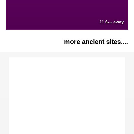
11.6
away
km
more ancient sites....