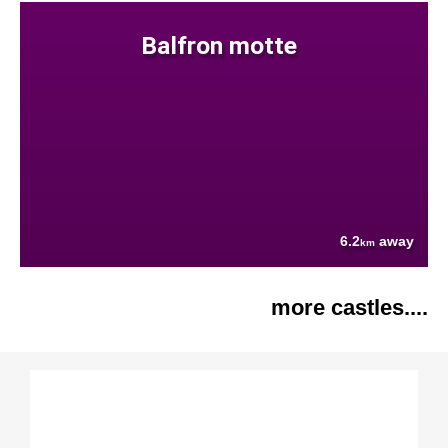
Balfron motte
6.2
away
km
more castles....