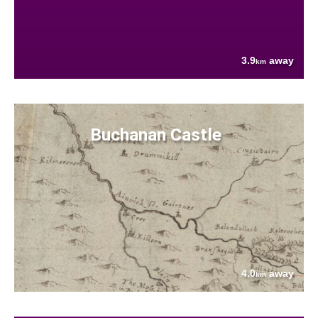
3.9
away
km
Buchanan Castle
4.0
away
km