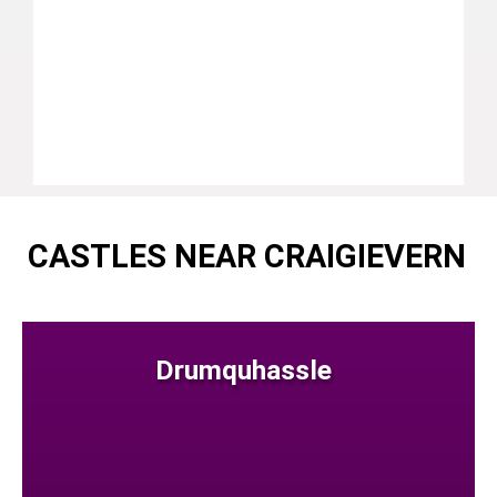
CASTLES NEAR CRAIGIEVERN
Drumquhassle