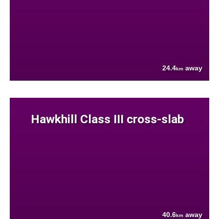
24.4
away
km
Hawkhill Class III cross-slab
40.6
away
km