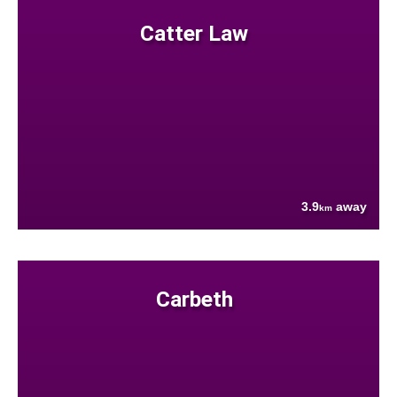
Catter Law
3.9
away
km
Carbeth