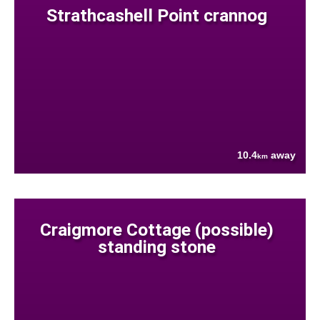
Strathcashell Point crannog
10.4
away
km
Craigmore Cottage (possible)
standing stone