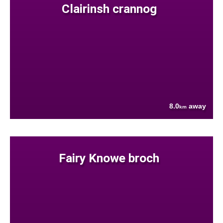
Clairinsh crannog
8.0
away
km
Fairy Knowe broch