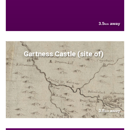
3.5
away
km
Gartness Castle (site of)
3.8
away
km