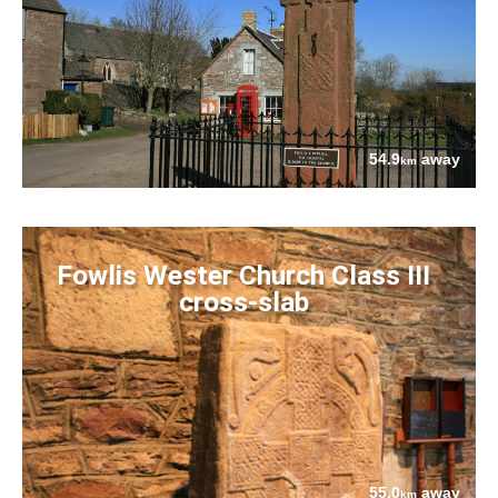
54.9
away
km
Fowlis Wester Church Class III
cross-slab
55.0
away
km