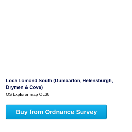
Loch Lomond South (Dumbarton, Helensburgh,
Drymen & Cove)
OS Explorer map OL38
Buy from Ordnance Survey