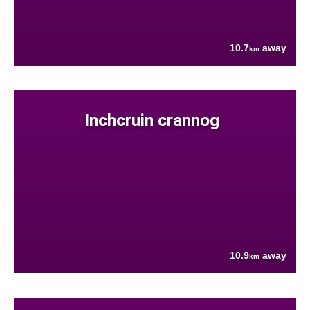
10.7
away
km
Inchcruin crannog
10.9
away
km