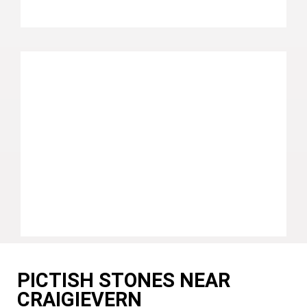
PICTISH STONES NEAR
CRAIGIEVERN