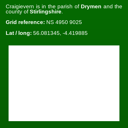
Craigievern is in the parish of
Drymen
and the
county of
Stirlingshire
.
Grid reference:
NS 4950 9025
Lat / long:
56.081345, -4.419885