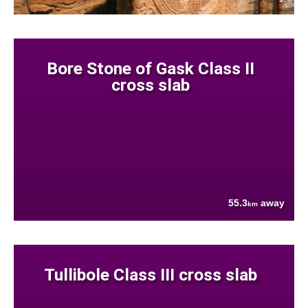
Bore Stone of Gask Class II
cross slab
55.3
away
km
Tullibole Class III cross slab