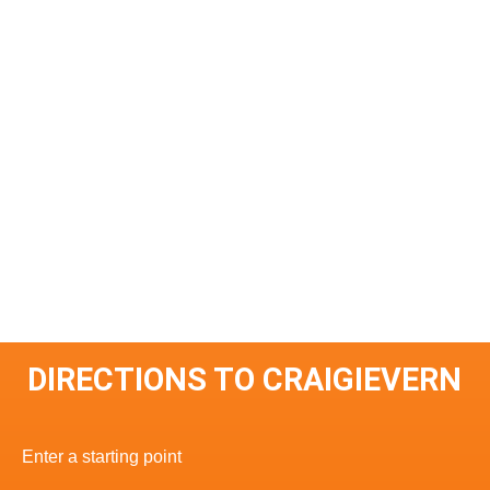
DIRECTIONS TO CRAIGIEVERN
Enter a starting point