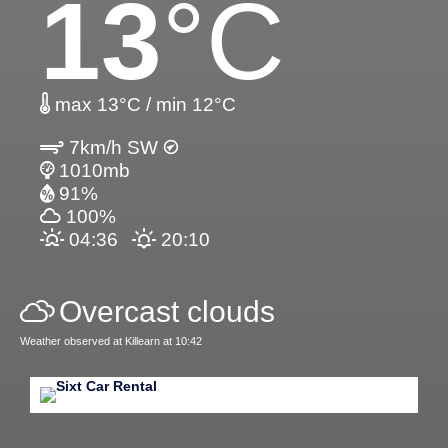
13
°C
max 13°C / min 12°C
7km/h SW
1010mb
91%
100%
04:36
20:10
Overcast clouds
Weather observed at Killearn at 10:42