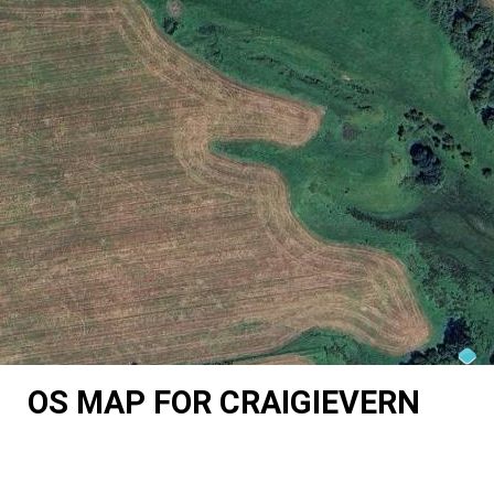
OS MAP FOR CRAIGIEVERN