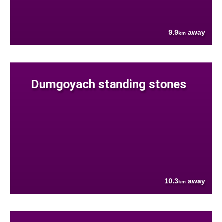
9.9
away
km
Dumgoyach standing stones
10.3
away
km