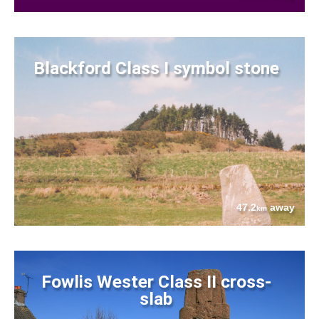
Blackford Class I symbol stone
47.2
away
km
Fowlis Wester Class II cross-
slab