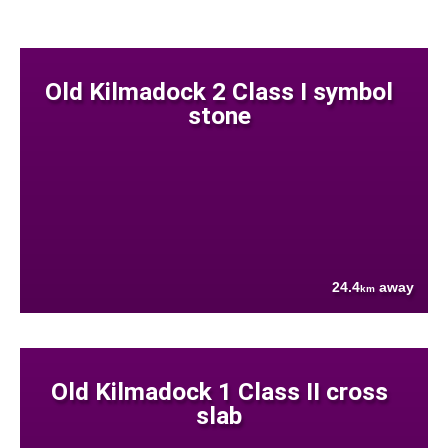
Old Kilmadock 2 Class I symbol
stone
24.4
away
km
Old Kilmadock 1 Class II cross
slab