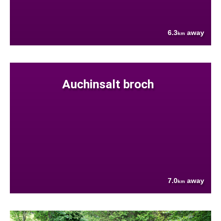
6.3
away
km
Auchinsalt broch
7.0
away
km