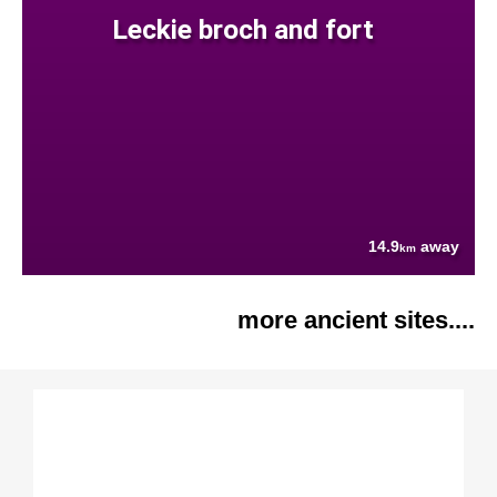
Leckie broch and fort
14.9
away
km
more ancient sites....