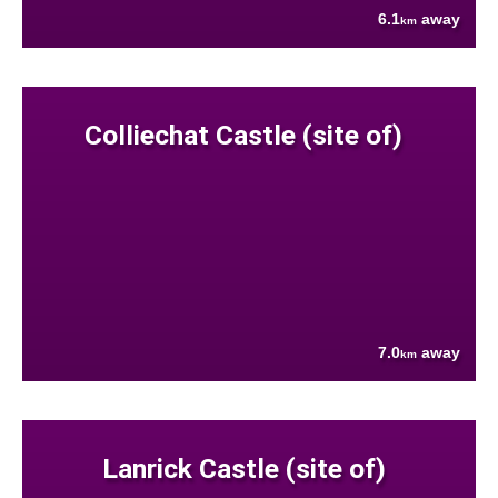
6.1
away
km
Colliechat Castle (site of)
7.0
away
km
Lanrick Castle (site of)