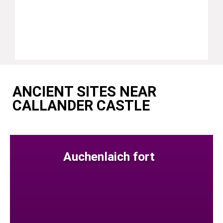
ANCIENT SITES NEAR
CALLANDER CASTLE
Auchenlaich fort