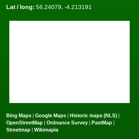
Lat / long:
56.24079, -4.213191
Bing Maps
|
Google Maps
|
Historic maps (NLS)
|
OpenStreetMap
|
Ordnance Survey
|
PastMap
|
Streetmap
|
Wikimapia