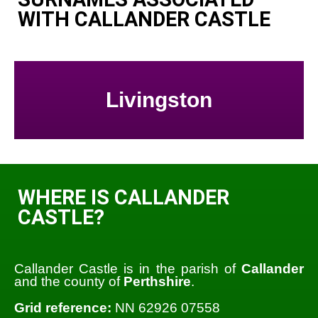
WITH CALLANDER CASTLE
Livingston
WHERE IS CALLANDER
CASTLE?
Callander Castle is in the parish of
Callander
and the county of
Perthshire
.
Grid reference:
NN 62926 07558