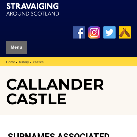
Menu
Home
history
castles
CALLANDER
CASTLE
SURNAMES ASSOCIATED