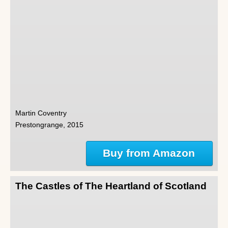
Martin Coventry
Prestongrange, 2015
Buy from Amazon
The Castles of The Heartland of Scotland