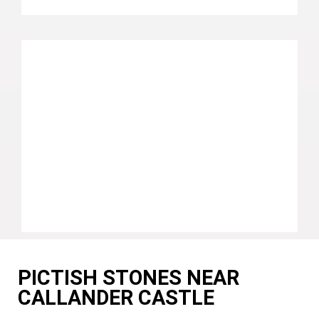
PICTISH STONES NEAR
CALLANDER CASTLE