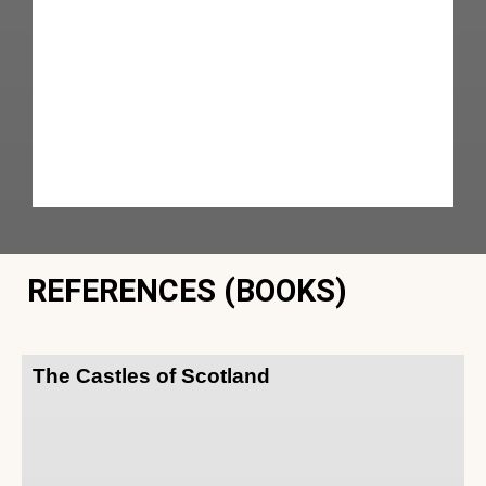
REFERENCES (BOOKS)
The Castles of Scotland