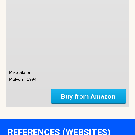
Mike Slater
Malvern, 1994
Buy from Amazon
REFERENCES (WEBSITES)