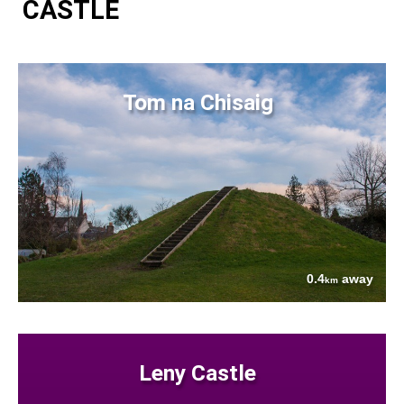
CASTLE
Tom na Chisaig
0.4
away
km
Leny Castle