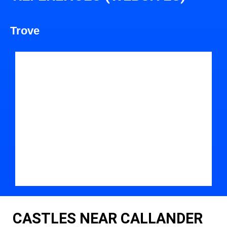
Trove
CASTLES NEAR CALLANDER