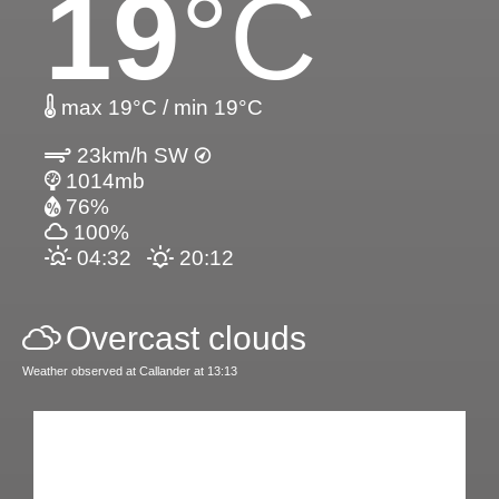
19
°C
max 19°C / min 19°C
23km/h SW
1014mb
76%
100%
04:32
20:12
Overcast clouds
Weather observed at Callander at 13:13