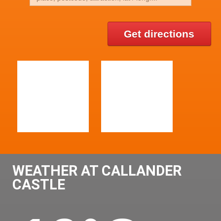
Get directions
WEATHER AT CALLANDER
CASTLE