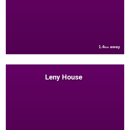
1.4
away
km
Leny House