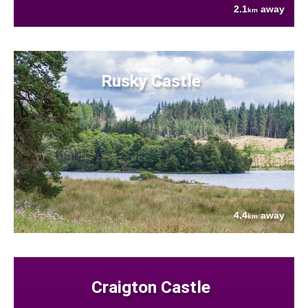
2.1
away
km
Rusky Castle
4.4
away
km
Craigton Castle