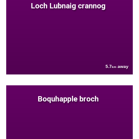
Loch Lubnaig crannog
5.7
away
km
Boquhapple broch