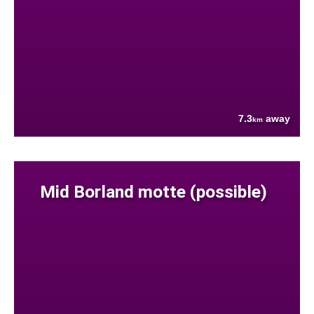
7.3
away
km
Mid Borland motte (possible)