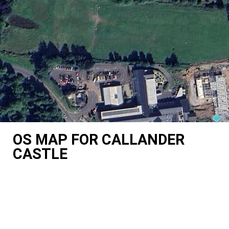
OS MAP FOR CALLANDER
CASTLE