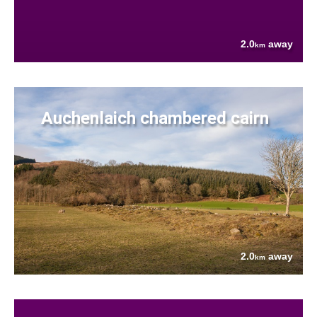
2.0
away
km
Auchenlaich chambered cairn
2.0
away
km