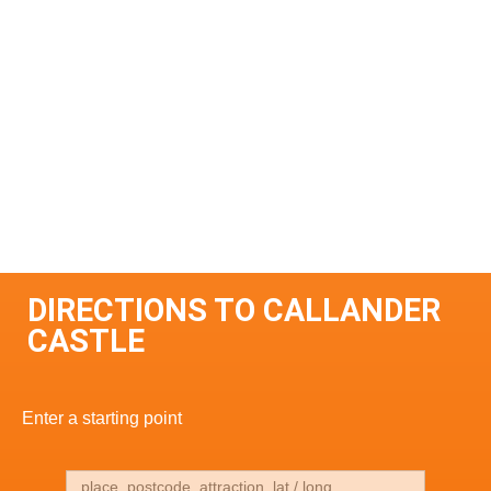
DIRECTIONS TO CALLANDER
CASTLE
Enter a starting point