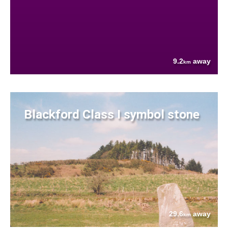
9.2
away
km
Blackford Class I symbol stone
29.6
away
km