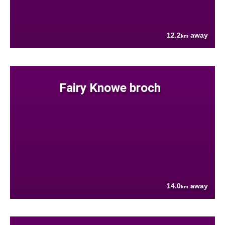
12.2
away
km
Fairy Knowe broch
14.0
away
km