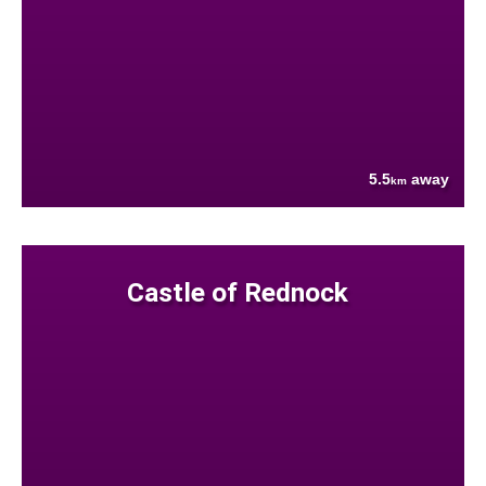
5.5
away
km
Castle of Rednock