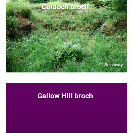
Coldoch broch
11.5
away
km
Gallow Hill broch