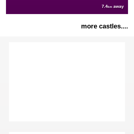
7.4
away
km
more castles....