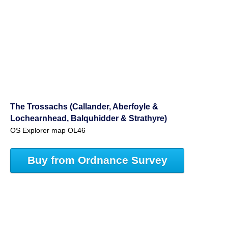
The Trossachs (Callander, Aberfoyle &
Lochearnhead, Balquhidder & Strathyre)
OS Explorer map OL46
Buy from Ordnance Survey