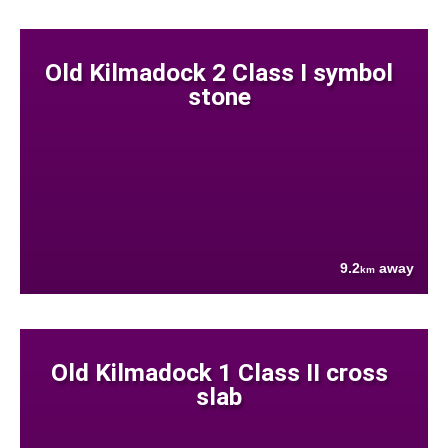
Old Kilmadock 2 Class I symbol
stone
9.2
away
km
Old Kilmadock 1 Class II cross
slab