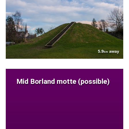
5.9
away
km
Mid Borland motte (possible)