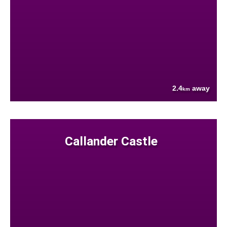
2.4
away
km
Callander Castle