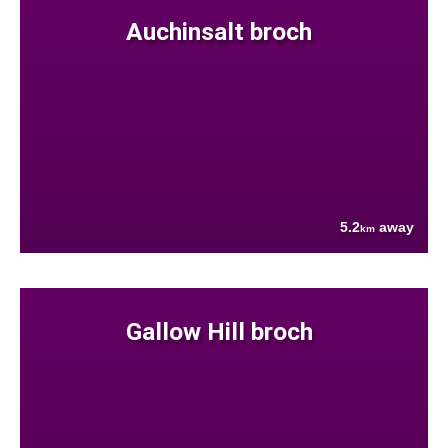
Auchinsalt broch
5.2
away
km
Gallow Hill broch