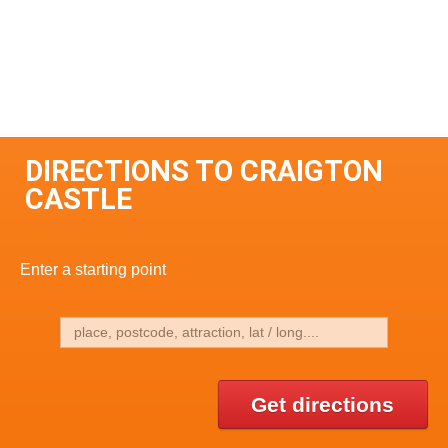
DIRECTIONS TO CRAIGTON
CASTLE
Enter a starting point
Get directions