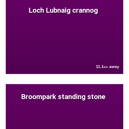
Loch Lubnaig crannog
11.1
away
km
Broompark standing stone