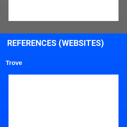
REFERENCES (WEBSITES)
Trove