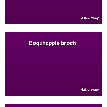
3.9
away
km
Boquhapple broch
4.0
away
km