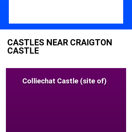
CASTLES NEAR CRAIGTON
CASTLE
Colliechat Castle (site of)