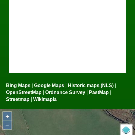
Bing Maps
|
Google Maps
|
Historic maps (NLS)
|
OpenStreetMap
|
Ordnance Survey
|
PastMap
|
Streetmap
|
Wikimapia
+
−