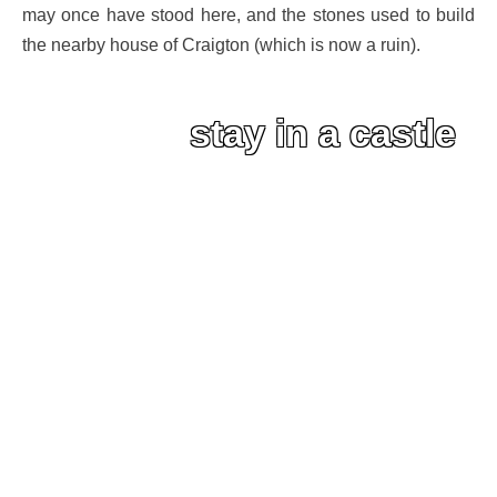
may once have stood here, and the stones used to build
the nearby house of Craigton (which is now a ruin).
stay in a castle