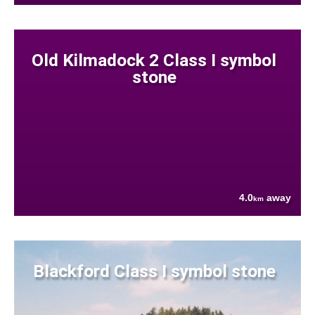
Old Kilmadock 2 Class I symbol
stone
4.0
away
km
Blackford Class I symbol stone