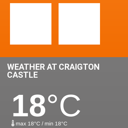
WEATHER AT CRAIGTON
CASTLE
18
°C
max 18°C / min 18°C