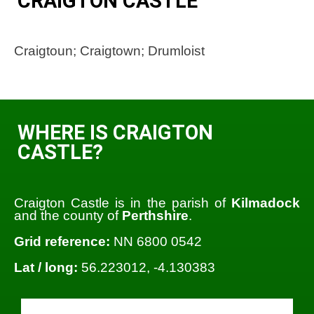
CRAIGTON CASTLE
Craigtoun; Craigtown; Drumloist
WHERE IS CRAIGTON
CASTLE?
Craigton Castle is in the parish of
Kilmadock
and the county of
Perthshire
.
Grid reference:
NN 6800 0542
Lat / long:
56.223012, -4.130383