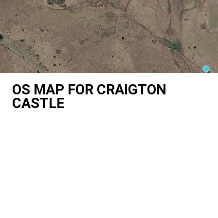
OS MAP FOR CRAIGTON
CASTLE