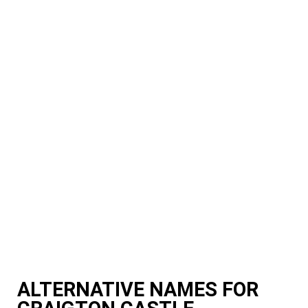
ALTERNATIVE NAMES FOR