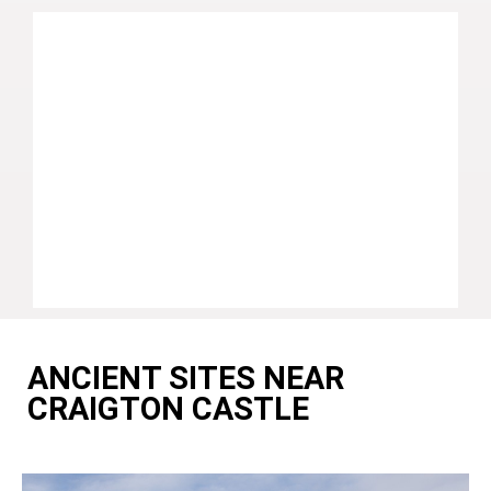
ANCIENT SITES NEAR
CRAIGTON CASTLE