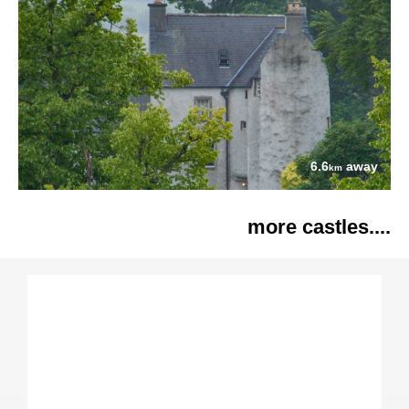
6.6
away
km
more castles....