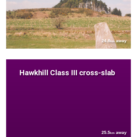
24.8
away
km
Hawkhill Class III cross-slab
25.5
away
km