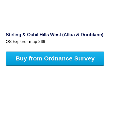
Stirling & Ochil Hills West (Alloa & Dunblane)
OS Explorer map 366
Buy from Ordnance Survey