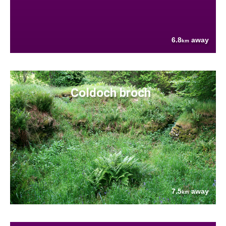
6.8
away
km
Coldoch broch
7.5
away
km