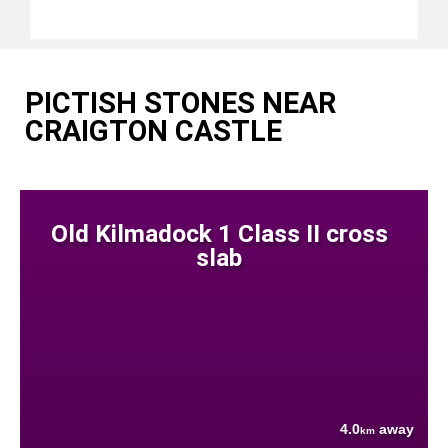
PICTISH STONES NEAR
CRAIGTON CASTLE
Old Kilmadock 1 Class II cross
slab
4.0
away
km