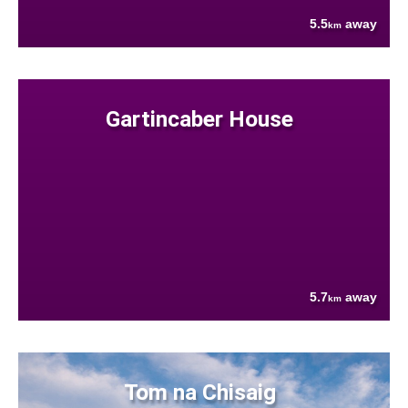
5.5
away
km
Gartincaber House
5.7
away
km
Tom na Chisaig