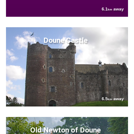
6.1
away
km
Doune Castle
6.5
away
km
Old Newton of Doune