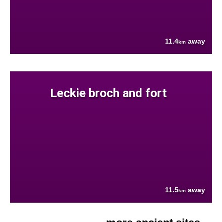
11.4
away
km
Leckie broch and fort
11.5
away
km