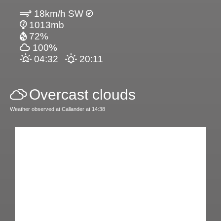
18km/h SW
1013mb
72%
100%
04:32
20:11
Overcast clouds
Weather observed at Callander at 14:38