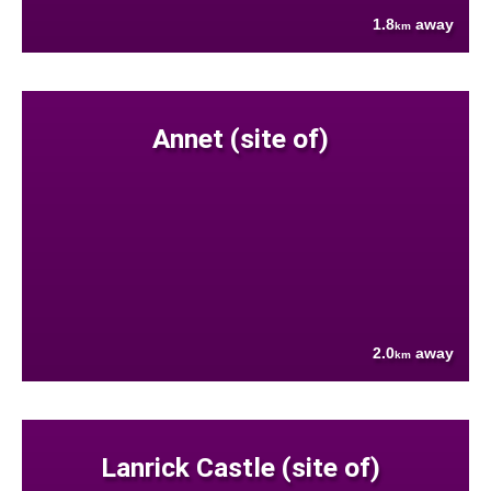
1.8
away
km
Annet (site of)
2.0
away
km
Lanrick Castle (site of)