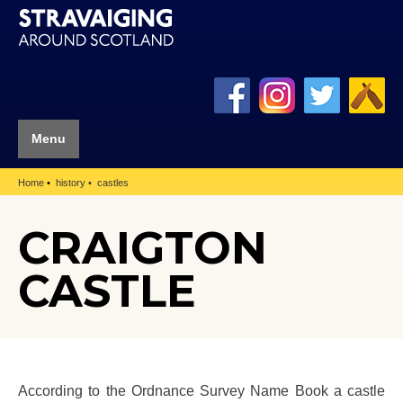
Menu
Home
history
castles
CRAIGTON
CASTLE
According to the Ordnance Survey Name Book a castle