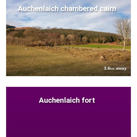
Auchenlaich chambered cairn
3.6
away
km
Auchenlaich fort