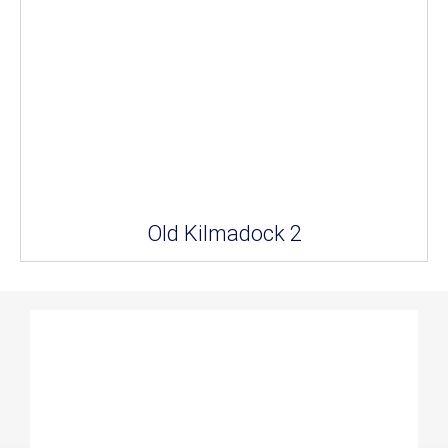
Old Kilmadock 2