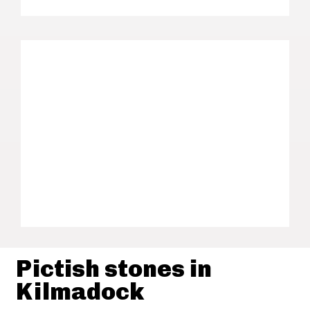
Pictish stones in
Kilmadock