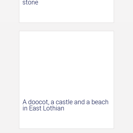
stone
A doocot, a castle and a beach
in East Lothian