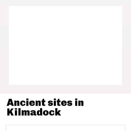
Ancient sites in
Kilmadock