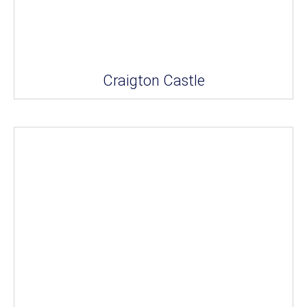
Craigton Castle