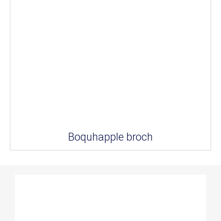
Boquhapple broch