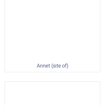
Annet (site of)