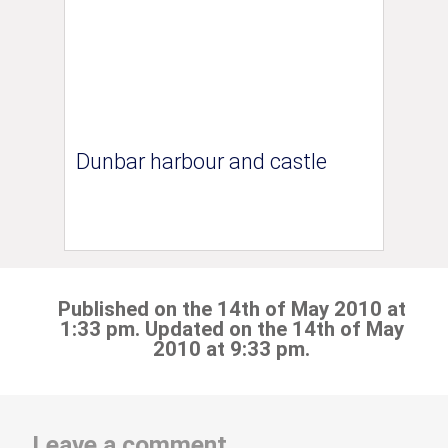
Dunbar harbour and castle
Published on the 14th of May 2010 at
1:33 pm. Updated on the 14th of May
2010 at 9:33 pm.
Leave a comment