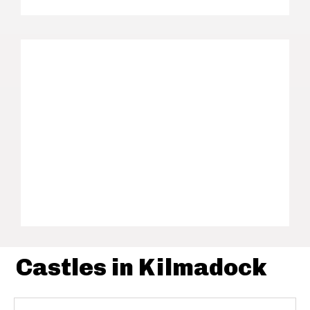
Castles in Kilmadock