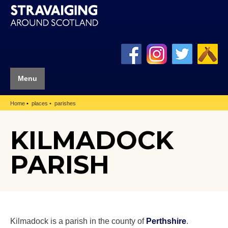
Menu
Home
places
parishes
KILMADOCK
PARISH
Kilmadock is a parish in the county of
Perthshire
.