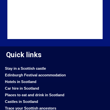
Quick links
Stay in a Scottish castle
Edinburgh Festival accommodation
Hotels in Scotland
Car hire in Scotland
Places to eat and drink in Scotland
Castles in Scotland
Trace your Scottish ancestors