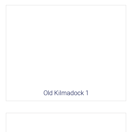
Old Kilmadock 1