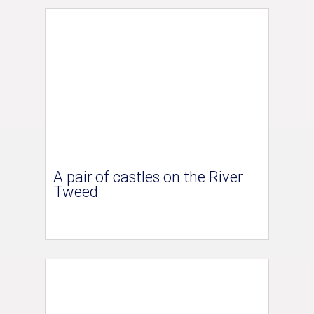
A pair of castles on the River
Tweed