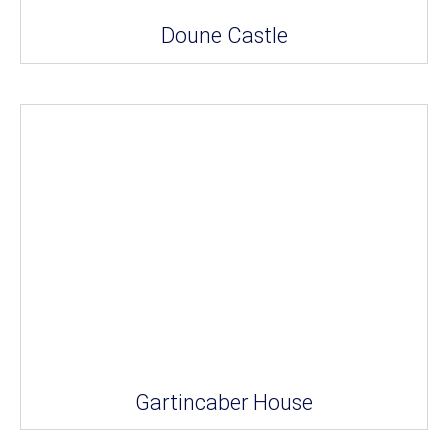
Doune Castle
Gartincaber House