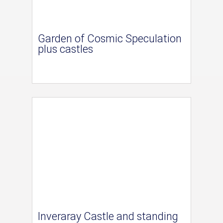
Garden of Cosmic Speculation
plus castles
Inveraray Castle and standing