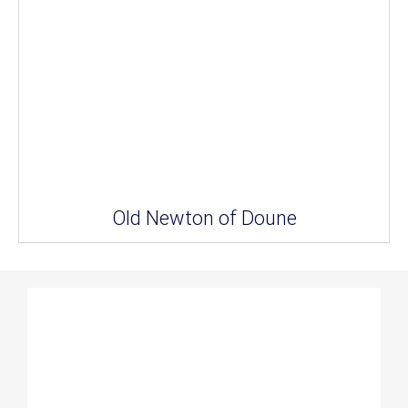
Old Newton of Doune