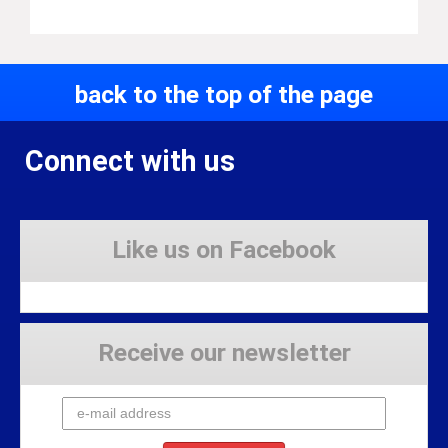
back to the top of the page
Connect with us
Like us on Facebook
Receive our newsletter