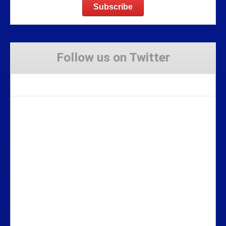
Follow us on Twitter
Tweets by Stravaig_Aboot