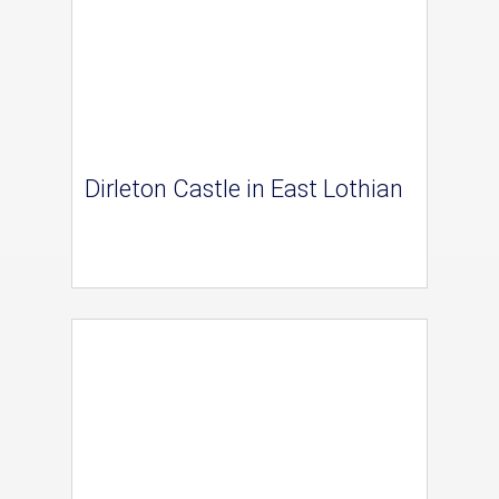
Dirleton Castle in East Lothian