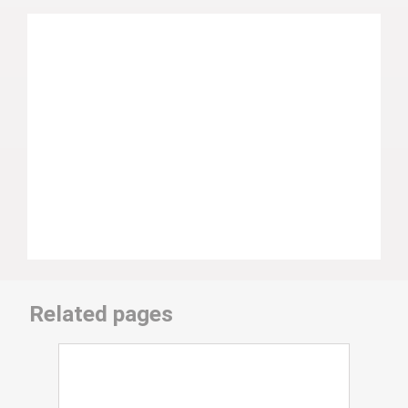
Related pages