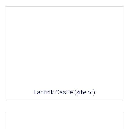
Lanrick Castle (site of)