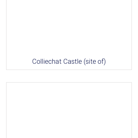
Colliechat Castle (site of)