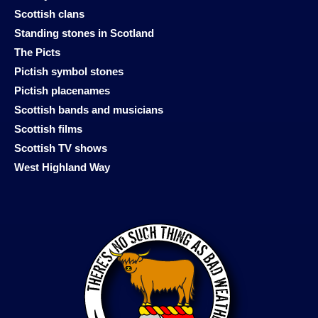
Scottish clans
Standing stones in Scotland
The Picts
Pictish symbol stones
Pictish placenames
Scottish bands and musicians
Scottish films
Scottish TV shows
West Highland Way