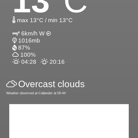
13
°C
max 13°C / min 13°C
6km/h W
1016mb
87%
100%
04:28
20:16
Overcast clouds
Weather observed at Callander at 05:44