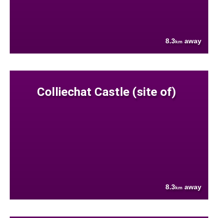
8.3
away
km
Colliechat Castle (site of)
8.3
away
km