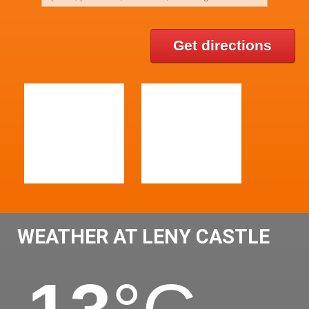
Get directions
WEATHER AT LENY CASTLE