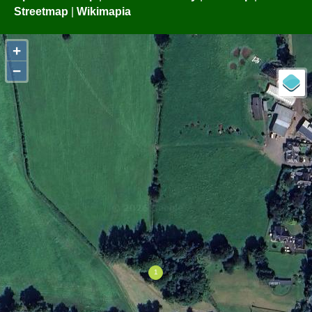
Streetmap
|
Wikimapia
+
−