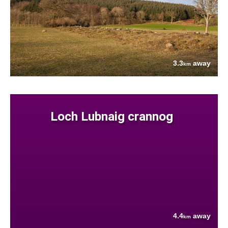
3.3
away
km
Loch Lubnaig crannog
4.4
away
km