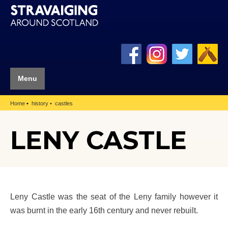
Menu
Home
history
castles
LENY CASTLE
Leny Castle was the seat of the Leny family however it
was burnt in the early 16th century and never rebuilt.