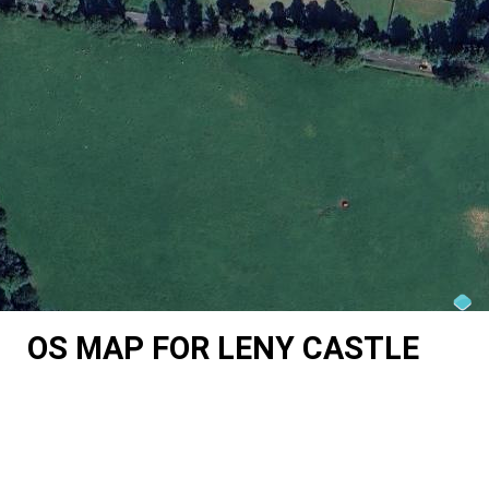
OS MAP FOR LENY CASTLE