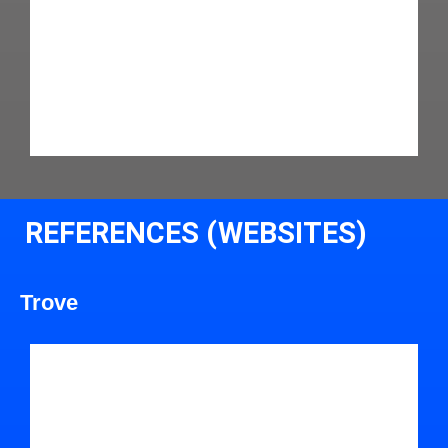
REFERENCES (WEBSITES)
Trove