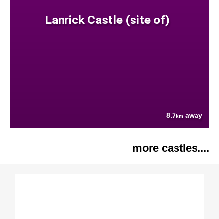
Lanrick Castle (site of)
8.7
away
km
more castles....