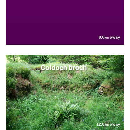
8.0
away
km
Coldoch broch
12.8
away
km