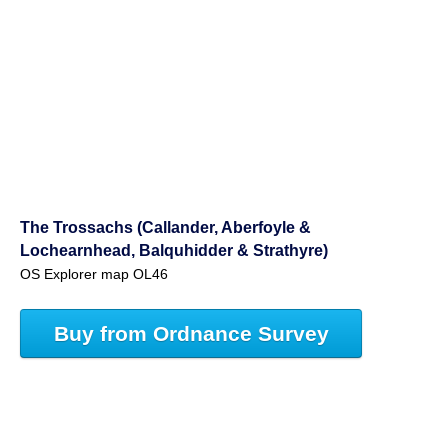
The Trossachs (Callander, Aberfoyle &
Lochearnhead, Balquhidder & Strathyre)
OS Explorer map OL46
Buy from Ordnance Survey