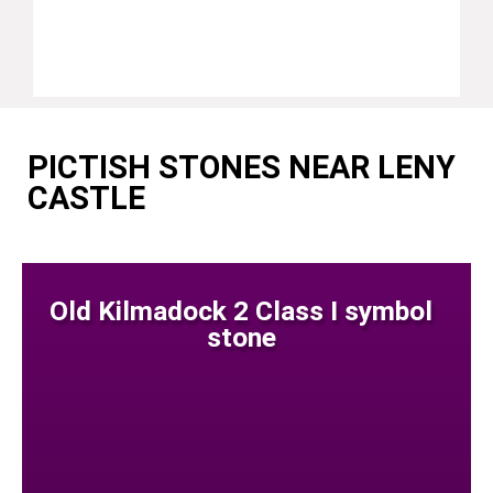
PICTISH STONES NEAR LENY
CASTLE
Old Kilmadock 2 Class I symbol
stone