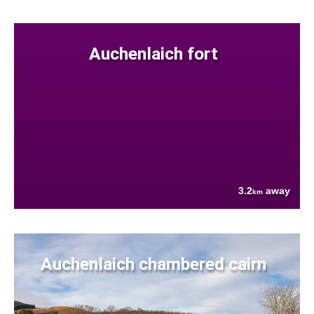
Auchenlaich fort
3.2
away
km
Auchenlaich chambered cairn