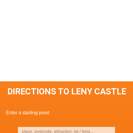
DIRECTIONS TO LENY CASTLE
Enter a starting point