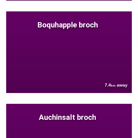
Boquhapple broch
7.4
away
km
Auchinsalt broch