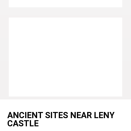
ANCIENT SITES NEAR LENY
CASTLE