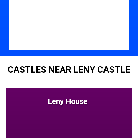
CASTLES NEAR LENY CASTLE
Leny House