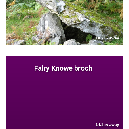
14.2
away
km
Fairy Knowe broch
14.3
away
km