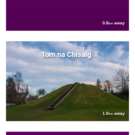
0.8
away
km
Tom na Chisaig
1.0
away
km