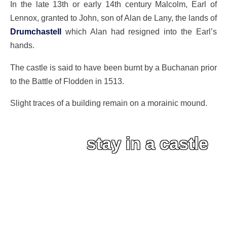
In the late 13th or early 14th century Malcolm, Earl of
Lennox, granted to John, son of Alan de Lany, the lands of
Drumchastell
which Alan had resigned into the Earl’s
hands.
The castle is said to have been burnt by a Buchanan prior
to the Battle of Flodden in 1513.
Slight traces of a building remain on a morainic mound.
stay in a castle