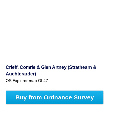
Crieff, Comrie & Glen Artney (Strathearn &
Auchterarder)
OS Explorer map OL47
Buy from Ordnance Survey