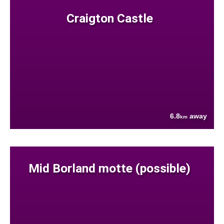
Craigton Castle
6.8
away
km
Mid Borland motte (possible)