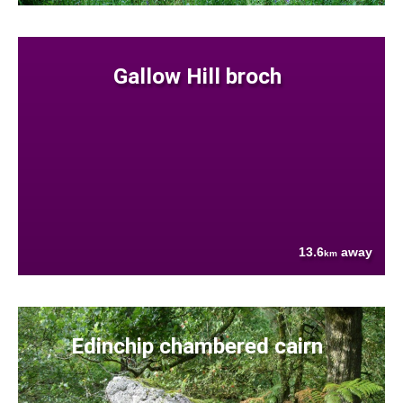
Gallow Hill broch
13.6
away
km
Edinchip chambered cairn