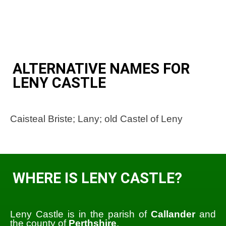
ALTERNATIVE NAMES FOR
LENY CASTLE
Caisteal Briste; Lany; old Castel of Leny
WHERE IS LENY CASTLE?
Leny Castle is in the parish of
Callander
and
the county of
Perthshire
.