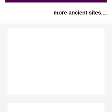
more ancient sites....