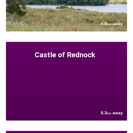
4.8
away
km
Castle of Rednock
6.3
away
km