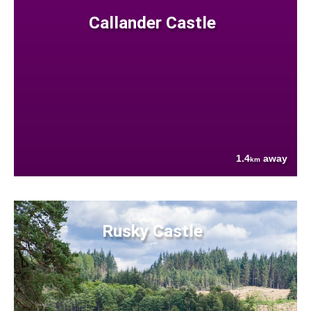
Callander Castle
1.4
away
km
Rusky Castle