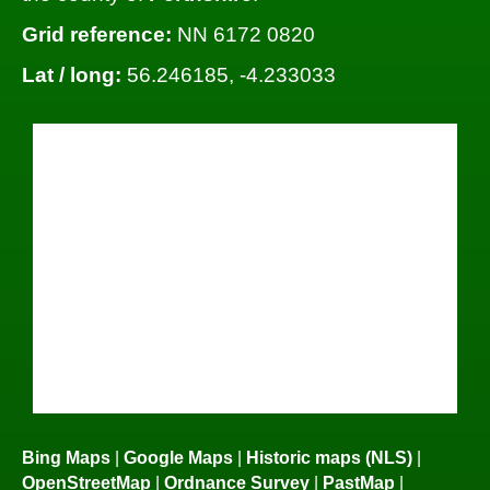
Grid reference:
NN 6172 0820
Lat / long:
56.246185, -4.233033
Bing Maps
|
Google Maps
|
Historic maps (NLS)
|
OpenStreetMap
|
Ordnance Survey
|
PastMap
|