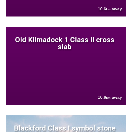
10.6
away
km
Old Kilmadock 1 Class II cross
slab
10.6
away
km
Blackford Class I symbol stone