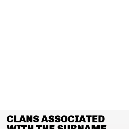
CLANS ASSOCIATED
WITH THE SURNAME