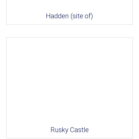
Hadden (site of)
Rusky Castle