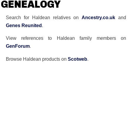
GENEALOGY
Search for Haldean relatives on
Ancestry.co.uk
and
Genes Reunited
.
View references to Haldean family members on
GenForum
.
Browse Haldean products on
Scotweb
.