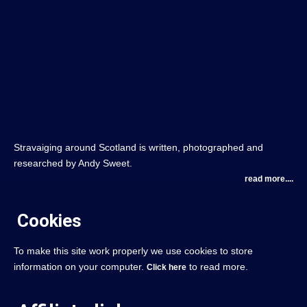
Stravaiging around Scotland is written, photographed and
researched by Andy Sweet.
read more....
Cookies
To make this site work properly we use cookies to store
information on your computer.
to read more.
Click here