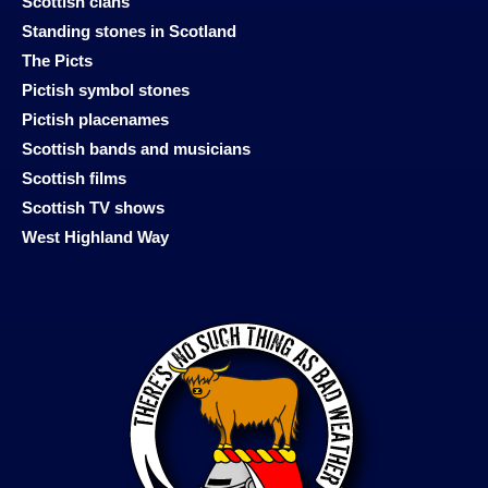
Scottish clans
Standing stones in Scotland
The Picts
Pictish symbol stones
Pictish placenames
Scottish bands and musicians
Scottish films
Scottish TV shows
West Highland Way