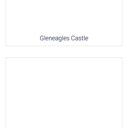
Gleneagles Castle