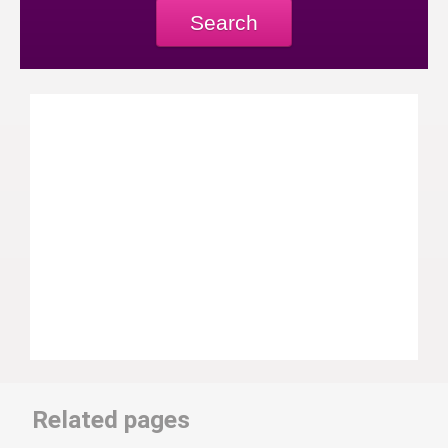
Search
Related pages