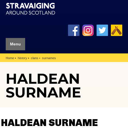
Menu
Home
history
clans
surnames
HALDEAN
SURNAME
HALDEAN SURNAME