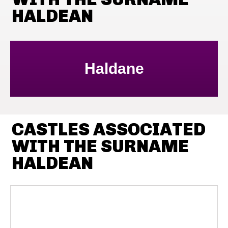
HALDEAN
Haldane
CASTLES ASSOCIATED
WITH THE SURNAME
HALDEAN