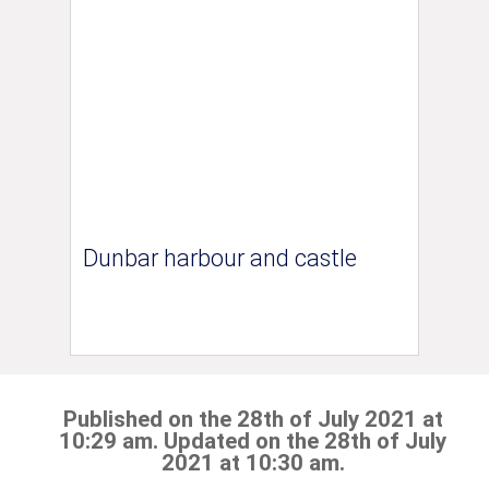
Dunbar harbour and castle
Published on the 28th of July 2021 at
10:29 am. Updated on the 28th of July
2021 at 10:30 am.