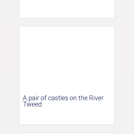
A pair of castles on the River
Tweed