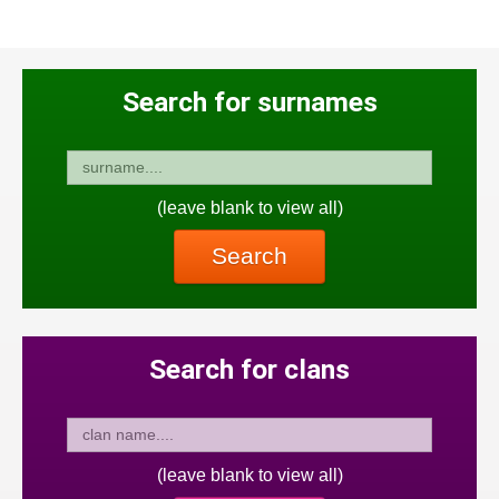
Search for surnames
(leave blank to view all)
Search
Search for clans
(leave blank to view all)