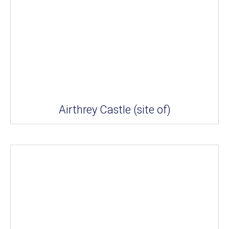
Airthrey Castle (site of)