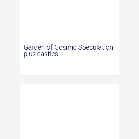
Garden of Cosmic Speculation
plus castles