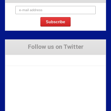
Follow us on Twitter
Tweets by Stravaig_Aboot