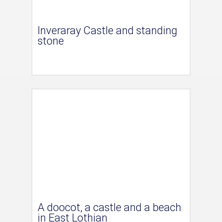
Inveraray Castle and standing
stone
A doocot, a castle and a beach
in East Lothian