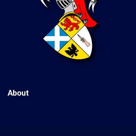
About