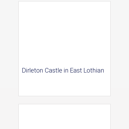
Dirleton Castle in East Lothian