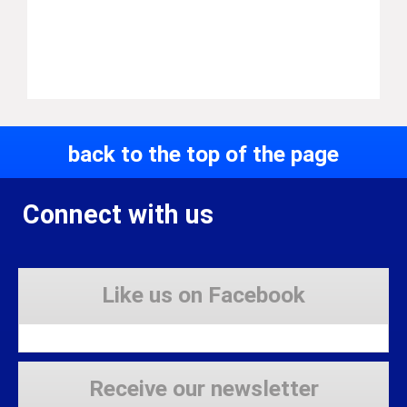
back to the top of the page
Connect with us
Like us on Facebook
Receive our newsletter