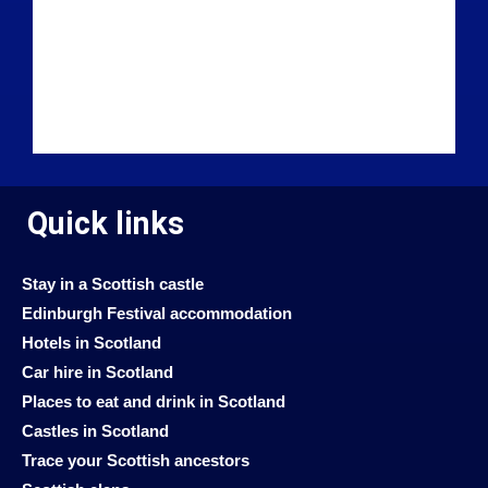
Quick links
Stay in a Scottish castle
Edinburgh Festival accommodation
Hotels in Scotland
Car hire in Scotland
Places to eat and drink in Scotland
Castles in Scotland
Trace your Scottish ancestors