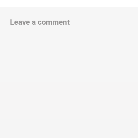
Leave a comment