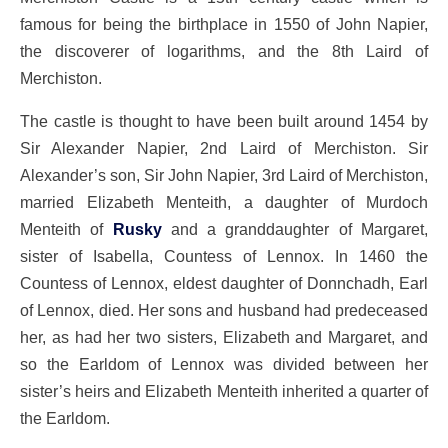
famous for being the birthplace in 1550 of John Napier,
the discoverer of logarithms, and the 8th Laird of
Merchiston.
The castle is thought to have been built around 1454 by
Sir Alexander Napier, 2nd Laird of Merchiston. Sir
Alexander’s son, Sir John Napier, 3rd Laird of Merchiston,
married Elizabeth Menteith, a daughter of Murdoch
Menteith of
Rusky
and a granddaughter of Margaret,
sister of Isabella, Countess of Lennox. In 1460 the
Countess of Lennox, eldest daughter of Donnchadh, Earl
of Lennox, died. Her sons and husband had predeceased
her, as had her two sisters, Elizabeth and Margaret, and
so the Earldom of Lennox was divided between her
sister’s heirs and Elizabeth Menteith inherited a quarter of
the Earldom.