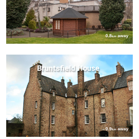
0.8
away
km
Bruntsfield House
0.9
away
km