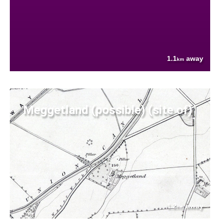
1.1
away
km
Meggetland (possible) (site of)
1.2
away
km