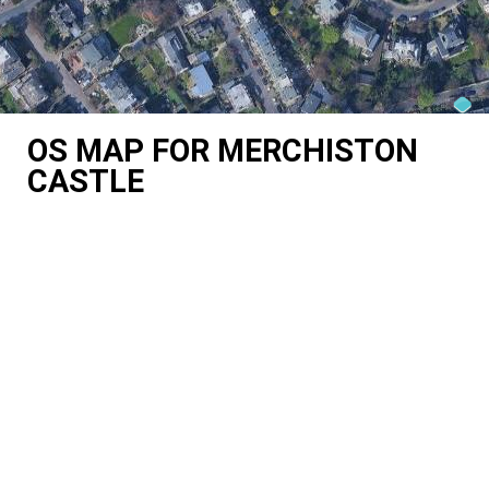
OS MAP FOR MERCHISTON
CASTLE