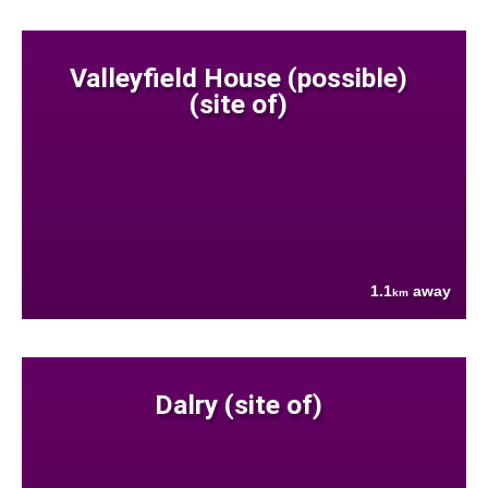
Valleyfield House (possible)
(site of)
1.1
away
km
Dalry (site of)