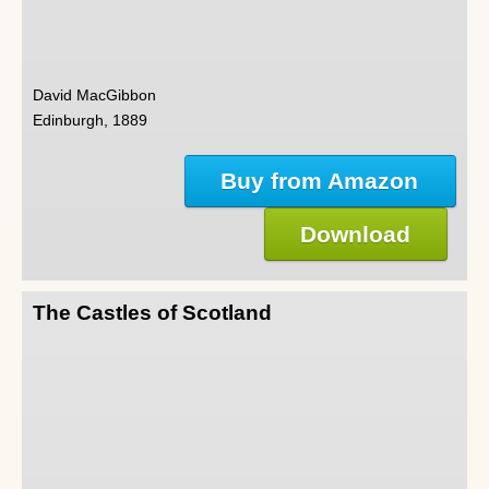
David MacGibbon
Edinburgh, 1889
Buy from Amazon
Download
The Castles of Scotland