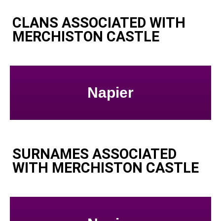
CLANS ASSOCIATED WITH
MERCHISTON CASTLE
Napier
SURNAMES ASSOCIATED
WITH MERCHISTON CASTLE