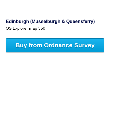
Edinburgh (Musselburgh & Queensferry)
OS Explorer map 350
Buy from Ordnance Survey