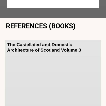
REFERENCES (BOOKS)
The Castellated and Domestic
Architecture of Scotland Volume 3