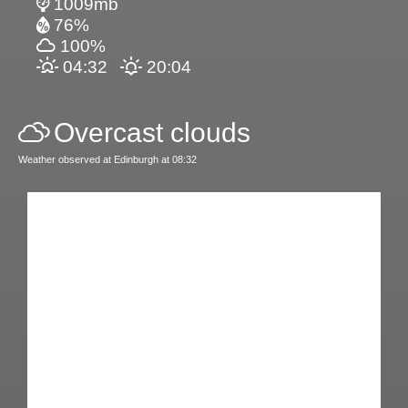
1009mb
76%
100%
04:32
20:04
Overcast clouds
Weather observed at Edinburgh at 08:32