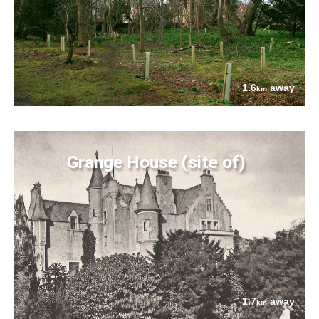
1.6
away
km
Grange House (site of)
1.7
away
km