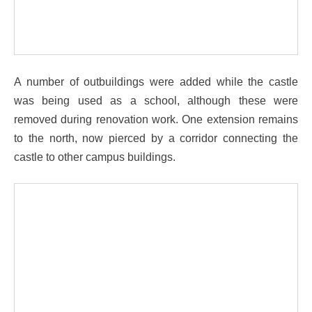
A number of outbuildings were added while the castle
was being used as a school, although these were
removed during renovation work. One extension remains
to the north, now pierced by a corridor connecting the
castle to other campus buildings.