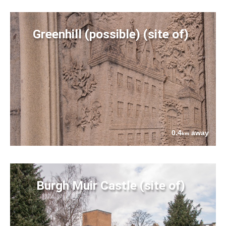
Greenhill (possible) (site of)
0.4
away
km
Burgh Muir Castle (site of)