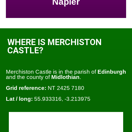
Napier
WHERE IS MERCHISTON
CASTLE?
Merchiston Castle is in the parish of
Edinburgh
and the county of
Midlothian
.
Grid reference:
NT 2425 7180
Lat / long:
55.933316, -3.213975