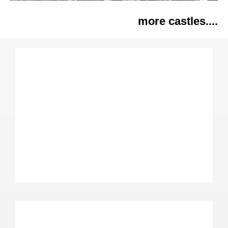
more castles....