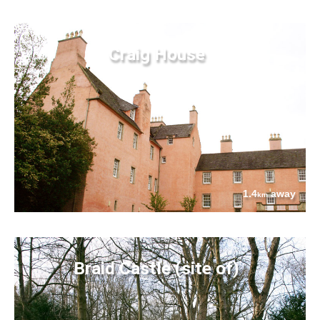
Craig House
1.4
away
km
Braid Castle (site of)