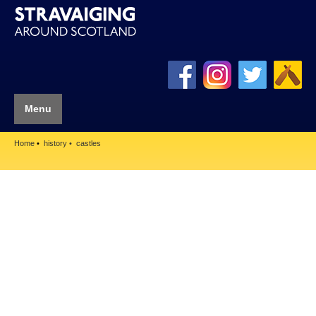
Menu
Home
history
castles