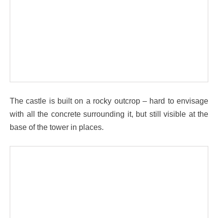
The castle is built on a rocky outcrop – hard to envisage
with all the concrete surrounding it, but still visible at the
base of the tower in places.