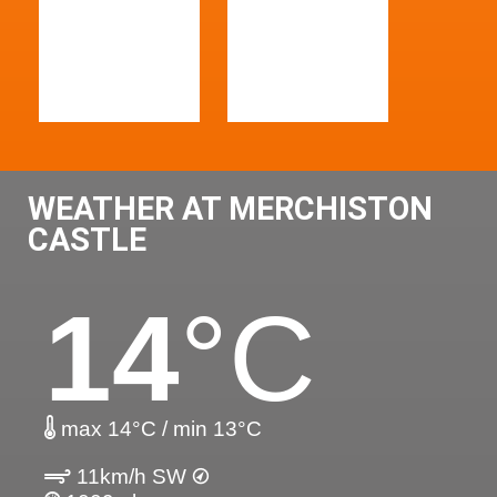
WEATHER AT MERCHISTON
CASTLE
14
°C
max 14°C / min 13°C
11km/h SW