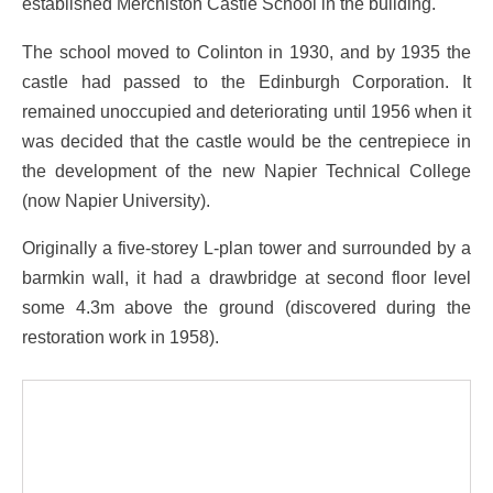
established Merchiston Castle School in the building.
The school moved to Colinton in 1930, and by 1935 the
castle had passed to the Edinburgh Corporation. It
remained unoccupied and deteriorating until 1956 when it
was decided that the castle would be the centrepiece in
the development of the new Napier Technical College
(now Napier University).
Originally a five-storey L-plan tower and surrounded by a
barmkin wall, it had a drawbridge at second floor level
some 4.3m above the ground (discovered during the
restoration work in 1958).