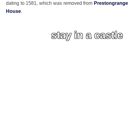
dating to 1581, which was removed from
Prestongrange
House
.
stay in a castle