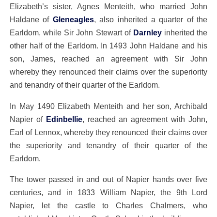
Elizabeth’s sister, Agnes Menteith, who married John
Haldane of
Gleneagles
, also inherited a quarter of the
Earldom, while Sir John Stewart of
Darnley
inherited the
other half of the Earldom. In 1493 John Haldane and his
son, James, reached an agreement with Sir John
whereby they renounced their claims over the superiority
and tenandry of their quarter of the Earldom.
In May 1490 Elizabeth Menteith and her son, Archibald
Napier of
Edinbellie
, reached an agreement with John,
Earl of Lennox, whereby they renounced their claims over
the superiority and tenandry of their quarter of the
Earldom.
The tower passed in and out of Napier hands over five
centuries, and in 1833 William Napier, the 9th Lord
Napier, let the castle to Charles Chalmers, who