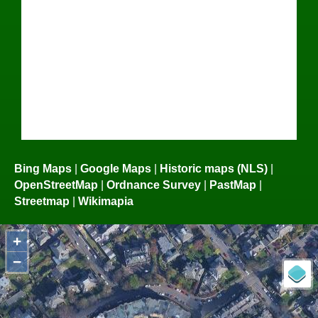
Bing Maps
|
Google Maps
|
Historic maps (NLS)
|
OpenStreetMap
|
Ordnance Survey
|
PastMap
|
Streetmap
|
Wikimapia
+
−