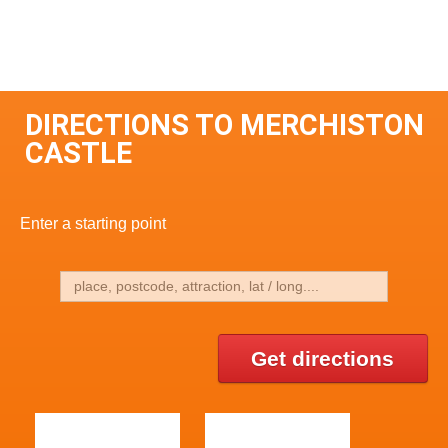
DIRECTIONS TO MERCHISTON
CASTLE
Enter a starting point
Get directions