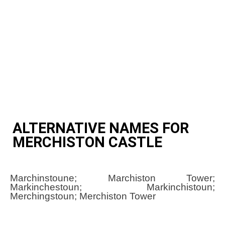
ALTERNATIVE NAMES FOR
MERCHISTON CASTLE
Marchinstoune; Marchiston Tower;
Markinchestoun; Markinchistoun;
Merchingstoun; Merchiston Tower