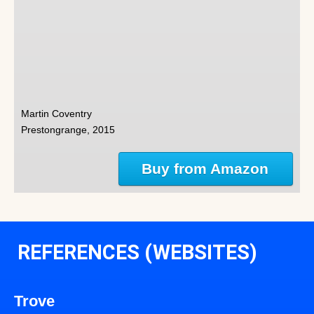
Martin Coventry
Prestongrange, 2015
Buy from Amazon
REFERENCES (WEBSITES)
Trove