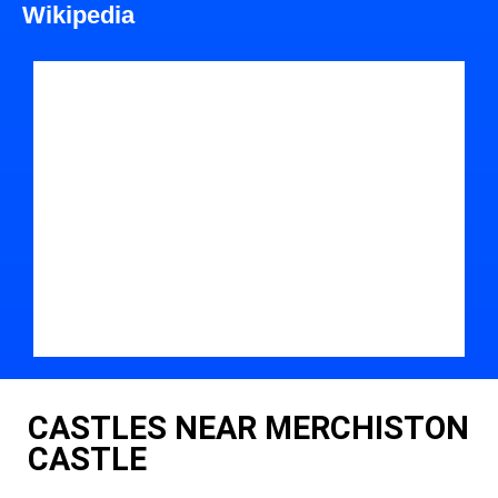
Wikipedia
CASTLES NEAR MERCHISTON
CASTLE