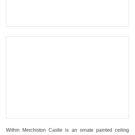
Within Merchiston Castle is an ornate painted ceiling