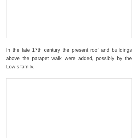
In the late 17th century the present roof and buildings
above the parapet walk were added, possibly by the
Lowis family.