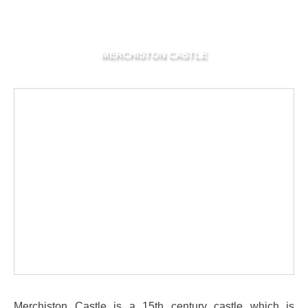
MERCHISTON CASTLE
Merchiston Castle is a 15th century castle which is