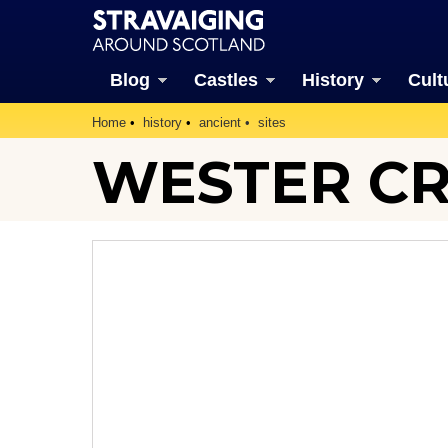
Blog
Castles
History
Cult
Home
history
ancient
sites
WESTER CR