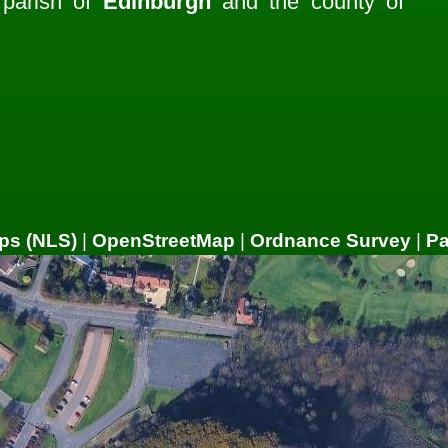
e parish of
Edinburgh
and the county of
ps (NLS)
|
OpenStreetMap
|
Ordnance Survey
|
P