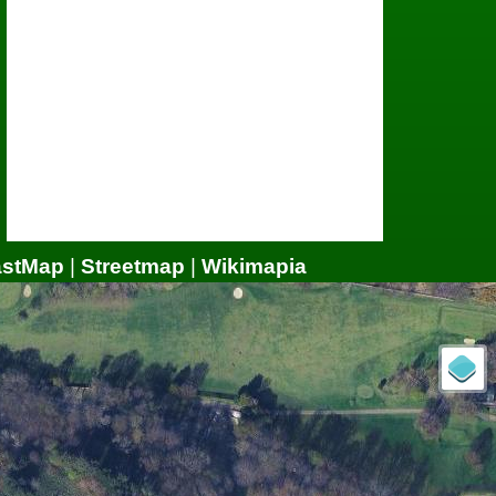
astMap
|
Streetmap
|
Wikimapia