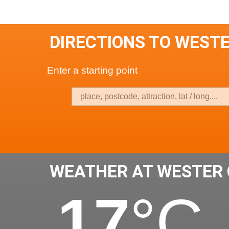
DIRECTIONS TO WEST
Enter a starting point
WEATHER AT WESTER 
17
°C