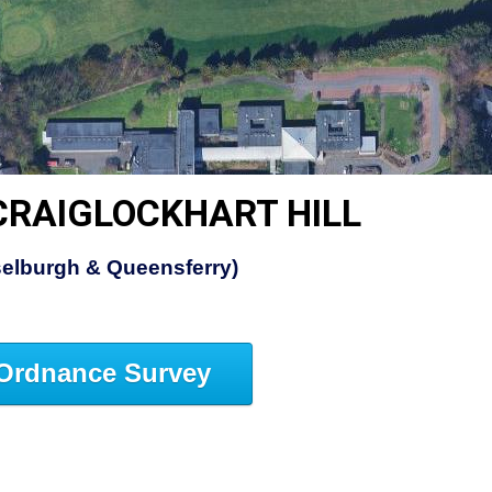
CRAIGLOCKHART HILL
elburgh & Queensferry)
Ordnance Survey