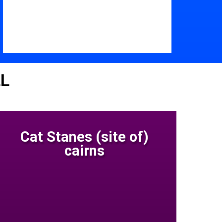
LL
Cat Stanes (site of)
cairns