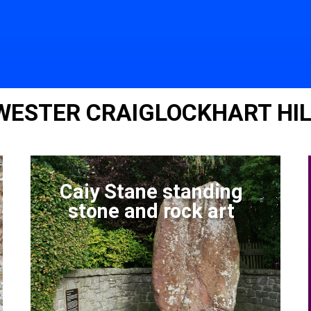
 WESTER CRAIGLOCKHART HI
Caiy Stane standing
stone and rock art