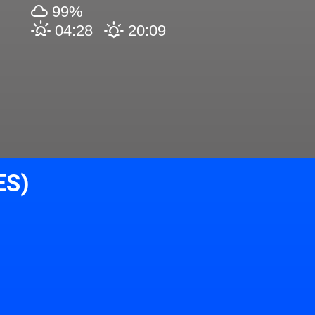
99%
04:28
20:09
ES)