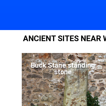
ANCIENT SITES NEAR
Buck Stane standing
stone