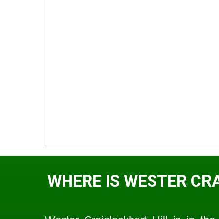
WHERE IS WESTER CR