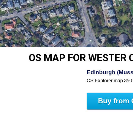
OS MAP FOR WESTER 
Edinburgh (Muss
OS Explorer map 350
Buy from 