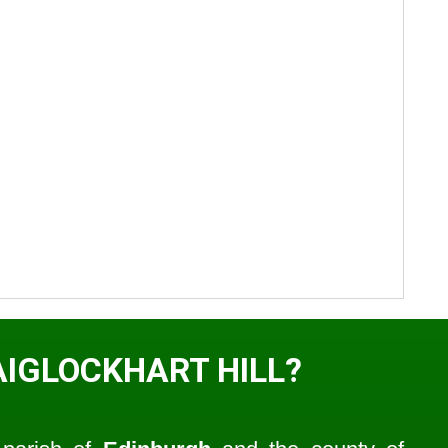
AIGLOCKHART HILL?