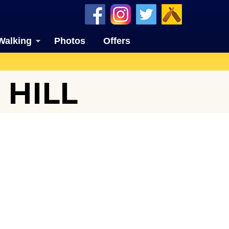
Walking
Photos
Offers
HILL