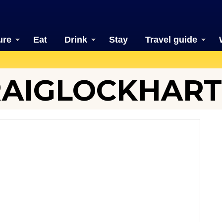
ure
Eat
Drink
Stay
Travel guide
AIGLOCKHART 