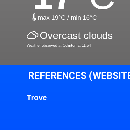
max 19°C / min 16°C
Overcast clouds
Weather observed at Colinton at 11:54
REFERENCES (WEBSIT
Trove