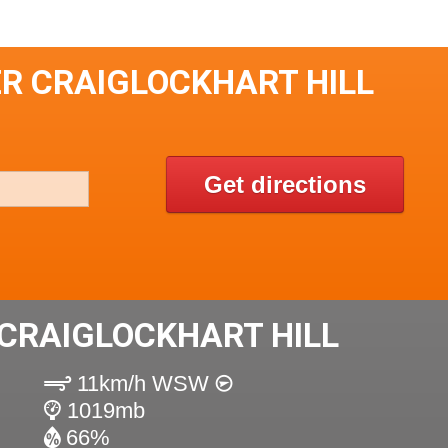
ER CRAIGLOCKHART HILL
Get directions
CRAIGLOCKHART HILL
11km/h WSW
1019mb
66%