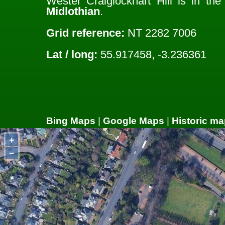
Wester Craiglockhart Hill is in th
Midlothian
.
Grid reference:
NT 2282 7006
Lat / long:
55.917458, -3.236361
Bing Maps
|
Google Maps
|
Historic ma
+
−