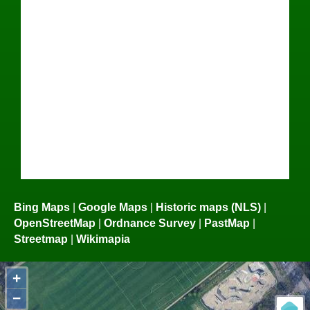
Bing Maps
|
Google Maps
|
Historic maps (NLS)
|
OpenStreetMap
|
Ordnance Survey
|
PastMap
|
Streetmap
|
Wikimapia
+
−