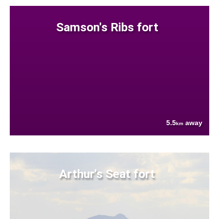
Samson's Ribs fort
5.5
away
km
Arthur's Seat fort