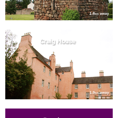
1.8
away
km
Craig House
1.9
away
km