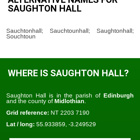
SAUGHTON HALL
Sauchtonhall; Sauchtounhall; Saughtonhall;
Souchtoun
WHERE IS SAUGHTON HALL?
Saughton Hall is in the parish of
Edinburgh
and the county of
Midlothian
.
Grid reference:
NT 2203 7190
Lat / long:
55.933859, -3.249529