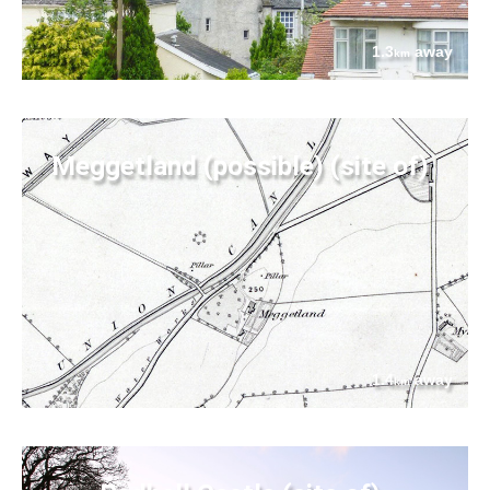
1.3
away
km
Meggetland (possible) (site of)
1.4
away
km