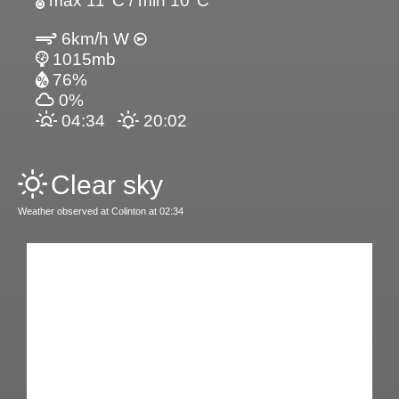
max 11°C / min 10°C
6km/h W
1015mb
76%
0%
04:34
20:02
Clear sky
Weather observed at Colinton at 02:34