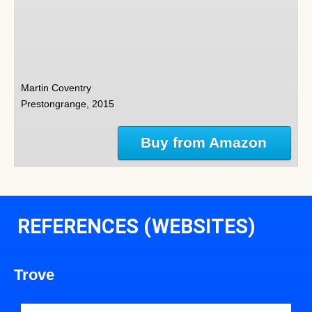
Martin Coventry
Prestongrange, 2015
Buy from Amazon
REFERENCES (WEBSITES)
Trove