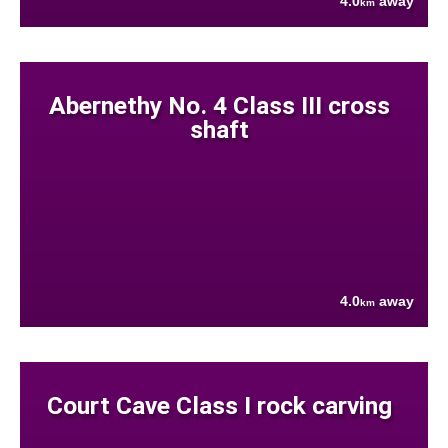
4.0
away
km
Abernethy No. 4 Class III cross
shaft
4.0
away
km
Court Cave Class I rock carving