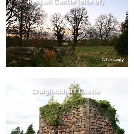
Redhall Castle (site of)
1.7
away
km
Craiglockhart Castle