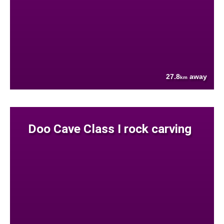
27.8
away
km
Doo Cave Class I rock carving