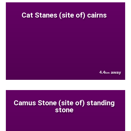
Cat Stanes (site of) cairns
4.4
away
km
Camus Stone (site of) standing
stone