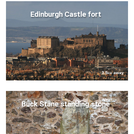
Edinburgh Castle fort
3.5
away
km
Buck Stane standing stone