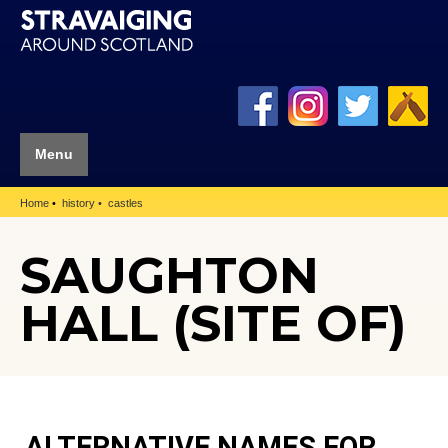
Menu
Home
history
castles
SAUGHTON
HALL (SITE OF)
ALTERNATIVE NAMES FOR