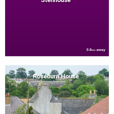
0.6
away
km
Roseburn House