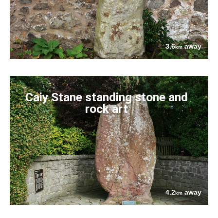
3.6
away
km
Caiy Stane standing stone and
rock art
4.2
away
km