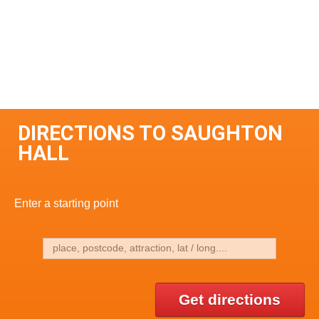
DIRECTIONS TO SAUGHTON
HALL
Enter a starting point
Get directions