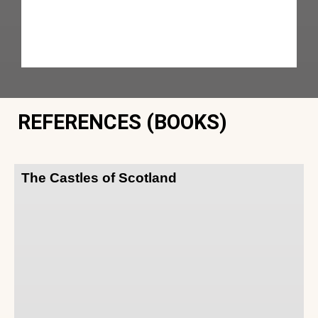
REFERENCES (BOOKS)
The Castles of Scotland