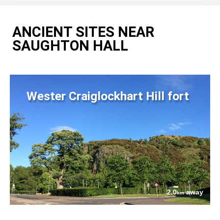
ANCIENT SITES NEAR
SAUGHTON HALL
Wester Craiglockhart Hill fort
2.0
away
km