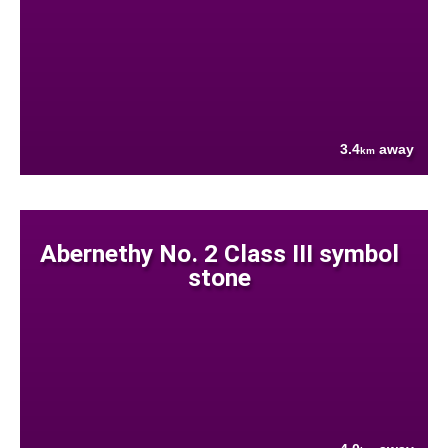
3.4
away
km
Abernethy No. 2 Class III symbol
stone