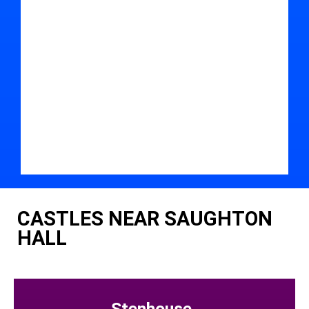
CASTLES NEAR SAUGHTON
HALL
Stenhouse