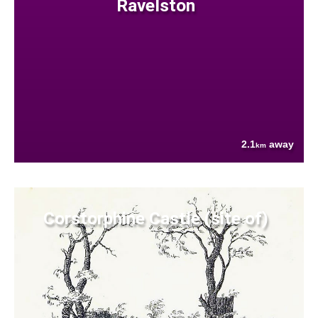
Ravelston
2.1
away
km
Corstorphine Castle (site of)