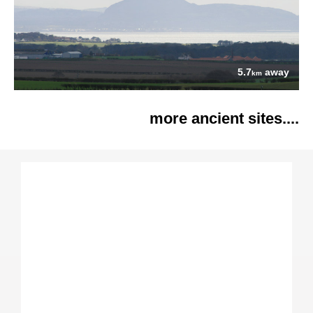
5.7
away
km
more ancient sites....