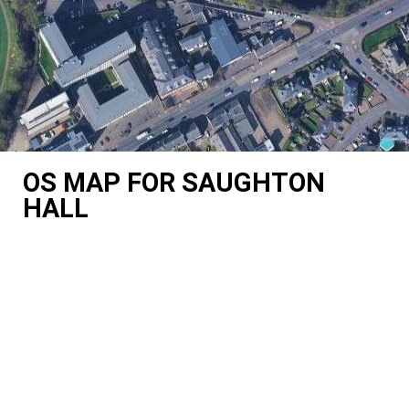
OS MAP FOR SAUGHTON
HALL