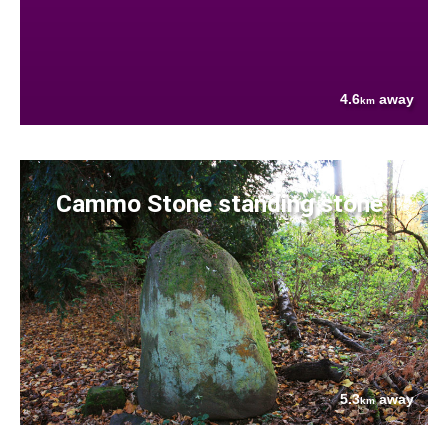
4.6
away
km
Cammo Stone standing stone
5.3
away
km