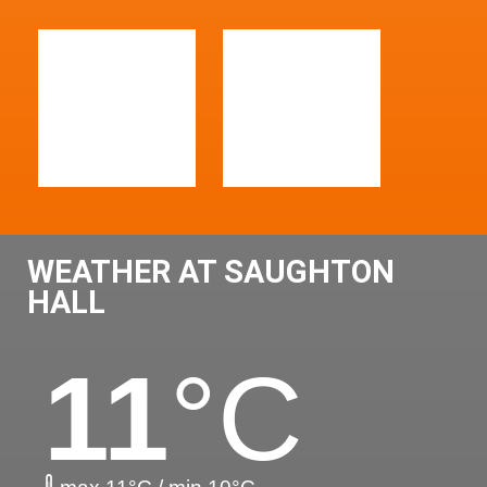
WEATHER AT SAUGHTON
HALL
11
°C