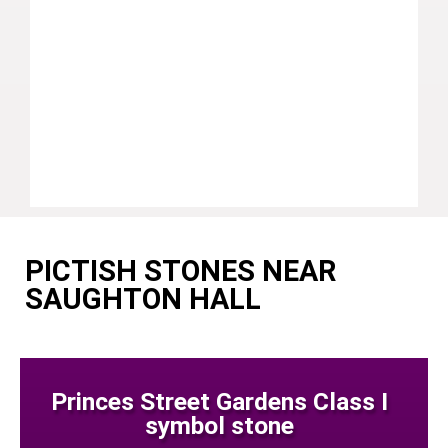
PICTISH STONES NEAR
SAUGHTON HALL
Princes Street Gardens Class I
symbol stone