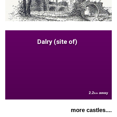
2.1
away
km
Dalry (site of)
2.2
away
km
more castles....