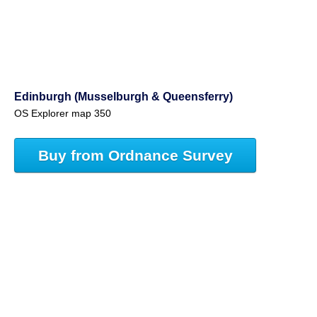
Edinburgh (Musselburgh & Queensferry)
OS Explorer map 350
Buy from Ordnance Survey