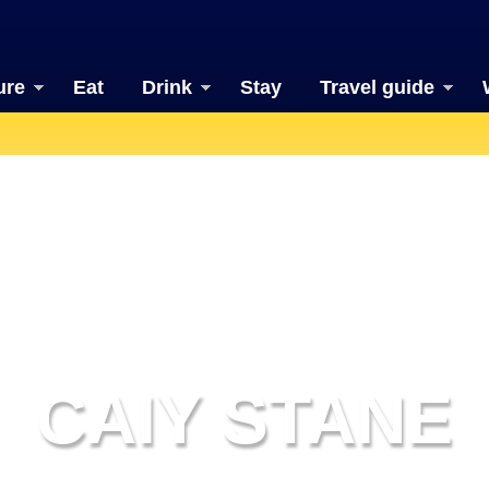
ure
Eat
Drink
Stay
Travel guide
CAIY STANE