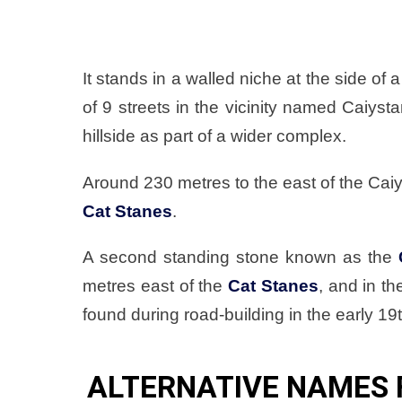
It stands in a walled niche at the side of
of 9 streets in the vicinity named Caiys
hillside as part of a wider complex.
Around 230 metres to the east of the Caiy
Cat Stanes
.
A second standing stone known as the
metres east of the
Cat Stanes
, and in t
found during road-building in the early 19
ALTERNATIVE NAMES 