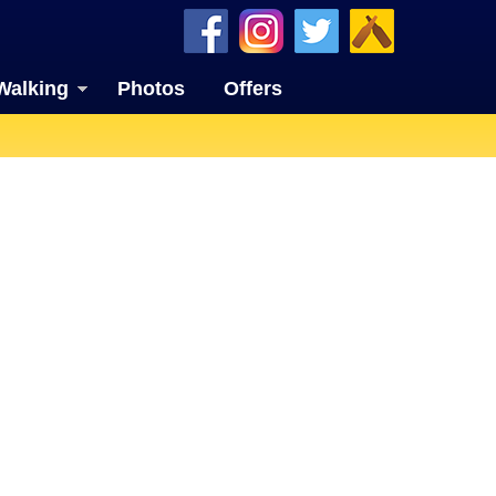
Walking
Photos
Offers