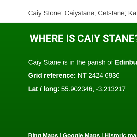
Caiy Stone; Caiystane; Cetstane; Ka
WHERE IS CAIY STANE
Caiy Stane is in the parish of
Edinbu
Grid reference:
NT 2424 6836
Lat / long:
55.902346, -3.213217
Bing Maps
|
Google Maps
|
Historic ma