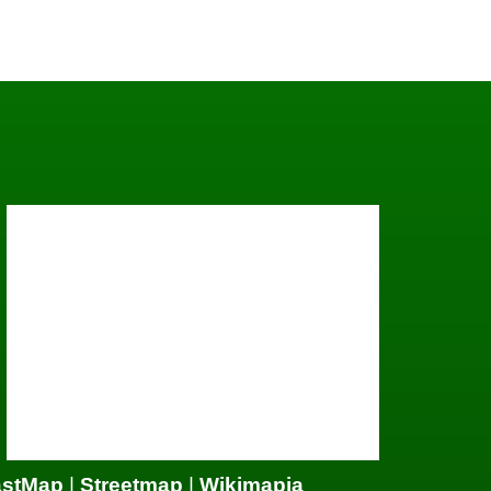
astMap
|
Streetmap
|
Wikimapia