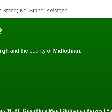
t Stone; Kel Stane; Kelstane
?
rgh
and the county of
Midlothian
.
ps (NLS)
|
OpenStreetMap
|
Ordnance Survey
|
P