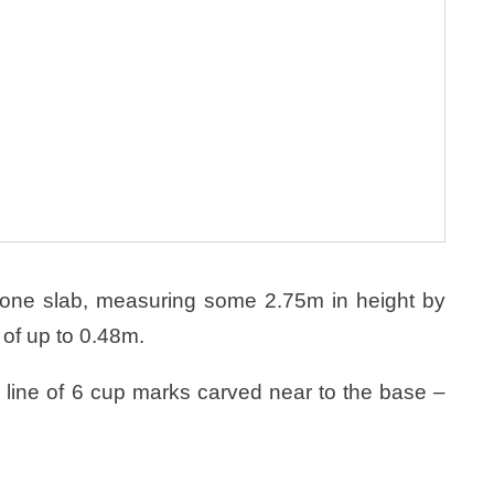
tone slab, measuring some 2.75m in height by
 of up to 0.48m.
a line of 6 cup marks carved near to the base –