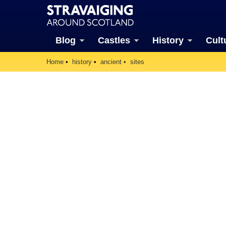
Blog
Castles
History
Cult
Home
history
ancient
sites