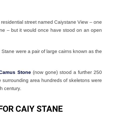
 a residential street named Caiystane View – one
tane – but it would once have stood on an open
 Stane were a pair of large cairns known as the
Camus Stone
(now gone) stood a further 250
he surrounding area hundreds of skeletons were
th century.
FOR CAIY STANE