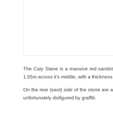
The Caiy Stane is a massive red sands
1.55m across it’s middle, with a thickness
On the rear (east) side of the stone are 
unfortunately disfigured by graffiti.