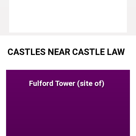
CASTLES NEAR CASTLE LAW
Fulford Tower (site of)