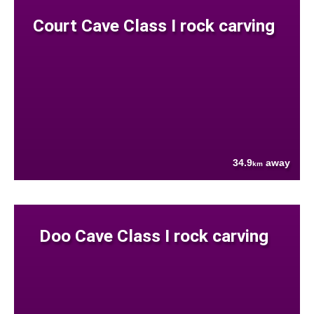
Court Cave Class I rock carving
34.9
away
km
Doo Cave Class I rock carving