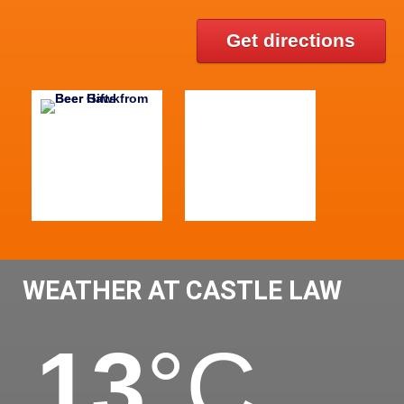
Get directions
WEATHER AT CASTLE LAW
13
°C