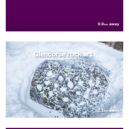
0.0
away
km
Glencorse rock art
2.1
away
km