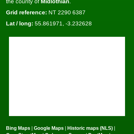
the county of
Midlothian
.
Grid reference:
NT 2290 6387
Lat / long:
55.861971, -3.232628
Bing Maps
|
Google Maps
|
Historic maps (NLS)
|