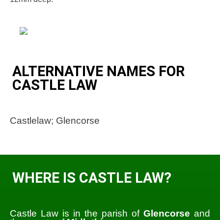
ALTERNATIVE NAMES FOR
CASTLE LAW
Castlelaw; Glencorse
WHERE IS CASTLE LAW?
Castle Law is in the parish of
Glencorse
and