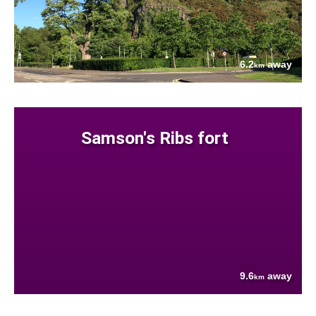
6.2
away
km
Samson's Ribs fort
9.6
away
km