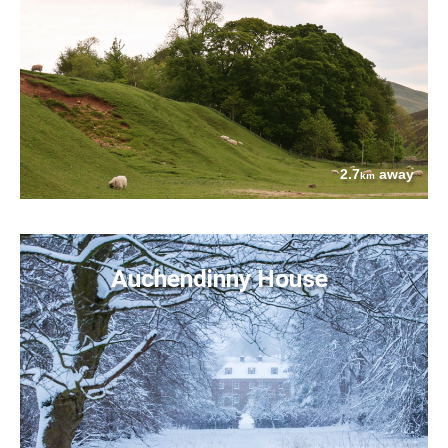
2.7
away
km
Auchendinny House