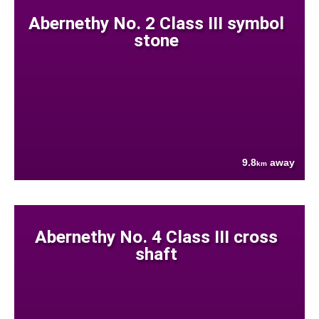
Abernethy No. 2 Class III symbol
stone
9.8
away
km
Abernethy No. 4 Class III cross
shaft