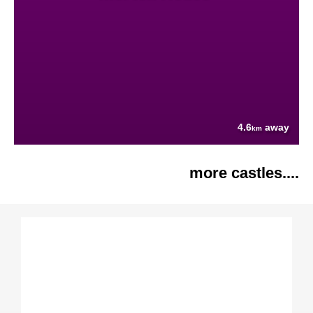
4.6
away
km
more castles....