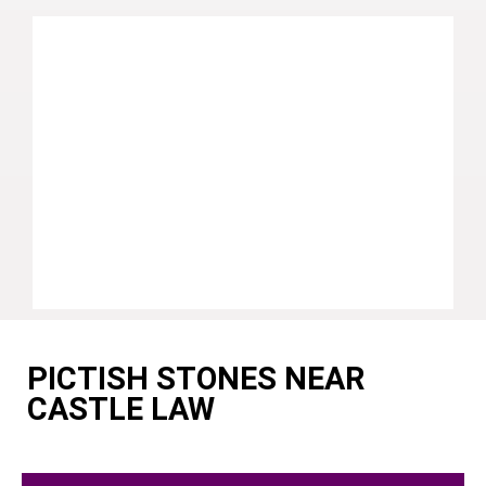
PICTISH STONES NEAR
CASTLE LAW