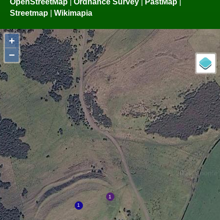
OpenStreetMap
|
Ordnance Survey
|
PastMap
|
Streetmap
|
Wikimapia
+
−