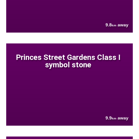
9.8
away
km
Princes Street Gardens Class I
symbol stone
9.9
away
km