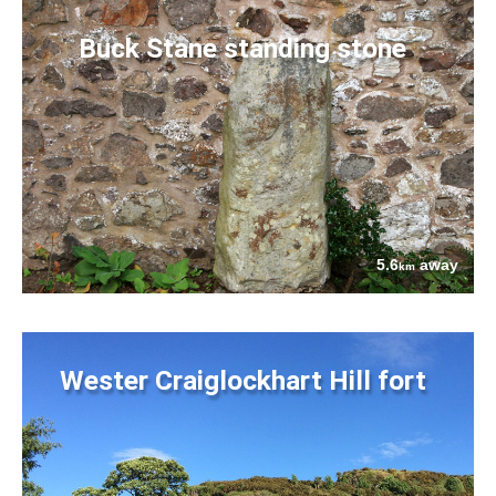
Buck Stane standing stone
5.6
away
km
Wester Craiglockhart Hill fort