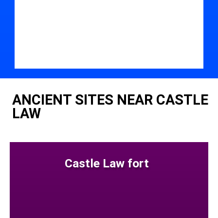
ANCIENT SITES NEAR CASTLE
LAW
Castle Law fort