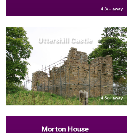
4.3
away
km
Uttershill Castle
4.5
away
km
Morton House