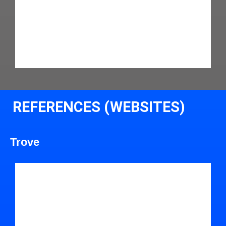
REFERENCES (WEBSITES)
Trove