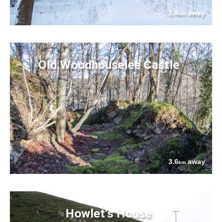
3.4
away
km
Old Woodhouselee Castle
3.6
away
km
Howlet's House