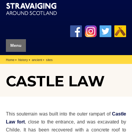
Menu
Home
history
ancient
sites
CASTLE LAW
This souterrain was built into the outer rampart of
Castle
Law fort
, close to the entrance, and was excavated by
Childe. It has been recovered with a concrete roof to