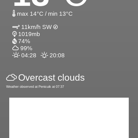
max 14°C / min 13°C
11km/h SW
1019mb
74%
99%
04:28
20:08
Overcast clouds
Weather observed at Penicuik at 07:37