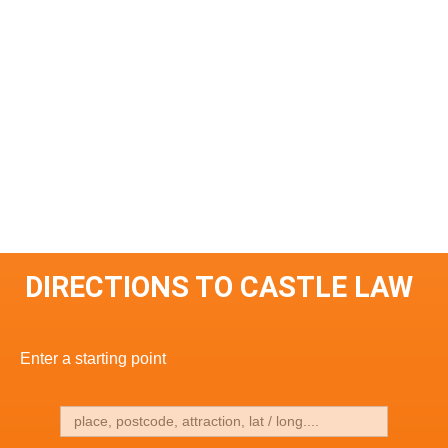
DIRECTIONS TO CASTLE LAW
Enter a starting point