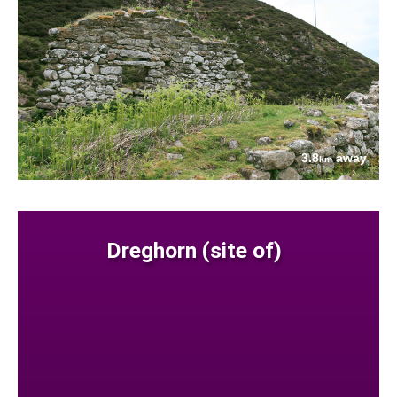
3.8
away
km
Dreghorn (site of)