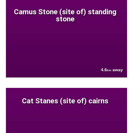
Camus Stone (site of) standing
stone
4.6
away
km
Cat Stanes (site of) cairns