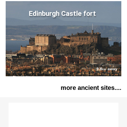
Edinburgh Castle fort
9.8
away
km
more ancient sites....