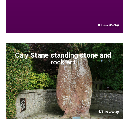
4.6
away
km
Caiy Stane standing stone and
rock art
4.7
away
km