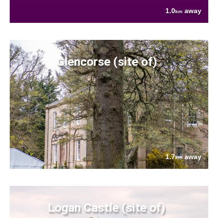
1.0
away
km
Glencorse (site of)
1.7
away
km
Logan Castle (site of)