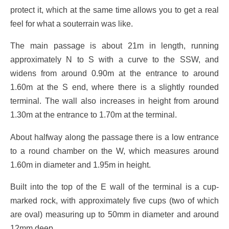
protect it, which at the same time allows you to get a real
feel for what a souterrain was like.
The main passage is about 21m in length, running
approximately N to S with a curve to the SSW, and
widens from around 0.90m at the entrance to around
1.60m at the S end, where there is a slightly rounded
terminal. The wall also increases in height from around
1.30m at the entrance to 1.70m at the terminal.
About halfway along the passage there is a low entrance
to a round chamber on the W, which measures around
1.60m in diameter and 1.95m in height.
Built into the top of the E wall of the terminal is a cup-
marked rock, with approximately five cups (two of which
are oval) measuring up to 50mm in diameter and around
12mm deep.