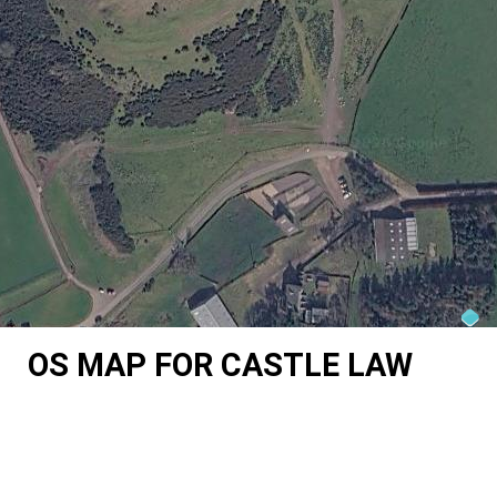
OS MAP FOR CASTLE LAW