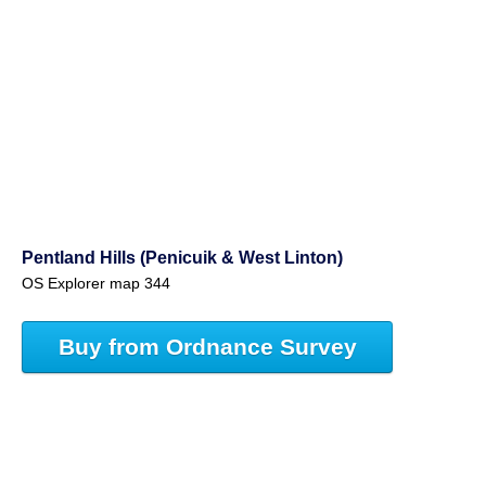
Pentland Hills (Penicuik & West Linton)
OS Explorer map 344
Buy from Ordnance Survey