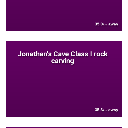
35.0
away
km
Jonathan's Cave Class I rock
carving
35.3
away
km