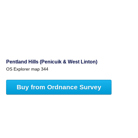
Pentland Hills (Penicuik & West Linton)
OS Explorer map 344
Buy from Ordnance Survey