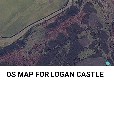
OS MAP FOR LOGAN CASTLE