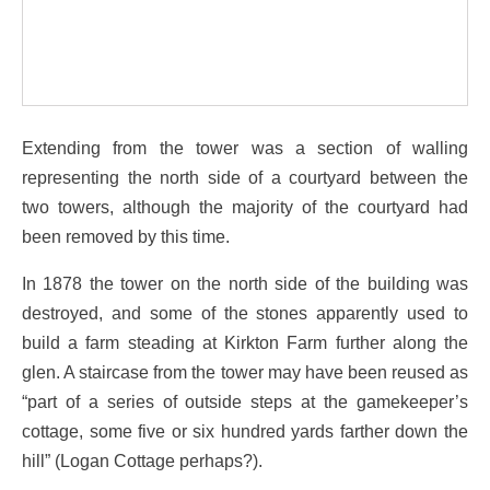
Extending from the tower was a section of walling
representing the north side of a courtyard between the
two towers, although the majority of the courtyard had
been removed by this time.
In 1878 the tower on the north side of the building was
destroyed, and some of the stones apparently used to
build a farm steading at Kirkton Farm further along the
glen. A staircase from the tower may have been reused as
“part of a series of outside steps at the gamekeeper’s
cottage, some five or six hundred yards farther down the
hill” (Logan Cottage perhaps?).