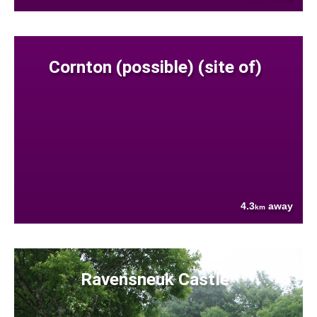
Cornton (possible) (site of)
4.3
away
km
Ravensneuk Castle