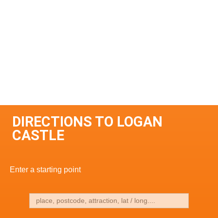
DIRECTIONS TO LOGAN
CASTLE
Enter a starting point