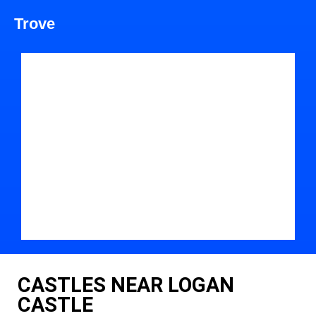
Trove
CASTLES NEAR LOGAN
CASTLE