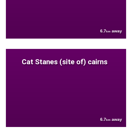
6.7
away
km
Cat Stanes (site of) cairns
6.7
away
km