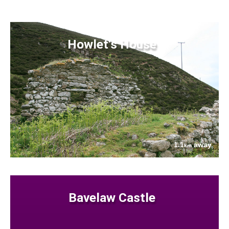
Howlet's House
1.1
away
km
Bavelaw Castle