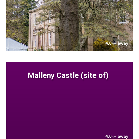
4.0
away
km
Malleny Castle (site of)
4.0
away
km