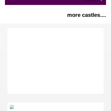
more castles....