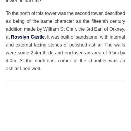
tower at that time.
To the north of this tower was the second tower, described
as being of the same character as the fifteenth century
addition made by William St Clair, the 3rd Earl of Orkney,
at
Rosslyn Castle
. It was built of sandstone, with internal
and external facing stones of polished ashlar. The walls
were some 2.4m thick, and enclosed an area of 5.5m by
4.0m. At the north-east corner of the chamber was an
ashlar-lined well.