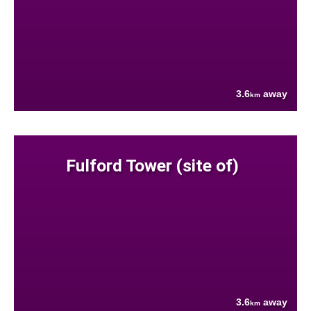
3.6
away
km
Fulford Tower (site of)
3.6
away
km