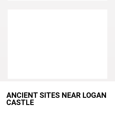
ANCIENT SITES NEAR LOGAN
CASTLE