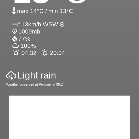
max 14°C / min 13°C
13km/h WSW
1009mb
77%
100%
04:32
20:04
Light rain
Weather observed at Penicuik at 09:24