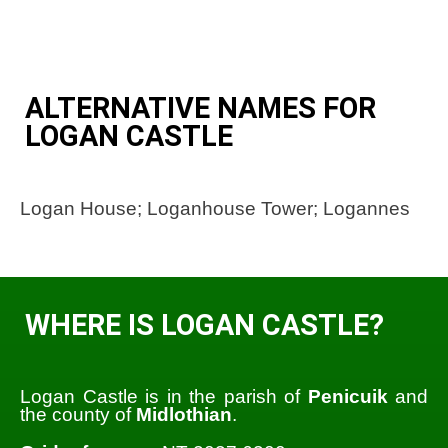
ALTERNATIVE NAMES FOR
LOGAN CASTLE
Logan House; Loganhouse Tower; Logannes
WHERE IS LOGAN CASTLE?
Logan Castle is in the parish of
Penicuik
and
the county of
Midlothian
.