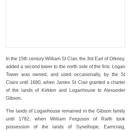
In the 15th century William St Clair, the 3rd Earl of Orkney,
added a second tower to the north side of the first. Logan
Tower was owned, and used occasionally, by the St
Clairs until 1680, when James St Clair granted a charter
of the lands of Kirkton and Loganhouse to Alexander
Gibson.
The lands of Loganhouse remained in the Gibson family
until 1782, when William Ferguson of Raith took
possession of the lands of Synelhope, Earncraig,