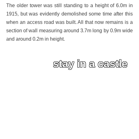
The older tower was still standing to a height of 6.0m in
1915, but was evidently demolished some time after this
when an access road was built. All that now remains is a
section of wall measuring around 3.7m long by 0.9m wide
and around 0.2m in height.
stay in a castle