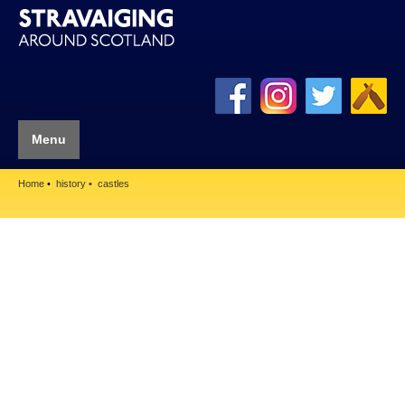
Menu
Home
history
castles