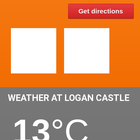
Get directions
WEATHER AT LOGAN CASTLE
13
°C