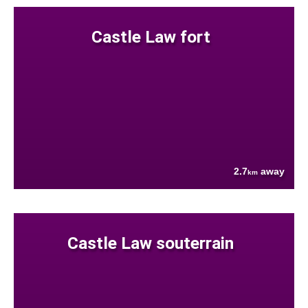
Castle Law fort
2.7
away
km
Castle Law souterrain