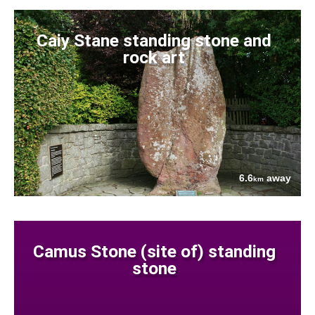
Caiy Stane standing stone and
rock art
6.6
away
km
Camus Stone (site of) standing
stone