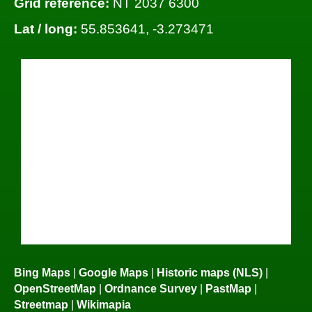
Grid reference:
NT 2037 6300
Lat / long:
55.853641, -3.273471
Bing Maps
|
Google Maps
|
Historic maps (NLS)
|
OpenStreetMap
|
Ordnance Survey
|
PastMap
|
Streetmap
|
Wikimapia