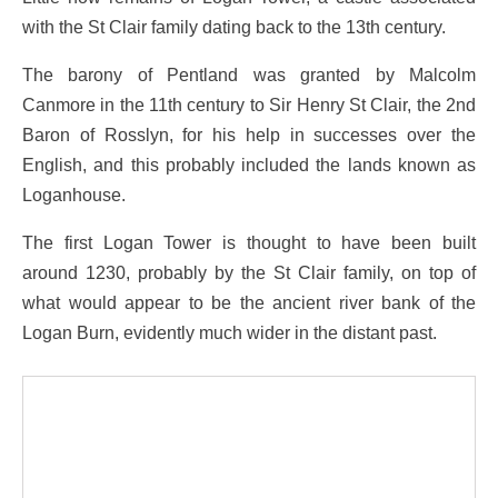
with the St Clair family dating back to the 13th century.
The barony of Pentland was granted by Malcolm
Canmore in the 11th century to Sir Henry St Clair, the 2nd
Baron of Rosslyn, for his help in successes over the
English, and this probably included the lands known as
Loganhouse.
The first Logan Tower is thought to have been built
around 1230, probably by the St Clair family, on top of
what would appear to be the ancient river bank of the
Logan Burn, evidently much wider in the distant past.