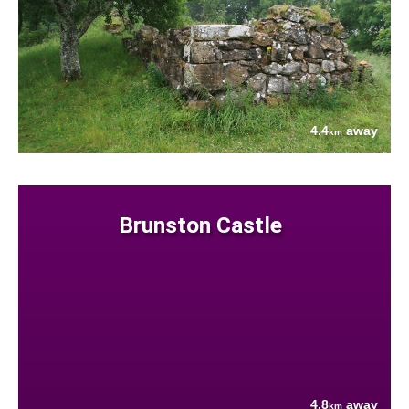
4.4
away
km
Brunston Castle
4.8
away
km