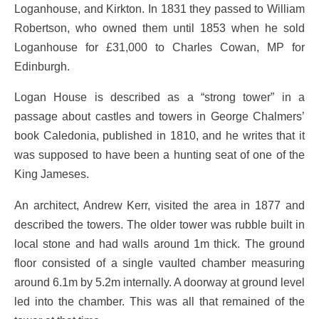
Loganhouse, and Kirkton. In 1831 they passed to William
Robertson, who owned them until 1853 when he sold
Loganhouse for £31,000 to Charles Cowan, MP for
Edinburgh.
Logan House is described as a “strong tower” in a
passage about castles and towers in George Chalmers’
book Caledonia, published in 1810, and he writes that it
was supposed to have been a hunting seat of one of the
King Jameses.
An architect, Andrew Kerr, visited the area in 1877 and
described the towers. The older tower was rubble built in
local stone and had walls around 1m thick. The ground
floor consisted of a single vaulted chamber measuring
around 6.1m by 5.2m internally. A doorway at ground level
led into the chamber. This was all that remained of the