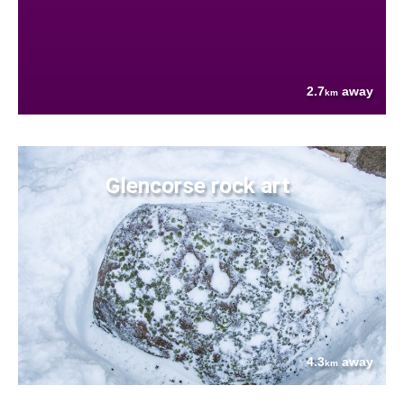
2.7
away
km
Glencorse rock art
4.3
away
km