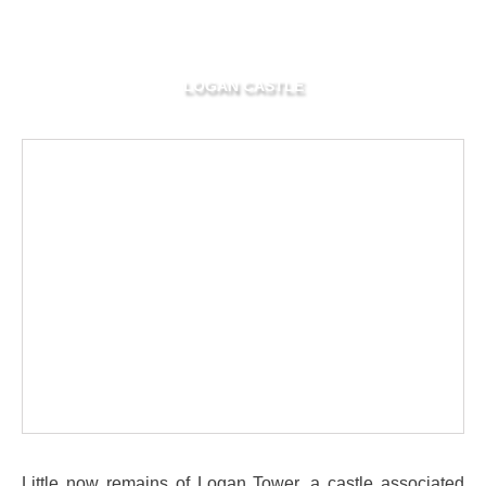
LOGAN CASTLE
Little now remains of Logan Tower, a castle associated