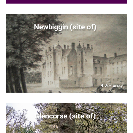
Newbiggin (site of)
4.0
away
km
Glencorse (site of)