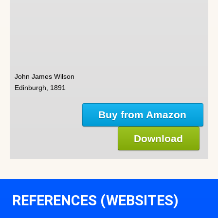
John James Wilson
Edinburgh, 1891
Buy from Amazon
Download
REFERENCES (WEBSITES)