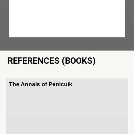
REFERENCES (BOOKS)
The Annals of Penicuik