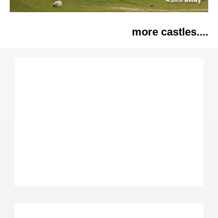
km
more castles....