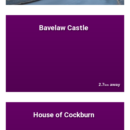
Bavelaw Castle
2.7
away
km
House of Cockburn