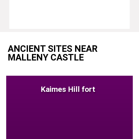
ANCIENT SITES NEAR
MALLENY CASTLE
Kaimes Hill fort