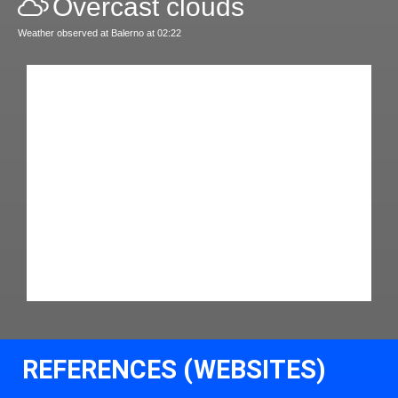
Overcast clouds
Weather observed at Balerno at 02:22
REFERENCES (WEBSITES)