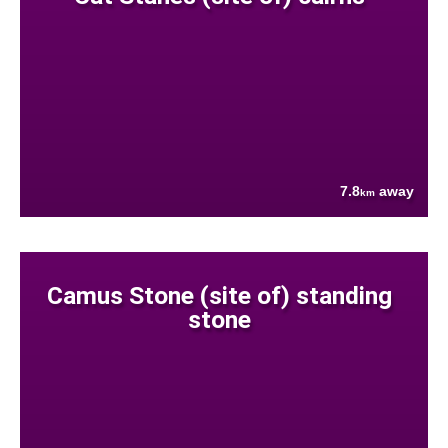
7.8
away
km
Camus Stone (site of) standing
stone