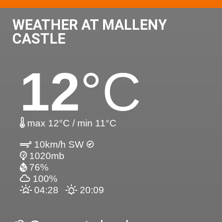
WEATHER AT MALLENY
CASTLE
12
°C
max 12°C / min 11°C
10km/h SW
1020mb
76%
100%
04:28
20:09