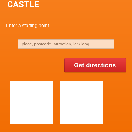
CASTLE
Enter a starting point
Get directions