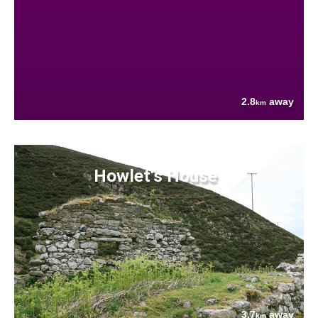
2.8
away
km
Howlet's House
3.7
away
km