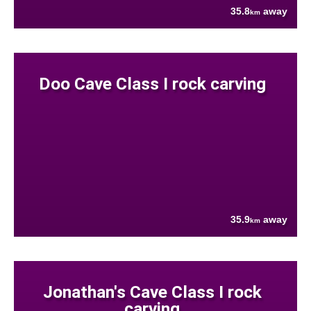
35.8
away
km
Doo Cave Class I rock carving
35.9
away
km
Jonathan's Cave Class I rock
carving