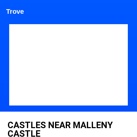
Trove
CASTLES NEAR MALLENY
CASTLE