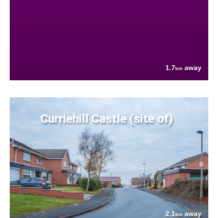
1.7
away
km
Curriehill Castle (site of)
2.1
away
km