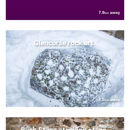
7.9
away
km
Glencorse rock art
8.0
away
km
Buck Stane standing stone