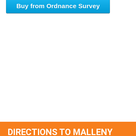
Buy from Ordnance Survey
DIRECTIONS TO MALLENY