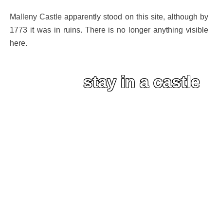
Malleny Castle apparently stood on this site, although by
1773 it was in ruins. There is no longer anything visible
here.
stay in a castle