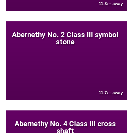
11.3
away
km
Abernethy No. 2 Class III symbol
stone
11.7
away
km
Abernethy No. 4 Class III cross
shaft