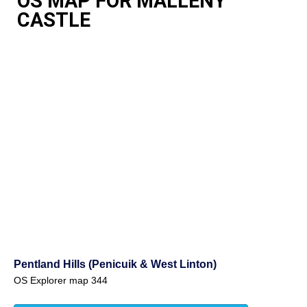
OS MAP FOR MALLENY
CASTLE
Pentland Hills (Penicuik & West Linton)
OS Explorer map 344