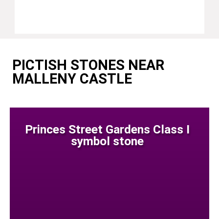
PICTISH STONES NEAR
MALLENY CASTLE
Princes Street Gardens Class I
symbol stone