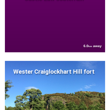
6.0
away
km
Wester Craiglockhart Hill fort