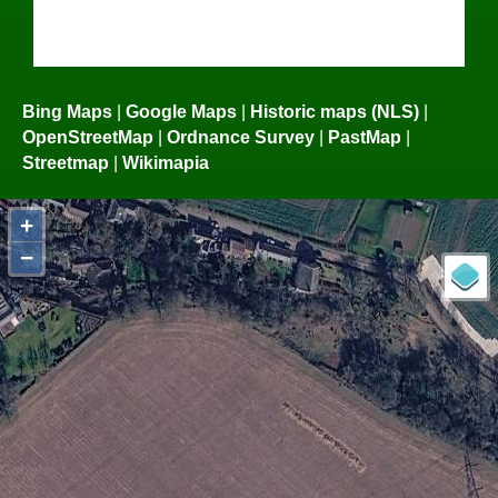
Bing Maps
|
Google Maps
|
Historic maps (NLS)
|
OpenStreetMap
|
Ordnance Survey
|
PastMap
|
Streetmap
|
Wikimapia
+
−