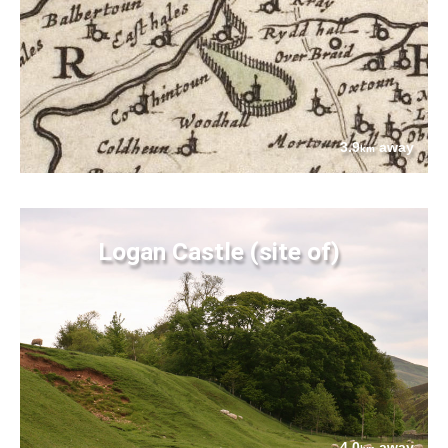
3.9
away
km
Logan Castle (site of)
4.0
away