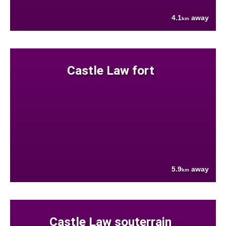
4.1
away
km
Castle Law fort
5.9
away
km
Castle Law souterrain