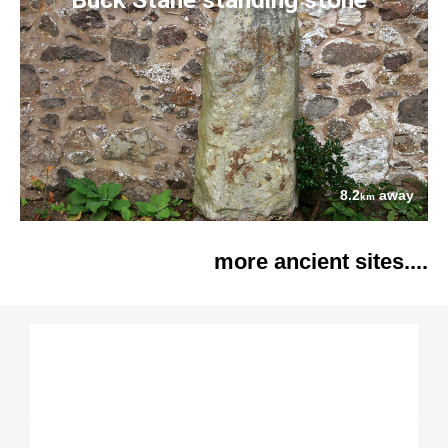
8.2
away
km
more ancient sites....