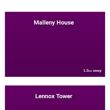
Malleny House
1.3
away
km
Lennox Tower