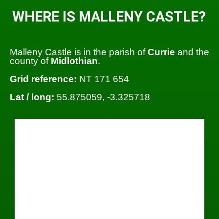
WHERE IS MALLENY CASTLE?
Malleny Castle is in the parish of
Currie
and the
county of
Midlothian
.
Grid reference:
NT 171 654
Lat / long:
55.875059, -3.325718