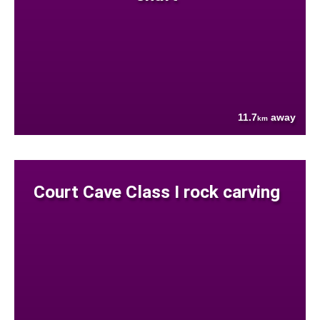
11.7
away
km
Court Cave Class I rock carving