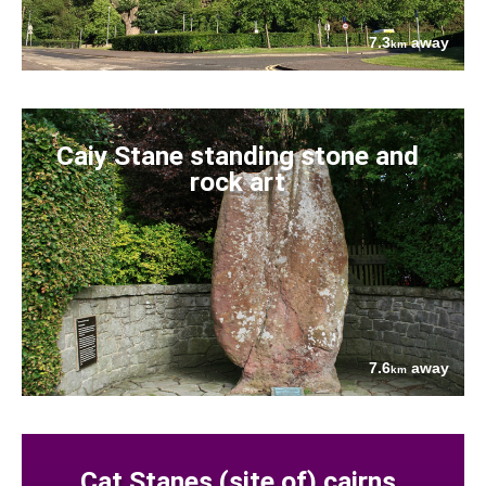
7.3
away
km
Caiy Stane standing stone and
rock art
7.6
away
km
Cat Stanes (site of) cairns