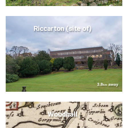
Riccarton (site of)
3.8
away
km
Woodhall