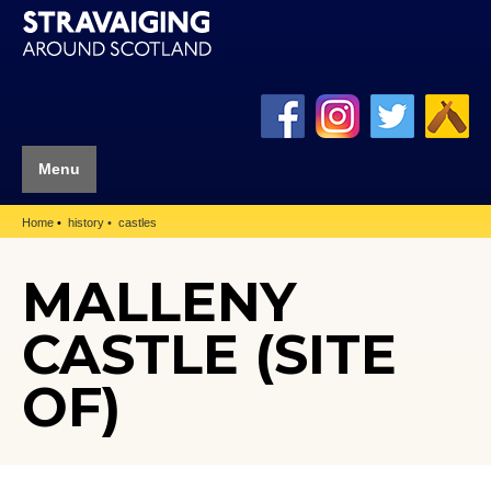
Menu
Home
history
castles
MALLENY
CASTLE (SITE
OF)