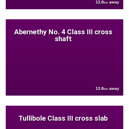
13.8
away
km
Abernethy No. 4 Class III cross
shaft
13.8
away
km
Tullibole Class III cross slab