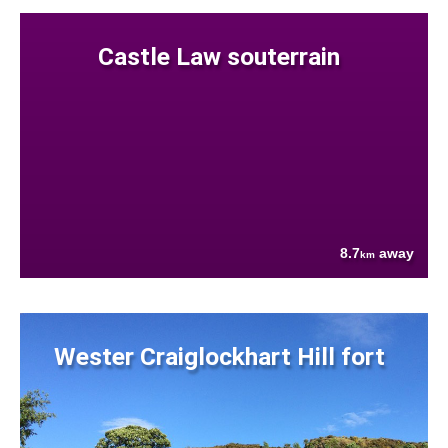
Castle Law souterrain
8.7
away
km
Wester Craiglockhart Hill fort