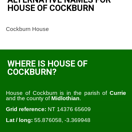
HOUSE OF COCKBURN
Cockburn House
WHERE IS HOUSE OF
COCKBURN?
House of Cockburn is in the parish of
Currie
and the county of
Midlothian
.
Grid reference:
NT 14376 65609
Lat / long:
55.876058, -3.369948