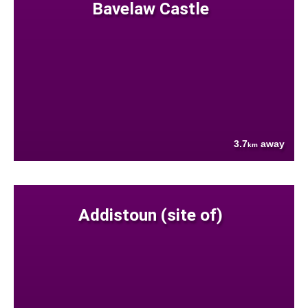
Bavelaw Castle
3.7
away
km
Addistoun (site of)