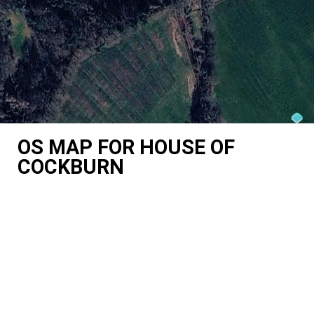
OS MAP FOR HOUSE OF
COCKBURN