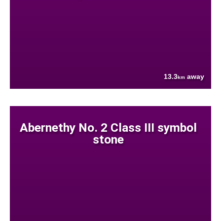
13.3
away
km
Abernethy No. 2 Class III symbol
stone