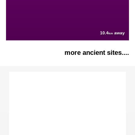
10.4
away
km
more ancient sites....