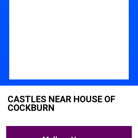
CASTLES NEAR HOUSE OF
COCKBURN