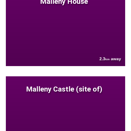
Malleny House
2.3
away
km
Malleny Castle (site of)