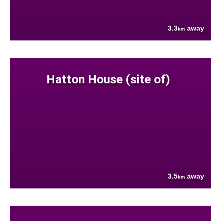
3.3
away
km
Hatton House (site of)
3.5
away
km