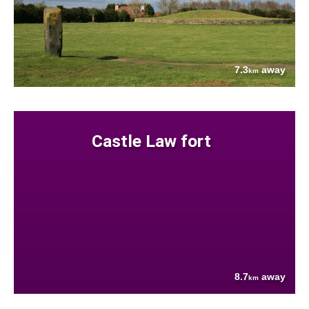
7.3
away
km
Castle Law fort
8.7
away
km