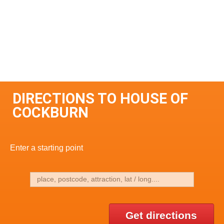
DIRECTIONS TO HOUSE OF
COCKBURN
Enter a starting point
Get directions