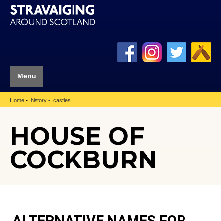
Menu
Home
history
castles
HOUSE OF
COCKBURN
ALTERNATIVE NAMES FOR