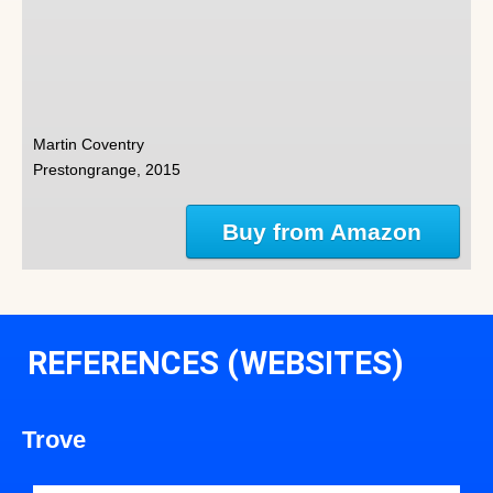
Martin Coventry
Prestongrange, 2015
Buy from Amazon
REFERENCES (WEBSITES)
Trove