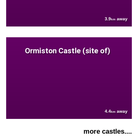
3.9
away
km
Ormiston Castle (site of)
4.4
away
km
more castles....