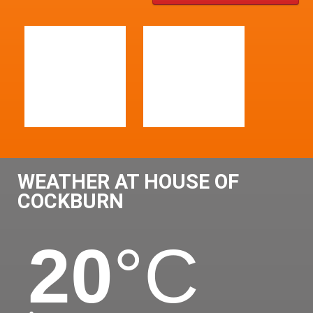
WEATHER AT HOUSE OF
COCKBURN
20
°C