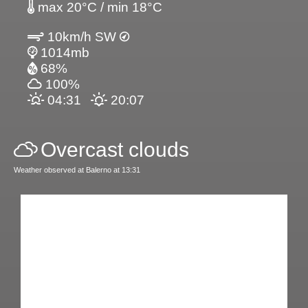
max 20°C / min 18°C
10km/h SW
1014mb
68%
100%
04:31
20:07
Overcast clouds
Weather observed at Balerno at 13:31