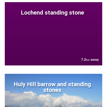
Lochend standing stone
7.2
away
km
Huly Hill barrow and standing
stones