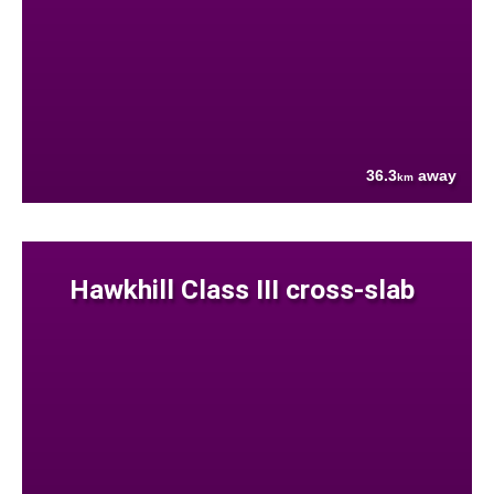
36.3
away
km
Hawkhill Class III cross-slab