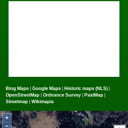
Bing Maps
|
Google Maps
|
Historic maps (NLS)
|
OpenStreetMap
|
Ordnance Survey
|
PastMap
|
Streetmap
|
Wikimapia
+
−