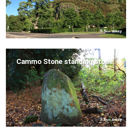
9.5
away
km
Cammo Stone standing stone
9.6
away
km