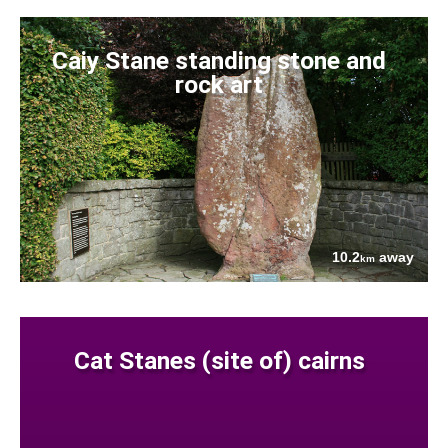
Caiy Stane standing stone and
rock art
10.2
away
km
Cat Stanes (site of) cairns