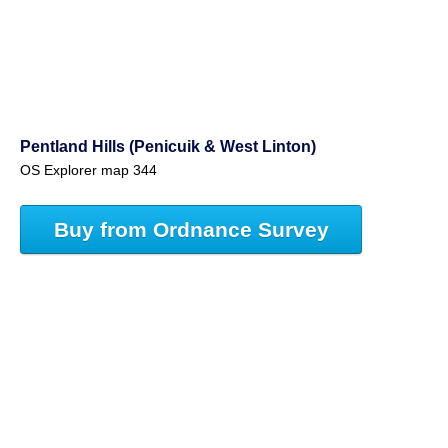
Pentland Hills (Penicuik & West Linton)
OS Explorer map 344
Buy from Ordnance Survey