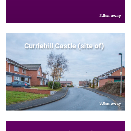
2.8
away
km
Curriehill Castle (site of)
3.0
away
km