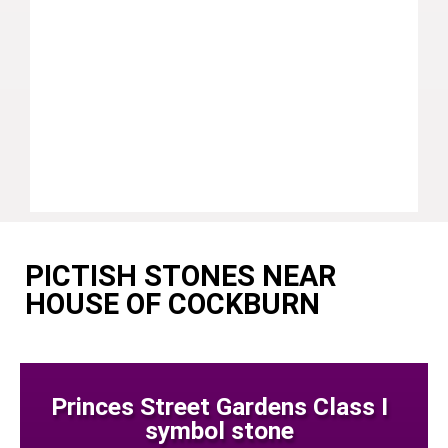
PICTISH STONES NEAR
HOUSE OF COCKBURN
Princes Street Gardens Class I
symbol stone