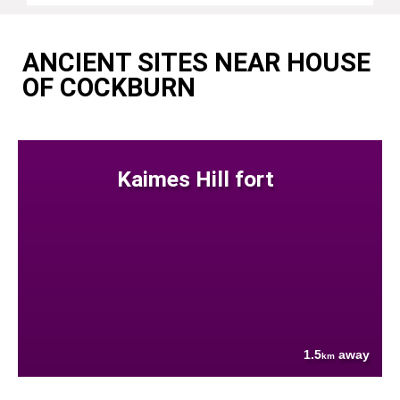
ANCIENT SITES NEAR HOUSE
OF COCKBURN
Kaimes Hill fort
1.5
away
km