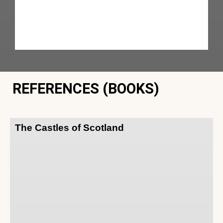
REFERENCES (BOOKS)
The Castles of Scotland