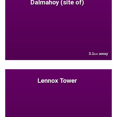
Dalmahoy (site of)
3.1
away
km
Lennox Tower