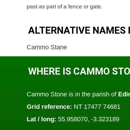
past as part of a fence or gate.
ALTERNATIVE NAMES
Cammo Stane
WHERE IS CAMMO ST
Cammo Stone is in the parish of
Edi
Grid reference:
NT 17477 74681
Lat / long:
55.958070, -3.323189