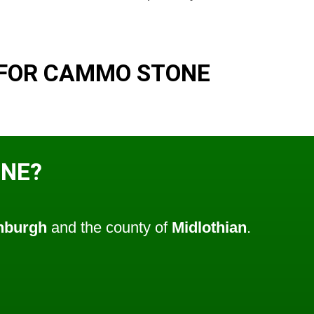
 FOR CAMMO STONE
ONE?
nburgh
and the county of
Midlothian
.