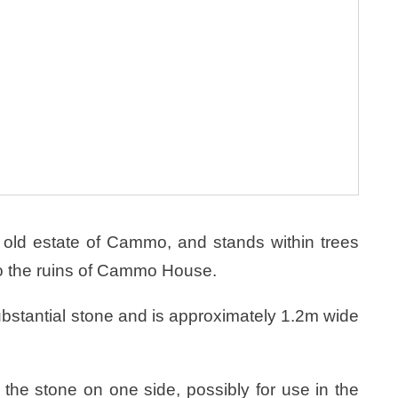
 old estate of Cammo, and stands within trees
 to the ruins of Cammo House.
ubstantial stone and is approximately 1.2m wide
 the stone on one side, possibly for use in the