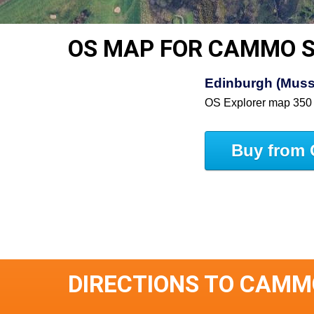
OS MAP FOR CAMMO 
Edinburgh (Muss
OS Explorer map 350
Buy from 
DIRECTIONS TO CAMM