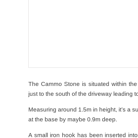
The Cammo Stone is situated within the
just to the south of the driveway leading
Measuring around 1.5m in height, it’s a s
at the base by maybe 0.9m deep.
A small iron hook has been inserted into