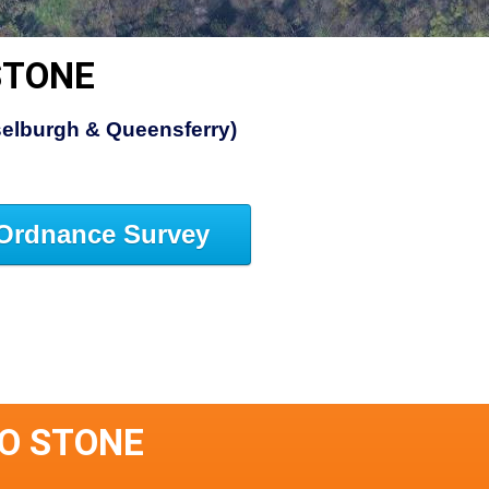
STONE
elburgh & Queensferry)
Ordnance Survey
O STONE