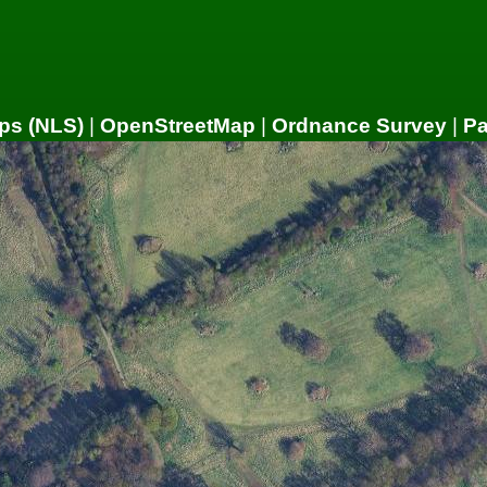
ps (NLS)
|
OpenStreetMap
|
Ordnance Survey
|
P