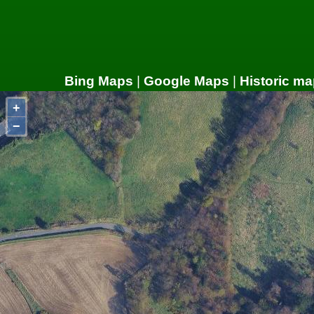
Bing Maps
|
Google Maps
|
Historic ma
+
−