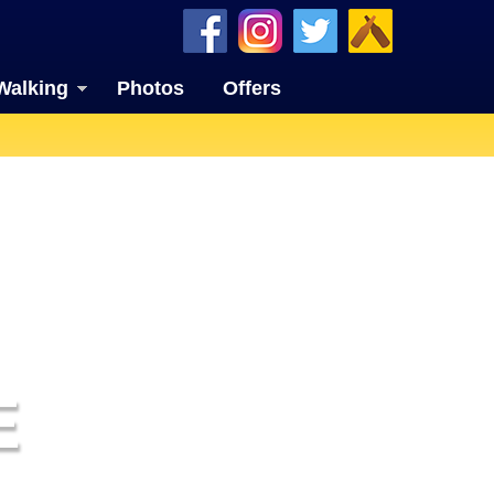
Walking
Photos
Offers
E