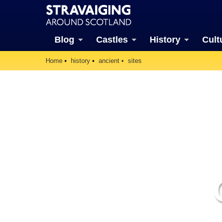
Blog
Castles
History
Cult
Home
history
ancient
sites