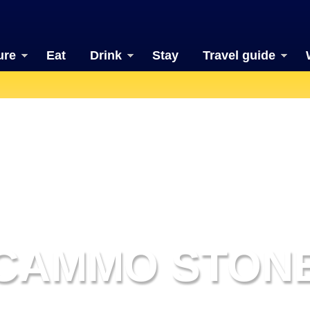
ure
Eat
Drink
Stay
Travel guide
CAMMO STON