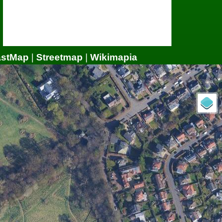
astMap
|
Streetmap
|
Wikimapia