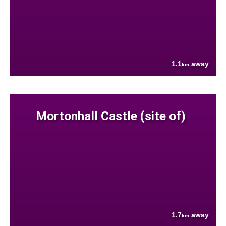
1.1
away
km
Mortonhall Castle (site of)
1.7
away
km