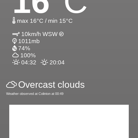
16
°C
max 16°C / min 15°C
10km/h WSW
1011mb
74%
100%
04:32
20:04
Overcast clouds
Weather observed at Colinton at 00:49