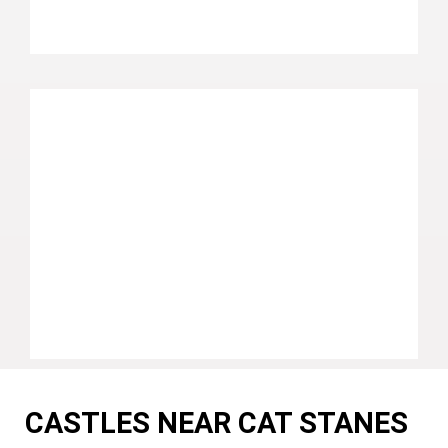
CASTLES NEAR CAT STANES