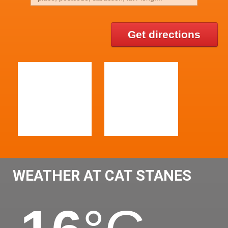
Get directions
WEATHER AT CAT STANES