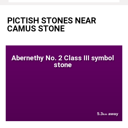
PICTISH STONES NEAR
CAMUS STONE
Abernethy No. 2 Class III symbol
stone
5.3
away
km