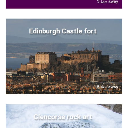
5.1
away
km
Edinburgh Castle fort
5.4
away
km
Glencorse rock art