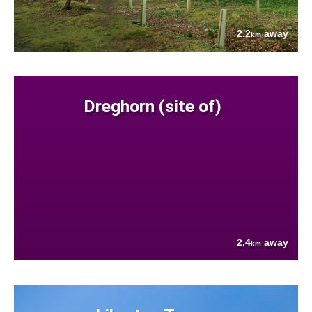
2.2
away
km
Dreghorn (site of)
2.4
away
km