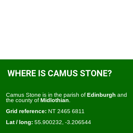
WHERE IS CAMUS STONE?
Camus Stone is in the parish of
Edinburgh
and
the county of
Midlothian
.
Grid reference:
NT 2465 6811
Lat / long:
55.900232, -3.206544