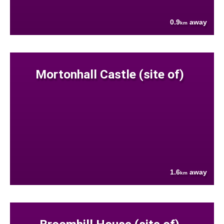
0.9
away
km
Mortonhall Castle (site of)
1.6
away
km