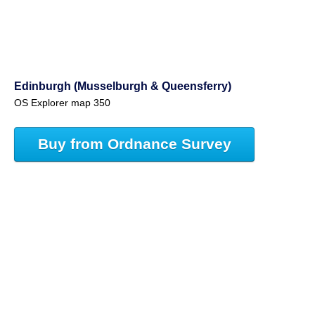
Edinburgh (Musselburgh & Queensferry)
OS Explorer map 350
Buy from Ordnance Survey