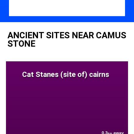
ANCIENT SITES NEAR CAMUS
STONE
Cat Stanes (site of) cairns
0.3
away
km