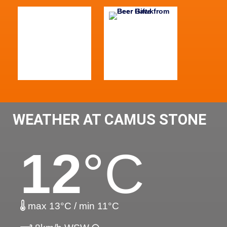
WEATHER AT CAMUS STONE
12
°C
max 13°C / min 11°C