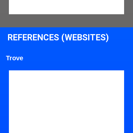
REFERENCES (WEBSITES)
Trove