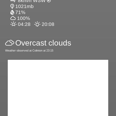
8km/h WSW
1021mb
71%
100%
04:28
20:08
Overcast clouds
Weather observed at Colinton at 23:15