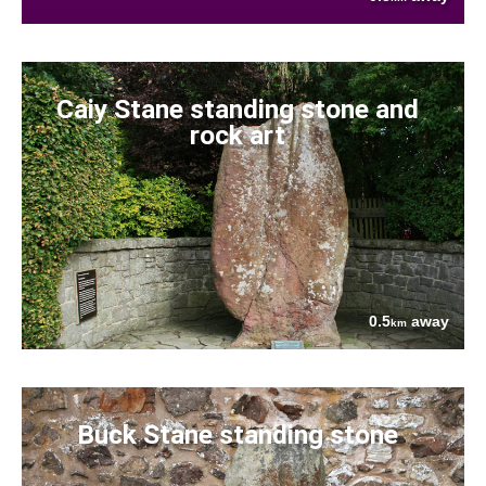
Caiy Stane standing stone and
rock art
0.5
away
km
Buck Stane standing stone