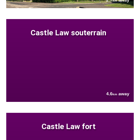
2.7
away
km
Castle Law souterrain
4.6
away
km
Castle Law fort