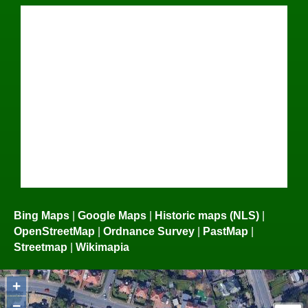
Bing Maps
|
Google Maps
|
Historic maps (NLS)
|
OpenStreetMap
|
Ordnance Survey
|
PastMap
|
Streetmap
|
Wikimapia
+
−