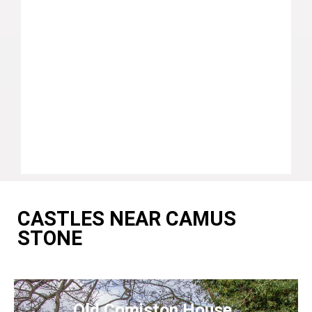
CASTLES NEAR CAMUS
STONE
Old Comiston House