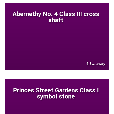
Abernethy No. 4 Class III cross
shaft
5.3
away
km
Princes Street Gardens Class I
symbol stone