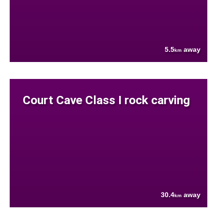
5.5
away
km
Court Cave Class I rock carving
30.4
away
km