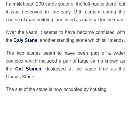
Fairmilehead, 200 yards south of the toll-house there, but
it was destroyed in the early 19th century during the
course of road building, and used as material for the road.
Over the years it seems to have become confused with
the
Caiy Stane
, another standing stone which still stands.
The two stones seem to have been part of a wider
complex which included a pair of large cairns known as
the
Cat Stanes
, destroyed at the same time as the
Camus Stone.
The site of the stone is now occupied by housing.