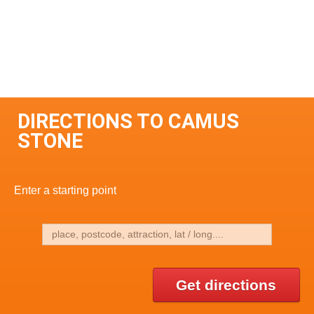
DIRECTIONS TO CAMUS
STONE
Enter a starting point
Get directions