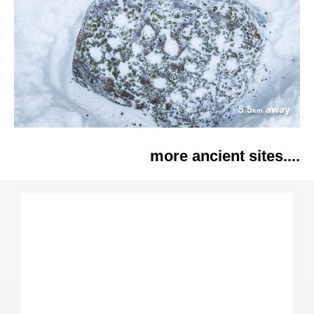
5.5
away
km
more ancient sites....