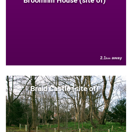
Broomhill House (site of)
2.1
away
km
Braid Castle (site of)