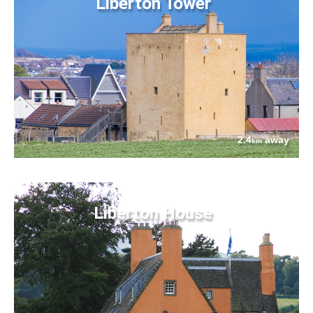
Liberton Tower
2.4
away
km
Liberton House