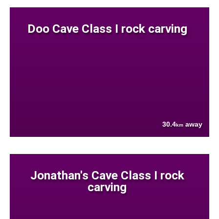
Doo Cave Class I rock carving
30.4
away
km
Jonathan's Cave Class I rock
carving