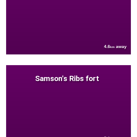
4.6
away
km
Samson's Ribs fort