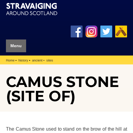
Menu
Home
history
ancient
sites
CAMUS STONE
(SITE OF)
The Camus Stone used to stand on the brow of the hill at