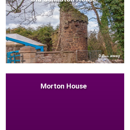
0.8
away
km
Morton House