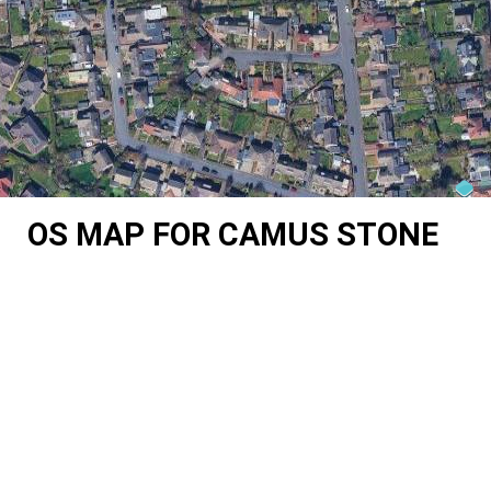
OS MAP FOR CAMUS STONE