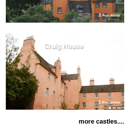
2.4
away
km
Craig House
2.8
away
km
more castles....