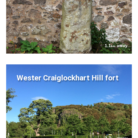
1.1
away
km
Wester Craiglockhart Hill fort