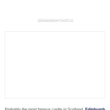
EDINBURGH CASTLE
Probably the most famous castle in Scotland,
Edinburgh