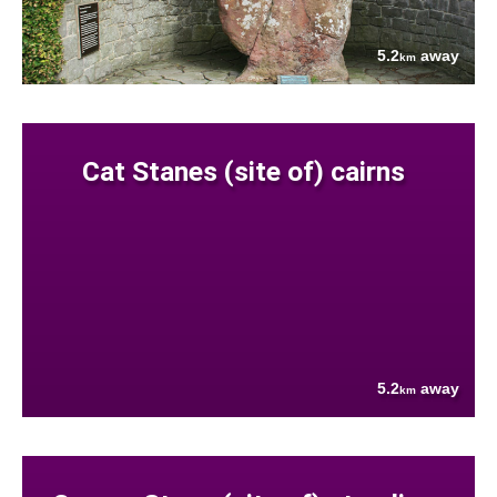
5.2
away
km
Cat Stanes (site of) cairns
5.2
away
km