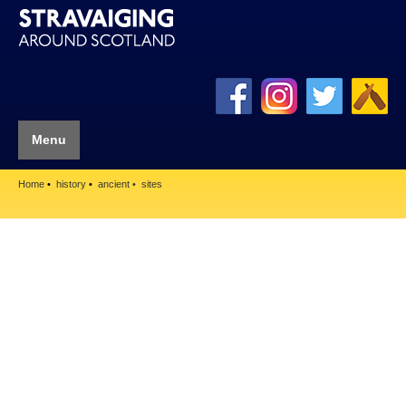
Menu
Home
history
ancient
sites