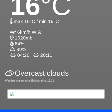
16
°C
max 16°C / min 16°C
6km/h W
1020mb
64%
89%
04:26
20:11
Overcast clouds
Weather observed at Edinburgh at 18:21