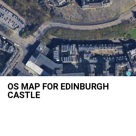
OS MAP FOR EDINBURGH
CASTLE