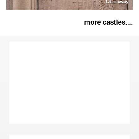
1.5
away
km
more castles....