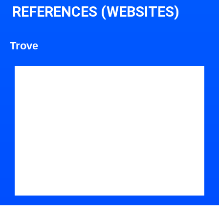
REFERENCES (WEBSITES)
Trove