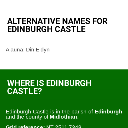
ALTERNATIVE NAMES FOR
EDINBURGH CASTLE
Alauna; Din Eidyn
WHERE IS EDINBURGH
CASTLE?
Edinburgh Castle is in the parish of
Edinburgh
and the county of
Midlothian
.
Grid reference:
NT 2511 7349