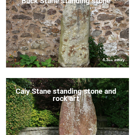
Buck Stane standing stone
4.3
away
km
Caiy Stane standing stone and
rock art