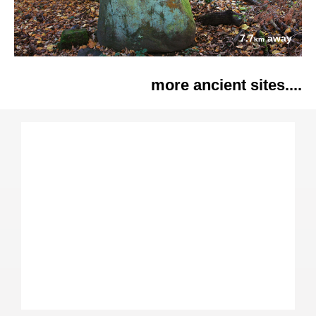
7.7
away
km
more ancient sites....