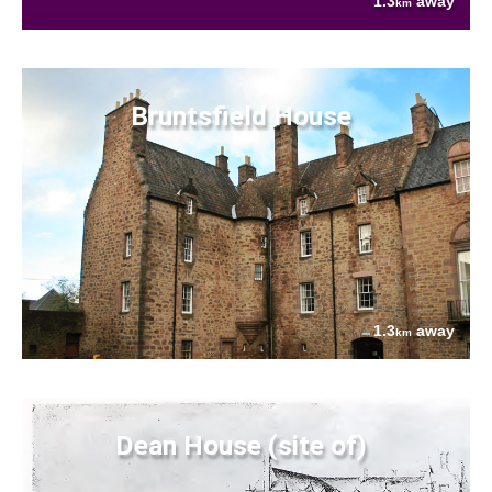
1.3
away
km
Bruntsfield House
1.3
away
km
Dean House (site of)