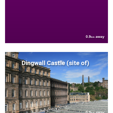
0.9
away
km
Dingwall Castle (site of)
0.9
away
km