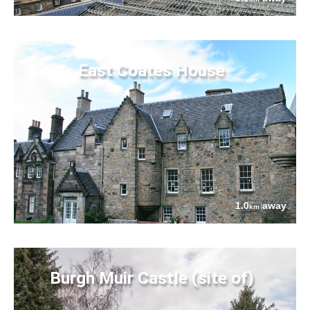
East Coates House
1.0
away
km
Burgh Muir Castle (site of)