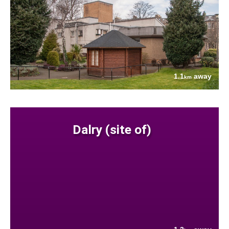
1.1
away
km
Dalry (site of)