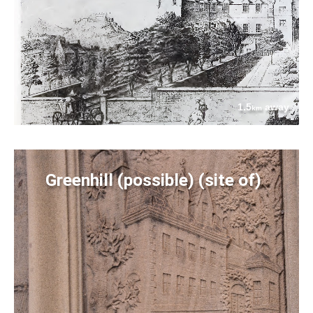
1.5
away
km
Greenhill (possible) (site of)