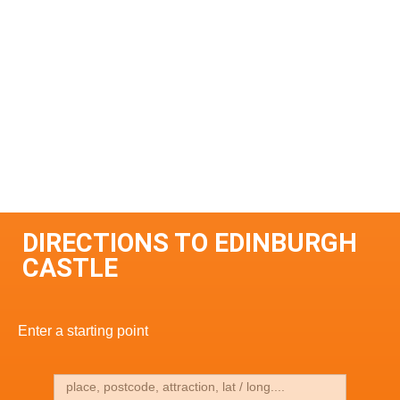
DIRECTIONS TO EDINBURGH
CASTLE
Enter a starting point