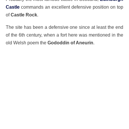
Castle
commands an excellent defensive position on top
of
Castle Rock
.
The site has been a defensive one since at least the end
of the 6th century, when a fort here was mentioned in the
old Welsh poem the
Gododdin of Aneurin
.