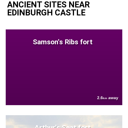
ANCIENT SITES NEAR
EDINBURGH CASTLE
Samson's Ribs fort
2.6
away
km
Arthur's Seat fort