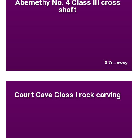
Abernethy No. 4 Class III cross
shaft
0.7
away
km
Court Cave Class I rock carving