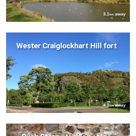
3.1
away
km
Wester Craiglockhart Hill fort
4.1
away
km