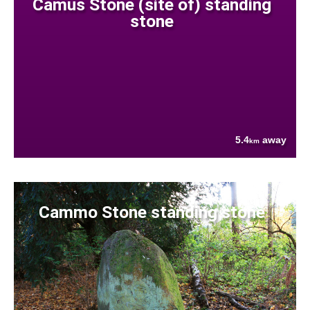
Camus Stone (site of) standing
stone
5.4
away
km
Cammo Stone standing stone