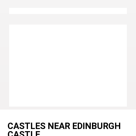
CASTLES NEAR EDINBURGH
CASTLE