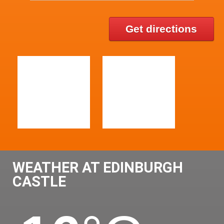
Get directions
WEATHER AT EDINBURGH
CASTLE