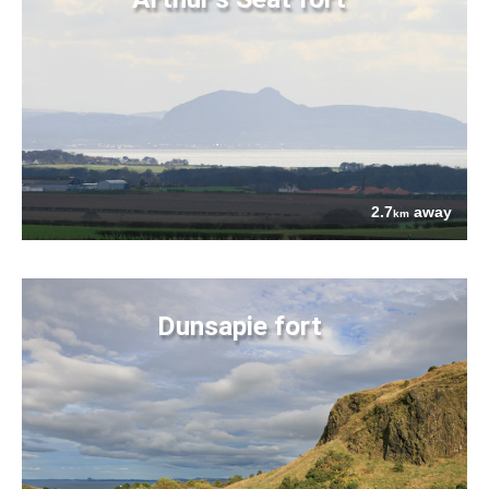
2.7
away
km
Dunsapie fort