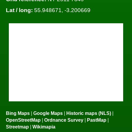
Lat / long:
55.948671, -3.200669
Bing Maps
|
Google Maps
|
Historic maps (NLS)
|
OpenStreetMap
|
Ordnance Survey
|
PastMap
|
Streetmap
|
Wikimapia