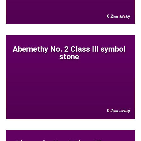
0.2
away
km
Abernethy No. 2 Class III symbol
stone
0.7
away
km