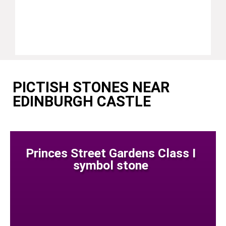
PICTISH STONES NEAR
EDINBURGH CASTLE
Princes Street Gardens Class I
symbol stone