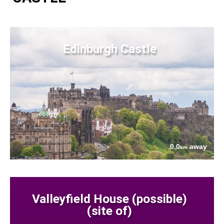
Edinburgh Castle
0.0
away
km
Valleyfield House (possible)
(site of)