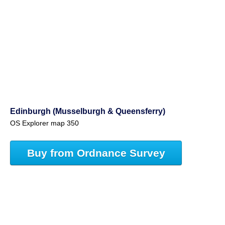
Edinburgh (Musselburgh & Queensferry)
OS Explorer map 350
Buy from Ordnance Survey