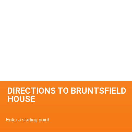
DIRECTIONS TO BRUNTSFIELD
HOUSE
Enter a starting point