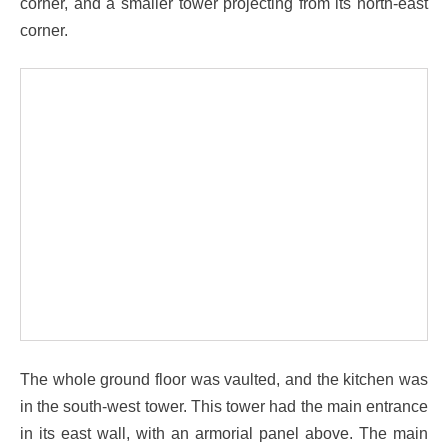
corner, and a smaller tower projecting from its north-east
corner.
The whole ground floor was vaulted, and the kitchen was
in the south-west tower. This tower had the main entrance
in its east wall, with an armorial panel above. The main