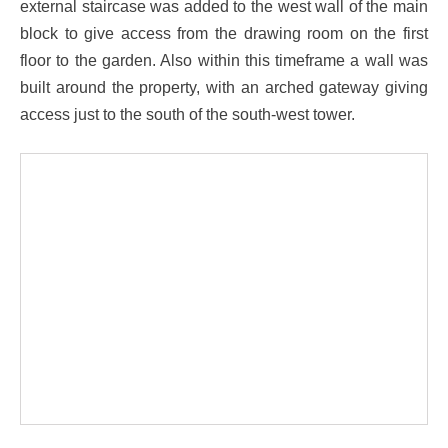
external staircase was added to the west wall of the main
block to give access from the drawing room on the first
floor to the garden. Also within this timeframe a wall was
built around the property, with an arched gateway giving
access just to the south of the south-west tower.