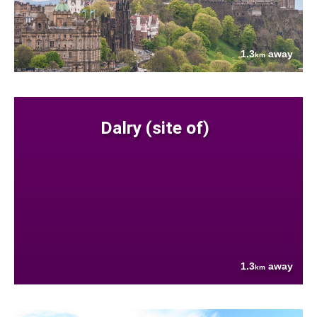
1.3
away
km
Dalry (site of)
1.3
away
km