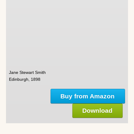
Jane Stewart Smith
Edinburgh, 1898
Buy from Amazon
Download