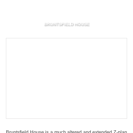
BRUNTSFIELD HOUSE
Bruntsfield House is a much altered and extended Z-plan