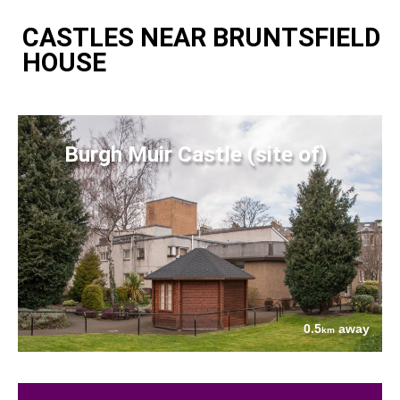
CASTLES NEAR BRUNTSFIELD
HOUSE
Burgh Muir Castle (site of)
0.5
away
km