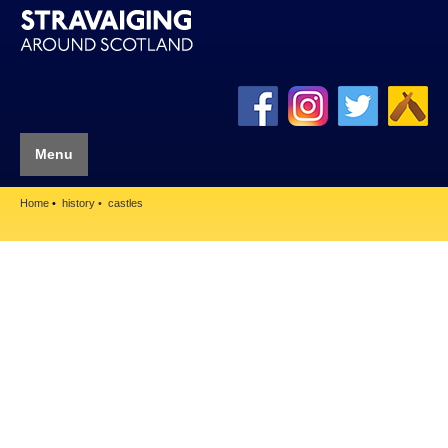
Menu
Home
history
castles