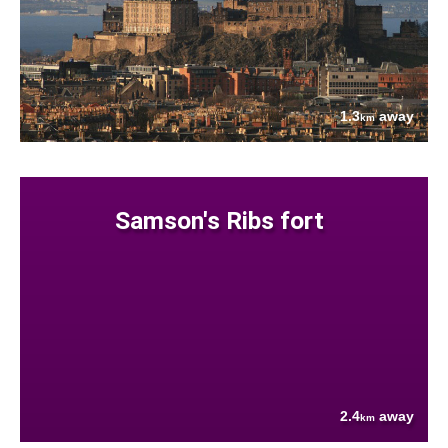
1.3
away
km
Samson's Ribs fort
2.4
away
km