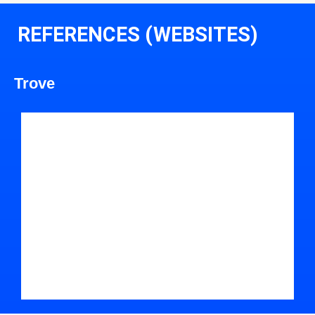
REFERENCES (WEBSITES)
Trove