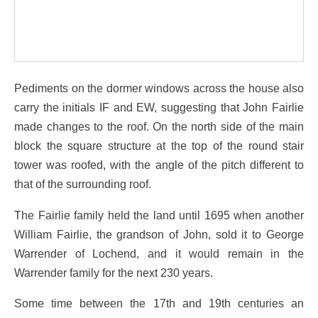
Pediments on the dormer windows across the house also
carry the initials IF and EW, suggesting that John Fairlie
made changes to the roof. On the north side of the main
block the square structure at the top of the round stair
tower was roofed, with the angle of the pitch different to
that of the surrounding roof.
The Fairlie family held the land until 1695 when another
William Fairlie, the grandson of John, sold it to George
Warrender of Lochend, and it would remain in the
Warrender family for the next 230 years.
Some time between the 17th and 19th centuries an