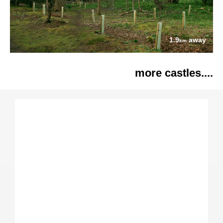
1.9
away
km
more castles....