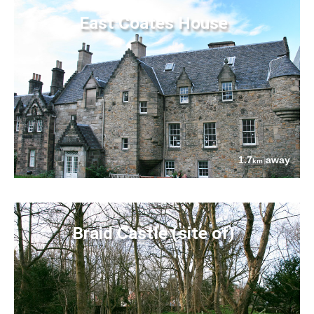
East Coates House
1.7
away
km
Braid Castle (site of)