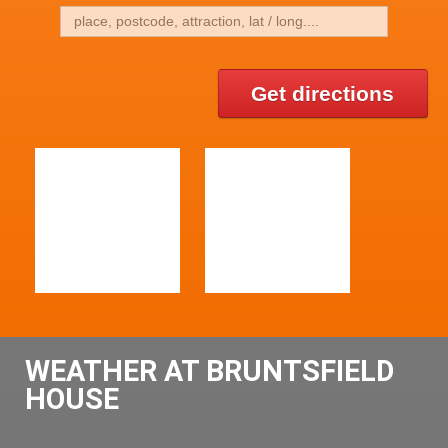
Get directions
WEATHER AT BRUNTSFIELD
HOUSE