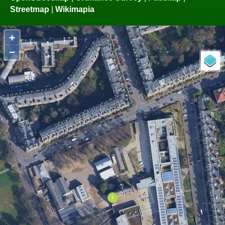
Streetmap
|
Wikimapia
+
−