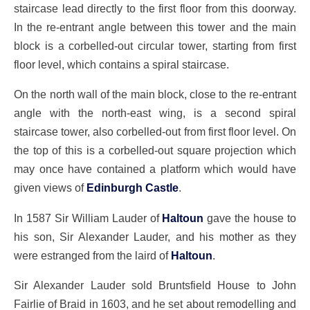
staircase lead directly to the first floor from this doorway.
In the re-entrant angle between this tower and the main
block is a corbelled-out circular tower, starting from first
floor level, which contains a spiral staircase.
On the north wall of the main block, close to the re-entrant
angle with the north-east wing, is a second spiral
staircase tower, also corbelled-out from first floor level. On
the top of this is a corbelled-out square projection which
may once have contained a platform which would have
given views of
Edinburgh Castle
.
In 1587 Sir William Lauder of
Haltoun
gave the house to
his son, Sir Alexander Lauder, and his mother as they
were estranged from the laird of
Haltoun
.
Sir Alexander Lauder sold Bruntsfield House to John
Fairlie of Braid in 1603, and he set about remodelling and