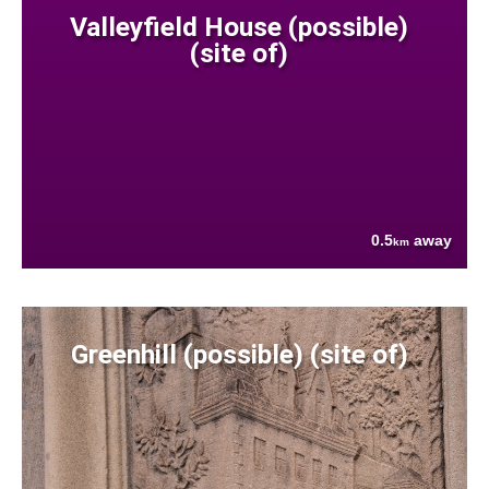
Valleyfield House (possible)
(site of)
0.5
away
km
Greenhill (possible) (site of)