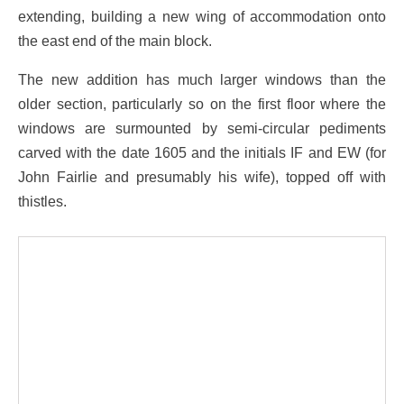
extending, building a new wing of accommodation onto
the east end of the main block.
The new addition has much larger windows than the
older section, particularly so on the first floor where the
windows are surmounted by semi-circular pediments
carved with the date 1605 and the initials IF and EW (for
John Fairlie and presumably his wife), topped off with
thistles.