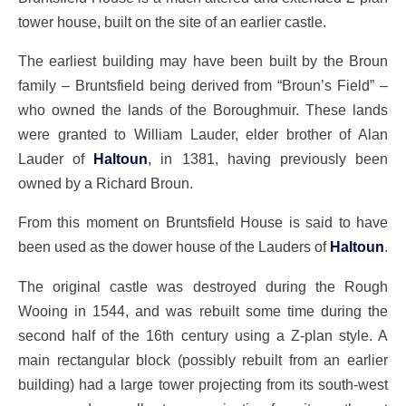
tower house, built on the site of an earlier castle.
The earliest building may have been built by the Broun
family – Bruntsfield being derived from “Broun’s Field” –
who owned the lands of the Boroughmuir. These lands
were granted to William Lauder, elder brother of Alan
Lauder of
Haltoun
, in 1381, having previously been
owned by a Richard Broun.
From this moment on Bruntsfield House is said to have
been used as the dower house of the Lauders of
Haltoun
.
The original castle was destroyed during the Rough
Wooing in 1544, and was rebuilt some time during the
second half of the 16th century using a Z-plan style. A
main rectangular block (possibly rebuilt from an earlier
building) had a large tower projecting from its south-west