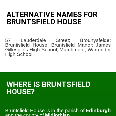
ALTERNATIVE NAMES FOR
BRUNTSFIELD HOUSE
57 Lauderdale Street; Brounysfelde;
Bruntisfield House; Bruntsfield Manor; James
Gillespie's High School; Marchmont; Warrender
High School
WHERE IS BRUNTSFIELD
HOUSE?
Bruntsfield House is in the parish of
Edinburgh
and the county of
Midlothian
.