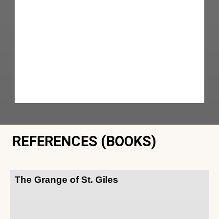
REFERENCES (BOOKS)
The Grange of St. Giles