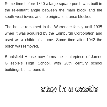
Some time before 1840 a large square porch was built in
the re-entrant angle between the main block and the
south-west tower, and the original entrance blocked.
The house remained in the Warrender family until 1935
when it was acquired by the Edinburgh Corporation and
used as a children’s home. Some time after 1942 the
porch was removed.
Bruntsfield House now forms the centrepiece of James
Gillespie’s High School, with 20th century school
buildings built around it.
stay in a castle