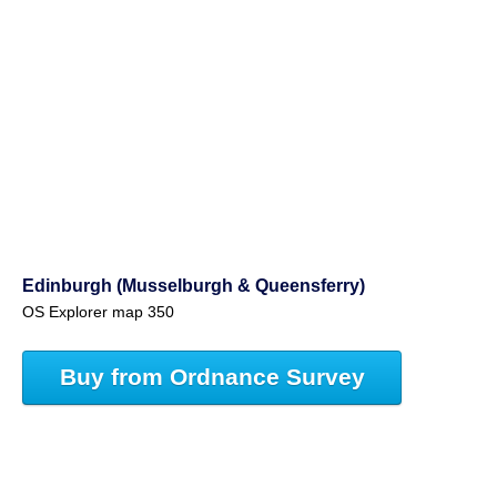
Edinburgh (Musselburgh & Queensferry)
OS Explorer map 350
Buy from Ordnance Survey