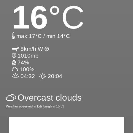
16
°C
max 17°C / min 14°C
8km/h W
1010mb
74%
100%
04:32
20:04
Overcast clouds
Weather observed at Edinburgh at 15:53