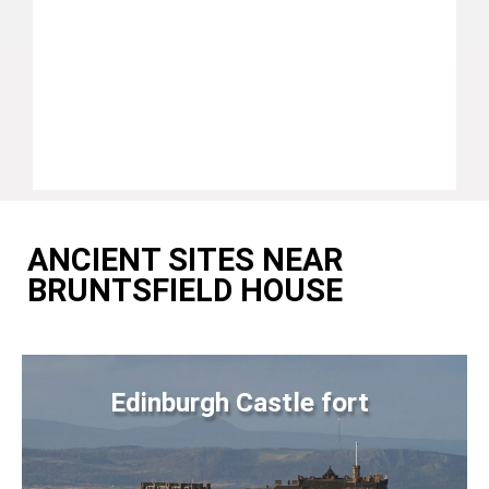
ANCIENT SITES NEAR
BRUNTSFIELD HOUSE
Edinburgh Castle fort