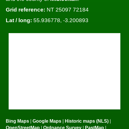
Grid reference:
NT 25097 72184
Lat / long:
55.936778, -3.200893
Bing Maps
|
Google Maps
|
Historic maps (NLS)
|
OpenStreetMap
|
Ordnance Survey
|
PastMap
|