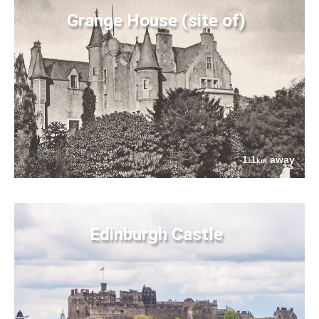
Grange House (site of)
1.1
away
km
Edinburgh Castle