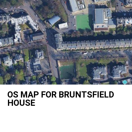
OS MAP FOR BRUNTSFIELD
HOUSE