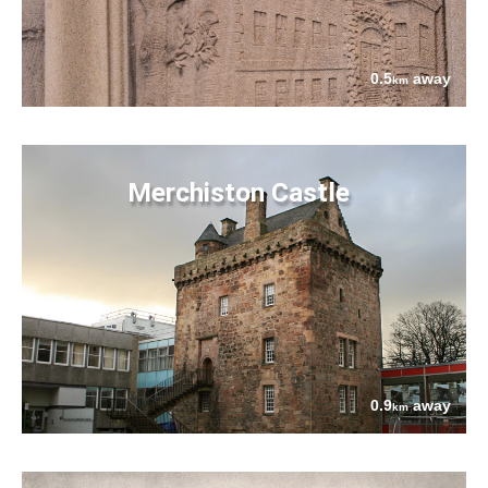
0.5
away
km
Merchiston Castle
0.9
away
km