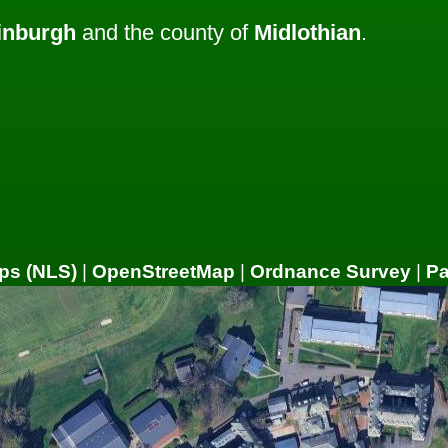
inburgh
and the county of
Midlothian
.
ps (NLS)
|
OpenStreetMap
|
Ordnance Survey
|
P