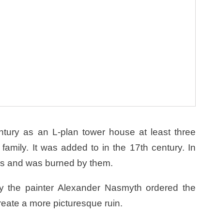
entury as an L-plan tower house at least three
family. It was added to in the 17th century. In
ps and was burned by them.
ury the painter Alexander Nasmyth ordered the
create a more picturesque ruin.