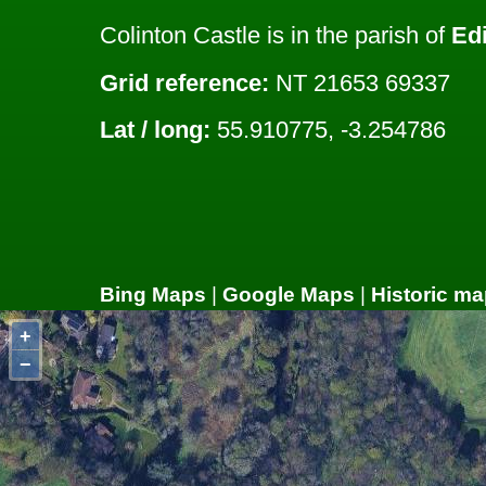
Colinton Castle is in the parish of
Ed
Grid reference:
NT 21653 69337
Lat / long:
55.910775, -3.254786
Bing Maps
|
Google Maps
|
Historic ma
+
−