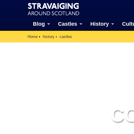
Blog
Castles
History
Cult
Home
history
castles
C