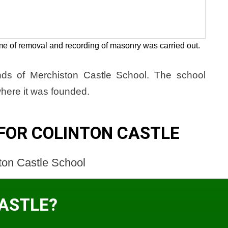
me of removal and recording of masonry was carried out.
unds of Merchiston Castle School. The school
here it was founded.
FOR COLINTON CASTLE
ton Castle School
CASTLE?