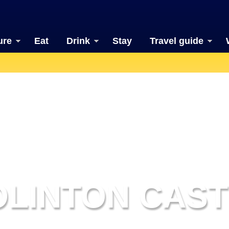
ure
Eat
Drink
Stay
Travel guide
OLINTON CAST