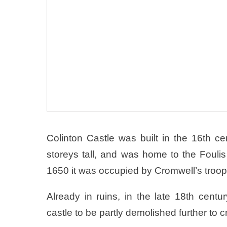
Colinton Castle was built in the 16th c
storeys tall, and was home to the Foulis 
1650 it was occupied by Cromwell’s troo
Already in ruins, in the late 18th cent
castle to be partly demolished further to 