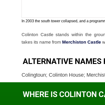
In 2003 the south tower collapsed, and a program
Colinton Castle stands within the gro
takes its name from
Merchiston Castle
w
ALTERNATIVE NAMES 
Colingtoun; Colinton House; Merchis
WHERE IS COLINTON 