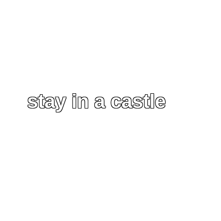
stay in a castle