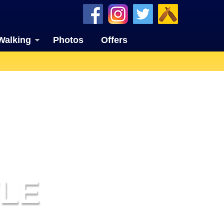
Walking
Photos
Offers
LE