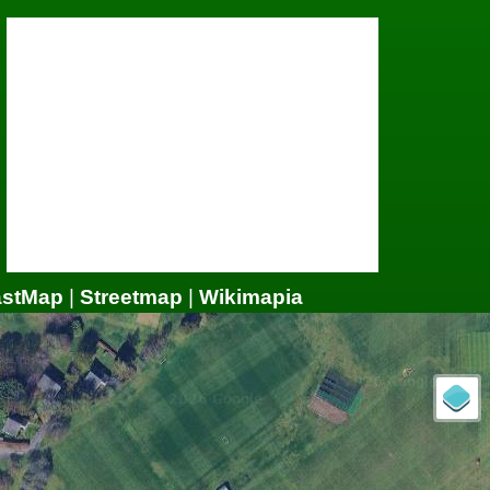
astMap
|
Streetmap
|
Wikimapia