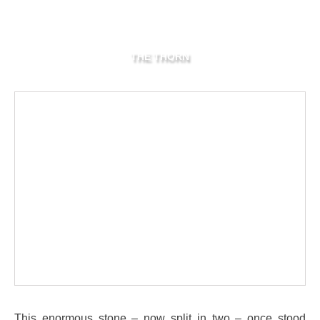
THE THORN
This enormous stone – now split in two – once stood