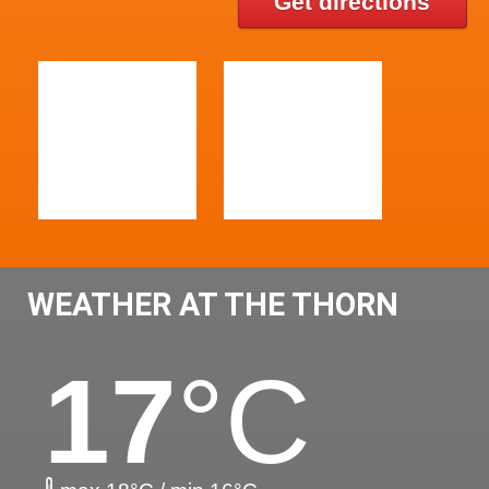
Get directions
WEATHER AT THE THORN
17
°C