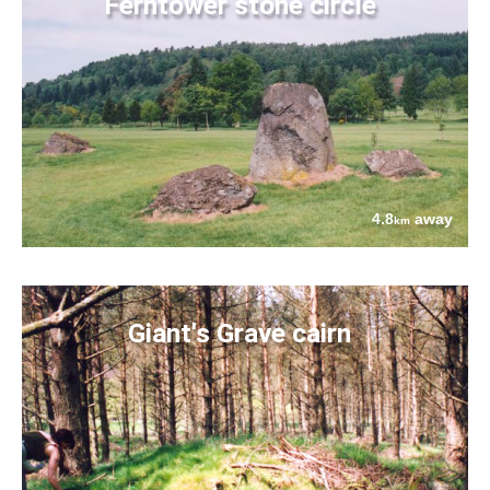
Ferntower stone circle
4.8
away
km
Giant's Grave cairn