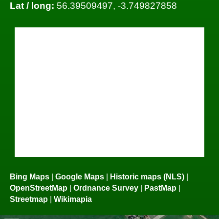
Lat / long:
56.39509497, -3.749827858
Bing Maps
|
Google Maps
|
Historic maps (NLS)
|
OpenStreetMap
|
Ordnance Survey
|
PastMap
|
Streetmap
|
Wikimapia