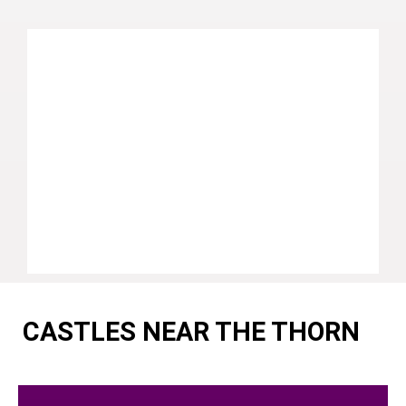
CASTLES NEAR THE THORN