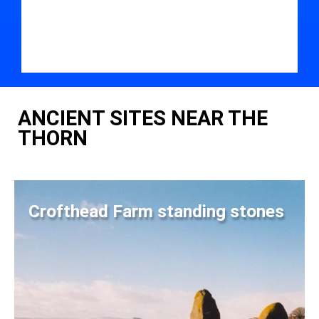
ANCIENT SITES NEAR THE
THORN
Crofthead Farm standing stones