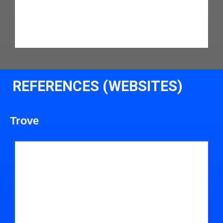
REFERENCES (WEBSITES)
Trove