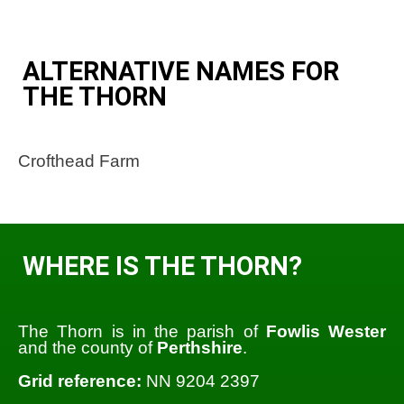
ALTERNATIVE NAMES FOR
THE THORN
Crofthead Farm
WHERE IS THE THORN?
The Thorn is in the parish of
Fowlis Wester
and the county of
Perthshire
.
Grid reference:
NN 9204 2397