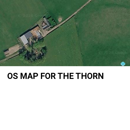
OS MAP FOR THE THORN