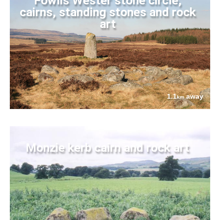
Fowlis Wester stone circle,
cairns, standing stones and rock
art
1.1
away
km
Monzie kerb cairn and rock art