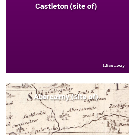
Castleton (site of)
1.8
away
km
Abercairny (site of)