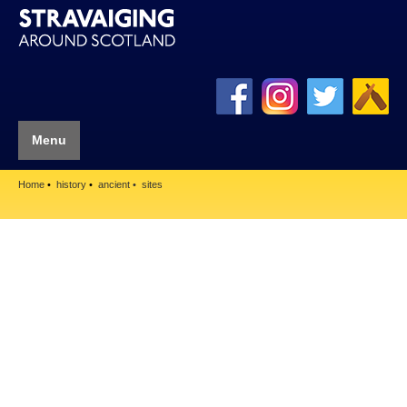
Menu
Home
history
ancient
sites