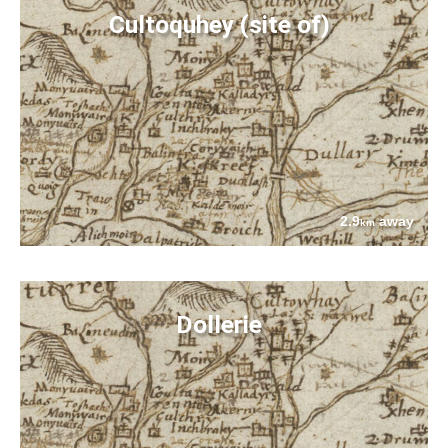
Cultoquhey (site of)
2.9
away
km
Dollerie