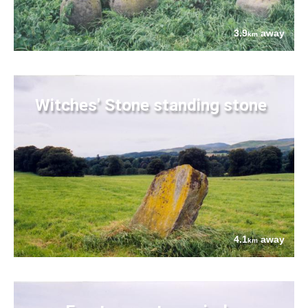
3.9
away
km
Witches' Stone standing stone
4.1
away
km