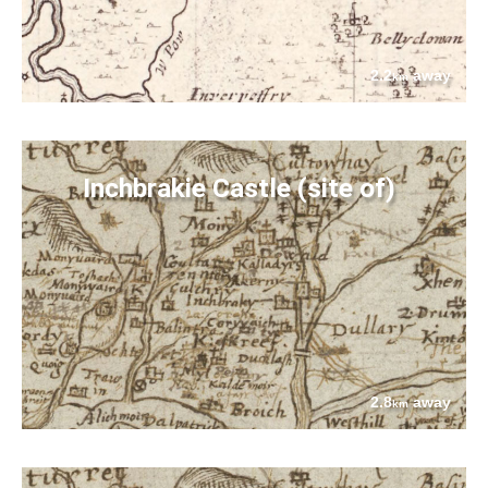
2.2
away
km
Inchbrakie Castle (site of)
2.8
away
km