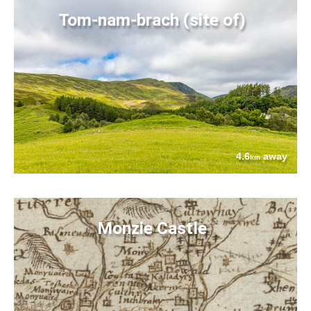
Tom-nam-brach (site of)
4.6
away
km
Monzie Castle