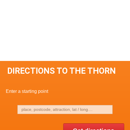
DIRECTIONS TO THE THORN
Enter a starting point