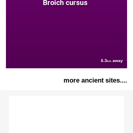
Broich cursus
6.3
away
km
more ancient sites....