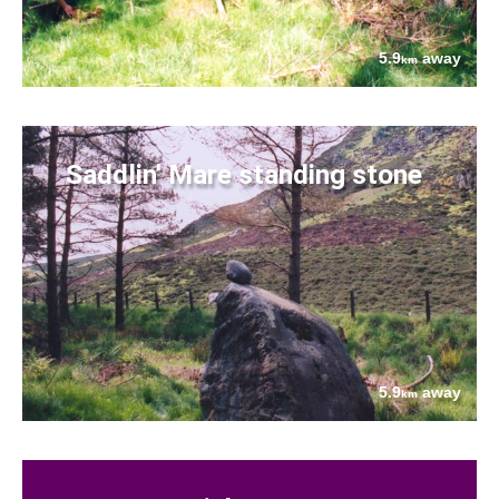
5.9
away
km
Saddlin' Mare standing stone
5.9
away
km