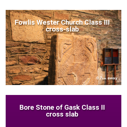
Fowlis Wester Church Class III
cross-slab
0.7
away
km
Bore Stone of Gask Class II
cross slab