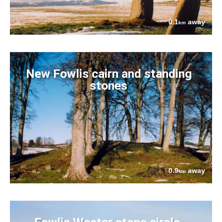
0.1
away
km
New Fowlis cairn and standing
stones
0.9
away
km