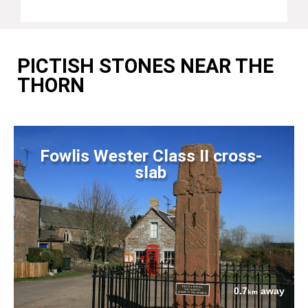
PICTISH STONES NEAR THE
THORN
Fowlis Wester Class II cross-
slab
0.7
away
km