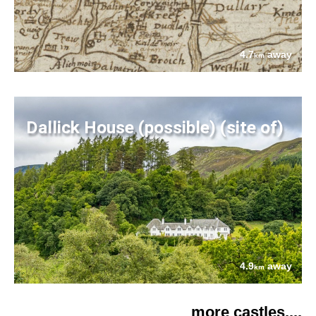
4.7
away
km
Dallick House (possible) (site of)
4.9
away
km
more castles....