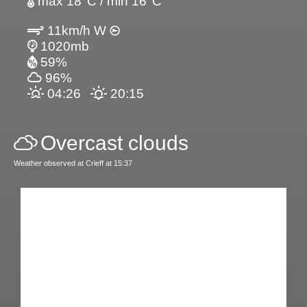
max 18°C / min 16°C
11km/h W
1020mb
59%
96%
04:26
20:15
Overcast clouds
Weather observed at Crieff at 15:37