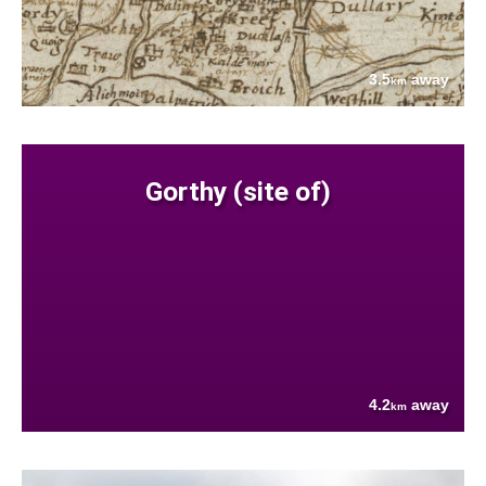
3.5
away
km
Gorthy (site of)
4.2
away
km