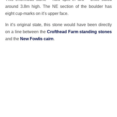
around 3.8m high. The NE section of the boulder has
eight cup-marks on it’s upper face.
In it’s original state, this stone would have been directly
on a line between the
Crofthead Farm standing stones
and the
New Fowlis cairn
.