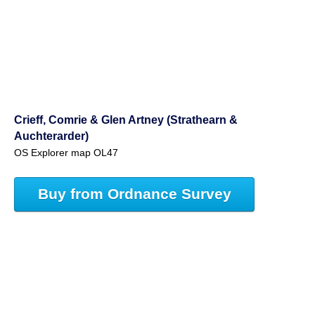
Crieff, Comrie & Glen Artney (Strathearn &
Auchterarder)
OS Explorer map OL47
Buy from Ordnance Survey