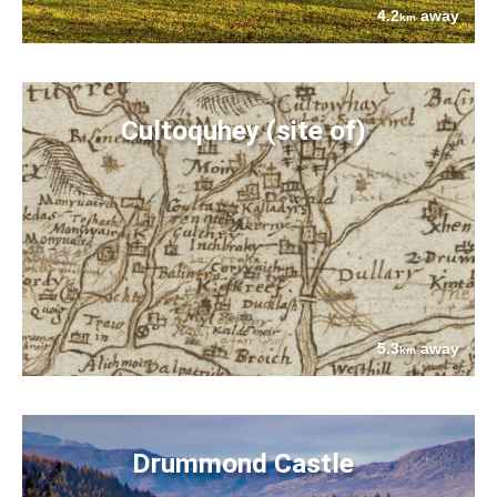
4.2
away
km
Cultoquhey (site of)
5.3
away
km
Drummond Castle