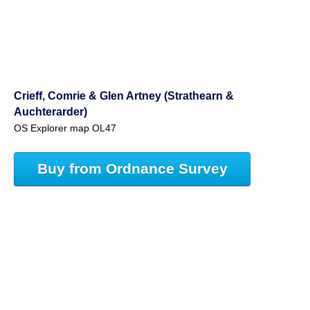
Crieff, Comrie & Glen Artney (Strathearn &
Auchterarder)
OS Explorer map OL47
Buy from Ordnance Survey