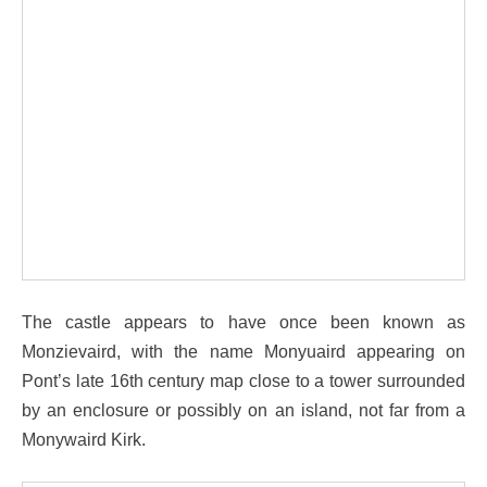
The castle appears to have once been known as
Monzievaird, with the name Monyuaird appearing on
Pont’s late 16th century map close to a tower surrounded
by an enclosure or possibly on an island, not far from a
Monywaird Kirk.