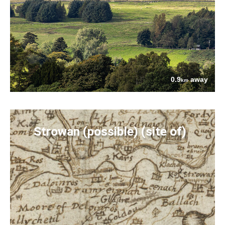
0.9
away
km
Strowan (possible) (site of)