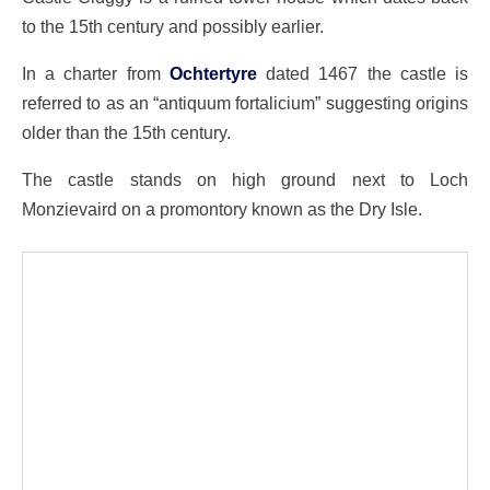
to the 15th century and possibly earlier.
In a charter from
Ochtertyre
dated 1467 the castle is
referred to as an “antiquum fortalicium” suggesting origins
older than the 15th century.
The castle stands on high ground next to Loch
Monzievaird on a promontory known as the Dry Isle.