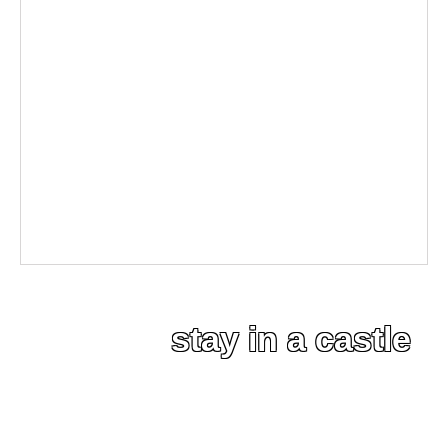
stay in a castle