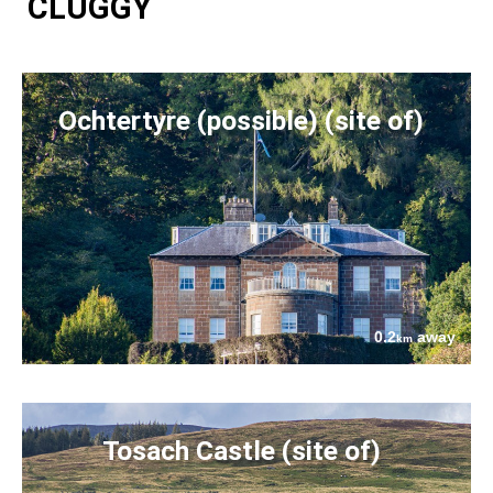
CLUGGY
Ochtertyre (possible) (site of)
0.2
away
km
Tosach Castle (site of)