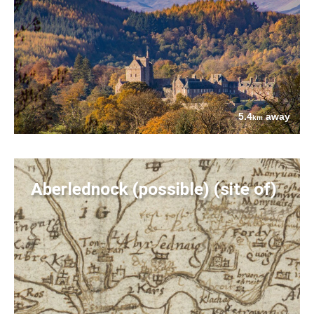
5.4
away
km
Aberlednock (possible) (site of)