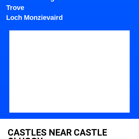
Trove
Loch Monzievaird
CASTLES NEAR CASTLE