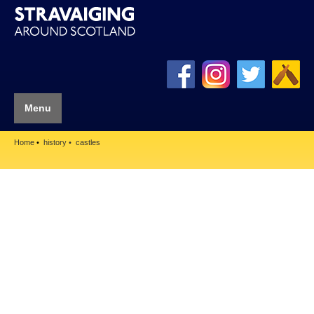
Menu
Home
history
castles