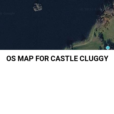
OS MAP FOR CASTLE CLUGGY