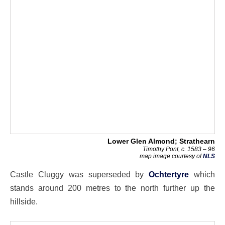
Lower Glen Almond; Strathearn
Timothy Pont, c. 1583 – 96
map image courtesy of
NLS
Castle Cluggy was superseded by
Ochtertyre
which
stands around 200 metres to the north further up the
hillside.