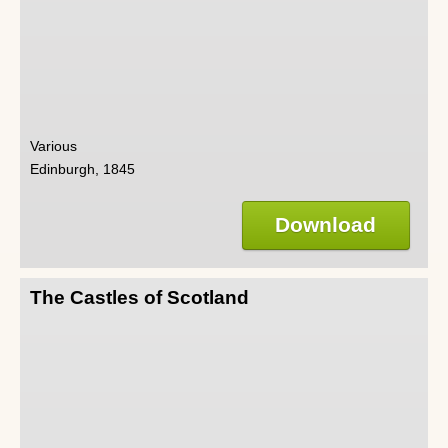
Various
Edinburgh, 1845
Download
The Castles of Scotland