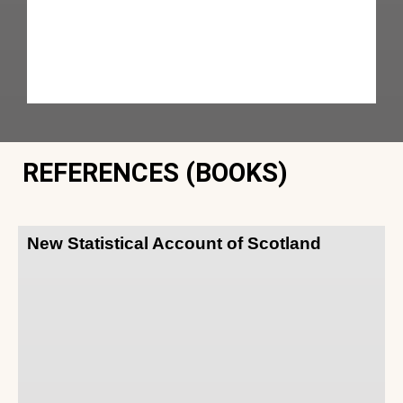
REFERENCES (BOOKS)
New Statistical Account of Scotland