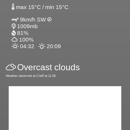
max 15°C / min 15°C
9km/h SW
1009mb
81%
100%
04:32
20:09
Overcast clouds
Weather observed at Crieff at 11:06