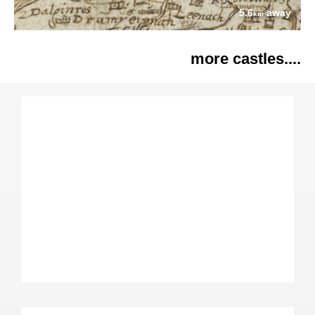
5.6
away
km
more castles....