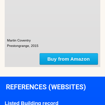
Martin Coventry
Prestongrange, 2015
Buy from Amazon
REFERENCES (WEBSITES)
Listed Building record