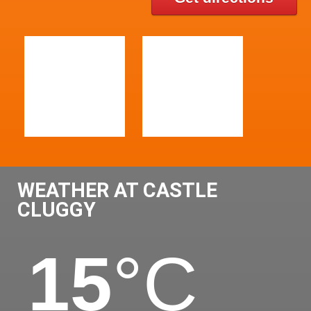
WEATHER AT CASTLE
CLUGGY
15
°C