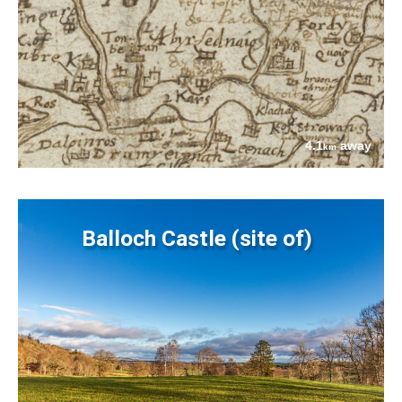
4.1
away
km
Balloch Castle (site of)