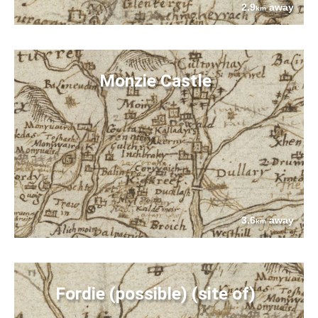
2.9
away
km
Monzie Castle
3.6
away
km
Fordie (possible) (site of)