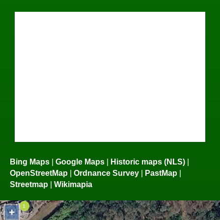
Bing Maps
|
Google Maps
|
Historic maps (NLS)
|
OpenStreetMap
|
Ordnance Survey
|
PastMap
|
Streetmap
|
Wikimapia
+