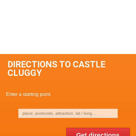
DIRECTIONS TO CASTLE
CLUGGY
Enter a starting point
Get directions