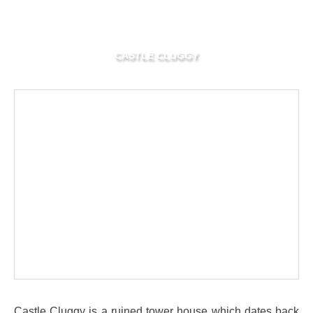
CASTLE CLUGGY
Castle Cluggy is a ruined tower house which dates back