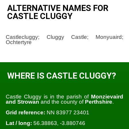
ALTERNATIVE NAMES FOR
CASTLE CLUGGY
Castlecluggy; Cluggy Castle; Monyuaird;
Ochtertyre
WHERE IS CASTLE CLUGGY?
Castle Cluggy is in the parish of
Monzievaird
and Strowan
and the county of
Perthshire
.
Grid reference:
NN 83977 23401
Lat / long:
56.38863, -3.880746