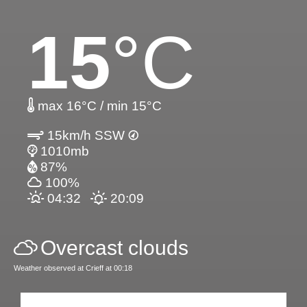
15
°C
max 16°C / min 15°C
15km/h SSW
1010mb
87%
100%
04:32
20:09
Overcast clouds
Weather observed at Crieff at 00:18