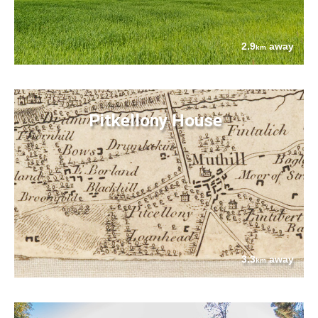
2.9
away
km
Pitkellony House
3.3
away
km