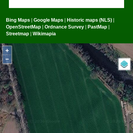
Bing Maps
|
Google Maps
|
Historic maps (NLS)
|
OpenStreetMap
|
Ordnance Survey
|
PastMap
|
Streetmap
|
Wikimapia
+
−