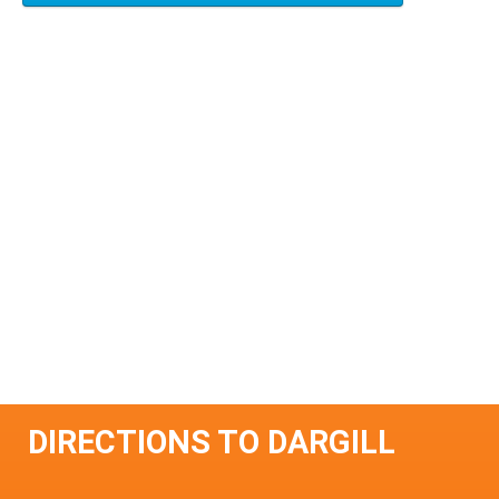
DIRECTIONS TO DARGILL