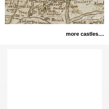
4.5
away
km
more castles....