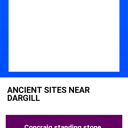
ANCIENT SITES NEAR
DARGILL
Concraig standing stone