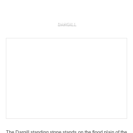
DARGILL
The Dargill standing stone stands on the flood plain of the