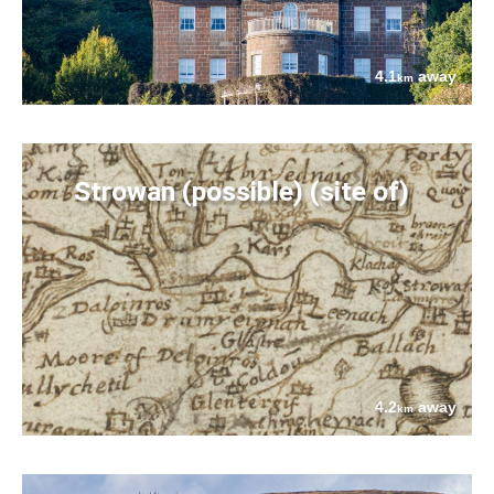
4.1
away
km
Strowan (possible) (site of)
4.2
away
km