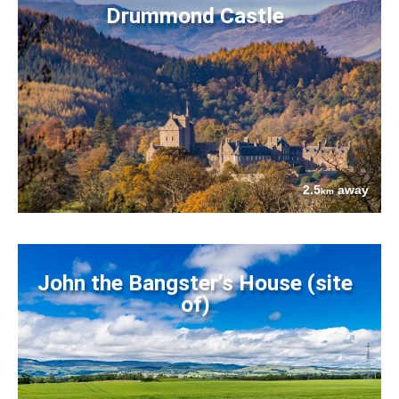
Drummond Castle
2.5
away
km
John the Bangster's House (site
of)