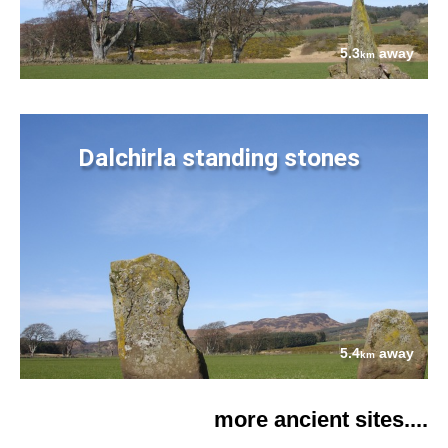
5.3
away
km
Dalchirla standing stones
5.4
away
km
more ancient sites....