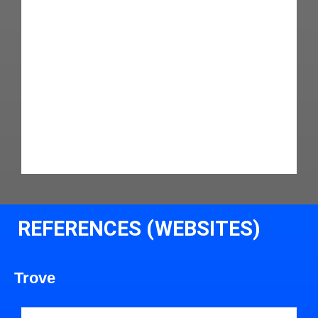
REFERENCES (WEBSITES)
Trove