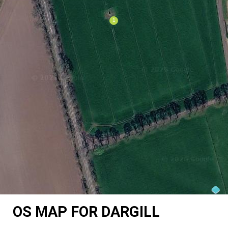
OS MAP FOR DARGILL