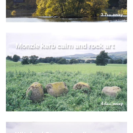
3.7
away
km
Monzie kerb cairn and rock art
4.6
away
km