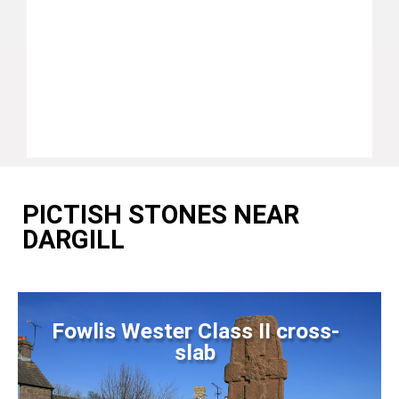
PICTISH STONES NEAR
DARGILL
Fowlis Wester Class II cross-
slab