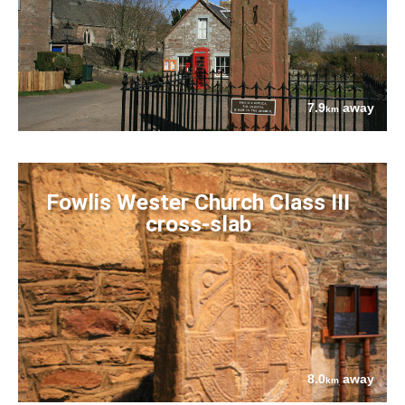
7.9
away
km
Fowlis Wester Church Class III
cross-slab
8.0
away
km