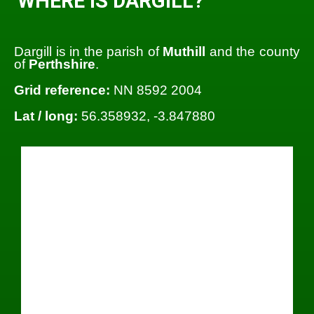
WHERE IS DARGILL?
Dargill is in the parish of
Muthill
and the county
of
Perthshire
.
Grid reference:
NN 8592 2004
Lat / long:
56.358932, -3.847880