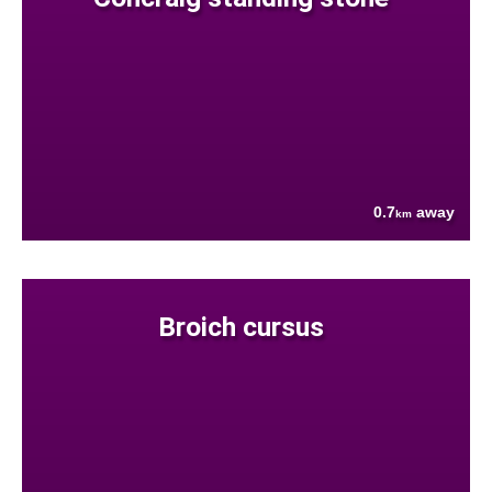
0.7
away
km
Broich cursus