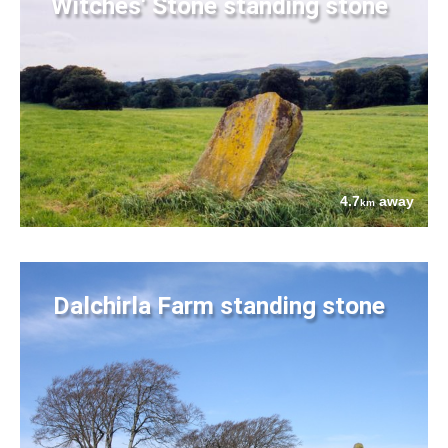
Witches' Stone standing stone
4.7
away
km
Dalchirla Farm standing stone