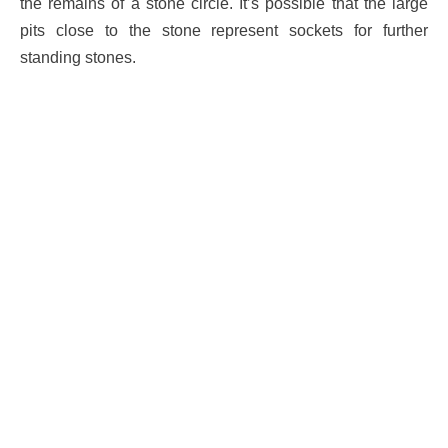
the remains of a stone circle. It’s possible that the large
pits close to the stone represent sockets for further
standing stones.