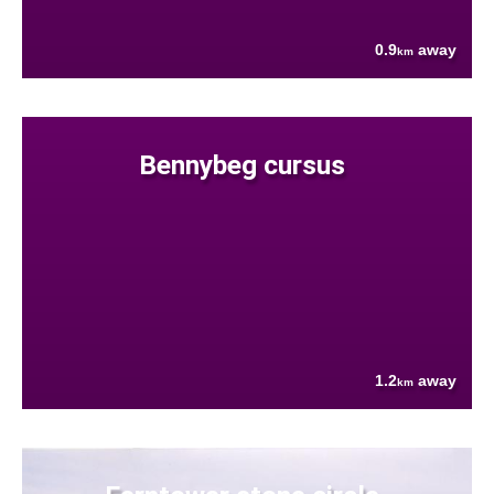
0.9
away
km
Bennybeg cursus
1.2
away
km