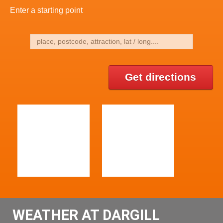
Enter a starting point
Get directions
WEATHER AT DARGILL