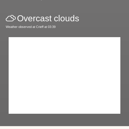
Overcast clouds
Weather observed at Crieff at 03:39