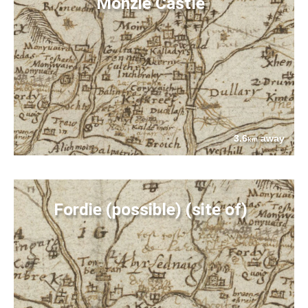
Monzie Castle
3.6
away
km
Fordie (possible) (site of)