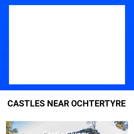
CASTLES NEAR OCHTERTYRE