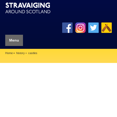
Menu
Home
history
castles