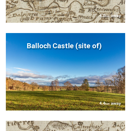
4.0
away
km
Balloch Castle (site of)
4.4
away
km