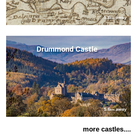
5.6
away
km
Drummond Castle
5.6
away
km
more castles....