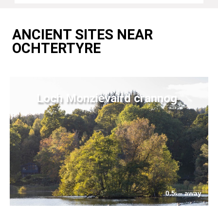
ANCIENT SITES NEAR
OCHTERTYRE
Loch Monzievaird crannog
0.5
away
km