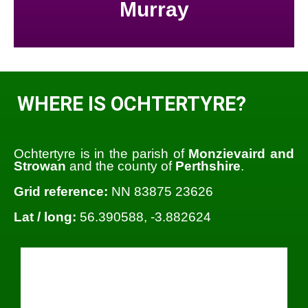
Murray
WHERE IS OCHTERTYRE?
Ochtertyre is in the parish of
Monzievaird and
Strowan
and the county of
Perthshire
.
Grid reference:
NN 83875 23626
Lat / long:
56.390588, -3.882624