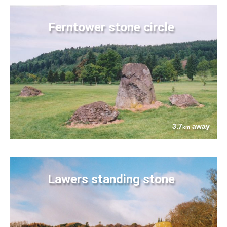
Ferntower stone circle
3.7
away
km
Lawers standing stone