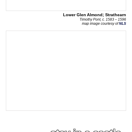
Lower Glen Almond; Strathearn
Timothy Pont, c. 1583 – 1596
map image courtesy of
NLS