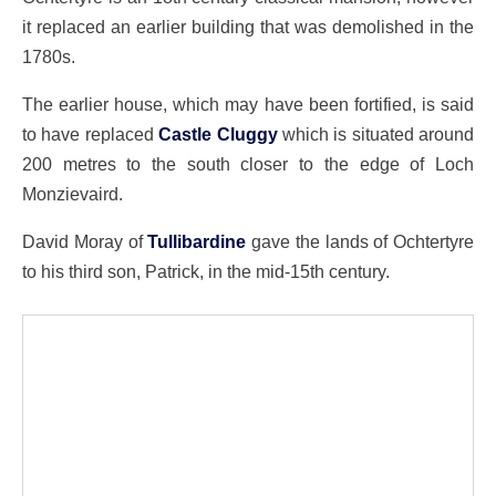
it replaced an earlier building that was demolished in the
1780s.
The earlier house, which may have been fortified, is said
to have replaced
Castle Cluggy
which is situated around
200 metres to the south closer to the edge of Loch
Monzievaird.
David Moray of
Tullibardine
gave the lands of Ochtertyre
to his third son, Patrick, in the mid-15th century.