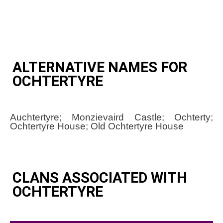
ALTERNATIVE NAMES FOR
OCHTERTYRE
Auchtertyre; Monzievaird Castle; Ochterty;
Ochtertyre House; Old Ochtertyre House
CLANS ASSOCIATED WITH
OCHTERTYRE