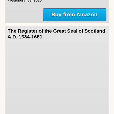
Prestongrange, 2015
Buy from Amazon
The Register of the Great Seal of Scotland
A.D. 1634-1651