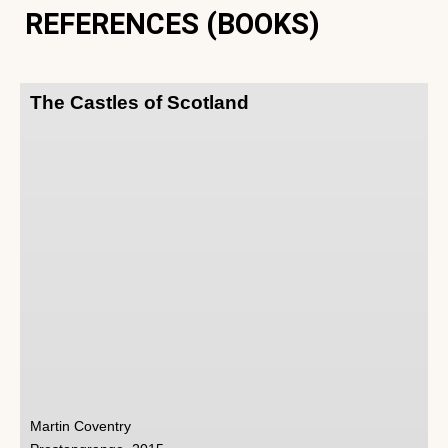
REFERENCES (BOOKS)
The Castles of Scotland
Martin Coventry