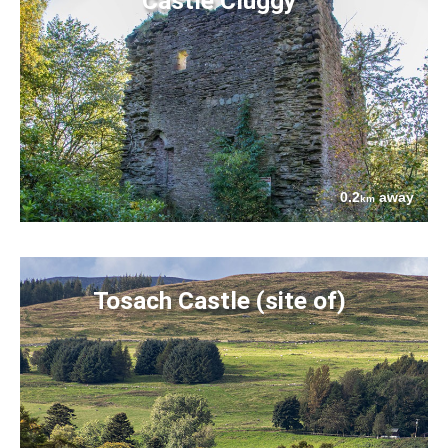
Castle Cluggy
0.2
away
km
Tosach Castle (site of)