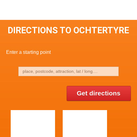
DIRECTIONS TO OCHTERTYRE
Enter a starting point
Get directions