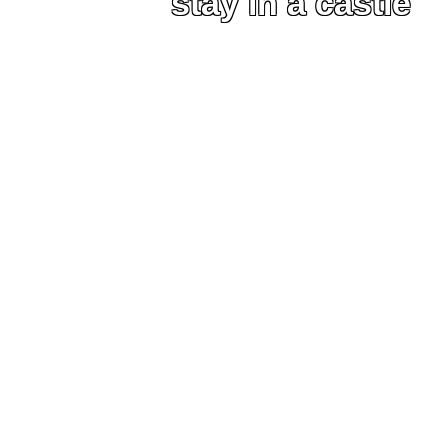
stay in a castle