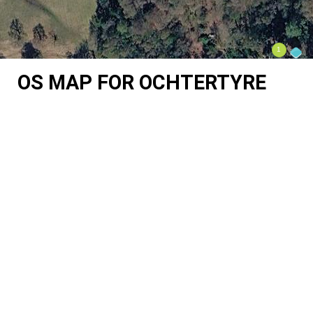
OS MAP FOR OCHTERTYRE