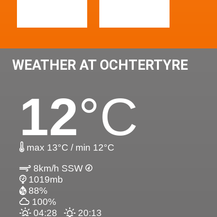
WEATHER AT OCHTERTYRE
12
°C
max 13°C / min 12°C
8km/h SSW
1019mb
88%
100%
04:28
20:13