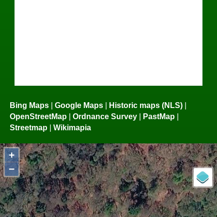
Bing Maps
|
Google Maps
|
Historic maps (NLS)
|
OpenStreetMap
|
Ordnance Survey
|
PastMap
|
Streetmap
|
Wikimapia
+
−