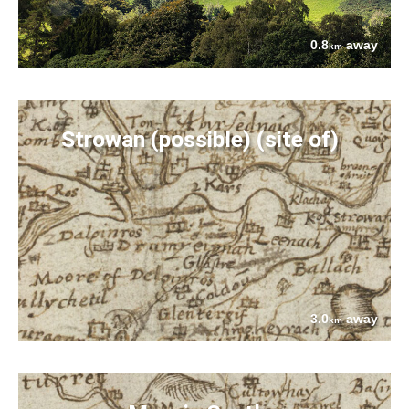
0.8
away
km
Strowan (possible) (site of)
3.0
away
km