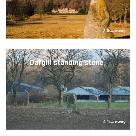
3.8
away
km
Dargill standing stone
4.1
away
km