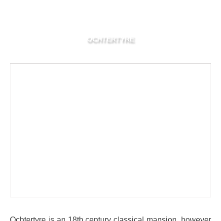
OCHTERTYRE
Ochtertyre is an 18th century classical mansion, however