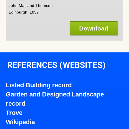
John Maitland Thomson
Edinburgh, 1897
Download
REFERENCES (WEBSITES)
Listed Building record
Garden and Designed Landscape
record
Trove
Wikipedia