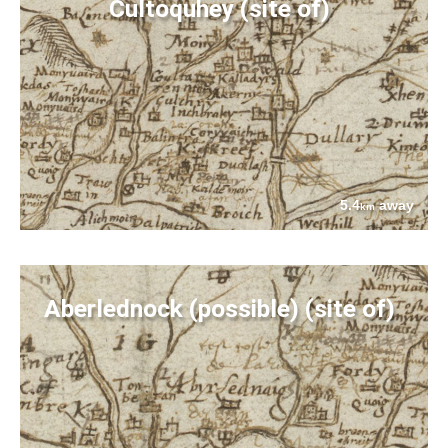
Cultoquhey (site of)
5.4
away
km
Aberlednock (possible) (site of)