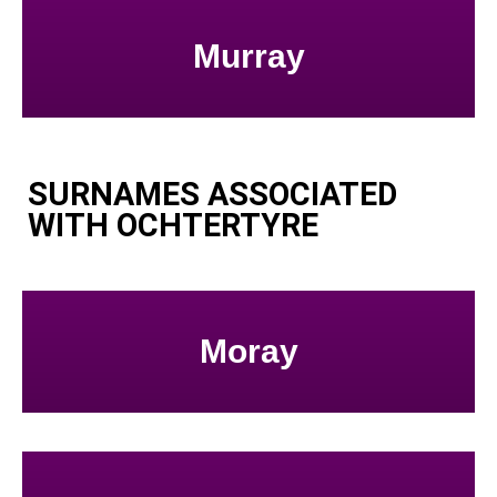
Murray
SURNAMES ASSOCIATED
WITH OCHTERTYRE
Moray