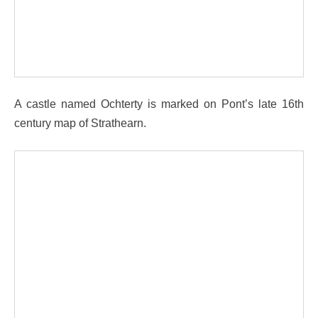
A castle named Ochterty is marked on Pont’s late 16th
century map of Strathearn.