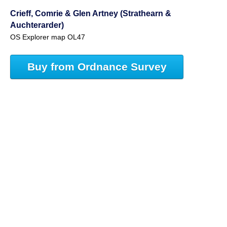
Crieff, Comrie & Glen Artney (Strathearn &
Auchterarder)
OS Explorer map OL47
Buy from Ordnance Survey