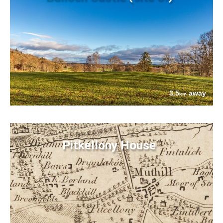
3.5
away
km
Pitkellony House