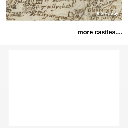
6.5
away
km
more castles....