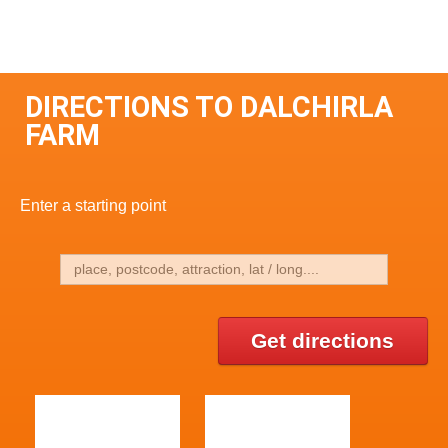
DIRECTIONS TO DALCHIRLA
FARM
Enter a starting point
Get directions