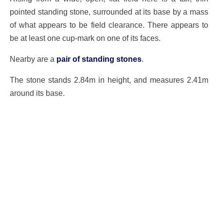
pointed standing stone, surrounded at its base by a mass
of what appears to be field clearance. There appears to
be at least one cup-mark on one of its faces.
Nearby are a
pair of standing stones
.
The stone stands 2.84m in height, and measures 2.41m
around its base.