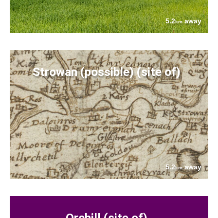
5.2
away
km
Strowan (possible) (site of)
5.2
away
km
Orchill (site of)