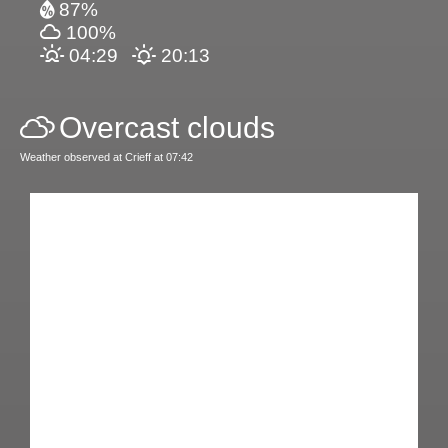
87%
100%
04:29
20:13
Overcast clouds
Weather observed at Crieff at 07:42