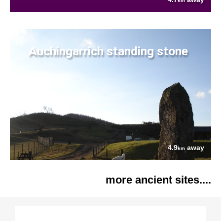
km
Auchingarrich standing stone
4.9
away
km
more ancient sites....