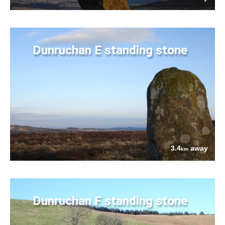
Dunruchan E standing stone
3.4
away
km
Dunruchan F standing stone