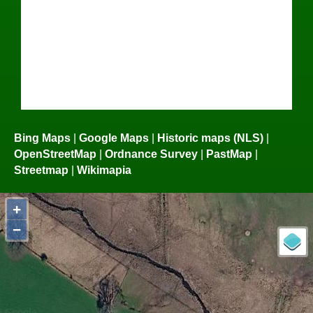
Bing Maps
|
Google Maps
|
Historic maps (NLS)
|
OpenStreetMap
|
Ordnance Survey
|
PastMap
|
Streetmap
|
Wikimapia
+
−