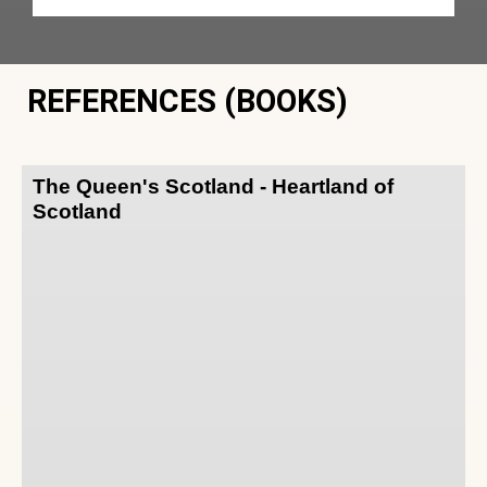
REFERENCES (BOOKS)
The Queen's Scotland - Heartland of
Scotland