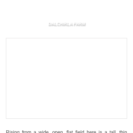
DALCHIRLA FARM
Rising from a wide, open, flat field here is a tall, thin