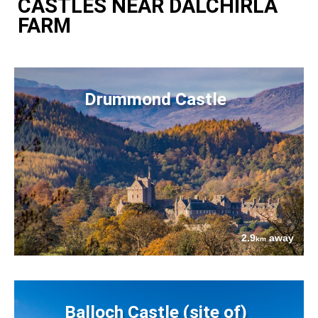
CASTLES NEAR DALCHIRLA
FARM
Drummond Castle
2.9
away
km
Balloch Castle (site of)