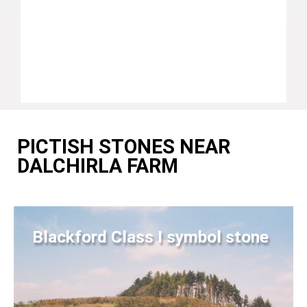
PICTISH STONES NEAR
DALCHIRLA FARM
Blackford Class I symbol stone