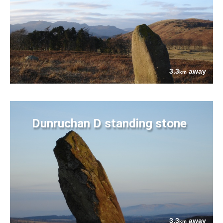
3.3
away
km
Dunruchan D standing stone
3.3
away
km