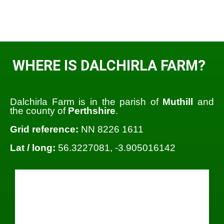
WHERE IS DALCHIRLA FARM?
Dalchirla Farm is in the parish of
Muthill
and
the county of
Perthshire
.
Grid reference:
NN 8226 1611
Lat / long:
56.3227081, -3.905016142