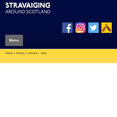
Menu
Home
history
ancient
sites