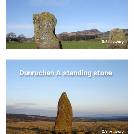
0.4
away
km
Dunruchan A standing stone
2.9
away
km