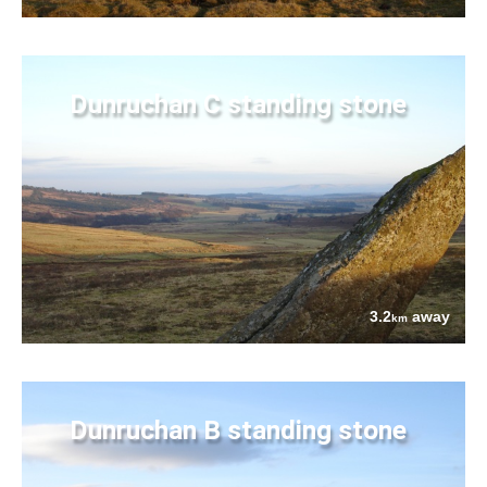
Dunruchan C standing stone
3.2
away
km
Dunruchan B standing stone