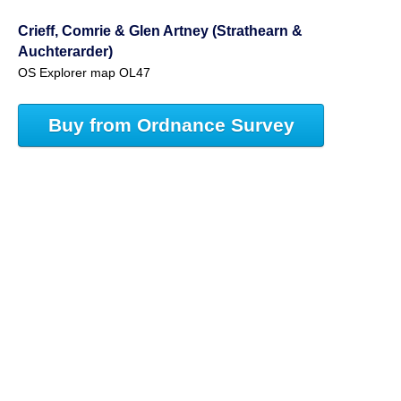
Crieff, Comrie & Glen Artney (Strathearn &
Auchterarder)
OS Explorer map OL47
Buy from Ordnance Survey