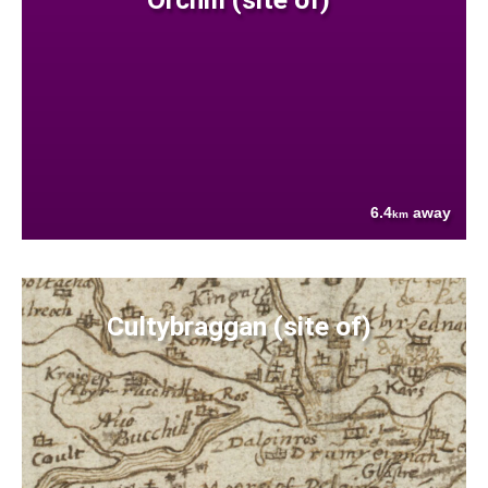
6.4
away
km
Cultybraggan (site of)