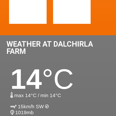
WEATHER AT DALCHIRLA
FARM
14
°C
max 14°C / min 14°C
15km/h SW
1019mb