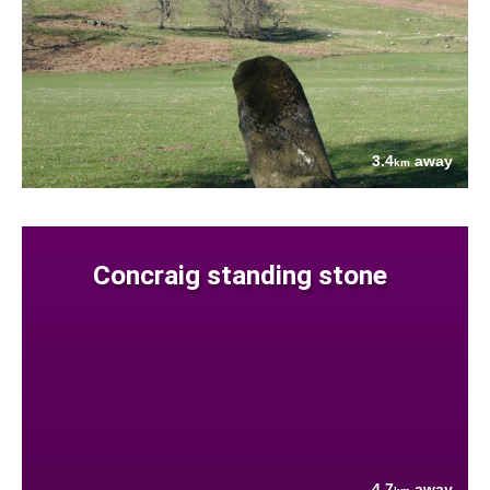
3.4
away
km
Concraig standing stone
4.7
away