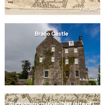
4.3
away
km
Braco Castle
4.8
away
km
Auchingarrich (possible) (site of)