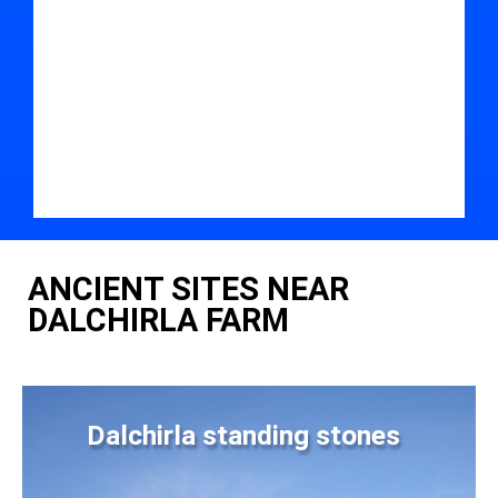
ANCIENT SITES NEAR
DALCHIRLA FARM
Dalchirla standing stones