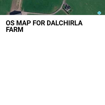
OS MAP FOR DALCHIRLA
FARM