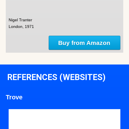
Nigel Tranter
London, 1971
Buy from Amazon
REFERENCES (WEBSITES)
Trove