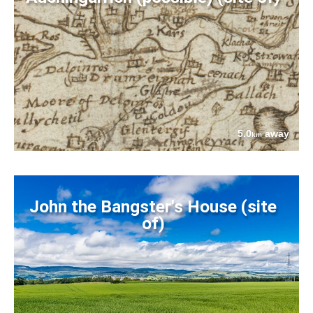
5.0
away
km
John the Bangster's House (site
of)