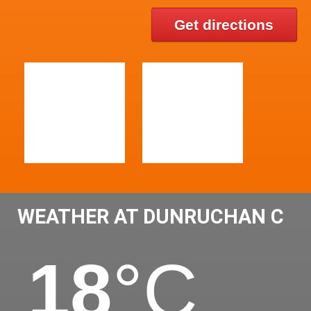
Get directions
WEATHER AT DUNRUCHAN C
18
°C