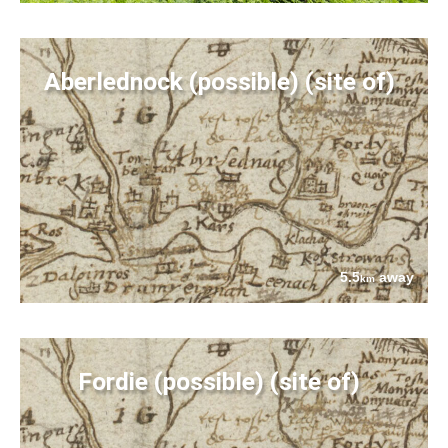
Aberlednock (possible) (site of)
5.5
away
km
Fordie (possible) (site of)