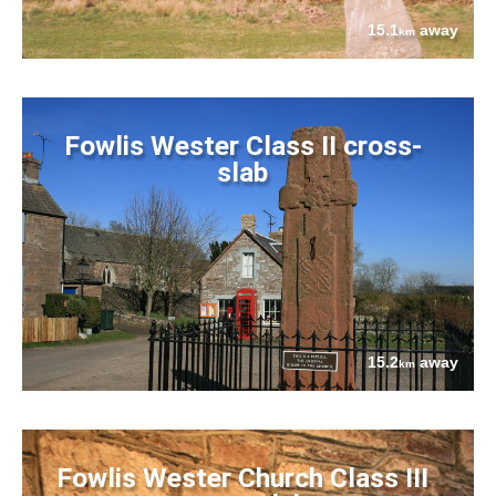
15.1
away
km
Fowlis Wester Class II cross-
slab
15.2
away
km
Fowlis Wester Church Class III