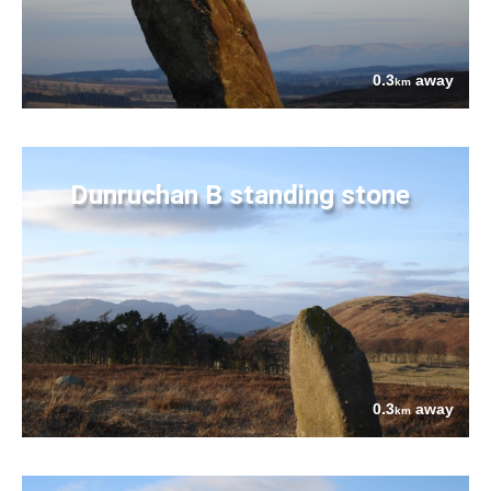
0.3
away
km
Dunruchan B standing stone
0.3
away
km