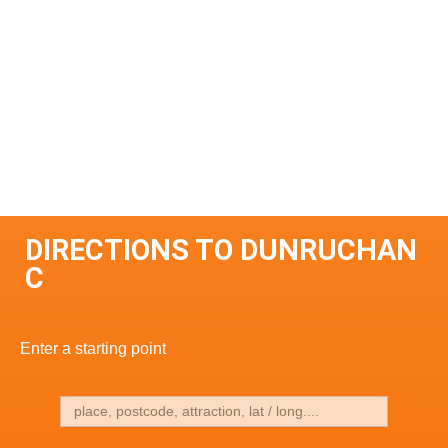
DIRECTIONS TO DUNRUCHAN
C
Enter a starting point