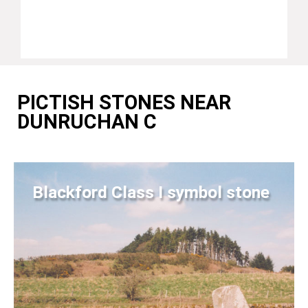
PICTISH STONES NEAR
DUNRUCHAN C
Blackford Class I symbol stone