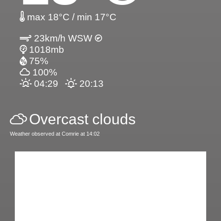
max 18°C / min 17°C
23km/h WSW
1018mb
75%
100%
04:29
20:13
Overcast clouds
Weather observed at Comrie at 14:02