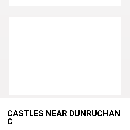
CASTLES NEAR DUNRUCHAN
C