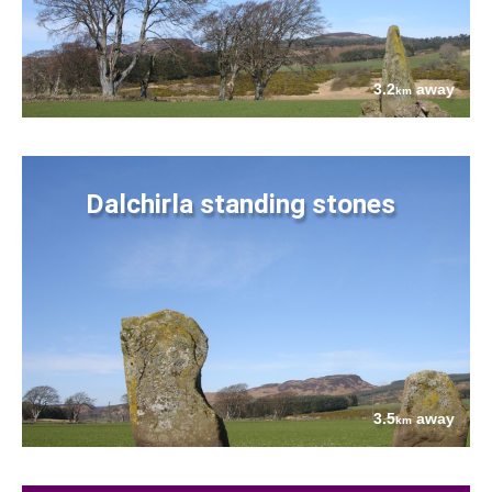
3.2
away
km
Dalchirla standing stones
3.5
away
km