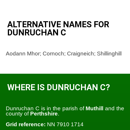
ALTERNATIVE NAMES FOR
DUNRUCHAN C
Aodann Mhor; Cornoch; Craigneich; Shillinghill
WHERE IS DUNRUCHAN C?
Dunruchan C is in the parish of
Muthill
and the
county of
Perthshire
.
Grid reference:
NN 7910 1714