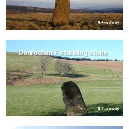
0.4
away
km
Dunruchan F standing stone
0.7
away
km