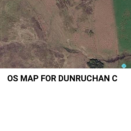
OS MAP FOR DUNRUCHAN C