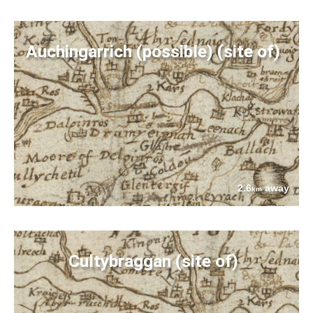
Auchingarrich (possible) (site of)
2.6
away
km
Cultybraggan (site of)