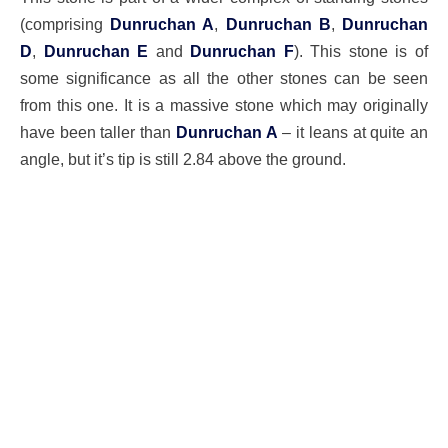
(comprising
Dunruchan A
,
Dunruchan B
,
Dunruchan
D
,
Dunruchan E
and
Dunruchan F
). This stone is of
some significance as all the other stones can be seen
from this one. It is a massive stone which may originally
have been taller than
Dunruchan A
– it leans at quite an
angle, but it’s tip is still 2.84 above the ground.