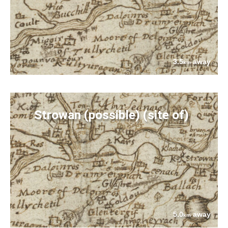
3.5
away
km
Strowan (possible) (site of)
5.0
away
km