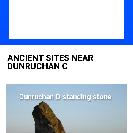
ANCIENT SITES NEAR
DUNRUCHAN C
Dunruchan D standing stone