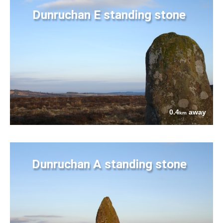
Dunruchan E standing stone
0.4
away
km
Dunruchan A standing stone