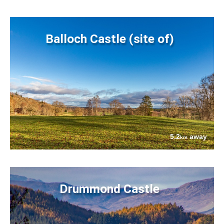
Balloch Castle (site of)
5.2
away
km
Drummond Castle