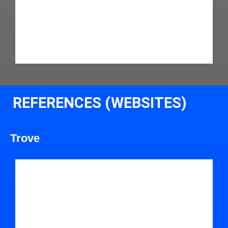
REFERENCES (WEBSITES)
Trove