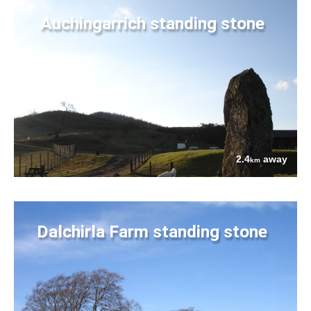
Auchingarrich standing stone
2.4
away
km
Dalchirla Farm standing stone