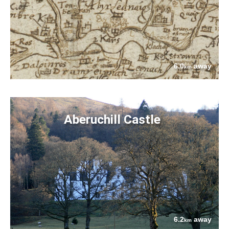
6.0
away
km
Aberuchill Castle
6.2
away
km