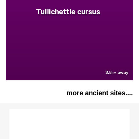
Tullichettle cursus
3.8
away
km
more ancient sites....