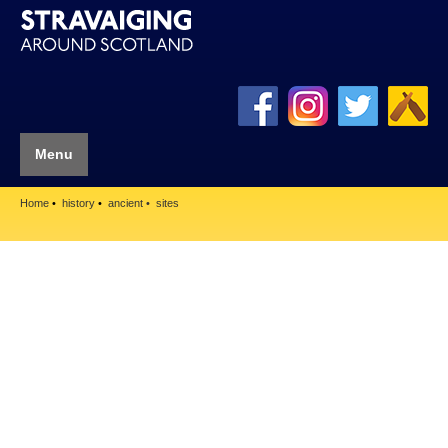
Menu
Home
history
ancient
sites