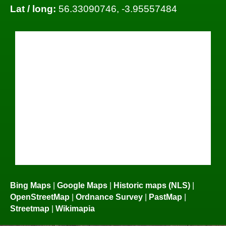
Lat / long:
56.33090746, -3.95557484
Bing Maps
|
Google Maps
|
Historic maps (NLS)
|
OpenStreetMap
|
Ordnance Survey
|
PastMap
|
Streetmap
|
Wikimapia