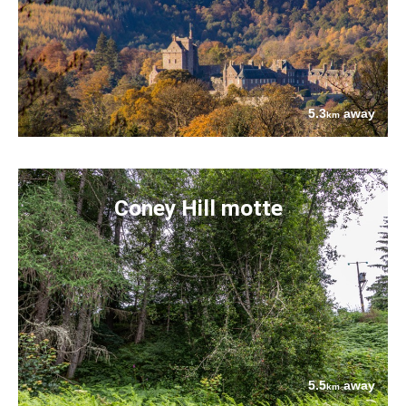
5.3
away
km
Coney Hill motte
5.5
away
km