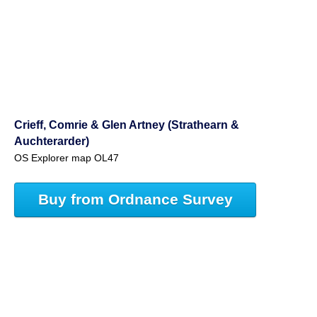
Crieff, Comrie & Glen Artney (Strathearn &
Auchterarder)
OS Explorer map OL47
Buy from Ordnance Survey