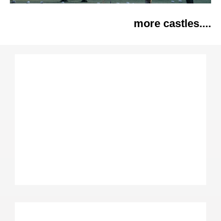
more castles....