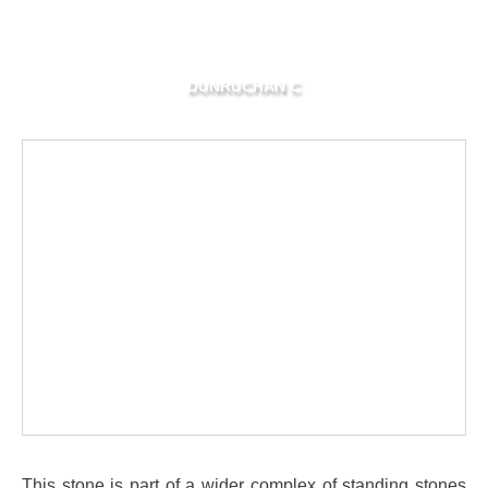
DUNRUCHAN C
This stone is part of a wider complex of standing stones