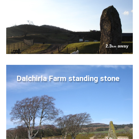
2.3
away
km
Dalchirla Farm standing stone