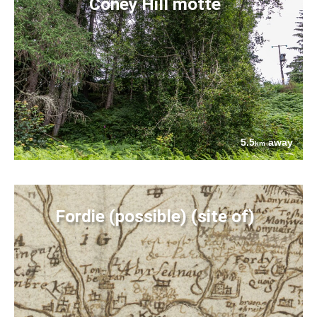
Coney Hill motte
5.5
away
km
Fordie (possible) (site of)