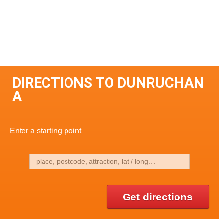
DIRECTIONS TO DUNRUCHAN
A
Enter a starting point
Get directions