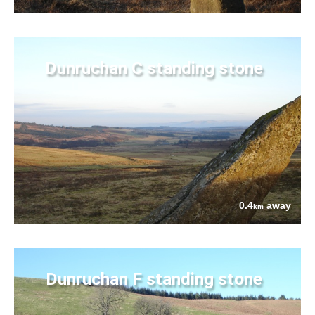
Dunruchan C standing stone
0.4
away
km
Dunruchan F standing stone