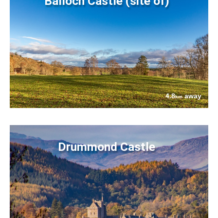
Balloch Castle (site of)
4.8
away
km
Drummond Castle