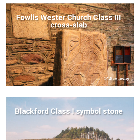
Fowlis Wester Church Class III
cross-slab
14.8
away
km
Blackford Class I symbol stone