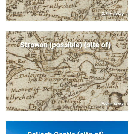
3.7
away
km
Strowan (possible) (site of)
4.6
away
km