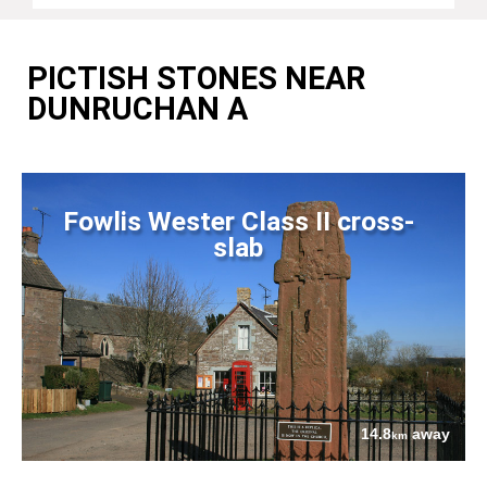
PICTISH STONES NEAR
DUNRUCHAN A
Fowlis Wester Class II cross-
slab
14.8
away
km