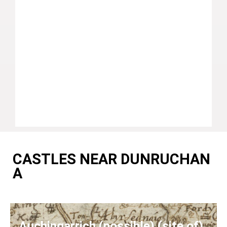
CASTLES NEAR DUNRUCHAN
A
Auchingarrich (possible) (site of)