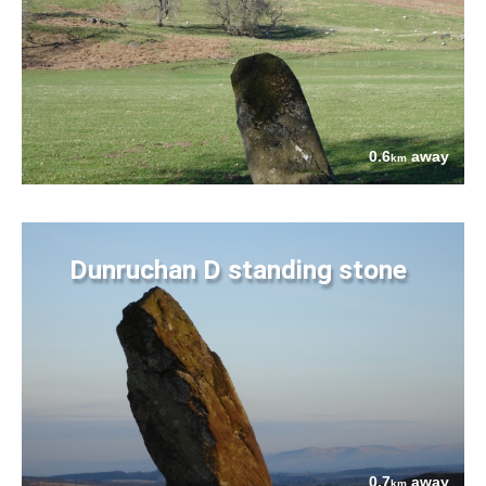
0.6
away
km
Dunruchan D standing stone
0.7
away
km