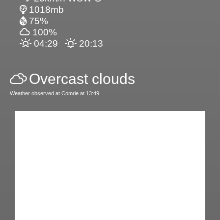
1018mb
75%
100%
04:29
20:13
Overcast clouds
Weather observed at Comrie at 13:49