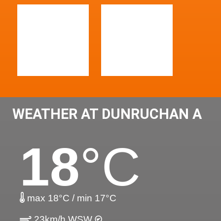
WEATHER AT DUNRUCHAN A
18
°C
max 18°C / min 17°C
23km/h WSW