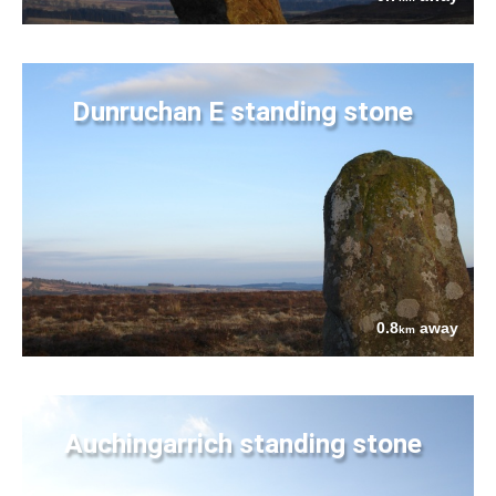
Dunruchan E standing stone
0.8
away
km
Auchingarrich standing stone