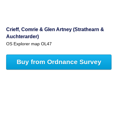
Crieff, Comrie & Glen Artney (Strathearn &
Auchterarder)
OS Explorer map OL47
Buy from Ordnance Survey