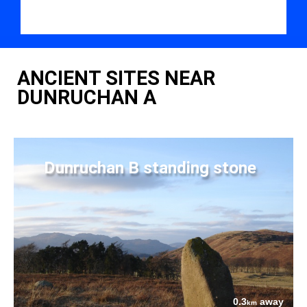
ANCIENT SITES NEAR
DUNRUCHAN A
Dunruchan B standing stone
0.3
away
km