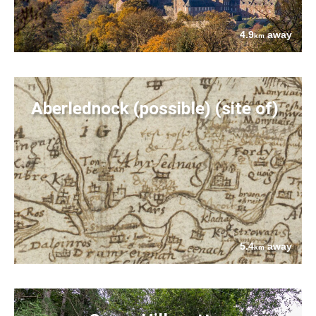
4.9
away
km
Aberlednock (possible) (site of)
5.4
away
km