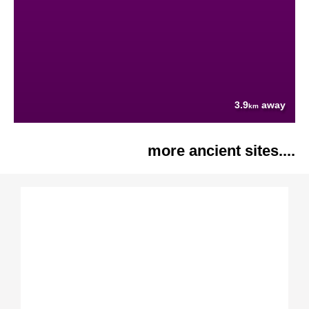
3.9
away
km
more ancient sites....