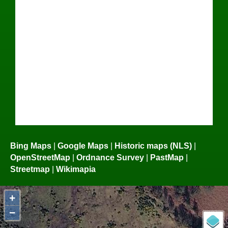
Bing Maps
|
Google Maps
|
Historic maps (NLS)
|
OpenStreetMap
|
Ordnance Survey
|
PastMap
|
Streetmap
|
Wikimapia
+
−