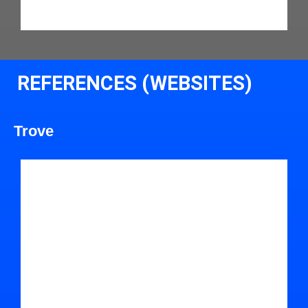
REFERENCES (WEBSITES)
Trove