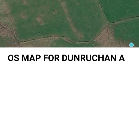
OS MAP FOR DUNRUCHAN A