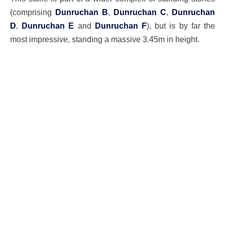
(comprising
Dunruchan B
,
Dunruchan C
,
Dunruchan
D
,
Dunruchan E
and
Dunruchan F
), but is by far the
most impressive, standing a massive 3.45m in height.