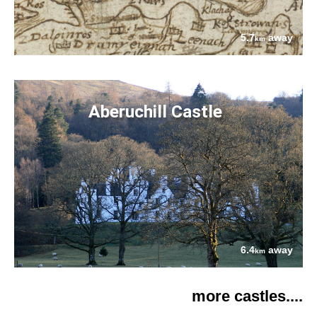
5.7
away
km
Aberuchill Castle
6.4
away
km
more castles....