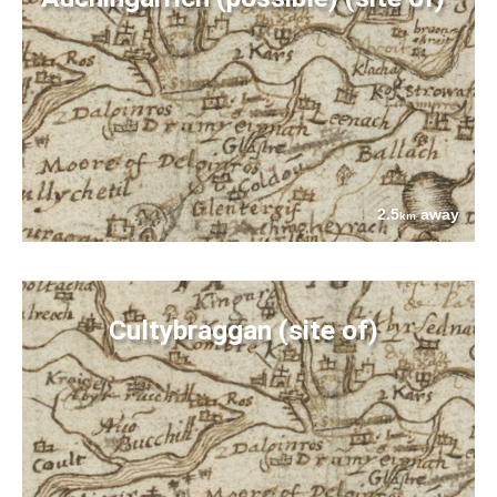
2.5
away
km
Cultybraggan (site of)