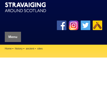
Menu
Home
history
ancient
sites