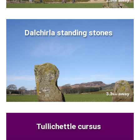
2.9
away
km
Dalchirla standing stones
3.3
away
km
Tullichettle cursus