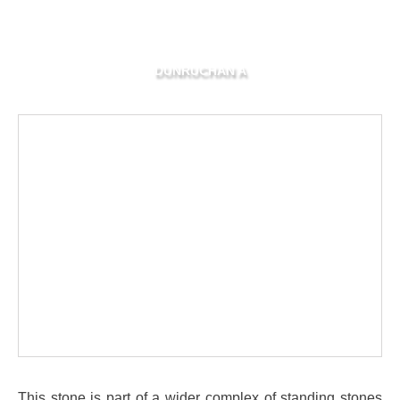
DUNRUCHAN A
This stone is part of a wider complex of standing stones