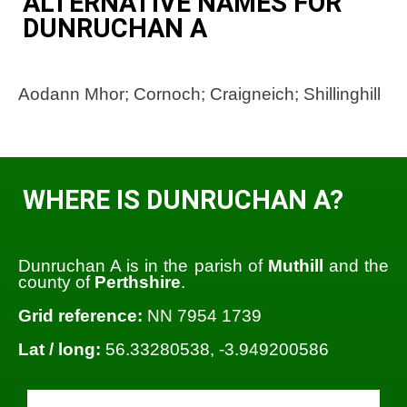
ALTERNATIVE NAMES FOR
DUNRUCHAN A
Aodann Mhor; Cornoch; Craigneich; Shillinghill
WHERE IS DUNRUCHAN A?
Dunruchan A is in the parish of
Muthill
and the
county of
Perthshire
.
Grid reference:
NN 7954 1739
Lat / long:
56.33280538, -3.949200586