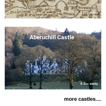
5.6
away
km
Aberuchill Castle
6.1
away
km
more castles....