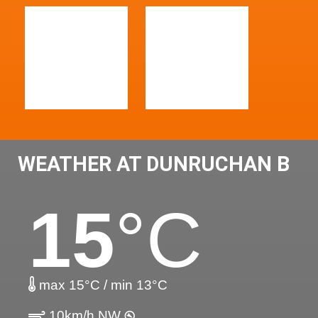
WEATHER AT DUNRUCHAN B
15
°C
max 15°C / min 13°C
10km/h NW