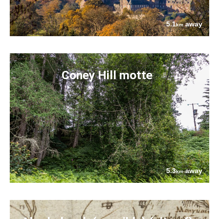
5.1
away
km
Coney Hill motte
5.3
away
km