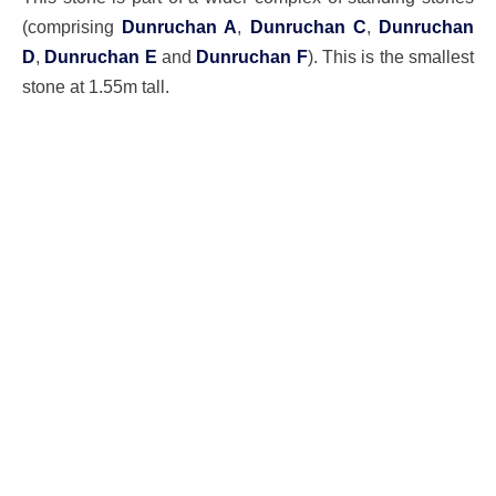
(comprising
Dunruchan A
,
Dunruchan C
,
Dunruchan
D
,
Dunruchan E
and
Dunruchan F
). This is the smallest
stone at 1.55m tall.