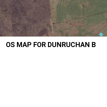
OS MAP FOR DUNRUCHAN B