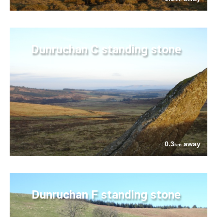
Dunruchan C standing stone
0.3
away
km
Dunruchan F standing stone