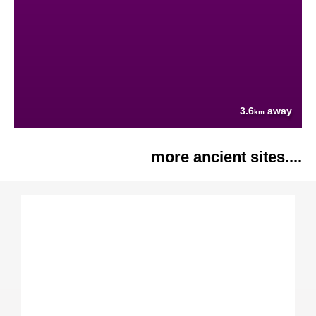
3.6
away
km
more ancient sites....