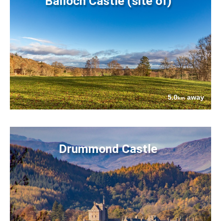
Balloch Castle (site of)
5.0
away
km
Drummond Castle