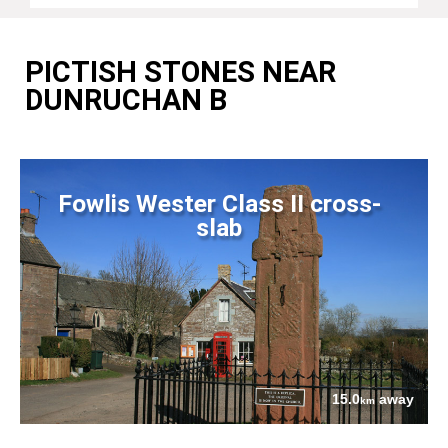
PICTISH STONES NEAR
DUNRUCHAN B
Fowlis Wester Class II cross-
slab
15.0
away
km