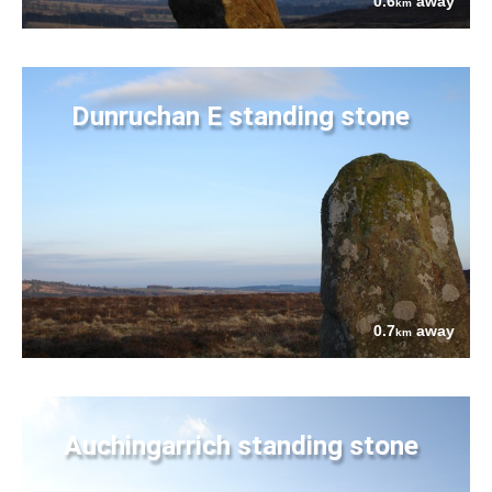
0.6
away
km
Dunruchan E standing stone
0.7
away
km
Auchingarrich standing stone