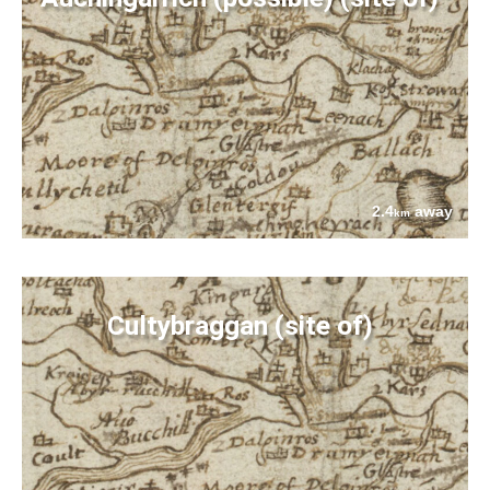
2.4
away
km
Cultybraggan (site of)