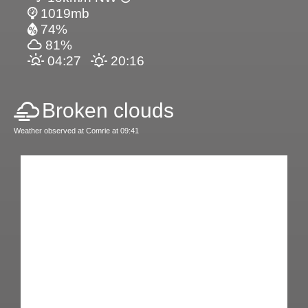
1019mb
74%
81%
04:27
20:16
Broken clouds
Weather observed at Comrie at 09:41