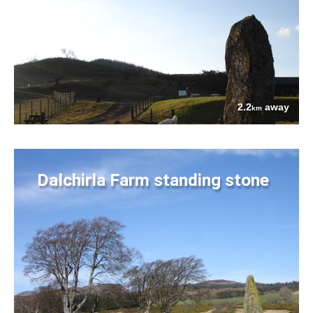
2.2
away
km
Dalchirla Farm standing stone