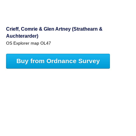
Crieff, Comrie & Glen Artney (Strathearn &
Auchterarder)
OS Explorer map OL47
Buy from Ordnance Survey