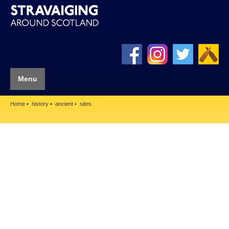
Menu
Home
history
ancient
sites