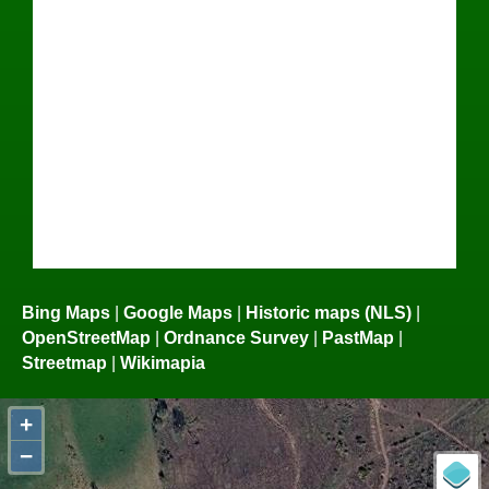
Bing Maps
|
Google Maps
|
Historic maps (NLS)
|
OpenStreetMap
|
Ordnance Survey
|
PastMap
|
Streetmap
|
Wikimapia
+
−