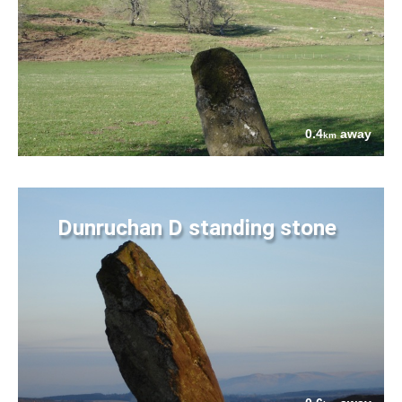
0.4
away
km
Dunruchan D standing stone