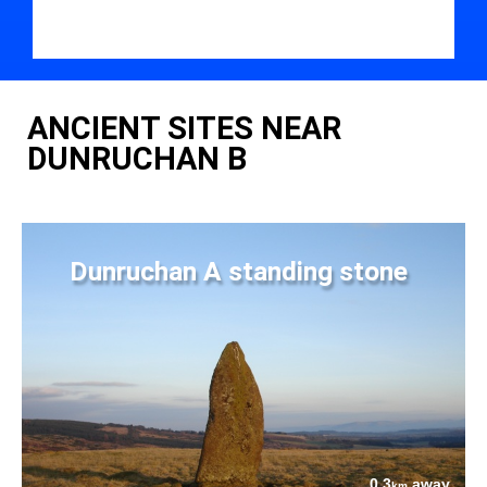
ANCIENT SITES NEAR
DUNRUCHAN B
Dunruchan A standing stone
0.3
away
km