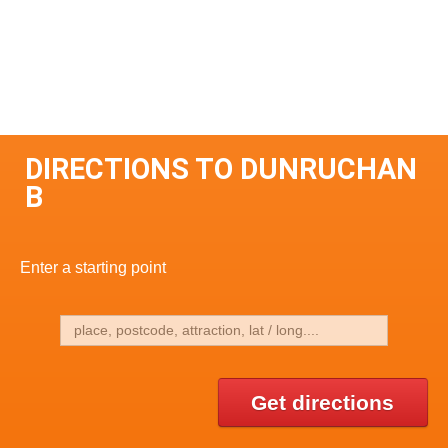
DIRECTIONS TO DUNRUCHAN
B
Enter a starting point
Get directions