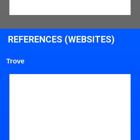
REFERENCES (WEBSITES)
Trove