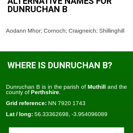
ALTERNATIVE NAMES FOR
DUNRUCHAN B
Aodann Mhor; Cornoch; Craigneich; Shillinghill
WHERE IS DUNRUCHAN B?
Dunruchan B is in the parish of
Muthill
and the
county of
Perthshire
.
Grid reference:
NN 7920 1743
Lat / long:
56.33362698, -3.954096089