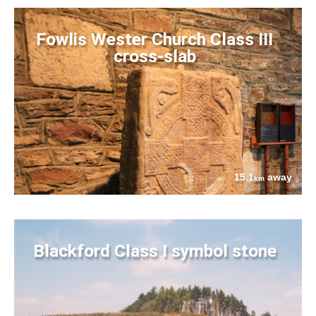
Fowlis Wester Church Class III
cross-slab
15.1
away
km
Blackford Class I symbol stone