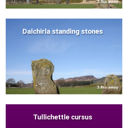
3.3
away
km
Dalchirla standing stones
3.6
away
km
Tullichettle cursus