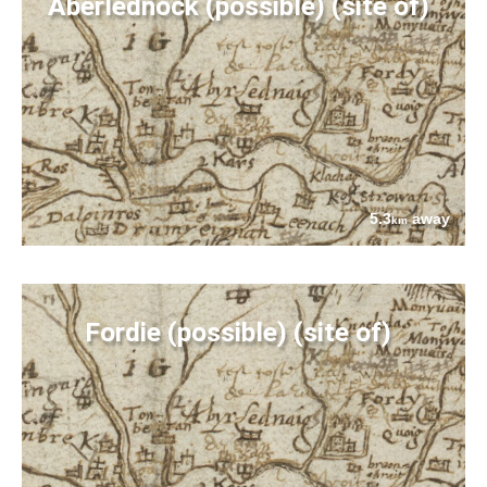
Aberlednock (possible) (site of)
5.3
away
km
Fordie (possible) (site of)