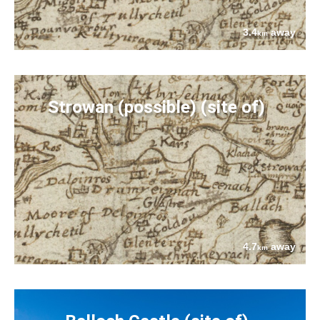
3.4
away
km
Strowan (possible) (site of)
4.7
away
km