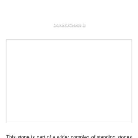
DUNRUCHAN B
This stone is part of a wider complex of standing stones