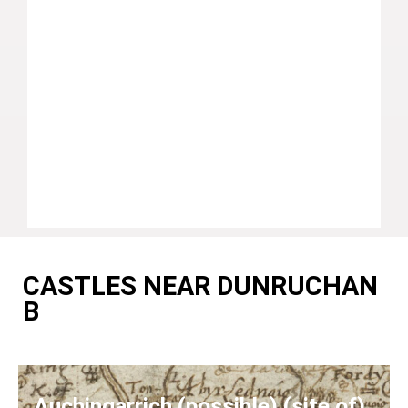
CASTLES NEAR DUNRUCHAN
B
Auchingarrich (possible) (site of)