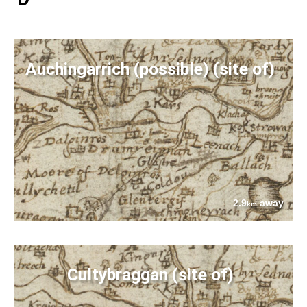
Auchingarrich (possible) (site of)
2.9
away
km
Cultybraggan (site of)