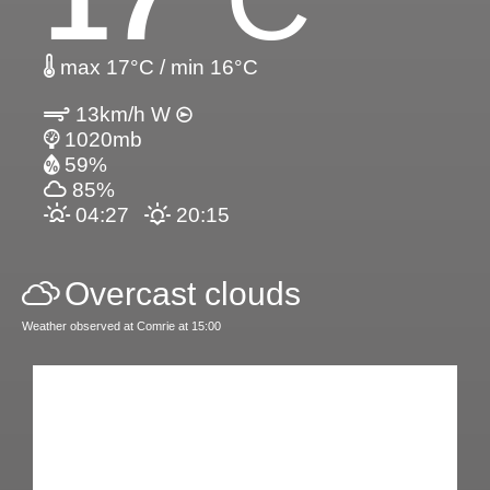
max 17°C / min 16°C
13km/h W
1020mb
59%
85%
04:27
20:15
Overcast clouds
Weather observed at Comrie at 15:00