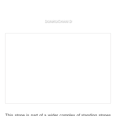
DUNRUCHAN D
This stone is part of a wider complex of standing stones