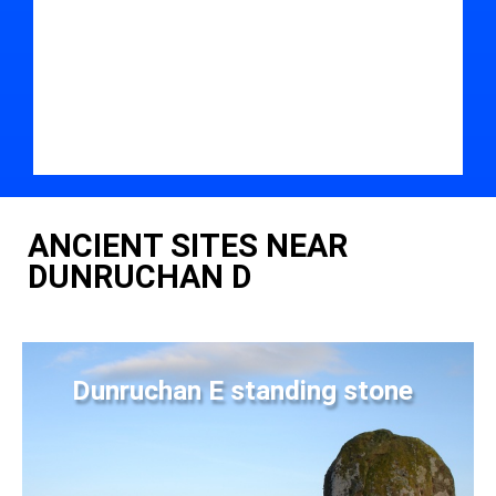
ANCIENT SITES NEAR
DUNRUCHAN D
Dunruchan E standing stone