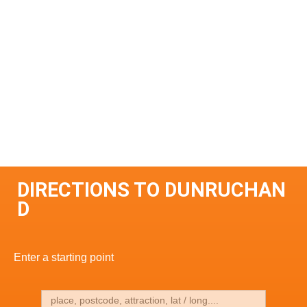
DIRECTIONS TO DUNRUCHAN
D
Enter a starting point