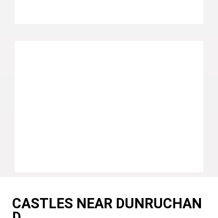
CASTLES NEAR DUNRUCHAN
D