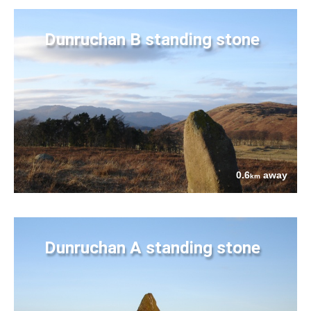
Dunruchan B standing stone
0.6
away
km
Dunruchan A standing stone