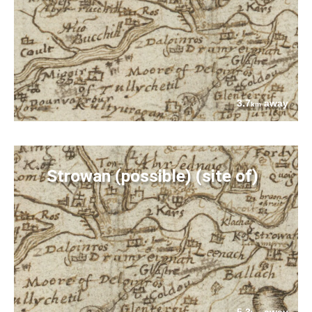
3.7
away
km
Strowan (possible) (site of)