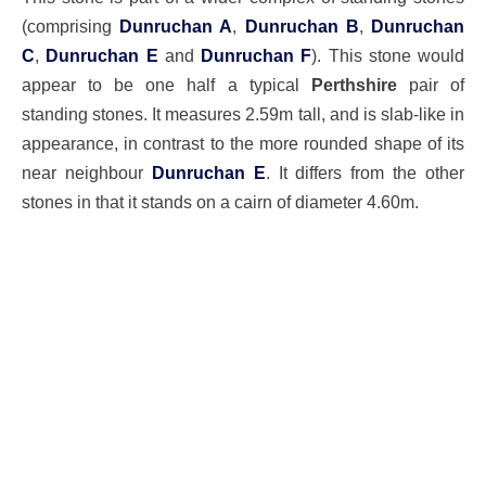
(comprising
Dunruchan A
,
Dunruchan B
,
Dunruchan
C
,
Dunruchan E
and
Dunruchan F
). This stone would
appear to be one half a typical
Perthshire
pair of
standing stones. It measures 2.59m tall, and is slab-like in
appearance, in contrast to the more rounded shape of its
near neighbour
Dunruchan E
. It differs from the other
stones in that it stands on a cairn of diameter 4.60m.