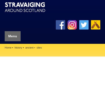
Menu
Home
history
ancient
sites