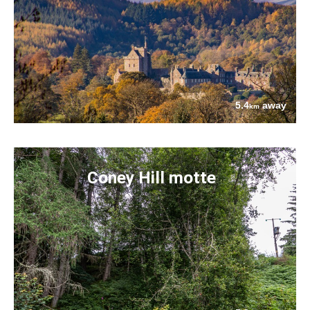
5.4
away
km
Coney Hill motte