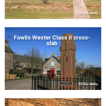
15.1
away
km
Fowlis Wester Class II cross-
slab
15.5
away
km