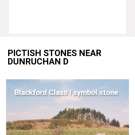
PICTISH STONES NEAR
DUNRUCHAN D
Blackford Class I symbol stone