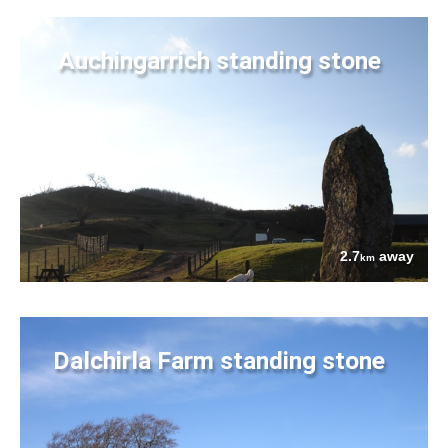
Auchingarrich standing stone
2.7
away
km
Dalchirla Farm standing stone