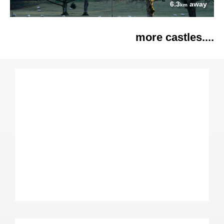
6.3
away
km
more castles....