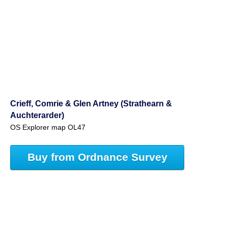
Crieff, Comrie & Glen Artney (Strathearn &
Auchterarder)
OS Explorer map OL47
Buy from Ordnance Survey