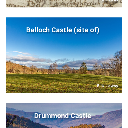
5.3
away
km
Balloch Castle (site of)
5.4
away
km
Drummond Castle