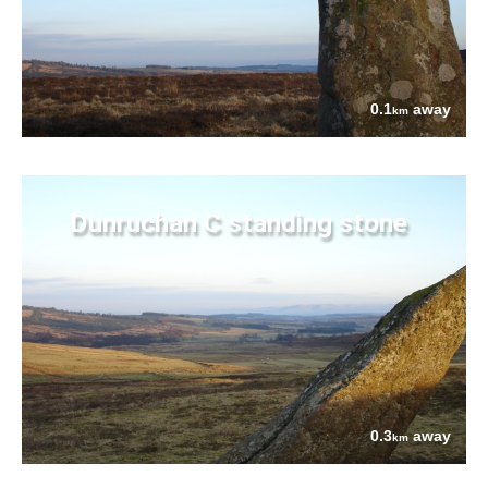
0.1
away
km
Dunruchan C standing stone
0.3
away
km