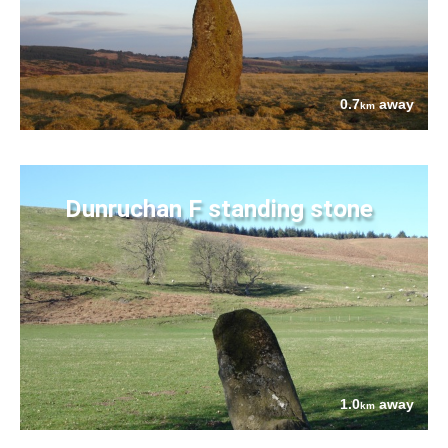
0.7
away
km
Dunruchan F standing stone
1.0
away
km