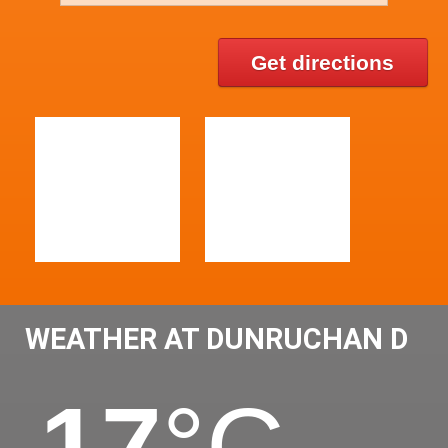
Get directions
WEATHER AT DUNRUCHAN D
17
°C