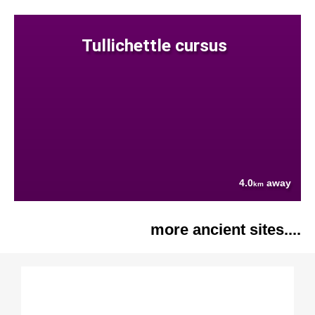
Tullichettle cursus
4.0
away
km
more ancient sites....