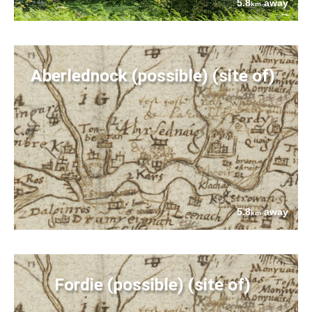
5.8
away
km
Aberlednock (possible) (site of)
5.8
away
km
Fordie (possible) (site of)