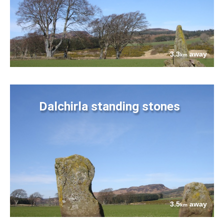
3.3
away
km
Dalchirla standing stones
3.5
away
km