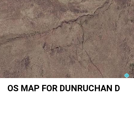
OS MAP FOR DUNRUCHAN D