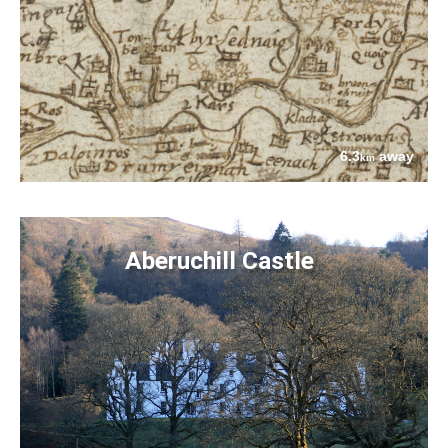
6.3
away
km
Aberuchill Castle