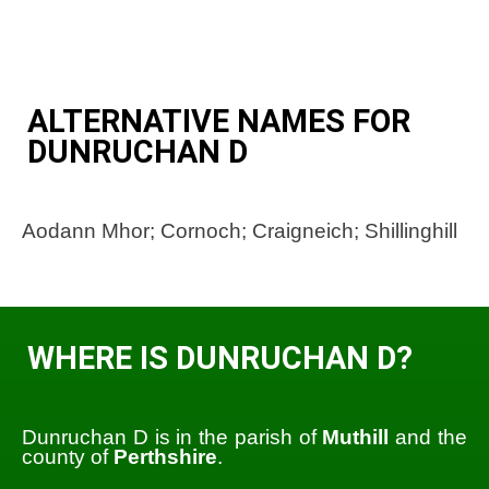
ALTERNATIVE NAMES FOR
DUNRUCHAN D
Aodann Mhor; Cornoch; Craigneich; Shillinghill
WHERE IS DUNRUCHAN D?
Dunruchan D is in the parish of
Muthill
and the
county of
Perthshire
.