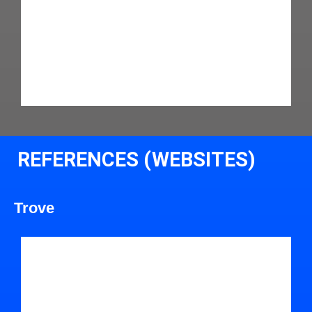
REFERENCES (WEBSITES)
Trove