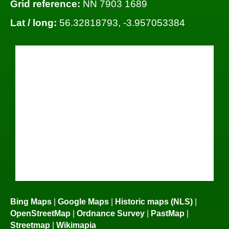
Grid reference:
NN 7903 1689
Lat / long:
56.32818793, -3.957053384
Bing Maps
|
Google Maps
|
Historic maps (NLS)
|
OpenStreetMap
|
Ordnance Survey
|
PastMap
|
Streetmap
|
Wikimapia