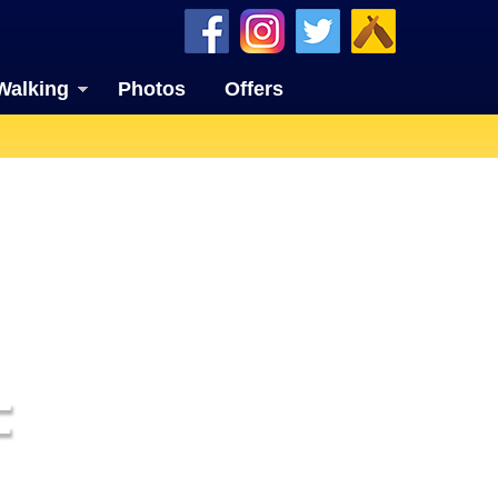
Walking
Photos
Offers
F