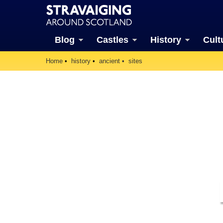
Blog
Castles
History
Cult
Home
history
ancient
sites