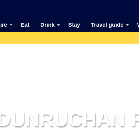
ure
Eat
Drink
Stay
Travel guide
DUNRUCHAN 