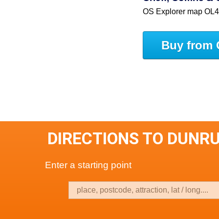
OS Explorer map OL
Buy from 
DIRECTIONS TO DUNR
Enter a starting point