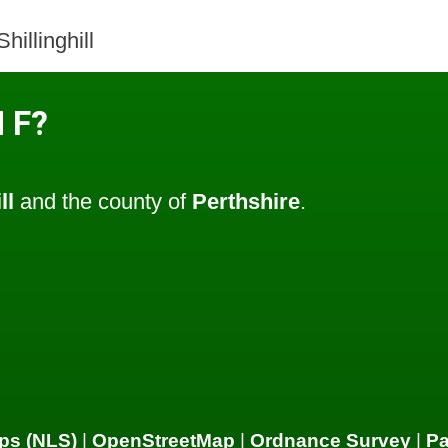
illinghill
 F?
ll
and the county of
Perthshire
.
ps (NLS)
|
OpenStreetMap
|
Ordnance Survey
|
P