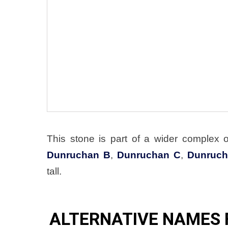
This stone is part of a wider complex 
Dunruchan B
,
Dunruchan C
,
Dunruch
tall.
ALTERNATIVE NAMES 