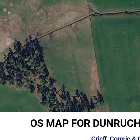
OS MAP FOR DUNRUCH
Crieff, Comrie &