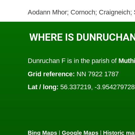
Aodann Mhor; Cornoch; Craigneich; Sh
WHERE IS DUNRUCHAN
Dunruchan F is in the parish of
Muthi
Grid reference:
NN 7922 1787
Lat / long:
56.337219, -3.954279728
Bing Maps
|
Google Maps
|
Historic ma