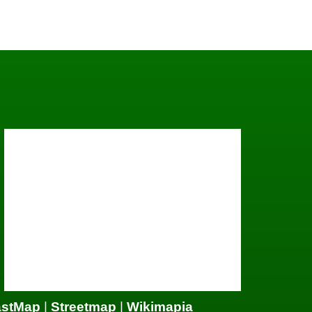
astMap
|
Streetmap
|
Wikimapia