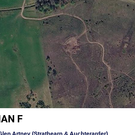
AN F
 Glen Artney (Strathearn & Auchterarder)