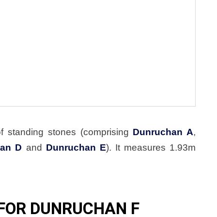
of standing stones (comprising
Dunruchan A
,
an D
and
Dunruchan E
). It measures 1.93m
FOR DUNRUCHAN F