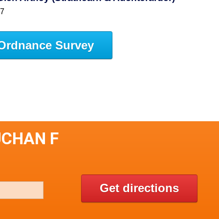
47
Ordnance Survey
UCHAN F
Get directions