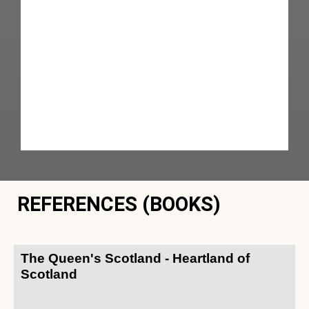
REFERENCES (BOOKS)
The Queen's Scotland - Heartland of
Scotland