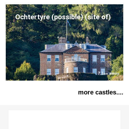
Ochtertyre (possible) (site of)
7.1
away
km
more castles....