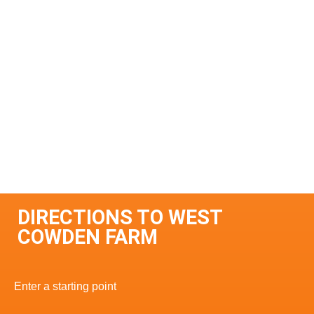
DIRECTIONS TO WEST
COWDEN FARM
Enter a starting point