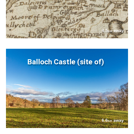
4.5
away
km
Balloch Castle (site of)
6.6
away
km