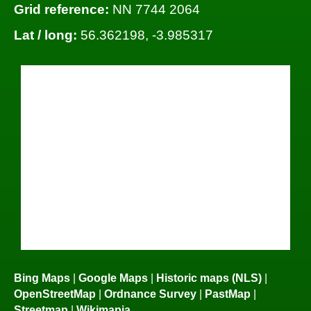
Grid reference:
NN 7744 2064
Lat / long:
56.362198, -3.985317
Bing Maps
|
Google Maps
|
Historic maps (NLS)
|
OpenStreetMap
|
Ordnance Survey
|
PastMap
|
Streetmap
|
Wikimapia