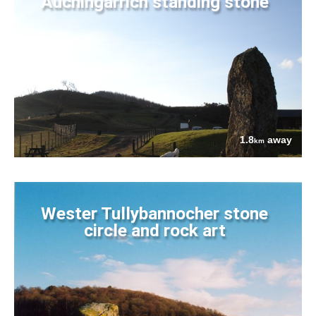
Auchingarrich standing stone
1.8
away
km
Wester Tullybannocher stone
circle and rock art