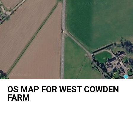
OS MAP FOR WEST COWDEN
FARM