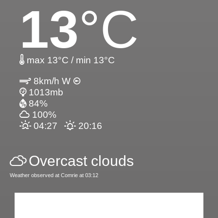
13
°C
max 13°C / min 13°C
8km/h W
1013mb
84%
100%
04:27
20:16
Overcast clouds
Weather observed at Comrie at 03:12