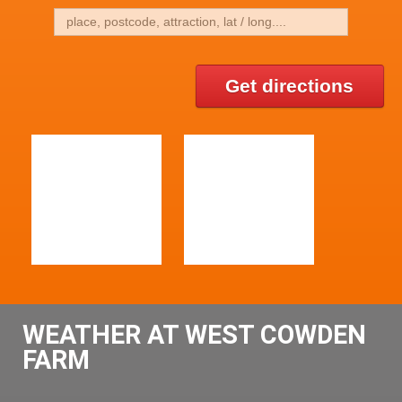
Get directions
WEATHER AT WEST COWDEN
FARM