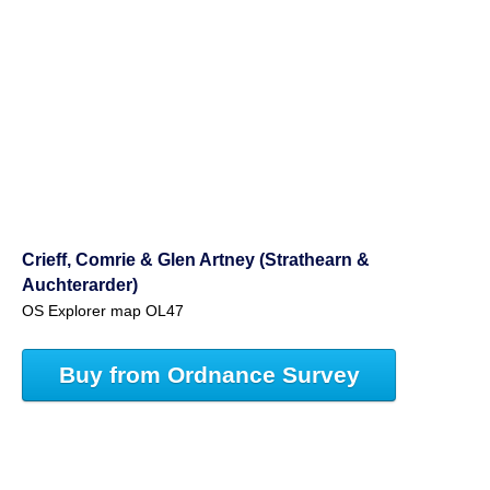
Crieff, Comrie & Glen Artney (Strathearn &
Auchterarder)
OS Explorer map OL47
Buy from Ordnance Survey