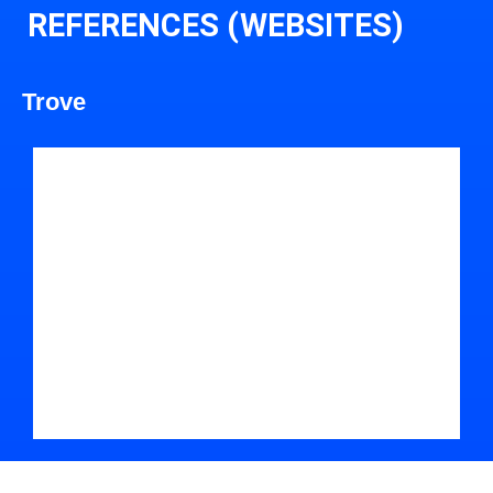
REFERENCES (WEBSITES)
Trove