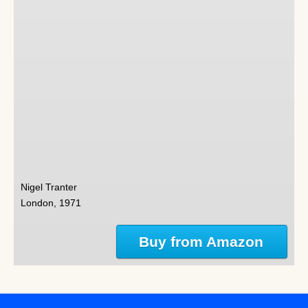
Nigel Tranter
London, 1971
Buy from Amazon