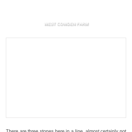
WEST COWDEN FARM
There are three stones here in a line, almost certainly not