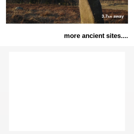
3.7
away
km
more ancient sites....