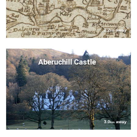
2.2
away
km
Aberuchill Castle
3.0
away
km