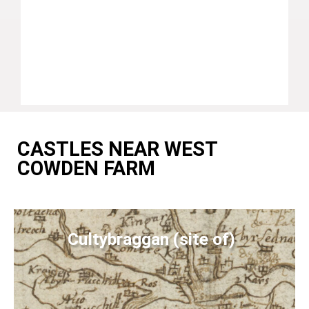
CASTLES NEAR WEST
COWDEN FARM
Cultybraggan (site of)