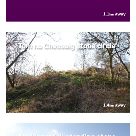
1.1
away
km
Tom na Chessaig stone circle
1.4
away
km