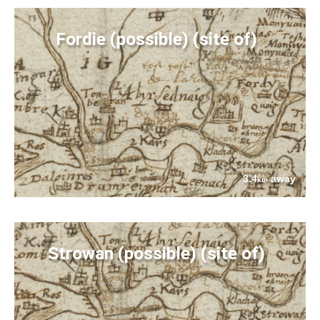
Fordie (possible) (site of)
3.4
away
km
Strowan (possible) (site of)