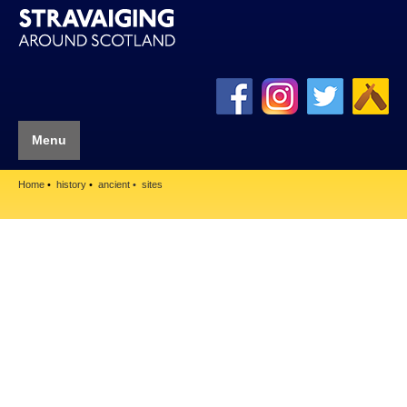
Menu
Home
history
ancient
sites