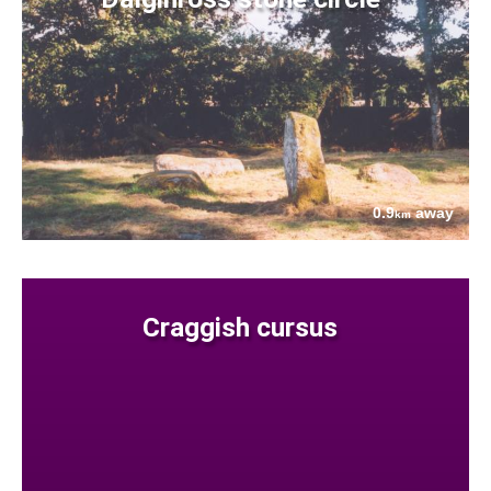
0.9
away
km
Craggish cursus