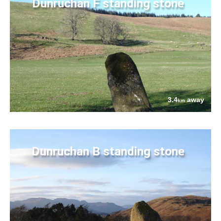
Dunruchan F standing stone
3.4
away
km
Dunruchan B standing stone