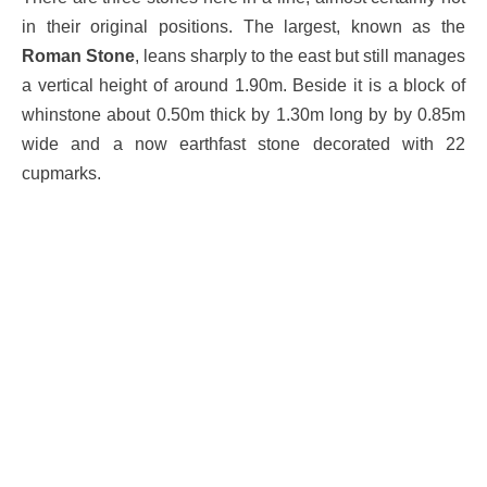
in their original positions. The largest, known as the
Roman Stone
, leans sharply to the east but still manages
a vertical height of around 1.90m. Beside it is a block of
whinstone about 0.50m thick by 1.30m long by by 0.85m
wide and a now earthfast stone decorated with 22
cupmarks.