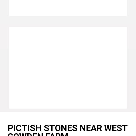
PICTISH STONES NEAR WEST