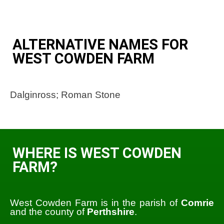
ALTERNATIVE NAMES FOR
WEST COWDEN FARM
Dalginross; Roman Stone
WHERE IS WEST COWDEN
FARM?
West Cowden Farm is in the parish of
Comrie
and the county of
Perthshire
.