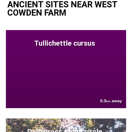
ANCIENT SITES NEAR WEST
COWDEN FARM
Tullichettle cursus
0.3
away
km
Dalginross stone circle