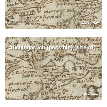
1.1
away
km
Auchingarrich (possible) (site of)
1.6
away
km