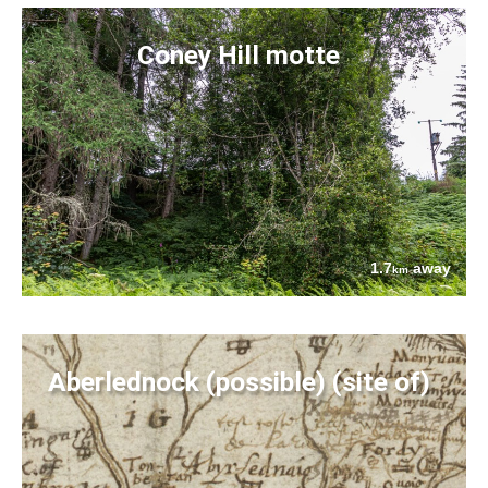
Coney Hill motte
1.7
away
km
Aberlednock (possible) (site of)