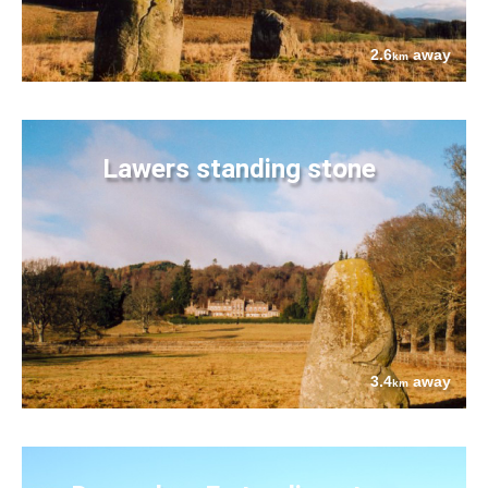
2.6
away
km
Lawers standing stone
3.4
away
km