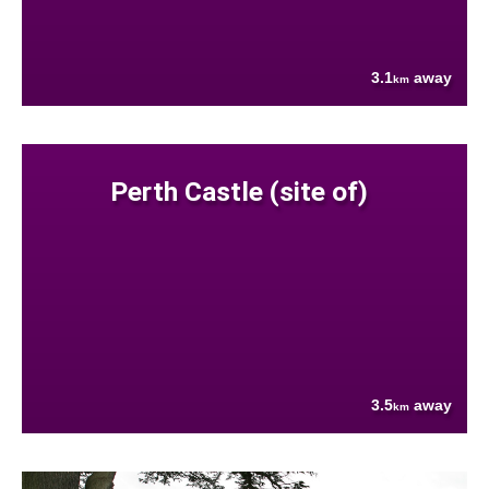
3.1
away
km
Perth Castle (site of)
3.5
away
km