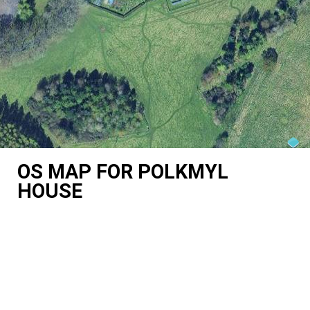
OS MAP FOR POLKMYL
HOUSE