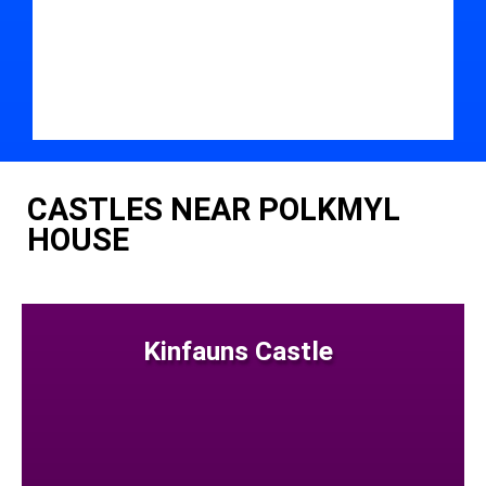
CASTLES NEAR POLKMYL
HOUSE
Kinfauns Castle