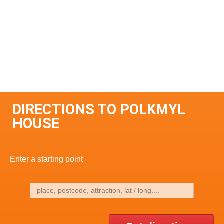
DIRECTIONS TO POLKMYL
HOUSE
Enter a starting point