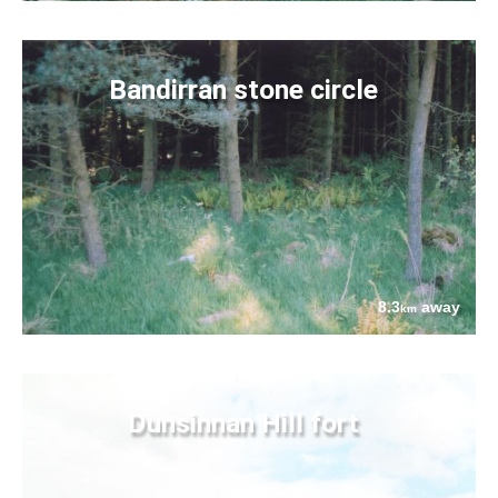
Bandirran stone circle
8.3
away
km
Dunsinnan Hill fort