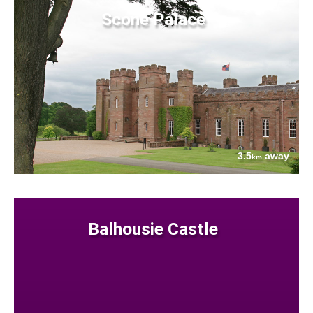
Scone Palace
3.5
away
km
Balhousie Castle