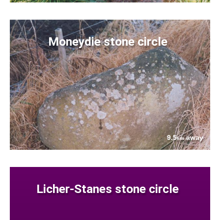
Moneydie stone circle
9.5
away
km
Licher-Stanes stone circle