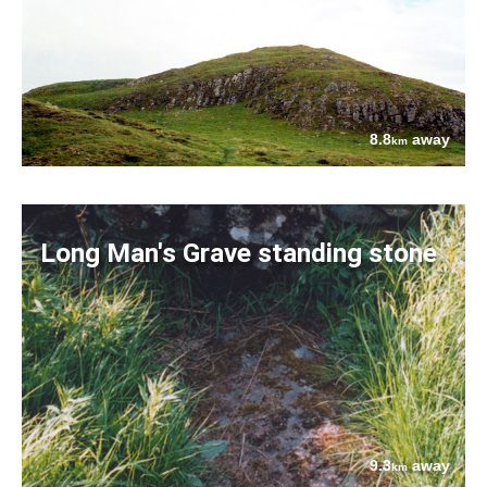
8.8
away
km
Long Man's Grave standing stone
9.3
away
km