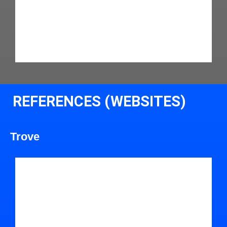
REFERENCES (WEBSITES)
Trove