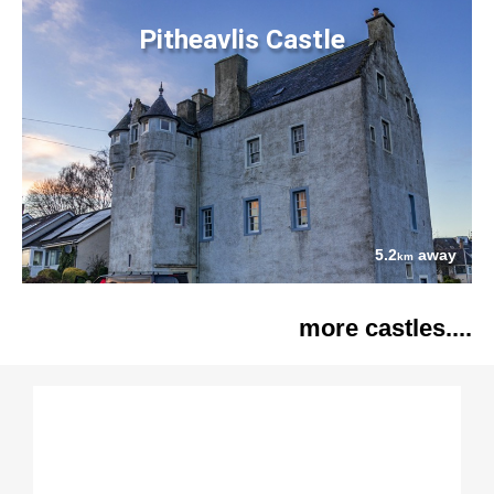
Pitheavlis Castle
5.2
away
km
more castles....