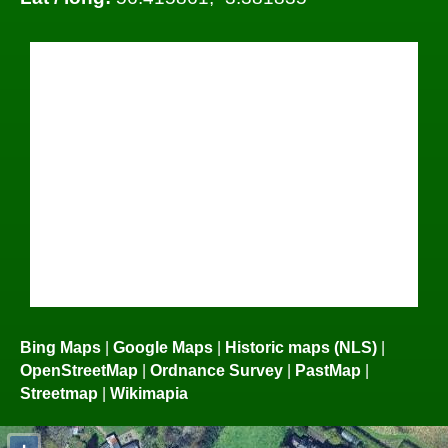
Bing Maps
|
Google Maps
|
Historic maps (NLS)
|
OpenStreetMap
|
Ordnance Survey
|
PastMap
|
Streetmap
|
Wikimapia