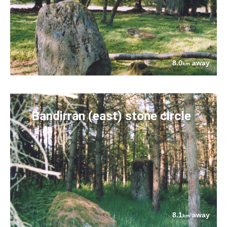
8.0
away
km
Bandirran (east) stone circle
8.1
away
km