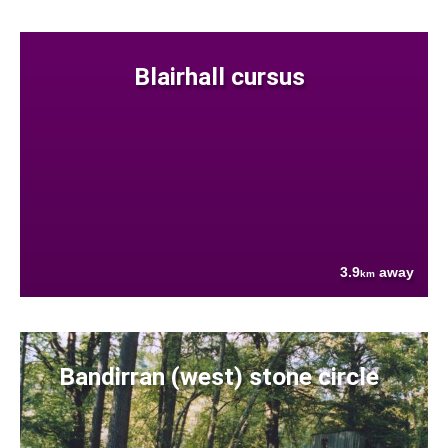
Blairhall cursus
3.9
away
km
Bandirran (west) stone circle