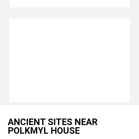
ANCIENT SITES NEAR
POLKMYL HOUSE