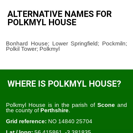
ALTERNATIVE NAMES FOR
POLKMYL HOUSE
Bonhard House; Lower Springfield; Pockmiln;
Polkil Tower; Polkmyl
WHERE IS POLKMYL HOUSE?
Polkmyl House is in the parish of
Scone
and
the county of
Perthshire
.
Grid reference:
NO 14840 25704
Lat / long:
56.415861, -3.381835