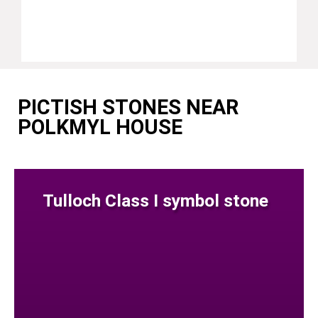
PICTISH STONES NEAR
POLKMYL HOUSE
Tulloch Class I symbol stone