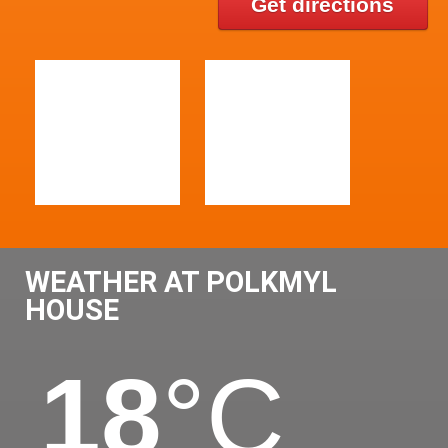
Get directions
WEATHER AT POLKMYL
HOUSE
18
°C