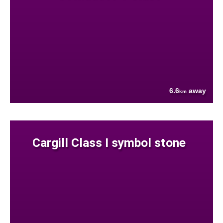
6.6
away
km
Cargill Class I symbol stone