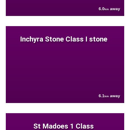
6.0
away
km
Inchyra Stone Class I stone
6.1
away
km
St Madoes 1 Class