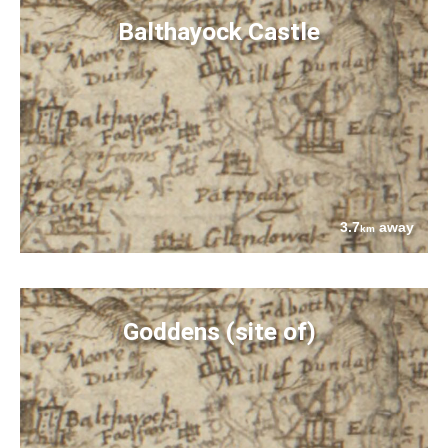
Balthayock Castle
3.7
away
km
Goddens (site of)