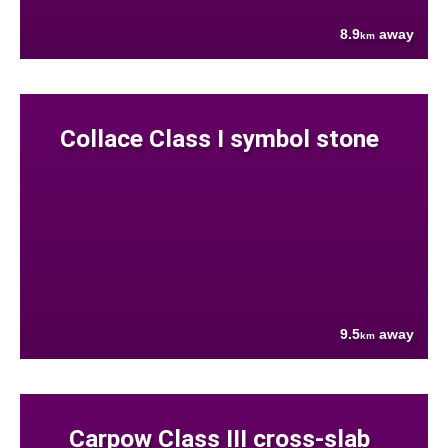
8.9
away
km
Collace Class I symbol stone
9.5
away
km
Carpow Class III cross-slab