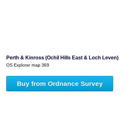
Perth & Kinross (Ochil Hills East & Loch Leven)
OS Explorer map 369
Buy from Ordnance Survey