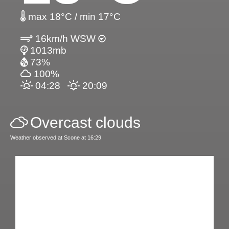
max 18°C / min 17°C
16km/h WSW
1013mb
73%
100%
04:28
20:09
Overcast clouds
Weather observed at Scone at 16:29