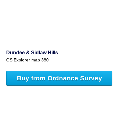
Dundee & Sidlaw Hills
OS Explorer map 380
Buy from Ordnance Survey