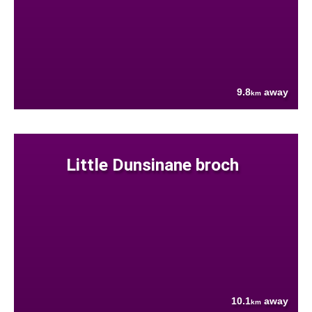
9.8
away
km
Little Dunsinane broch
10.1
away
km