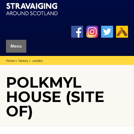
Menu
Home
history
castles
POLKMYL
HOUSE (SITE
OF)