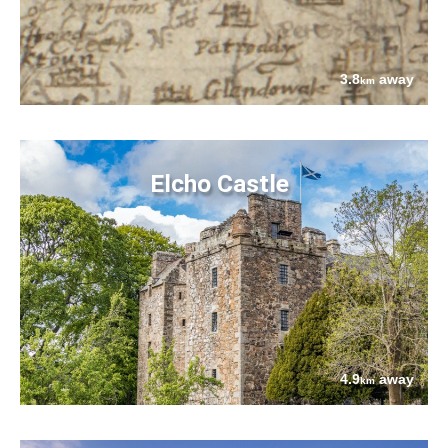
3.8
away
km
Elcho Castle
4.9
away
km