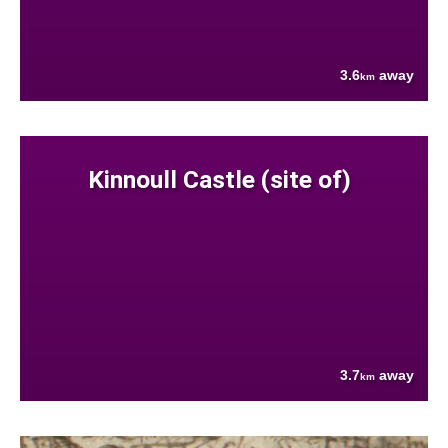
3.6
away
km
Kinnoull Castle (site of)
3.7
away
km