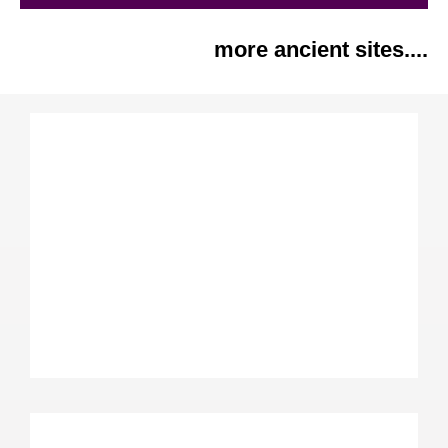
more ancient sites....