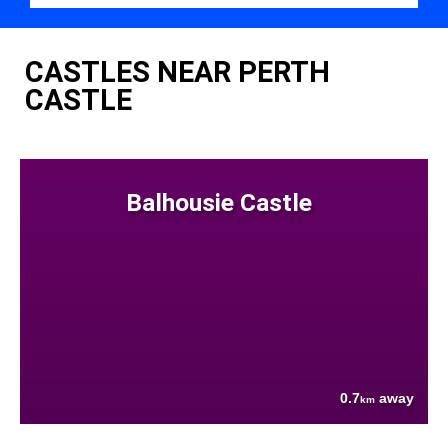
CASTLES NEAR PERTH
CASTLE
Balhousie Castle
0.7
away
km