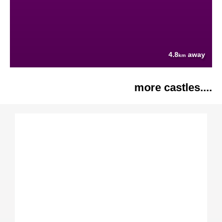
4.8
away
km
more castles....