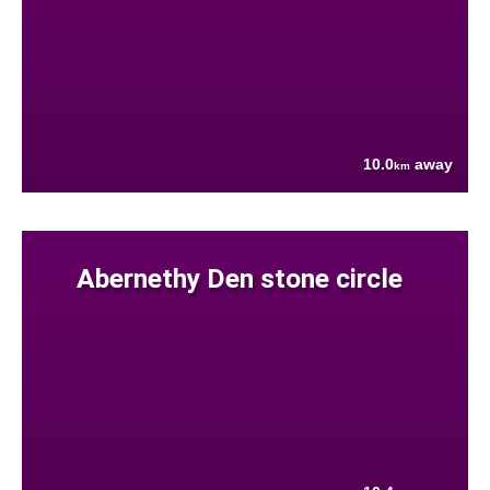
10.0
away
km
Abernethy Den stone circle