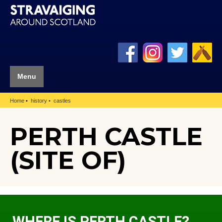
Menu
Home
history
castles
PERTH CASTLE
(SITE OF)
WHERE IS PERTH CASTLE?