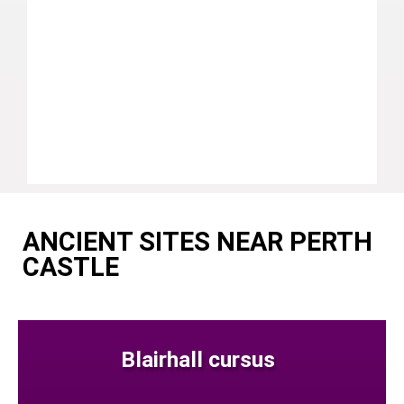
ANCIENT SITES NEAR PERTH
CASTLE
Blairhall cursus