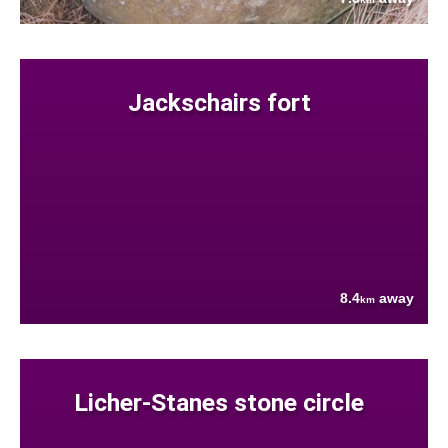
Jackschairs fort
8.4
away
km
Licher-Stanes stone circle