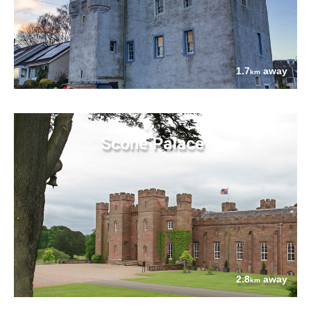
1.7
away
km
Scone Palace
2.8
away
km