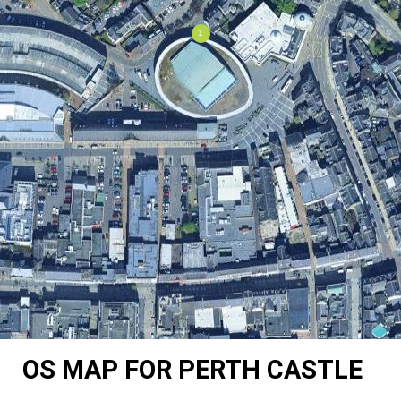
OS MAP FOR PERTH CASTLE