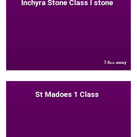
Inchyra Stone Class I stone
7.6
away
km
St Madoes 1 Class