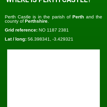
Perth Castle is in the parish of
Perth
and the
county of
Perthshire
.
Grid reference:
NO 1187 2381
Lat / long:
56.398341, -3.429321