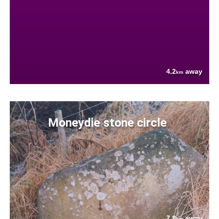
4.2
away
km
Moneydie stone circle
7.8
away
km