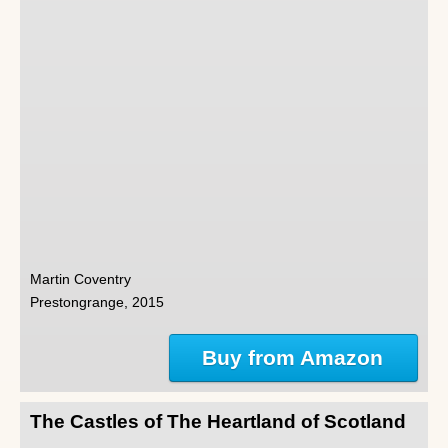
Martin Coventry
Prestongrange, 2015
Buy from Amazon
The Castles of The Heartland of Scotland