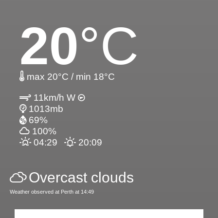
20
°C
max 20°C / min 18°C
11km/h W
1013mb
69%
100%
04:29
20:09
Overcast clouds
Weather observed at Perth at 14:49