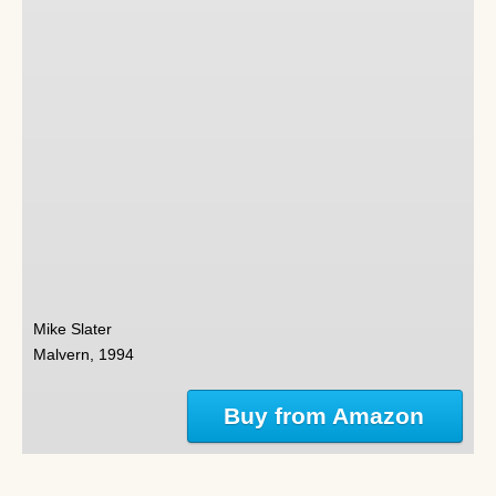
Mike Slater
Malvern, 1994
Buy from Amazon