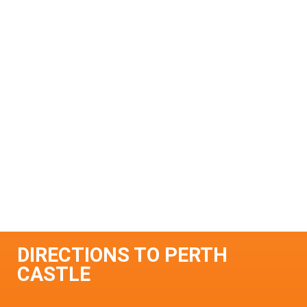
DIRECTIONS TO PERTH
CASTLE