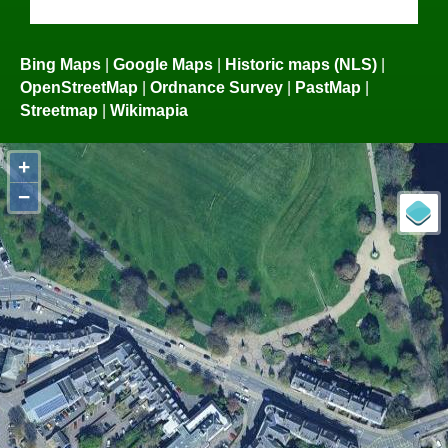
Bing Maps
|
Google Maps
|
Historic maps (NLS)
|
OpenStreetMap
|
Ordnance Survey
|
PastMap
|
Streetmap
|
Wikimapia
+
−