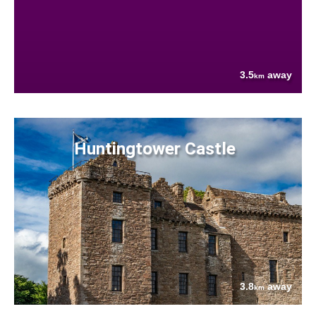
3.5
away
km
Huntingtower Castle
3.8
away
km