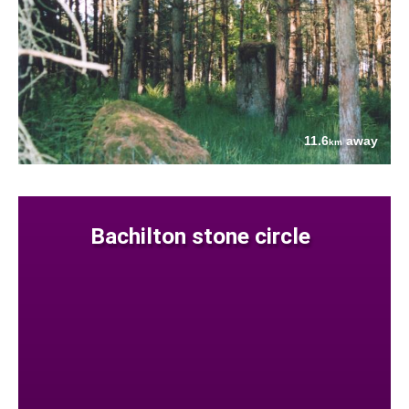
11.6
away
km
Bachilton stone circle