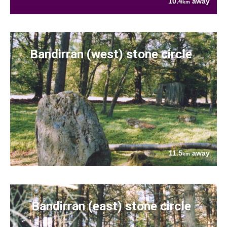
10.4
away
km
Bandirran (west) stone circle
11.5
away
km
Bandirran (east) stone circle