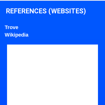
REFERENCES (WEBSITES)
Trove
Wikipedia