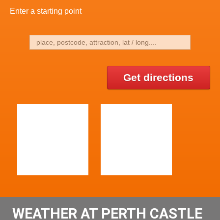
Enter a starting point
Get directions
WEATHER AT PERTH CASTLE