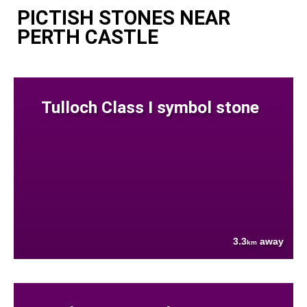
PICTISH STONES NEAR
PERTH CASTLE
Tulloch Class I symbol stone
3.3
away
km