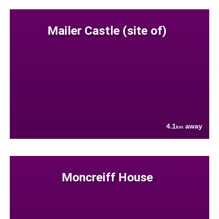
Mailer Castle (site of)
4.1
away
km
Moncreiff House