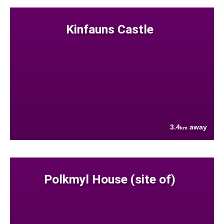
Kinfauns Castle
3.4
away
km
Polkmyl House (site of)