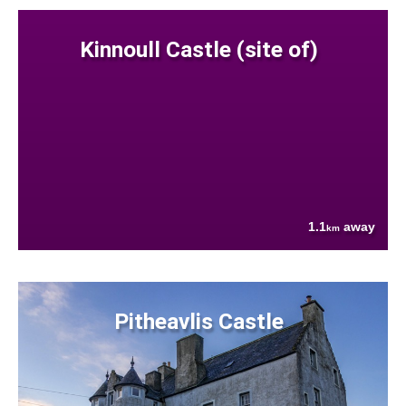
Kinnoull Castle (site of)
1.1
away
km
Pitheavlis Castle