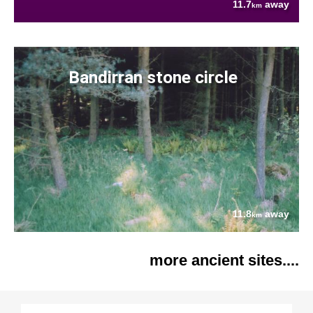
11.7
away
km
Bandirran stone circle
11.8
away
km
more ancient sites....