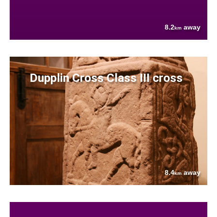
8.2
away
km
Dupplin Cross Class III cross
8.4
away
km