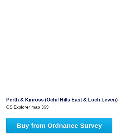
Perth & Kinross (Ochil Hills East & Loch Leven)
OS Explorer map 369
Buy from Ordnance Survey