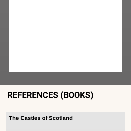
REFERENCES (BOOKS)
The Castles of Scotland