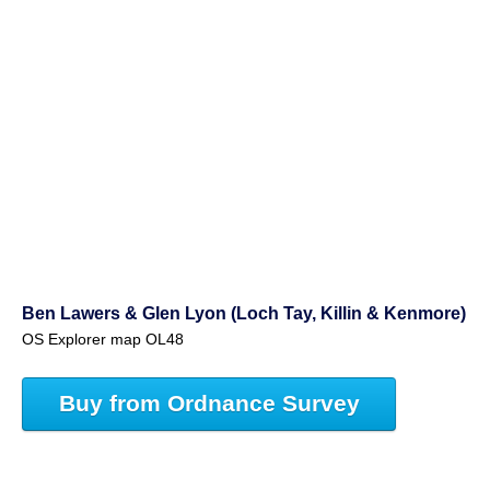
Ben Lawers & Glen Lyon (Loch Tay, Killin & Kenmore)
OS Explorer map OL48
Buy from Ordnance Survey