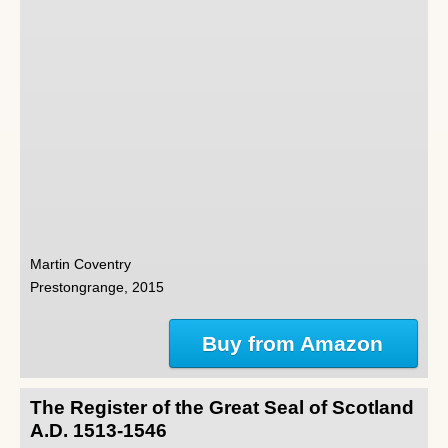
Martin Coventry
Prestongrange, 2015
Buy from Amazon
The Register of the Great Seal of Scotland
A.D. 1513-1546