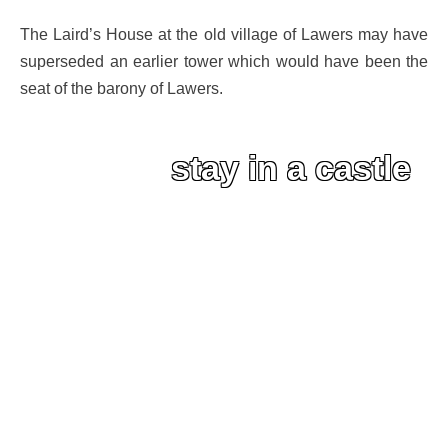
The Laird’s House at the old village of Lawers may have
superseded an earlier tower which would have been the
seat of the barony of Lawers.
stay in a castle