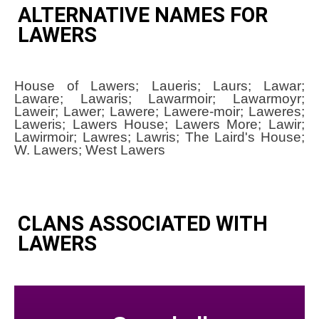
ALTERNATIVE NAMES FOR
LAWERS
House of Lawers; Laueris; Laurs; Lawar;
Laware; Lawaris; Lawarmoir; Lawarmoyr;
Laweir; Lawer; Lawere; Lawere-moir; Laweres;
Laweris; Lawers House; Lawers More; Lawir;
Lawirmoir; Lawres; Lawris; The Laird's House;
W. Lawers; West Lawers
CLANS ASSOCIATED WITH
LAWERS