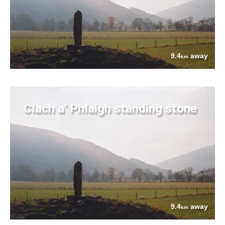
9.4
away
km
Clach a' Phlaigh standing stone
9.4
away
km