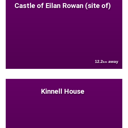
Castle of Eilan Rowan (site of)
12.2
away
km
Kinnell House