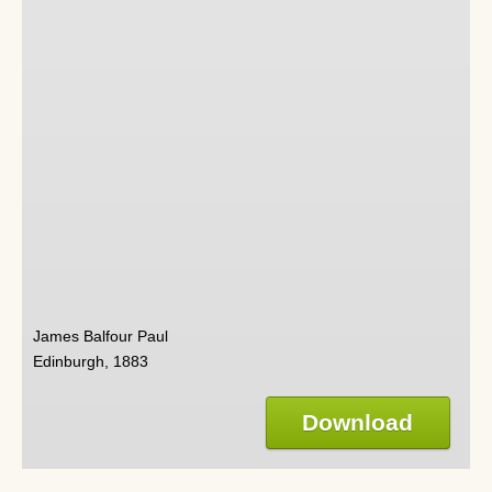
James Balfour Paul
Edinburgh, 1883
Download