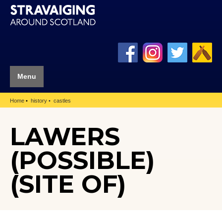
Menu
Home
history
castles
LAWERS
(POSSIBLE)
(SITE OF)