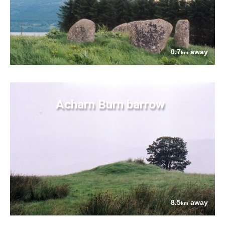
0.7
away
km
Acharn Burn barrow
8.5
away
km