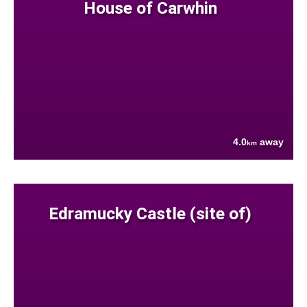
House of Carwhin
4.0
away
km
Edramucky Castle (site of)