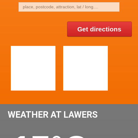
Get directions
WEATHER AT LAWERS