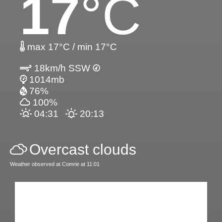
17
°C
max 17°C / min 17°C
18km/h SSW
1014mb
76%
100%
04:31
20:13
Overcast clouds
Weather observed at Comrie at 11:01