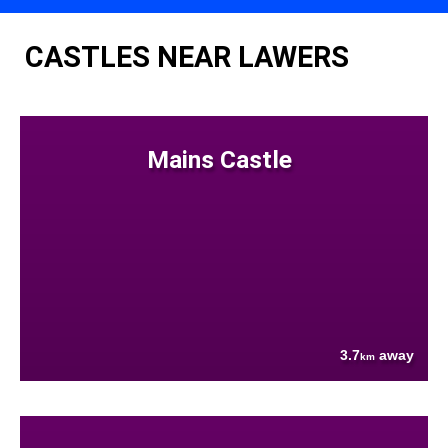
CASTLES NEAR LAWERS
Mains Castle
3.7
away
km