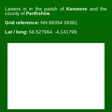
Lawers is in the parish of
Kenmore
and the
county of
Perthshire
.
Grid reference:
NN 68354 39381
Lat / long:
56.527964, -4.141799