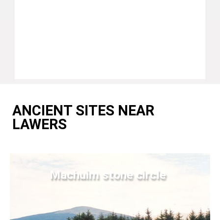
ANCIENT SITES NEAR
LAWERS
Machuim stone circle