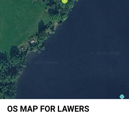
OS MAP FOR LAWERS