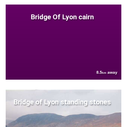
Bridge Of Lyon cairn
8.5
away
km
Bridge of Lyon standing stones