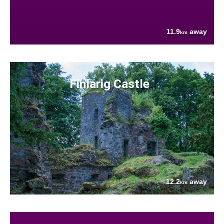
11.9
away
km
Finlarig Castle
12.2
away
km