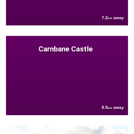
7.2
away
km
Carnbane Castle
8.5
away
km