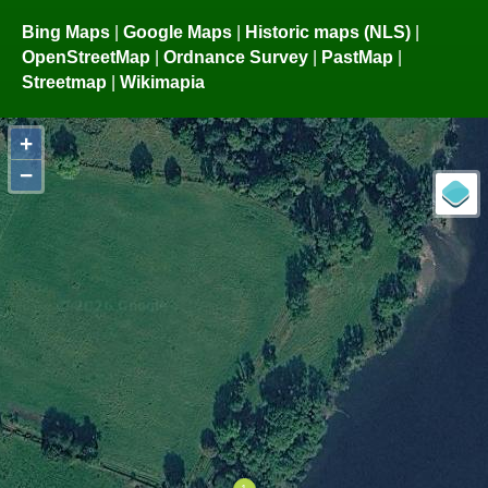
Bing Maps
|
Google Maps
|
Historic maps (NLS)
|
OpenStreetMap
|
Ordnance Survey
|
PastMap
|
Streetmap
|
Wikimapia
+
−