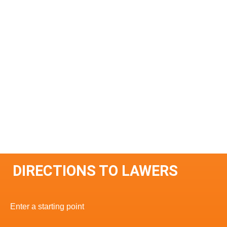
DIRECTIONS TO LAWERS
Enter a starting point