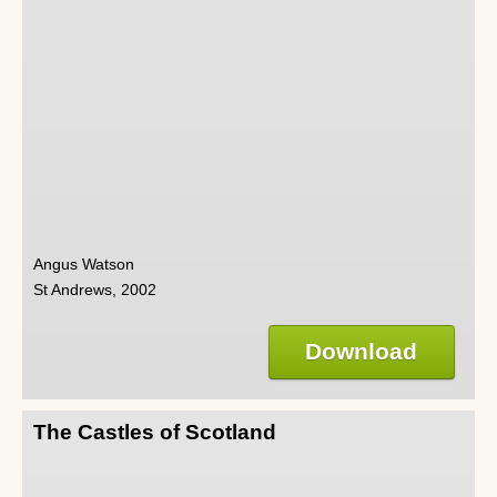
Angus Watson
St Andrews, 2002
Download
The Castles of Scotland