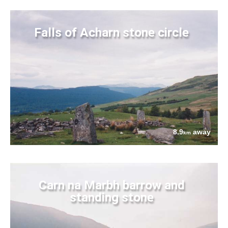
Falls of Acharn stone circle
8.9
away
km
Carn na Marbh barrow and
standing stone