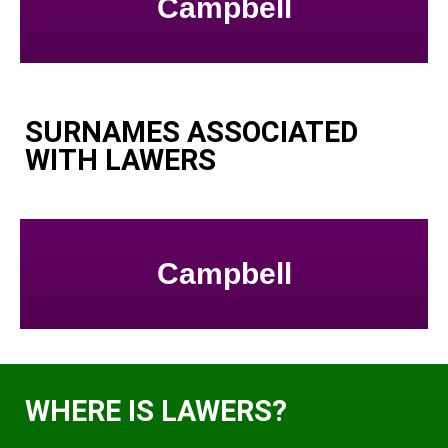
Campbell
SURNAMES ASSOCIATED
WITH LAWERS
Campbell
WHERE IS LAWERS?