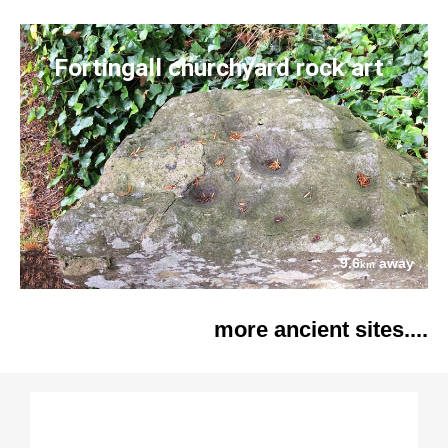
Fortingall churchyard rock art
9.6
away
km
more ancient sites....