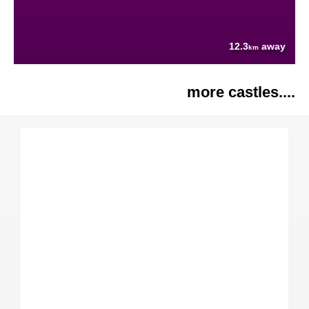
12.3
away
km
more castles....