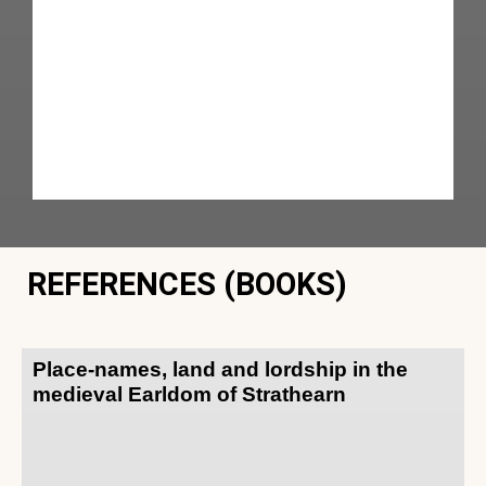
REFERENCES (BOOKS)
Place-names, land and lordship in the
medieval Earldom of Strathearn