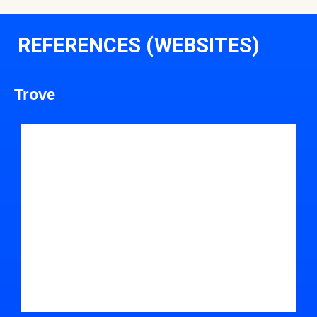
REFERENCES (WEBSITES)
Trove