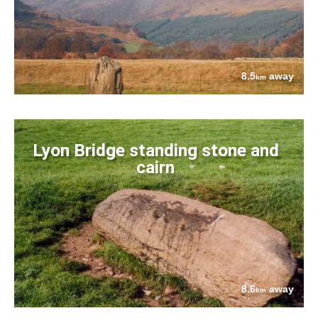
8.5
away
km
Lyon Bridge standing stone and
cairn
8.6
away
km