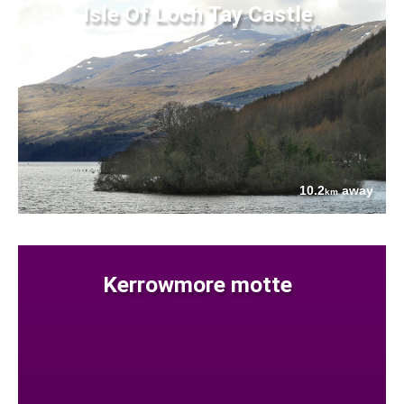
Isle Of Loch Tay Castle
10.2
away
km
Kerrowmore motte