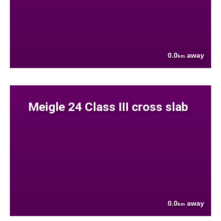
0.0
away
km
Meigle 24 Class III cross slab
0.0
away
km