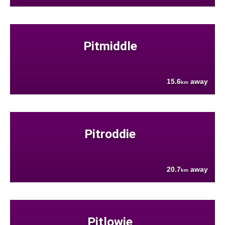
Pitmiddle
15.6
away
km
Pitroddie
20.7
away
km
Pitlowie