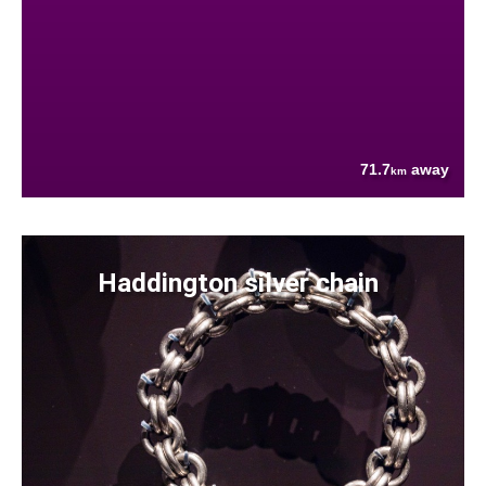
71.7
away
km
Haddington silver chain