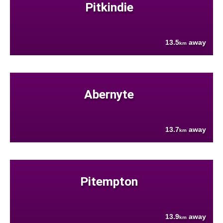
Pitkindie
13.5
away
km
Abernyte
13.7
away
km
Pitempton
13.9
away
km