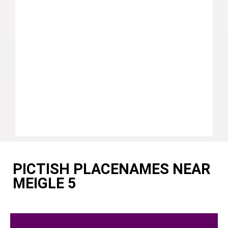
PICTISH PLACENAMES NEAR
MEIGLE 5