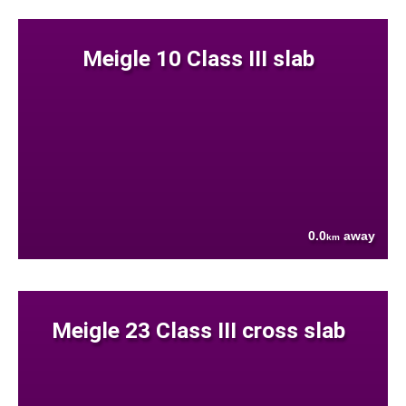
Meigle 10 Class III slab
0.0
away
km
Meigle 23 Class III cross slab