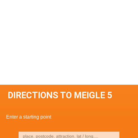
DIRECTIONS TO MEIGLE 5
Enter a starting point