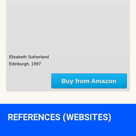
Elizabeth Sutherland
Edinburgh, 1997
Buy from Amazon
REFERENCES (WEBSITES)