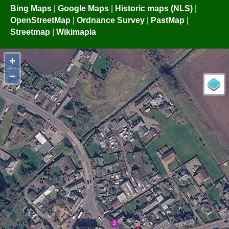
Bing Maps
|
Google Maps
|
Historic maps (NLS)
|
OpenStreetMap
|
Ordnance Survey
|
PastMap
|
Streetmap
|
Wikimapia
+
−