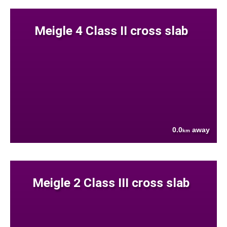
Meigle 4 Class II cross slab
0.0
away
km
Meigle 2 Class III cross slab