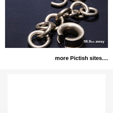
98.9
away
km
more Pictish sites....