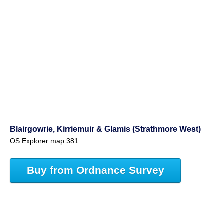
Blairgowrie, Kirriemuir & Glamis (Strathmore West)
OS Explorer map 381
Buy from Ordnance Survey