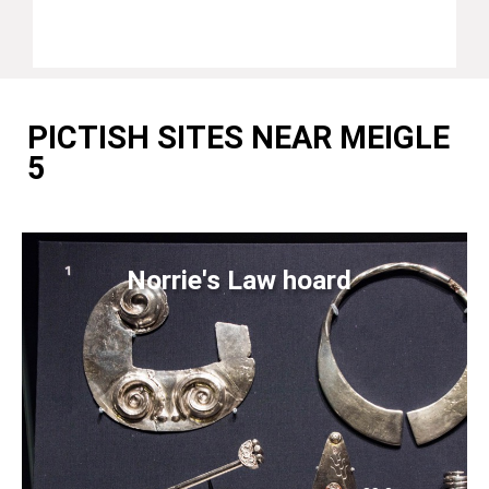
PICTISH SITES NEAR MEIGLE
5
Norrie's Law hoard