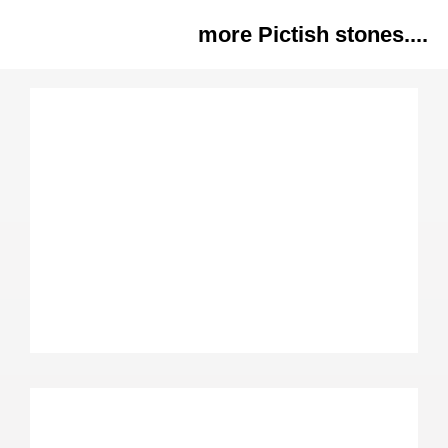
more Pictish stones....