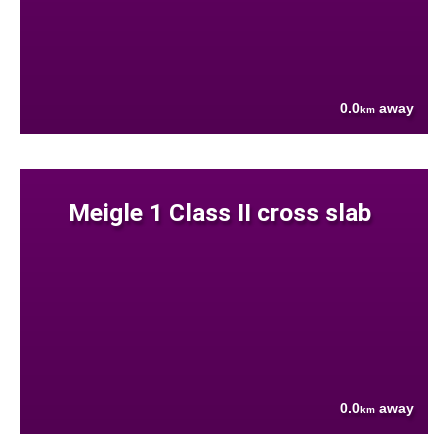
0.0
away
km
Meigle 1 Class II cross slab
0.0
away
km