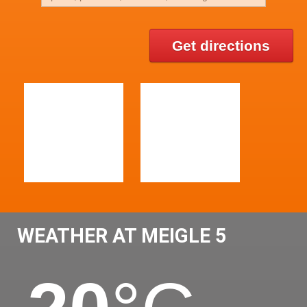
Get directions
WEATHER AT MEIGLE 5