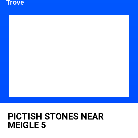
Trove
PICTISH STONES NEAR
MEIGLE 5