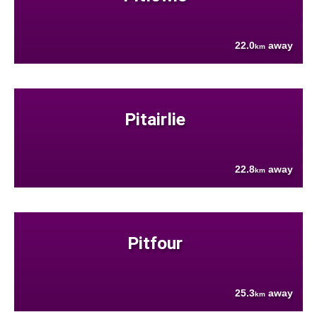
22.0
away
km
Pitairlie
22.8
away
km
Pitfour
25.3
away
km