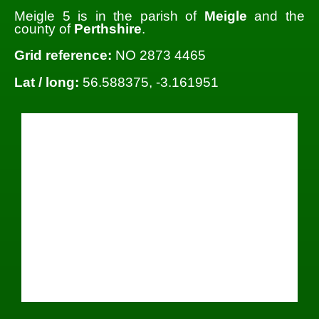
Meigle 5 is in the parish of
Meigle
and the
county of
Perthshire
.
Grid reference:
NO 2873 4465
Lat / long:
56.588375, -3.161951