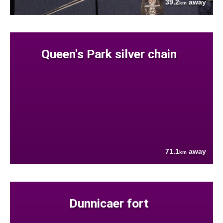
39.2
away
km
Queen's Park silver chain
71.1
away
km
Dunnicaer fort