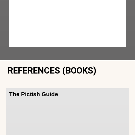
REFERENCES (BOOKS)
The Pictish Guide