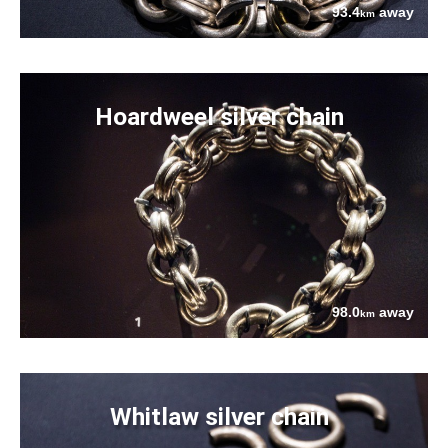
93.4
away
km
Hoardweel silver chain
98.0
away
km
Whitlaw silver chain