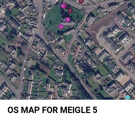
OS MAP FOR MEIGLE 5