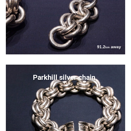
91.2
away
km
Parkhill silver chain