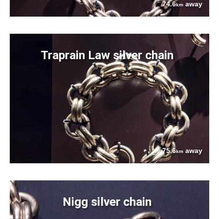
74.6
away
km
Traprain Law silver chain
75.6
away
km
Nigg silver chain