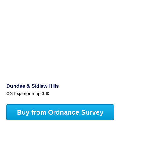
Dundee & Sidlaw Hills
OS Explorer map 380
Buy from Ordnance Survey