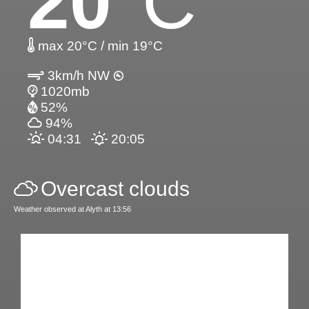
20
°C
max 20°C / min 19°C
3km/h NW
1020mb
52%
94%
04:31
20:05
Overcast clouds
Weather observed at Alyth at 13:56