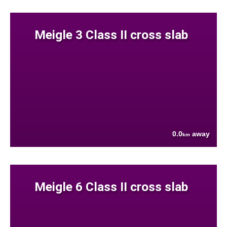
Meigle 3 Class II cross slab
0.0
away
km
Meigle 6 Class II cross slab