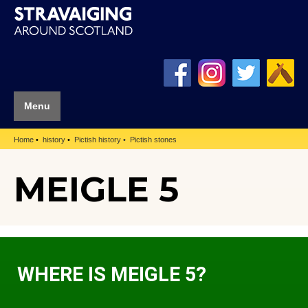
Menu
Home
history
Pictish history
Pictish stones
MEIGLE 5
WHERE IS MEIGLE 5?