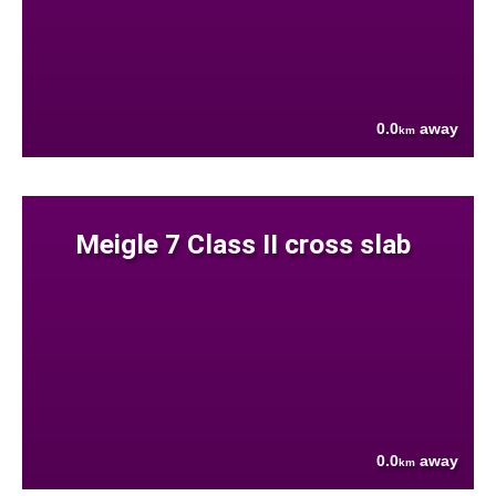
0.0
away
km
Meigle 7 Class II cross slab
0.0
away
km