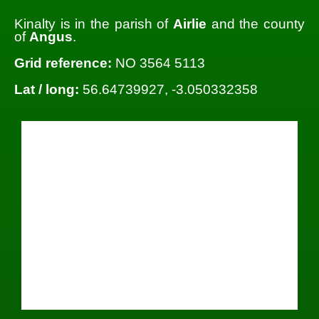
Kinalty is in the parish of
Airlie
and the county
of
Angus
.
Grid reference:
NO 3564 5113
Lat / long:
56.64739927, -3.050332358