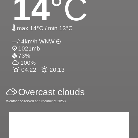
14
°C
max 14°C / min 13°C
4km/h WNW
1021mb
73%
100%
04:22
20:13
Overcast clouds
Weather observed at Kirriemuir at 20:58