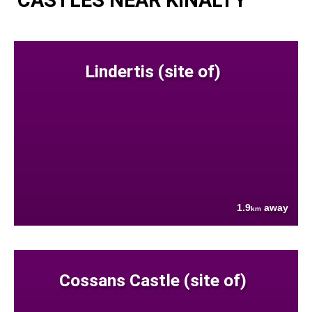
Lindertis (site of)
1.9
away
km
Cossans Castle (site of)