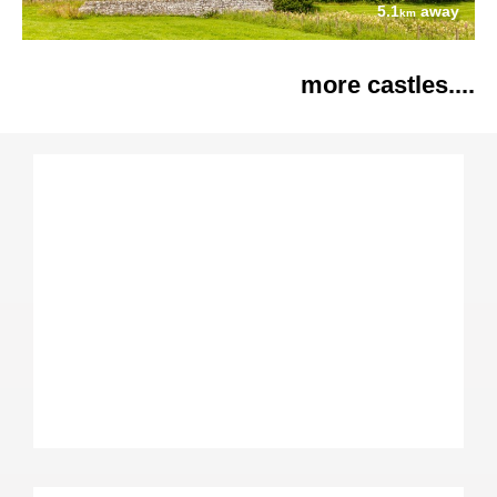
5.1
away
km
more castles....