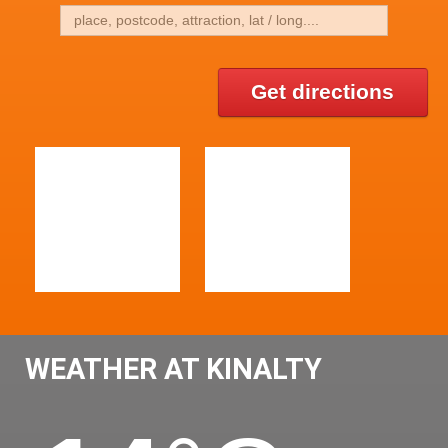
Get directions
WEATHER AT KINALTY