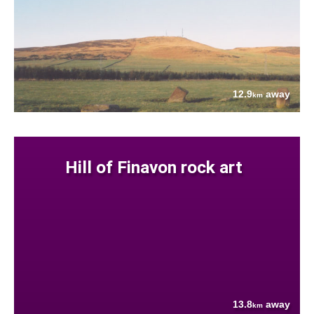
12.9
away
km
Hill of Finavon rock art
13.8
away
km