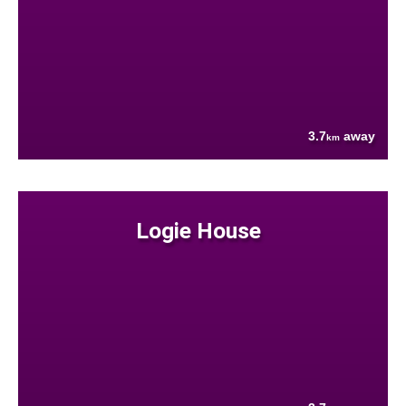
3.7
away
km
Logie House