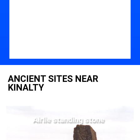
ANCIENT SITES NEAR
KINALTY
Airlie standing stone