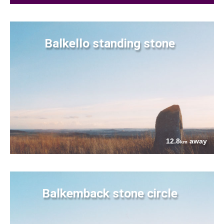
Balkello standing stone
12.8
away
km
Balkemback stone circle