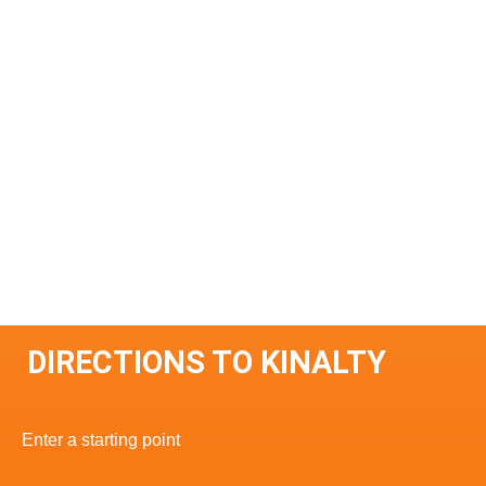
DIRECTIONS TO KINALTY
Enter a starting point