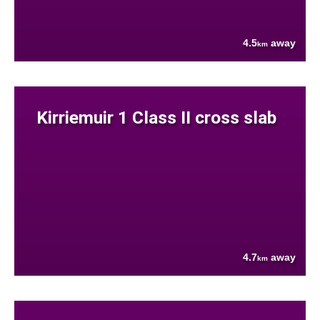
4.5
away
km
Kirriemuir 1 Class II cross slab
4.7
away
km