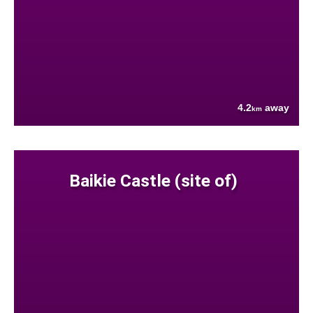
4.2
away
km
Baikie Castle (site of)