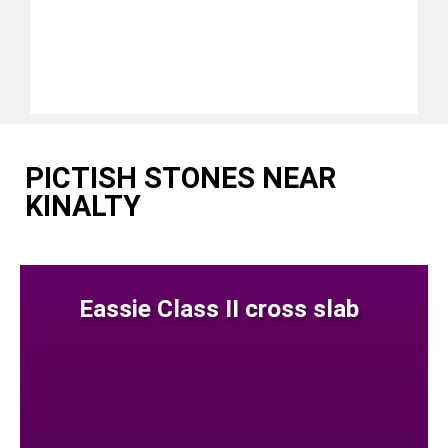
PICTISH STONES NEAR
KINALTY
Eassie Class II cross slab