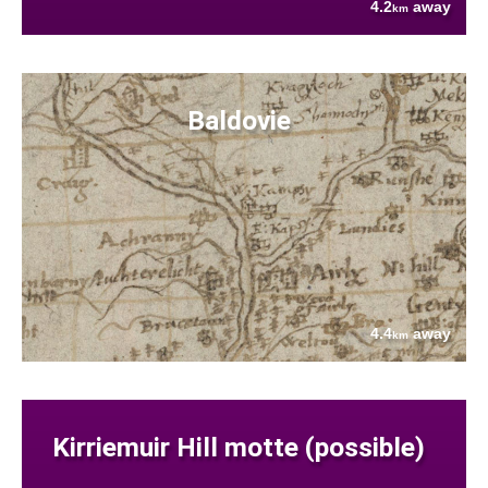
4.2
away
km
Baldovie
4.4
away
km
Kirriemuir Hill motte (possible)