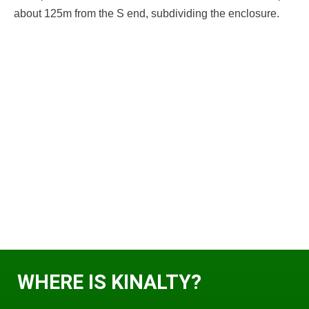
about 125m from the S end, subdividing the enclosure.
WHERE IS KINALTY?