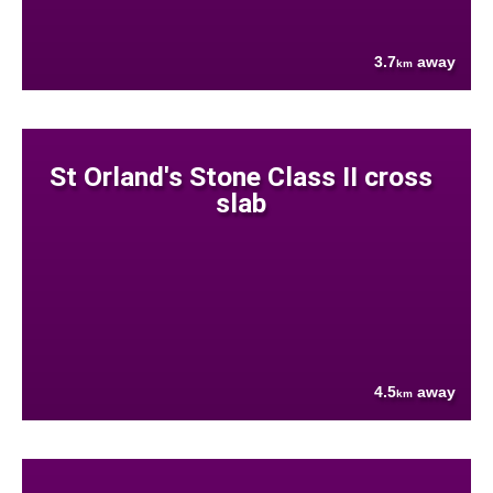
3.7
away
km
St Orland's Stone Class II cross
slab
4.5
away
km