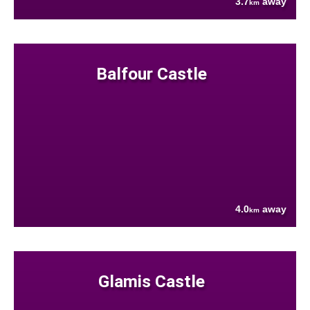
3.7
away
km
Balfour Castle
4.0
away
km
Glamis Castle