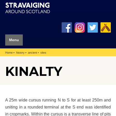
Menu
Home
history
ancient
sites
KINALTY
A 25m wide cursus running N to S for at least 250m and
uniting in a rounded terminal at the S end was identified
in cropmarks. Within the cursus is a transverse line of pits