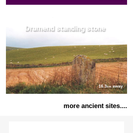
Drumend standing stone
16.3
away
km
more ancient sites....