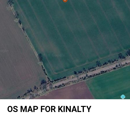
OS MAP FOR KINALTY