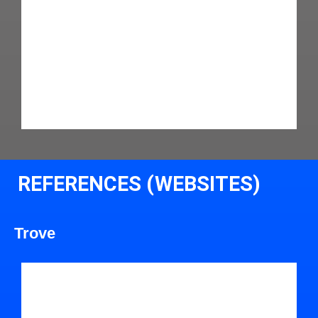
REFERENCES (WEBSITES)
Trove