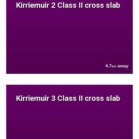
Kirriemuir 2 Class II cross slab
4.7
away
km
Kirriemuir 3 Class II cross slab