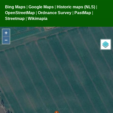
Bing Maps
|
Google Maps
|
Historic maps (NLS)
|
OpenStreetMap
|
Ordnance Survey
|
PastMap
|
Streetmap
|
Wikimapia
+
−