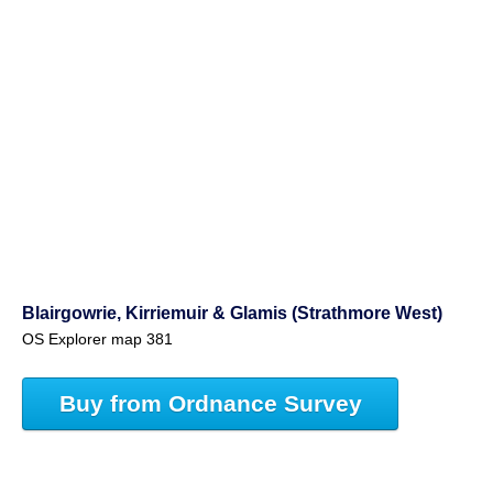
Blairgowrie, Kirriemuir & Glamis (Strathmore West)
OS Explorer map 381
Buy from Ordnance Survey