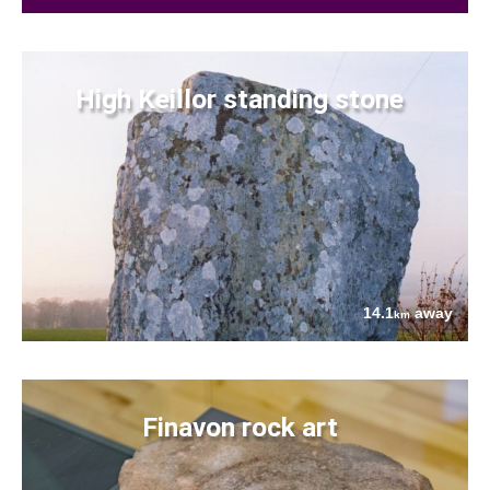
High Keillor standing stone
14.1
away
km
Finavon rock art