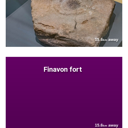
15.6
away
km
Finavon fort
15.6
away
km