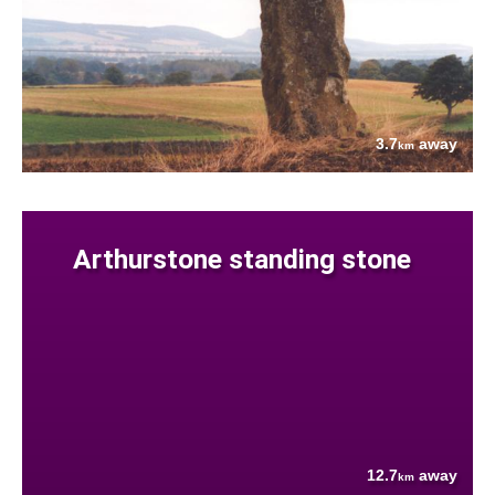
3.7
away
km
Arthurstone standing stone
12.7
away
km