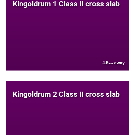
Kingoldrum 1 Class II cross slab
4.5
away
km
Kingoldrum 2 Class II cross slab