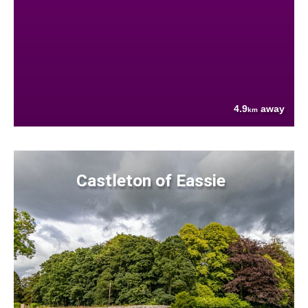
4.9
away
km
Castleton of Eassie