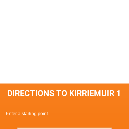
DIRECTIONS TO KIRRIEMUIR 1
Enter a starting point