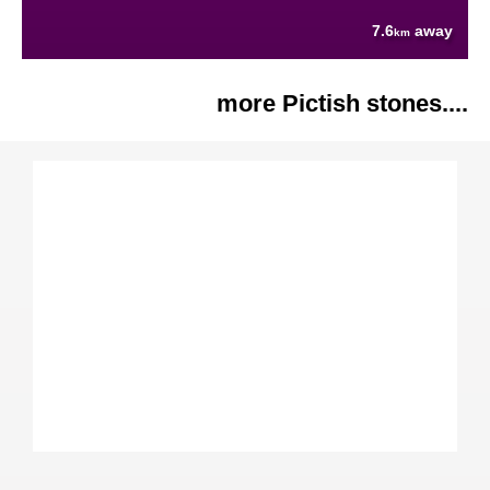
7.6
away
km
more Pictish stones....