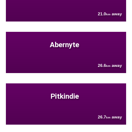
21.0
away
km
Abernyte
26.6
away
km
Pitkindie
26.7
away
km