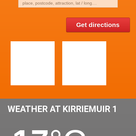
Get directions
WEATHER AT KIRRIEMUIR 1