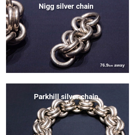
Nigg silver chain
76.9
away
km
Parkhill silver chain