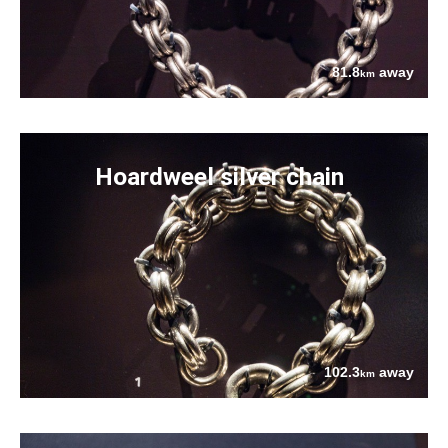
81.8
away
km
Hoardweel silver chain
102.3
away
km