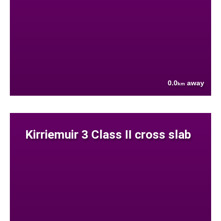
0.0
away
km
Kirriemuir 3 Class II cross slab