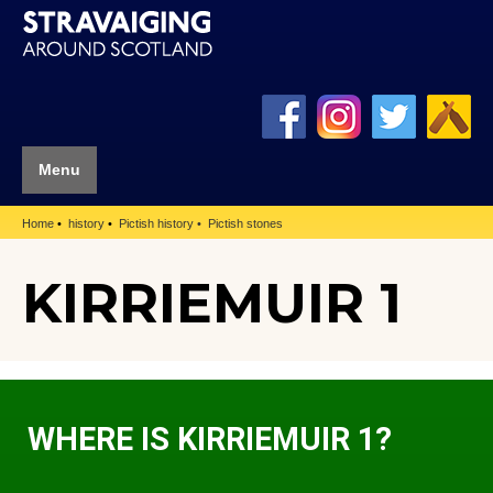
Menu
Home
history
Pictish history
Pictish stones
KIRRIEMUIR 1
WHERE IS KIRRIEMUIR 1?