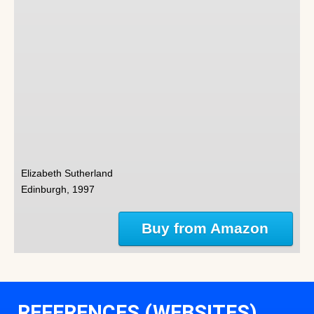
Elizabeth Sutherland
Edinburgh, 1997
Buy from Amazon
REFERENCES (WEBSITES)