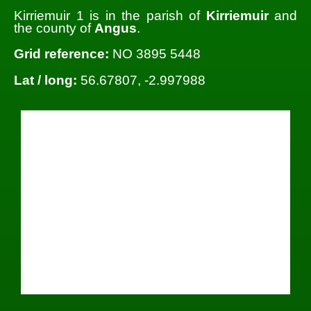
Kirriemuir 1 is in the parish of
Kirriemuir
and
the county of
Angus
.
Grid reference:
NO 3895 5448
Lat / long:
56.67807, -2.997988