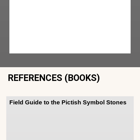
REFERENCES (BOOKS)
Field Guide to the Pictish Symbol Stones