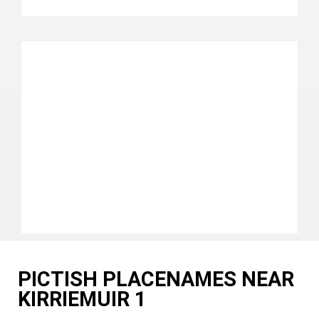
PICTISH PLACENAMES NEAR
KIRRIEMUIR 1