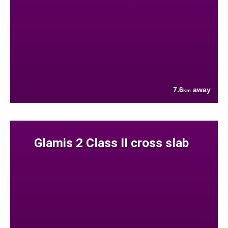
7.6
away
km
Glamis 2 Class II cross slab