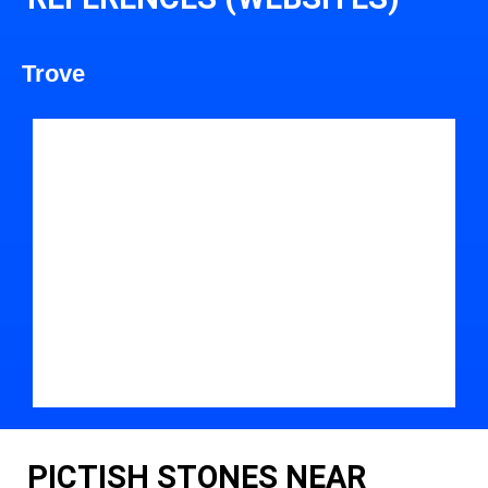
Trove
PICTISH STONES NEAR