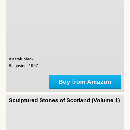
Alastair Mack
Balgavies, 1997
Buy from Amazon
Sculptured Stones of Scotland (Volume 1)