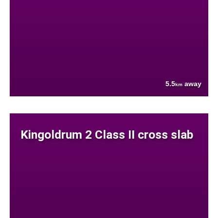
5.5
away
km
Kingoldrum 2 Class II cross slab