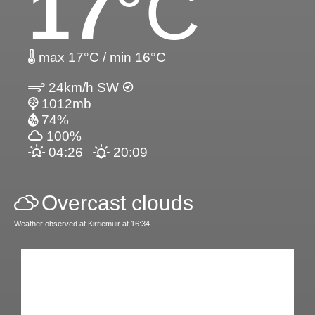
17
°C
max 17°C / min 16°C
24km/h SW
1012mb
74%
100%
04:26
20:09
Overcast clouds
Weather observed at Kirriemuir at 16:34