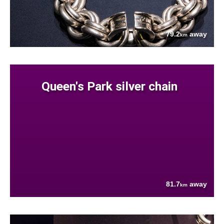
79.2
away
km
Queen's Park silver chain
81.7
away
km