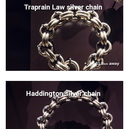
Traprain Law silver chain
81.8
away
km
Haddington silver chain