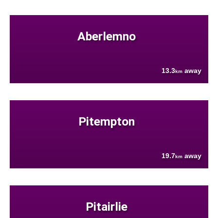
Aberlemno
13.3
away
km
Pitempton
19.7
away
km
Pitairlie