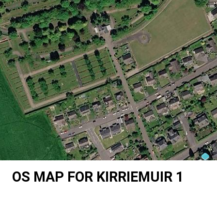
OS MAP FOR KIRRIEMUIR 1