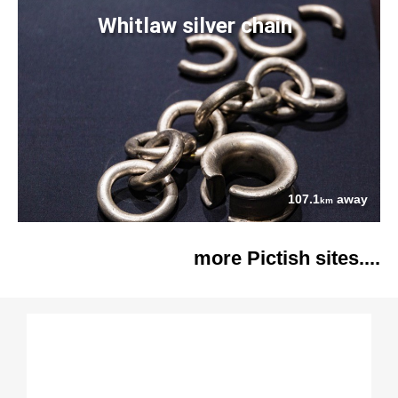
Whitlaw silver chain
107.1
away
km
more Pictish sites....