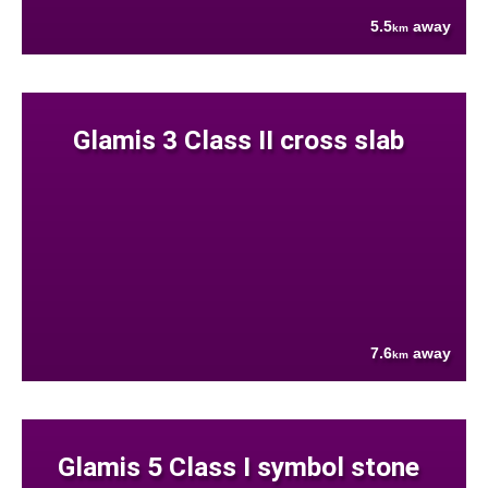
5.5
away
km
Glamis 3 Class II cross slab
7.6
away
km
Glamis 5 Class I symbol stone