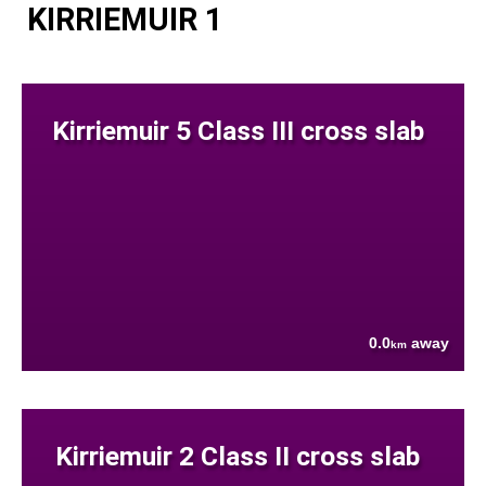
KIRRIEMUIR 1
Kirriemuir 5 Class III cross slab
0.0
away
km
Kirriemuir 2 Class II cross slab