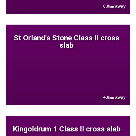
0.0
away
km
St Orland's Stone Class II cross
slab
4.6
away
km
Kingoldrum 1 Class II cross slab