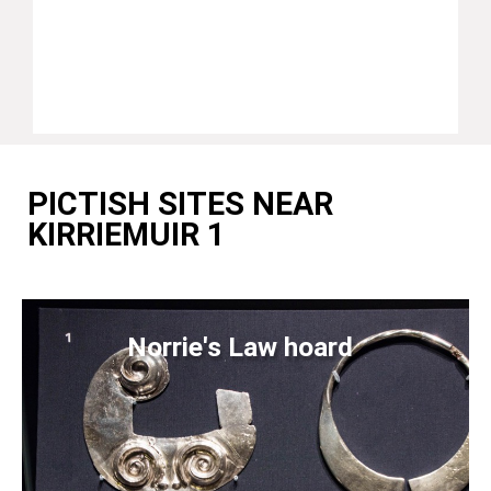
PICTISH SITES NEAR
KIRRIEMUIR 1
Norrie's Law hoard