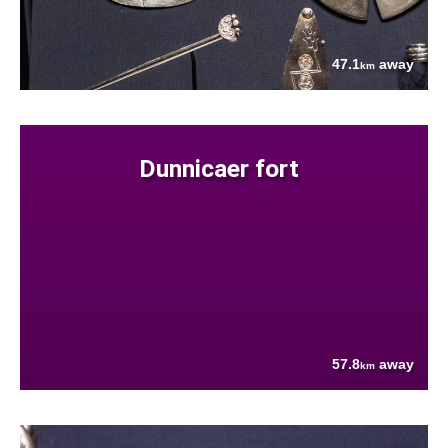
47.1
away
km
Dunnicaer fort
57.8
away
km