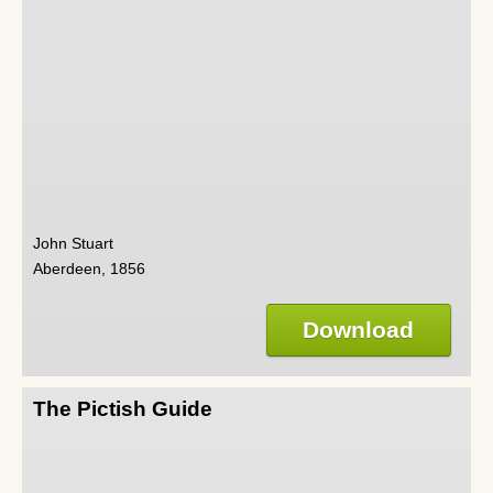
John Stuart
Aberdeen, 1856
Download
The Pictish Guide