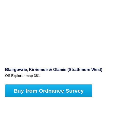
Blairgowrie, Kirriemuir & Glamis (Strathmore West)
OS Explorer map 381
Buy from Ordnance Survey