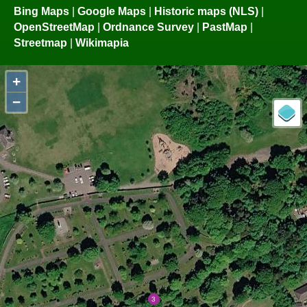
Bing Maps
|
Google Maps
|
Historic maps (NLS)
|
OpenStreetMap
|
Ordnance Survey
|
PastMap
|
Streetmap
|
Wikimapia
+
−